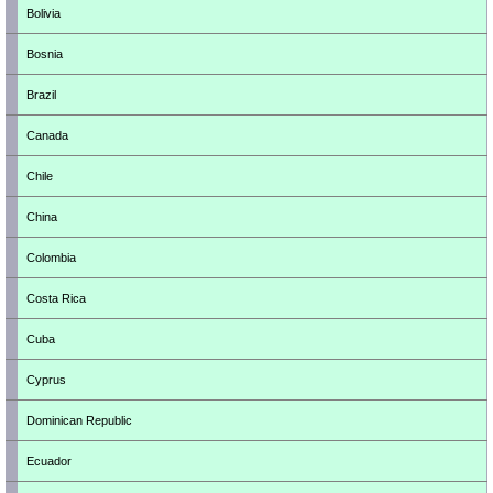
Bolivia
Bosnia
Brazil
Canada
Chile
China
Colombia
Costa Rica
Cuba
Cyprus
Dominican Republic
Ecuador