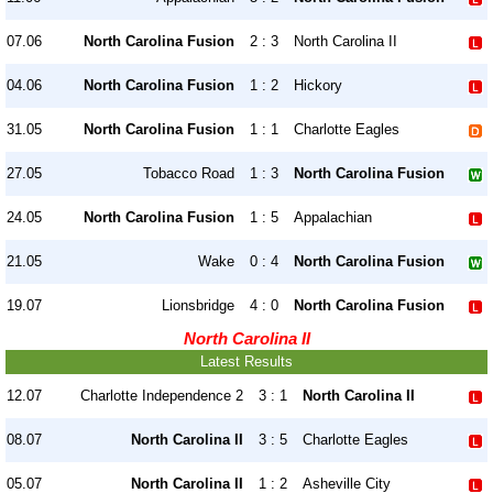
07.06
North Carolina Fusion
2 : 3
North Carolina II
04.06
North Carolina Fusion
1 : 2
Hickory
31.05
North Carolina Fusion
1 : 1
Charlotte Eagles
27.05
Tobacco Road
1 : 3
North Carolina Fusion
24.05
North Carolina Fusion
1 : 5
Appalachian
21.05
Wake
0 : 4
North Carolina Fusion
19.07
Lionsbridge
4 : 0
North Carolina Fusion
North Carolina II
Latest Results
12.07
Charlotte Independence 2
3 : 1
North Carolina II
08.07
North Carolina II
3 : 5
Charlotte Eagles
05.07
North Carolina II
1 : 2
Asheville City