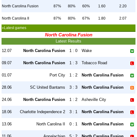
North Carolina Fusion
87%
80%
60%
1.60
2.20
North Carolina II
87%
80%
67%
1.80
2.07
»Latest games
North Carolina Fusion
Latest Results
12.07
North Carolina Fusion
1 : 0
Wake
09.07
North Carolina Fusion
1 : 3
Tobacco Road
01.07
Port City
1 : 2
North Carolina Fusion
28.06
SC United Bantams
3 : 3
North Carolina Fusion
24.06
North Carolina Fusion
1 : 2
Asheville City
18.06
Charlotte Independence 2
3 : 1
North Carolina Fusion
13.06
North Carolina II
0 : 1
North Carolina Fusion
11.06
Appalachian
5 : 2
North Carolina Fusion