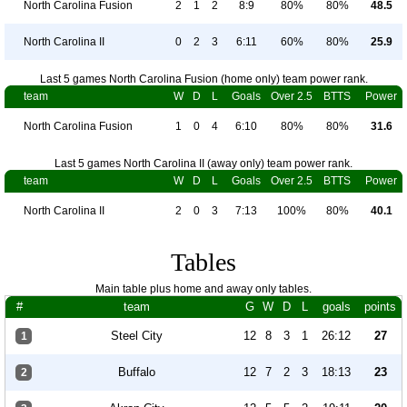
North Carolina Fusion
2
1
2
8:9
80%
80%
48.5
North Carolina II
0
2
3
6:11
60%
80%
25.9
Last 5 games North Carolina Fusion (home only) team power rank.
team
W
D
L
Goals
Over 2.5
BTTS
Power
North Carolina Fusion
1
0
4
6:10
80%
80%
31.6
Last 5 games North Carolina II (away only) team power rank.
team
W
D
L
Goals
Over 2.5
BTTS
Power
North Carolina II
2
0
3
7:13
100%
80%
40.1
Tables
Main table plus home and away only tables.
#
team
G
W
D
L
goals
points
Steel City
12
8
3
1
26:12
27
1
Buffalo
12
7
2
3
18:13
23
2