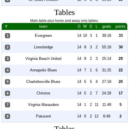
Tables
Main table plus home and away only tables.
#
team
G
W
D
L
goals
points
Evergreen
14
10
3
1
39:18
33
1
Lionsbridge
14
9
3
2
55:18
30
2
Virginia Beach United
14
9
2
3
25:14
29
3
Annapolis Blues
14
7
1
6
31:25
22
4
Charlottesville Blues
14
5
5
4
27:19
20
5
Christos
14
5
2
7
24:28
17
6
Virginia Marauders
14
1
2
11
11:49
5
7
Patuxent
14
0
2
12
8:49
2
8
Tables