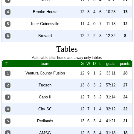
3
Brooke House
12
3
4
6
10:23
13
4
Inter Gainesville
11
4
0
7
11:18
12
5
Brevard
12
2
2
8
12:32
8
6
Tables
Main table plus home and away only tables.
#
team
G
W
D
L
goals
points
Ventura County Fusion
12
9
1
2
33:11
28
1
Tucson
13
8
3
2
57:12
27
2
Capo II
12
7
3
2
31:14
24
3
City SC
12
7
1
4
32:12
22
4
Redlands
13
6
3
4
41:21
21
5
AMSG
12
5
3
4
31:18
18
6