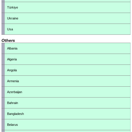
Türkiye
Ukraine
Usa
Others
Albania
Algeria
Angola
Armenia
Azerbaijan
Bahrain
Bangladesh
Belarus