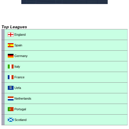
Top Leagues
England
Spain
Germany
Italy
France
Uefa
Netherlands
Portugal
Scotland