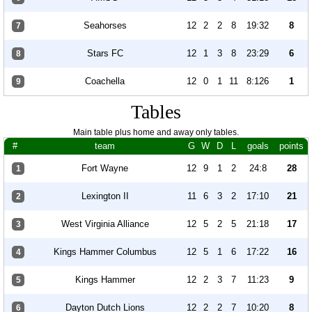
Seahorses
12
2
2
8
19:32
8
7
Stars FC
12
1
3
8
23:29
6
8
Coachella
12
0
1
11
8:126
1
9
Tables
Main table plus home and away only tables.
#
team
G
W
D
L
goals
points
Fort Wayne
12
9
1
2
24:8
28
1
Lexington II
11
6
3
2
17:10
21
2
West Virginia Alliance
12
5
2
5
21:18
17
3
Kings Hammer Columbus
12
5
1
6
17:22
16
4
Kings Hammer
12
2
3
7
11:23
9
5
Dayton Dutch Lions
12
2
2
7
10:20
8
6