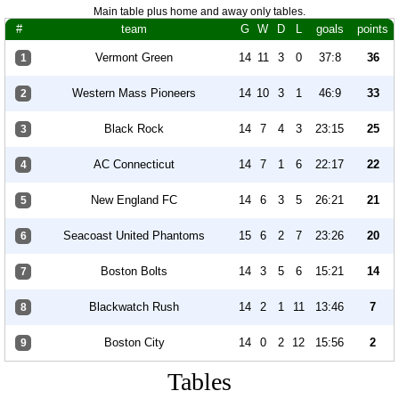
Main table plus home and away only tables.
#
team
G
W
D
L
goals
points
Vermont Green
14
11
3
0
37:8
36
1
Western Mass Pioneers
14
10
3
1
46:9
33
2
Black Rock
14
7
4
3
23:15
25
3
AC Connecticut
14
7
1
6
22:17
22
4
New England FC
14
6
3
5
26:21
21
5
Seacoast United Phantoms
15
6
2
7
23:26
20
6
Boston Bolts
14
3
5
6
15:21
14
7
Blackwatch Rush
14
2
1
11
13:46
7
8
Boston City
14
0
2
12
15:56
2
9
Tables