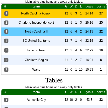
Main table plus home and away only tables.
#
team
G
W
D
L
goals
points
North Carolina Fusion
12
8
3
1
24:14
27
1
Charlotte Independence 2
12
8
1
3
25:16
25
2
North Carolina II
12
6
4
2
24:13
22
3
SC United Bantams
12
7
1
4
22:15
22
4
Tobacco Road
12
2
4
6
22:29
10
5
Charlotte Eagles
11
2
2
7
14:21
8
6
Wake
11
0
1
10
10:33
1
7
Tables
Main table plus home and away only tables.
#
team
G
W
D
L
goals
points
Asheville City
12
10
2
0
43:3
32
1