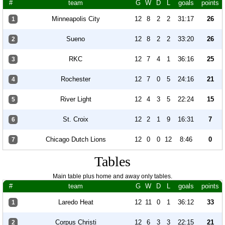
#
team
G
W
D
L
goals
points
Minneapolis City
12
8
2
2
31:17
26
1
Sueno
12
8
2
2
33:20
26
2
RKC
12
7
4
1
36:16
25
3
Rochester
12
7
0
5
24:16
21
4
River Light
12
4
3
5
22:24
15
5
St. Croix
12
2
1
9
16:31
7
6
Chicago Dutch Lions
12
0
0
12
8:46
0
7
Tables
Main table plus home and away only tables.
#
team
G
W
D
L
goals
points
Laredo Heat
12
11
0
1
36:12
33
1
Corpus Christi
12
6
3
3
22:15
21
2