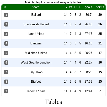
Main table plus home and away only tables.
#
team
G
W
D
L
goals
points
Ballard
14
9
3
2
36:7
30
1
Snohomish United
14
8
2
4
26:18
26
2
Lane United
14
7
4
3
27:17
25
3
Bangers
14
6
3
5
16:15
21
4
Midlakes United
14
4
5
5
20:27
17
5
West Seattle Junction
14
4
4
6
22:27
16
6
Oly Town
14
4
3
7
28:29
15
7
Bigfoot
14
3
6
5
27:33
15
8
Tacoma Stars
14
1
4
9
12:41
7
9
Tables