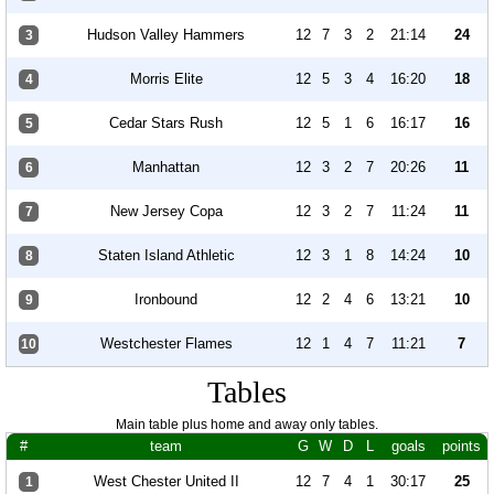
Hudson Valley Hammers
12
7
3
2
21:14
24
3
Morris Elite
12
5
3
4
16:20
18
4
Cedar Stars Rush
12
5
1
6
16:17
16
5
Manhattan
12
3
2
7
20:26
11
6
New Jersey Copa
12
3
2
7
11:24
11
7
Staten Island Athletic
12
3
1
8
14:24
10
8
Ironbound
12
2
4
6
13:21
10
9
Westchester Flames
12
1
4
7
11:21
7
10
Tables
Main table plus home and away only tables.
#
team
G
W
D
L
goals
points
West Chester United II
12
7
4
1
30:17
25
1