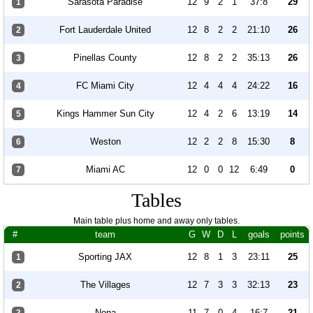
Sarasota Paradise
12
9
2
1
37:8
29
1
Fort Lauderdale United
12
8
2
2
21:10
26
2
Pinellas County
12
8
2
2
35:13
26
3
FC Miami City
12
4
4
4
24:22
16
4
Kings Hammer Sun City
12
4
2
6
13:19
14
5
Weston
12
2
2
8
15:30
8
6
Miami AC
12
0
0
12
6:49
0
7
Tables
Main table plus home and away only tables.
#
team
G
W
D
L
goals
points
Sporting JAX
12
8
1
3
23:11
25
1
The Villages
12
7
3
3
32:13
23
2
Nona
11
7
0
4
16:7
21