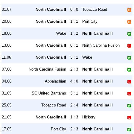
01.07
North Carolina II
0 : 0
Tobacco Road
20.06
North Carolina II
1 : 1
Port City
18.06
Wake
1 : 2
North Carolina II
13.06
North Carolina II
0 : 1
North Carolina Fusion
11.06
North Carolina II
3 : 1
Wake
07.06
North Carolina Fusion
2 : 3
North Carolina II
04.06
Appalachian
4 : 0
North Carolina II
31.05
SC United Bantams
3 : 1
North Carolina II
25.05
Tobacco Road
2 : 4
North Carolina II
21.05
North Carolina II
1 : 3
Hickory
17.05
Port City
2 : 3
North Carolina II