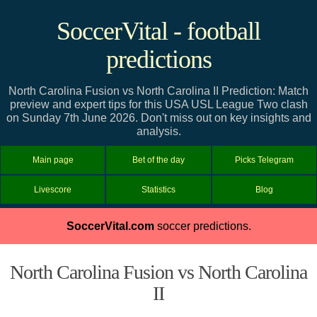
SoccerVital - football
predictions
North Carolina Fusion vs North Carolina II Prediction: Match
preview and expert tips for this USA USL League Two clash
on Sunday 7th June 2026. Don't miss out on key insights and
analysis.
Main page
Bet of the day
Picks Telegram
Livescore
Statistics
Blog
SoccerVital.com
soccer predictions.
North Carolina Fusion vs North Carolina
II