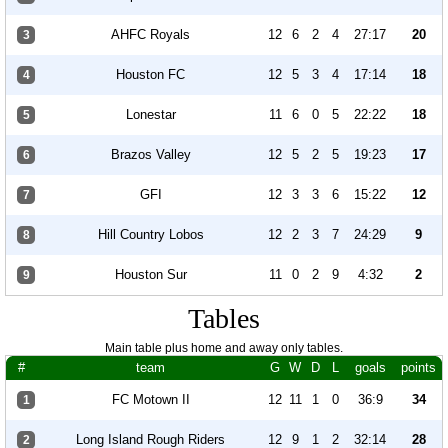
AHFC Royals
12
6
2
4
27:17
20
3
Houston FC
12
5
3
4
17:14
18
4
Lonestar
11
6
0
5
22:22
18
5
Brazos Valley
12
5
2
5
19:23
17
6
GFI
12
3
3
6
15:22
12
7
Hill Country Lobos
12
2
3
7
24:29
9
8
Houston Sur
11
0
2
9
4:32
2
9
Tables
Main table plus home and away only tables.
#
team
G
W
D
L
goals
points
FC Motown II
12
11
1
0
36:9
34
1
Long Island Rough Riders
12
9
1
2
32:14
28
2