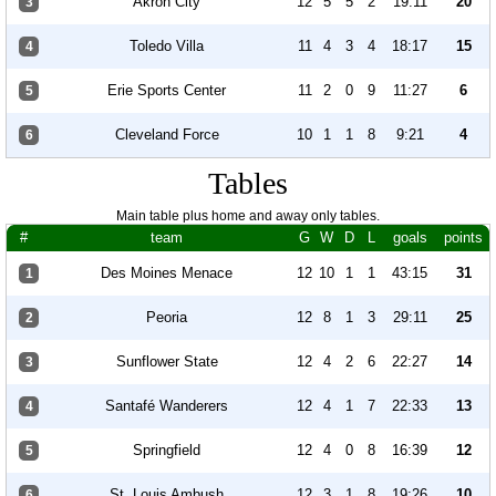
Akron City
12
5
5
2
19:11
20
3
Toledo Villa
11
4
3
4
18:17
15
4
Erie Sports Center
11
2
0
9
11:27
6
5
Cleveland Force
10
1
1
8
9:21
4
6
Tables
Main table plus home and away only tables.
#
team
G
W
D
L
goals
points
Des Moines Menace
12
10
1
1
43:15
31
1
Peoria
12
8
1
3
29:11
25
2
Sunflower State
12
4
2
6
22:27
14
3
Santafé Wanderers
12
4
1
7
22:33
13
4
Springfield
12
4
0
8
16:39
12
5
St. Louis Ambush
12
3
1
8
19:26
10
6