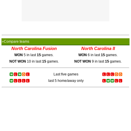
»Compare teams
North Carolina Fusion
North Carolina II
WON
5 in last
15
games.
WON
6 in last
15
games.
NOT WON
10 in last
15
games.
NOT WON
9 in last
15
games.
Last five games
last 5 home/away only