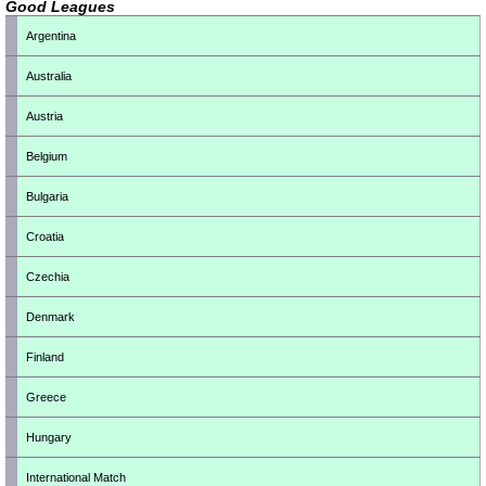
Good Leagues
Argentina
Australia
Austria
Belgium
Bulgaria
Croatia
Czechia
Denmark
Finland
Greece
Hungary
International Match