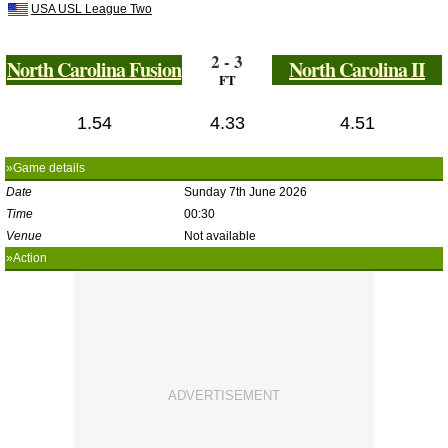
USA USL League Two
2 - 3
North Carolina Fusion
North Carolina II
FT
1.54
4.33
4.51
»Game details
Date
Sunday 7th June 2026
Time
00:30
Venue
Not available
»Action