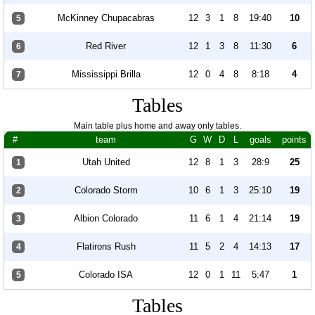
McKinney Chupacabras
12
3
1
8
19:40
10
5
Red River
12
1
3
8
11:30
6
6
Mississippi Brilla
12
0
4
8
8:18
4
7
Tables
Main table plus home and away only tables.
#
team
G
W
D
L
goals
points
Utah United
12
8
1
3
28:9
25
1
Colorado Storm
10
6
1
3
25:10
19
2
Albion Colorado
11
6
1
4
21:14
19
3
Flatirons Rush
11
5
2
4
14:13
17
4
Colorado ISA
12
0
1
11
5:47
1
5
Tables