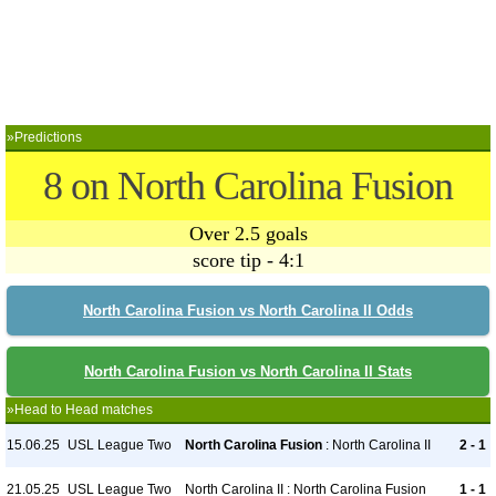
»Predictions
8 on North Carolina Fusion
Over 2.5 goals
score tip - 4:1
North Carolina Fusion vs North Carolina II Odds
North Carolina Fusion vs North Carolina II Stats
»Head to Head matches
15.06.25
USL League Two
North Carolina Fusion
: North Carolina II
2 - 1
21.05.25
USL League Two
North Carolina II : North Carolina Fusion
1 - 1