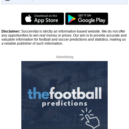
Disclaimer:
Soccervital is strictly an information-based website. We do not offer
any opportunities to win real money or prizes. Our aim is to provide accurate and
valuable information for football and soccer predictions and statistics, making us
a reliable publisher of such information.
Advertising