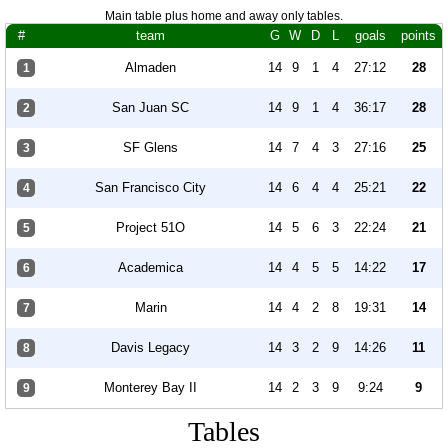
Main table plus home and away only tables.
#
team
G
W
D
L
goals
points
Almaden
14
9
1
4
27:12
28
1
San Juan SC
14
9
1
4
36:17
28
2
SF Glens
14
7
4
3
27:16
25
3
San Francisco City
14
6
4
4
25:21
22
4
Project 51O
14
5
6
3
22:24
21
5
Academica
14
4
5
5
14:22
17
6
Marin
14
4
2
8
19:31
14
7
Davis Legacy
14
3
2
9
14:26
11
8
Monterey Bay II
14
2
3
9
9:24
9
9
Tables