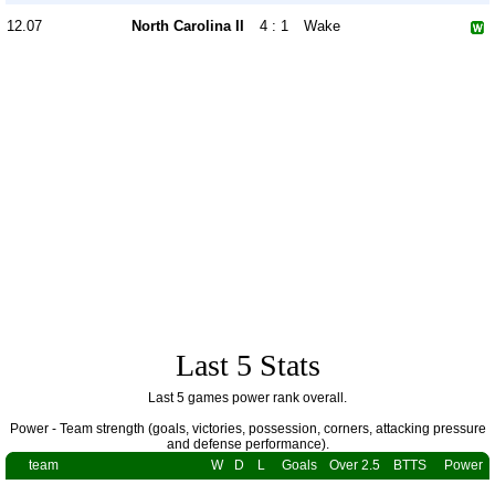
12.07
North Carolina II
4 : 1
Wake
Last 5 Stats
Last 5 games power rank overall.
Power - Team strength (goals, victories, possession, corners, attacking pressure
and defense performance).
team
W
D
L
Goals
Over 2.5
BTTS
Power