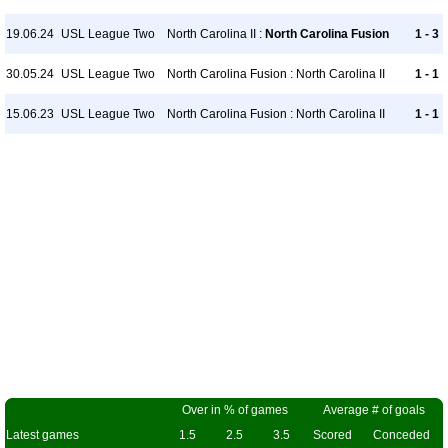
19.06.24
USL League Two
North Carolina II :
North Carolina Fusion
1 - 3
30.05.24
USL League Two
North Carolina Fusion : North Carolina II
1 - 1
15.06.23
USL League Two
North Carolina Fusion : North Carolina II
1 - 1
Over in % of games
Average # of goals
Latest games
1.5
2.5
3.5
Scored
Conceded