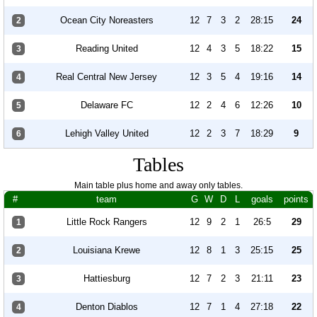
Ocean City Noreasters
12
7
3
2
28:15
24
2
Reading United
12
4
3
5
18:22
15
3
Real Central New Jersey
12
3
5
4
19:16
14
4
Delaware FC
12
2
4
6
12:26
10
5
Lehigh Valley United
12
2
3
7
18:29
9
6
Tables
Main table plus home and away only tables.
#
team
G
W
D
L
goals
points
Little Rock Rangers
12
9
2
1
26:5
29
1
Louisiana Krewe
12
8
1
3
25:15
25
2
Hattiesburg
12
7
2
3
21:11
23
3
Denton Diablos
12
7
1
4
27:18
22
4