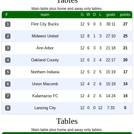
Main table plus home and away only tables.
#
team
G
W
D
L
goals
points
Flint City Bucks
12
9
0
3
30:11
27
1
Midwest United
12
8
1
3
27:10
25
2
Ann Arbor
12
6
3
3
21:18
21
3
Oakland County
12
6
2
4
22:17
20
4
Northern Indiana
12
5
2
5
15:19
17
5
Union Macomb
12
4
2
6
15:19
14
6
Kalamazoo FC
12
4
2
6
14:24
14
7
Lansing City
12
0
0
12
7:33
0
8
Tables
Main table plus home and away only tables.