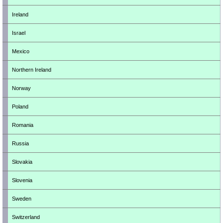
Ireland
Israel
Mexico
Northern Ireland
Norway
Poland
Romania
Russia
Slovakia
Slovenia
Sweden
Switzerland