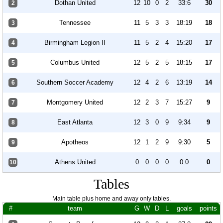
Dothan United
12
10
0
2
33:6
30
2
Tennessee
11
5
3
3
18:19
18
3
Birmingham Legion II
11
5
2
4
15:20
17
4
Columbus United
12
5
2
5
18:15
17
5
Southern Soccer Academy
12
4
2
6
13:19
14
6
Montgomery United
12
2
3
7
15:27
9
7
East Atlanta
12
3
0
9
9:34
9
8
Apotheos
12
1
2
9
9:30
5
9
Athens United
0
0
0
0
0:0
0
10
Tables
Main table plus home and away only tables.
#
team
G
W
D
L
goals
points