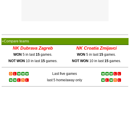
»Compare teams
NK Dubrava Zagreb
NK Croatia Zmijavci
WON
5 in last
15
games.
WON
5 in last
15
games.
NOT WON
10 in last
15
games.
NOT WON
10 in last
15
games.
Last five games
last 5 home/away only