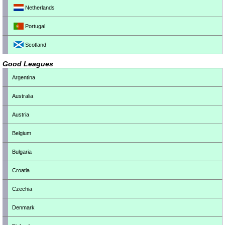
Netherlands
Portugal
Scotland
Good Leagues
Argentina
Australia
Austria
Belgium
Bulgaria
Croatia
Czechia
Denmark