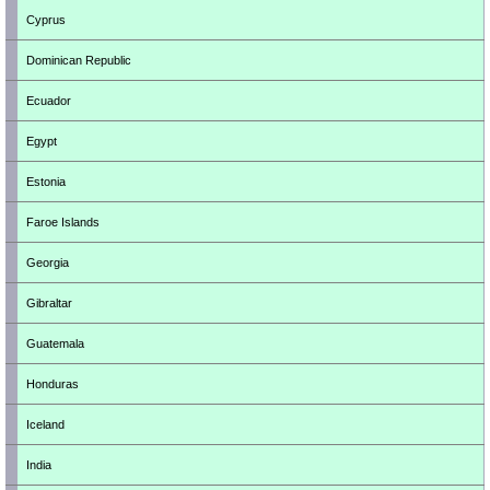
Cyprus
Dominican Republic
Ecuador
Egypt
Estonia
Faroe Islands
Georgia
Gibraltar
Guatemala
Honduras
Iceland
India