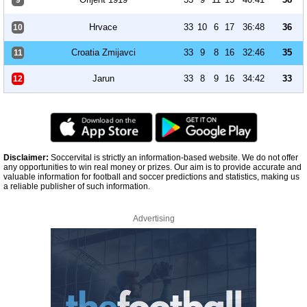
9
Hrvace
33
10
6
17
36:48
36
10
Croatia Zmijavci
33
9
8
16
32:46
35
11
Jarun
33
8
9
16
34:42
33
12
Disclaimer:
Soccervital is strictly an information-based website. We do not offer
any opportunities to win real money or prizes. Our aim is to provide accurate and
valuable information for football and soccer predictions and statistics, making us
a reliable publisher of such information.
Advertising