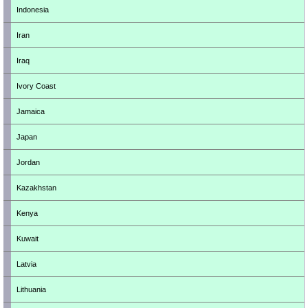
Indonesia
Iran
Iraq
Ivory Coast
Jamaica
Japan
Jordan
Kazakhstan
Kenya
Kuwait
Latvia
Lithuania