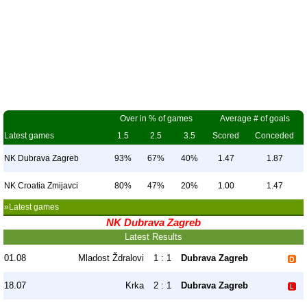
Over in % of games
Average # of goals
Latest games
1.5
2.5
3.5
Scored
Conceded
NK Dubrava Zagreb
93%
67%
40%
1.47
1.87
NK Croatia Zmijavci
80%
47%
20%
1.00
1.47
»Latest games
NK Dubrava Zagreb
Latest Results
01.08
Mladost Ždralovi
1 : 1
Dubrava Zagreb
18.07
Krka
2 : 1
Dubrava Zagreb