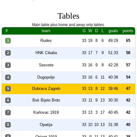
Tables
Main table plus home and away only tables.
#
team
G
W
D
L
goals
points
Rudes
33
19
8
6
49:29
65
1
HNK Cibalia
33
17
7
9
51:33
58
2
Sesvete
33
16
9
8
42:28
57
3
Dugopolje
33
16
6
11
40:38
54
4
Dubrava Zagreb
33
13
8
12
39:46
47
5
Bsk Bijelo Brdo
33
11
9
13
30:30
42
6
Karlovac 1919
33
13
3
17
40:45
42
7
Opatija
33
10
10
13
31:38
40
8
Orijent 1919
33
9
11
13
40:41
38