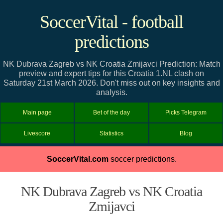
SoccerVital - football
predictions
NK Dubrava Zagreb vs NK Croatia Zmijavci Prediction: Match
preview and expert tips for this Croatia 1.NL clash on
Saturday 21st March 2026. Don't miss out on key insights and
analysis.
Main page
Bet of the day
Picks Telegram
Livescore
Statistics
Blog
SoccerVital.com
soccer predictions.
NK Dubrava Zagreb vs NK Croatia
Zmijavci