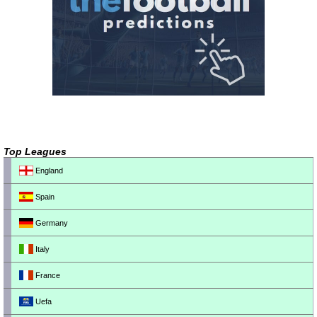
Top Leagues
England
Spain
Germany
Italy
France
Uefa