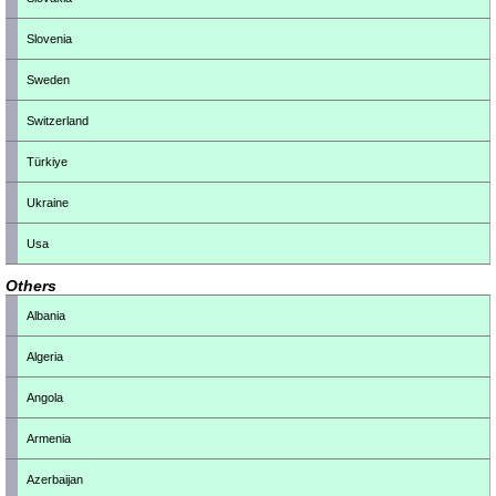
Slovenia
Sweden
Switzerland
Türkiye
Ukraine
Usa
Others
Albania
Algeria
Angola
Armenia
Azerbaijan