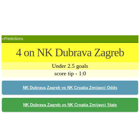
»Predictions
4 on NK Dubrava Zagreb
Under 2.5 goals
score tip - 1:0
NK Dubrava Zagreb vs NK Croatia Zmijavci Odds
NK Dubrava Zagreb vs NK Croatia Zmijavci Stats