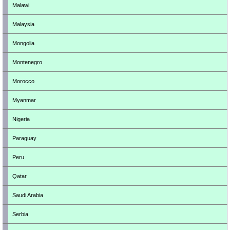
Malawi
Malaysia
Mongolia
Montenegro
Morocco
Myanmar
Nigeria
Paraguay
Peru
Qatar
Saudi Arabia
Serbia