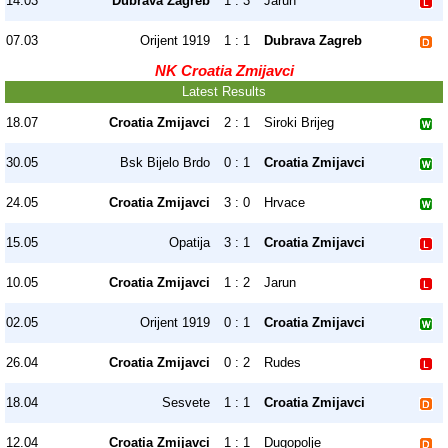
14.03
Dubrava Zagreb
1 : 3
Jarun
07.03
Orijent 1919
1 : 1
Dubrava Zagreb
NK Croatia Zmijavci
Latest Results
18.07
Croatia Zmijavci
2 : 1
Siroki Brijeg
30.05
Bsk Bijelo Brdo
0 : 1
Croatia Zmijavci
24.05
Croatia Zmijavci
3 : 0
Hrvace
15.05
Opatija
3 : 1
Croatia Zmijavci
10.05
Croatia Zmijavci
1 : 2
Jarun
02.05
Orijent 1919
0 : 1
Croatia Zmijavci
26.04
Croatia Zmijavci
0 : 2
Rudes
18.04
Sesvete
1 : 1
Croatia Zmijavci
12.04
Croatia Zmijavci
1 : 1
Dugopolje