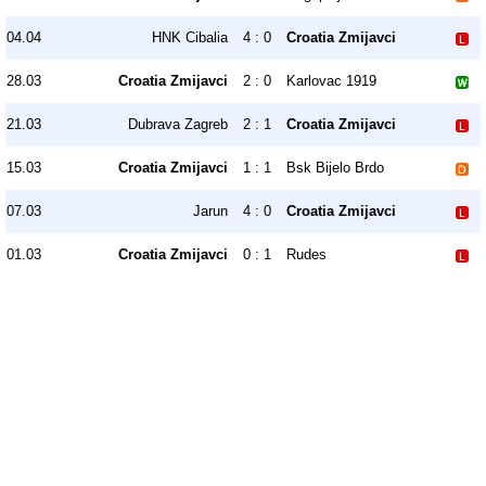
04.04
HNK Cibalia
4 : 0
Croatia Zmijavci
28.03
Croatia Zmijavci
2 : 0
Karlovac 1919
21.03
Dubrava Zagreb
2 : 1
Croatia Zmijavci
15.03
Croatia Zmijavci
1 : 1
Bsk Bijelo Brdo
07.03
Jarun
4 : 0
Croatia Zmijavci
01.03
Croatia Zmijavci
0 : 1
Rudes