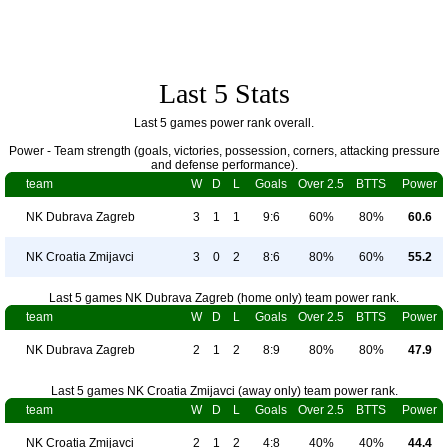
Last 5 Stats
Last 5 games power rank overall.
Power - Team strength (goals, victories, possession, corners, attacking pressure
and defense performance).
team
W
D
L
Goals
Over 2.5
BTTS
Power
NK Dubrava Zagreb
3
1
1
9:6
60%
80%
60.6
NK Croatia Zmijavci
3
0
2
8:6
80%
60%
55.2
Last 5 games NK Dubrava Zagreb (home only) team power rank.
team
W
D
L
Goals
Over 2.5
BTTS
Power
NK Dubrava Zagreb
2
1
2
8:9
80%
80%
47.9
Last 5 games NK Croatia Zmijavci (away only) team power rank.
team
W
D
L
Goals
Over 2.5
BTTS
Power
NK Croatia Zmijavci
2
1
2
4:8
40%
40%
44.4