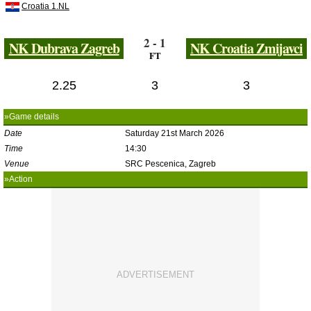
Croatia 1.NL
2 - 1
NK Dubrava Zagreb
NK Croatia Zmijavci
FT
2.25
3
3
»Game details
Date
Saturday 21st March 2026
Time
14:30
Venue
SRC Pescenica, Zagreb
»Action