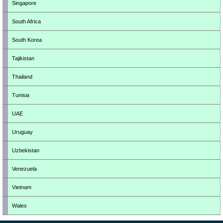
Singapore
South Africa
South Korea
Tajikistan
Thailand
Tunisia
UAE
Uruguay
Uzbekistan
Venezuela
Vietnam
Wales