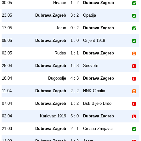
30.05
Hrvace
1 : 2
Dubrava Zagreb
23.05
Dubrava Zagreb
3 : 2
Opatija
17.05
Jarun
0 : 2
Dubrava Zagreb
09.05
Dubrava Zagreb
1 : 0
Orijent 1919
02.05
Rudes
1 : 1
Dubrava Zagreb
25.04
Dubrava Zagreb
1 : 3
Sesvete
18.04
Dugopolje
4 : 3
Dubrava Zagreb
11.04
Dubrava Zagreb
2 : 2
HNK Cibalia
07.04
Dubrava Zagreb
1 : 2
Bsk Bijelo Brdo
02.04
Karlovac 1919
5 : 0
Dubrava Zagreb
21.03
Dubrava Zagreb
2 : 1
Croatia Zmijavci