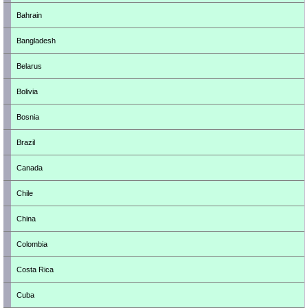
Bahrain
Bangladesh
Belarus
Bolivia
Bosnia
Brazil
Canada
Chile
China
Colombia
Costa Rica
Cuba