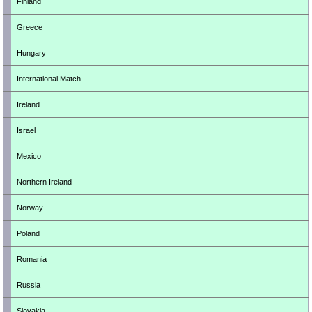
Finland
Greece
Hungary
International Match
Ireland
Israel
Mexico
Northern Ireland
Norway
Poland
Romania
Russia
Slovakia