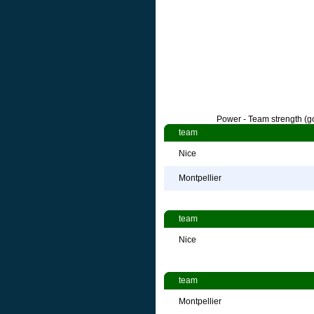
Power - Team strength (go
team
Nice
Montpellier
team
Nice
team
Montpellier