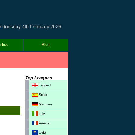
 Wednesday 4th February 2026.
istics
Blog
Top Leagues
England
Spain
Germany
Italy
France
Uefa