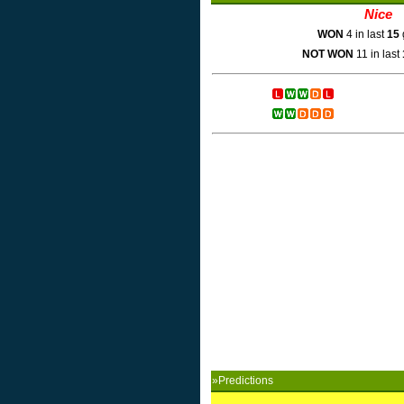
Nice
WON
4 in last
15
NOT WON
11 in last
»Predictions