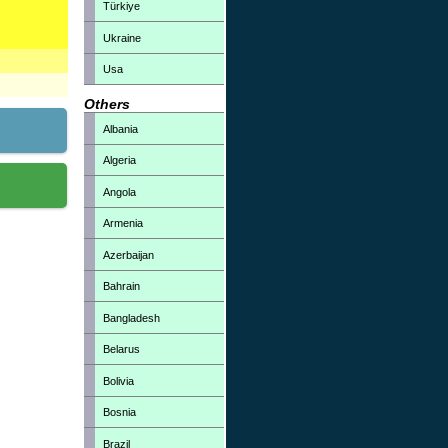
Türkiye
Ukraine
Usa
Others
Albania
Algeria
Angola
Armenia
Azerbaijan
Bahrain
Bangladesh
Belarus
Bolivia
Bosnia
Brazil