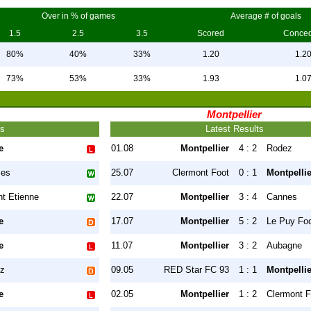
Over in % of games
Average # of goals
1.5
2.5
3.5
Scored
Conce
80%
40%
33%
1.20
1.2
73%
53%
33%
1.93
1.0
Montpellier
ts
Latest Results
e
01.08
Montpellier
4 : 2
Rodez
mes
25.07
Clermont Foot
0 : 1
Montpellie
nt Etienne
22.07
Montpellier
3 : 4
Cannes
e
17.07
Montpellier
5 : 2
Le Puy Fo
e
11.07
Montpellier
3 : 2
Aubagne
z
09.05
RED Star FC 93
1 : 1
Montpellie
e
02.05
Montpellier
1 : 2
Clermont F