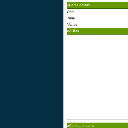
»Game details
Date
Time
Venue
»Action
»Compare teams