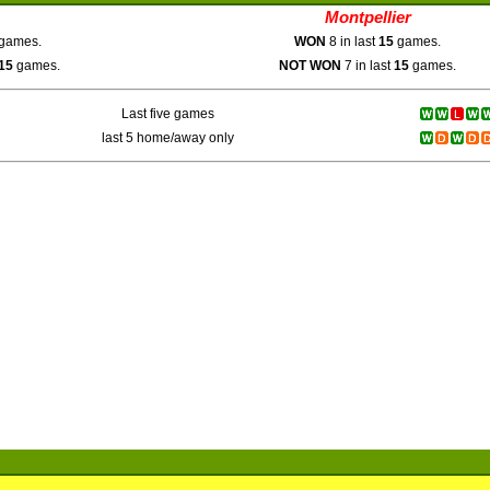
Montpellier
games.
WON
8 in last
15
games.
15
games.
NOT WON
7 in last
15
games.
Last five games
last 5 home/away only