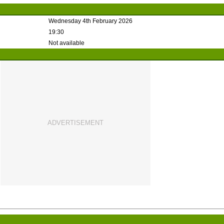
Wednesday 4th February 2026
19:30
Not available