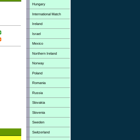
Hungary
International Match
Ireland
Israel
Mexico
Northern Ireland
Norway
Poland
Romania
Russia
Slovakia
Slovenia
Sweden
Switzerland