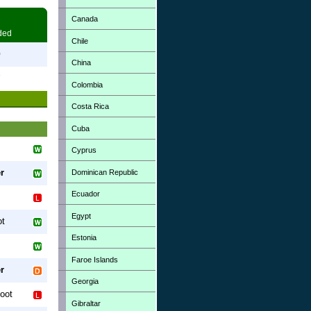
Canada
ded
Chile
0
China
7
Colombia
Costa Rica
Cuba
Cyprus
r
Dominican Republic
Ecuador
Egypt
ot
Estonia
Faroe Islands
r
Georgia
oot
Gibraltar