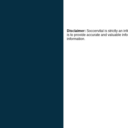
Disclaimer:
Soccervital is strictly an 
is to provide accurate and valuable info
information.