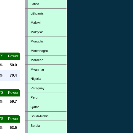
Latvia
Lithuania
Malawi
Malaysia
Mongolia
Montenegro
TS
Power
Morocco
0%
50.0
Myanmar
0%
70.4
Nigeria
Paraguay
TS
Power
Peru
0%
59.7
Qatar
Saudi Arabia
TS
Power
Serbia
0%
53.5