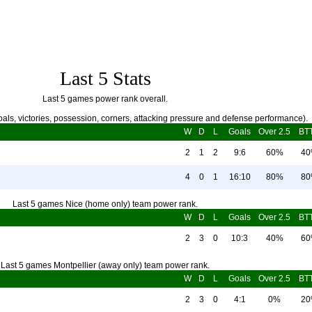
Last 5 Stats
Last 5 games power rank overall.
als, victories, possession, corners, attacking pressure and defense performance).
W
D
L
Goals
Over 2.5
BT
2
1
2
9:6
60%
4
4
0
1
16:10
80%
8
Last 5 games Nice (home only) team power rank.
W
D
L
Goals
Over 2.5
BT
2
3
0
10:3
40%
6
Last 5 games Montpellier (away only) team power rank.
W
D
L
Goals
Over 2.5
BT
2
3
0
4:1
0%
2