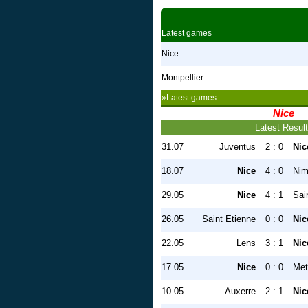
Latest games
Nice
Montpellier
»Latest games
Nice
Latest Resul
31.07
Juventus
2 : 0
Nic
18.07
Nice
4 : 0
Ni
29.05
Nice
4 : 1
Sai
26.05
Saint Etienne
0 : 0
Nic
22.05
Lens
3 : 1
Nic
17.05
Nice
0 : 0
Met
10.05
Auxerre
2 : 1
Nic