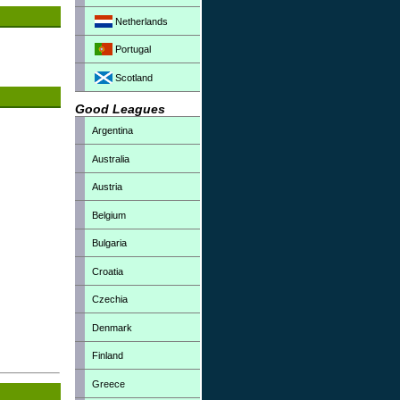
Netherlands
Portugal
Scotland
Good Leagues
Argentina
Australia
Austria
Belgium
Bulgaria
Croatia
Czechia
Denmark
Finland
Greece