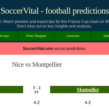
SoccerVital - football predictions
on: Match preview and expert tips for this France Cup clash on
Don't miss out on key insights and analysis.
the day
Picks Telegram
Livescore
Stat
SoccerVital.com
soccer predictions.
Nice vs Montpellier
3 - 2
Montpellier
FT
4.2
4.2