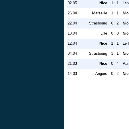
02.05
Nice
1 : 1
Len
26.04
Marseille
1 : 1
Nic
22.04
Strasbourg
0 : 2
Nic
18.04
Lille
0 : 0
Nic
12.04
Nice
1 : 1
Le 
04.04
Strasbourg
3 : 1
Nic
21.03
Nice
0 : 4
Par
14.03
Angers
0 : 2
Nic