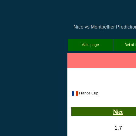
Nice vs Montpellier Predicti
Main page
Bet of 
France Cup
Nice
1.7