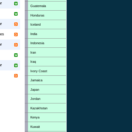
r
Guatemala
Honduras
r
Iceland
yes
India
Indonesia
r
Iran
Iraq
r
Ivory Coast
Jamaica
Japan
Jordan
Kazakhstan
Kenya
Kuwait