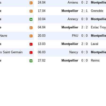
s
24.04
Amiens
0 : 2
Montpellie
e
17.04
Montpellier
2 : 1
Grenoble
e
10.04
Annecy
0 : 0
Montpellie
e
04.04
Montpellier
2 : 2
Estac Tro
Havre
20.03
PAU
0 : 0
Montpellie
e
13.03
Montpellier
2 : 0
Laval
is Saint Germain
06.03
Nancy
0 : 3
Montpellie
e
27.02
Montpellier
0 : 0
Reims