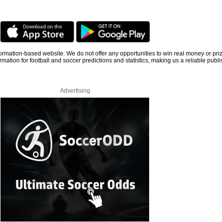
information-based website. We do not offer any opportunities to win real money or pri
rmation for football and soccer predictions and statistics, making us a reliable publi
Advertising