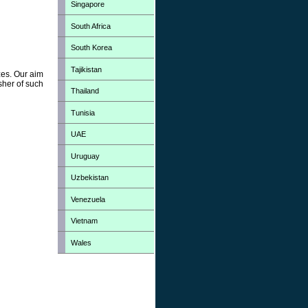
Singapore
South Africa
South Korea
Tajikistan
zes. Our aim
sher of such
Thailand
Tunisia
UAE
Uruguay
Uzbekistan
Venezuela
Vietnam
Wales