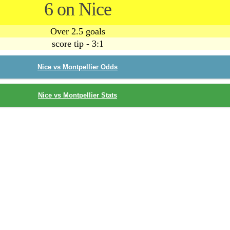
6 on Nice
Over 2.5 goals
score tip - 3:1
Nice vs Montpellier Odds
Nice vs Montpellier Stats