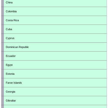
China
Colombia
Costa Rica
Cuba
Cyprus
Dominican Republic
Ecuador
Egypt
Estonia
Faroe Islands
Georgia
Gibraltar