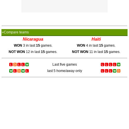
»Compare teams
Nicaragua
Haiti
WON
3 in last
15
games.
WON
4 in last
15
games.
NOT WON
12 in last
15
games.
NOT WON
11 in last
15
games.
Last five games
last 5 home/away only