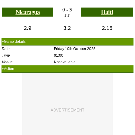
0 - 3
Nicaragua
Haiti
FT
2.9
3.2
2.15
»Game details
Date
Friday 10th October 2025
Time
01:00
Venue
Not available
»Action