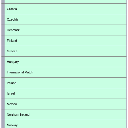
Croatia
Czechia
Denmark
Finland
Greece
Hungary
International Match
Ireland
Israel
Mexico
Northern Ireland
Norway