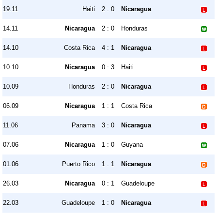
19.11
Haiti
2 : 0
Nicaragua
14.11
Nicaragua
2 : 0
Honduras
14.10
Costa Rica
4 : 1
Nicaragua
10.10
Nicaragua
0 : 3
Haiti
10.09
Honduras
2 : 0
Nicaragua
06.09
Nicaragua
1 : 1
Costa Rica
11.06
Panama
3 : 0
Nicaragua
07.06
Nicaragua
1 : 0
Guyana
01.06
Puerto Rico
1 : 1
Nicaragua
26.03
Nicaragua
0 : 1
Guadeloupe
22.03
Guadeloupe
1 : 0
Nicaragua