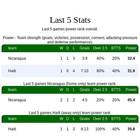
Last 5 Stats
Last 5 games power rank overall.
Power - Team strength (goals, victories, possession, corners, attacking pressure
and defense performance).
team
W
D
L
Goals
Over 2.5
BTTS
Power
Nicaragua
1
1
3
3:9
40%
20%
32.4
Haiti
1
0
4
7:10
80%
40%
31.9
Last 5 games Nicaragua (home only) team power rank.
team
W
D
L
Goals
Over 2.5
BTTS
Power
Nicaragua
2
1
2
4:5
20%
20%
45.4
Last 5 games Haiti (away only) team power rank.
team
W
D
L
Goals
Over 2.5
BTTS
Power
Haiti
1
1
3
8:13
100%
40%
35.8