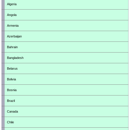
Algeria
Angola
Armenia
Azerbaijan
Bahrain
Bangladesh
Belarus
Bolivia
Bosnia
Brazil
Canada
Chile