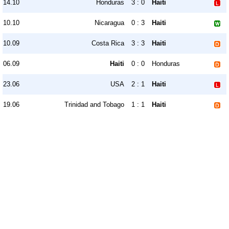
14.10
Honduras
3 : 0
Haiti
10.10
Nicaragua
0 : 3
Haiti
10.09
Costa Rica
3 : 3
Haiti
06.09
Haiti
0 : 0
Honduras
23.06
USA
2 : 1
Haiti
19.06
Trinidad and Tobago
1 : 1
Haiti