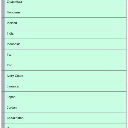
Guatemala
Honduras
Iceland
India
Indonesia
Iran
Iraq
Ivory Coast
Jamaica
Japan
Jordan
Kazakhstan