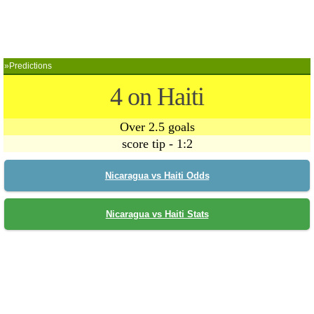
»Predictions
4 on Haiti
Over 2.5 goals
score tip - 1:2
Nicaragua vs Haiti Odds
Nicaragua vs Haiti Stats