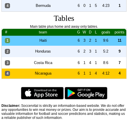
Bermuda
6
0
1
5
4:23
1
4
Tables
Main table plus home and away only tables.
#
team
G
W
D
L
goals
points
Haiti
6
3
2
1
9:6
11
1
Honduras
6
2
3
1
5:2
9
2
Costa Rica
6
1
4
1
8:6
7
3
Nicaragua
6
1
1
4
4:12
4
4
Disclaimer:
Soccervital is strictly an information-based website. We do not offer
any opportunities to win real money or prizes. Our aim is to provide accurate and
valuable information for football and soccer predictions and statistics, making us
a reliable publisher of such information.