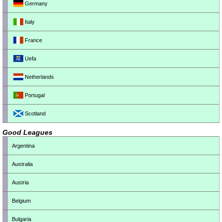
Germany
Italy
France
Uefa
Netherlands
Portugal
Scotland
Good Leagues
Argentina
Australia
Austria
Belgium
Bulgaria