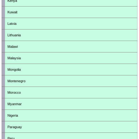
Kenya
Kuwait
Latvia
Lithuania
Malawi
Malaysia
Mongolia
Montenegro
Morocco
Myanmar
Nigeria
Paraguay
Peru