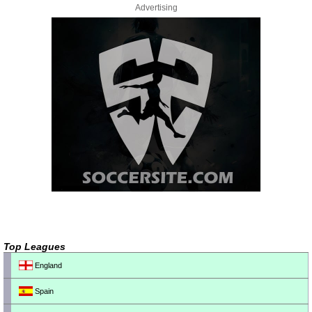
Advertising
Top Leagues
England
Spain