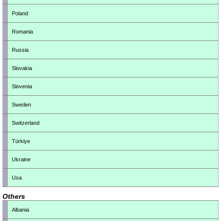
Poland
Romania
Russia
Slovakia
Slovenia
Sweden
Switzerland
Türkiye
Ukraine
Usa
Others
Albania