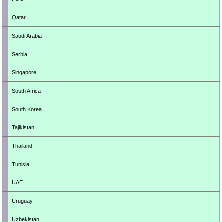
Qatar
Saudi Arabia
Serbia
Singapore
South Africa
South Korea
Tajikistan
Thailand
Tunisia
UAE
Uruguay
Uzbekistan