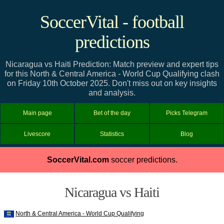
SoccerVital - football
predictions
Nicaragua vs Haiti Prediction: Match preview and expert tips
for this North & Central America - World Cup Qualifying clash
on Friday 10th October 2025. Don't miss out on key insights
and analysis.
Main page
Bet of the day
Picks Telegram
Livescore
Statistics
Blog
SoccerVital.com
soccer predictions.
Nicaragua vs Haiti
North & Central America - World Cup Qualifying