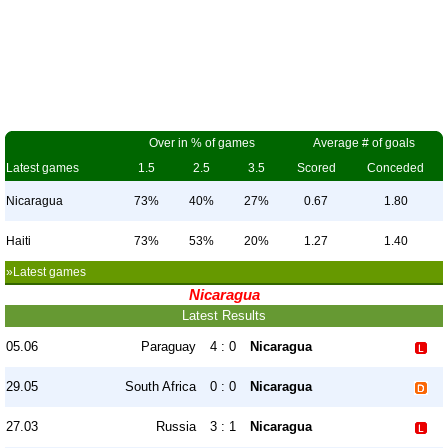
Over in % of games
Average # of goals
Latest games
1.5
2.5
3.5
Scored
Conceded
Nicaragua
73%
40%
27%
0.67
1.80
Haiti
73%
53%
20%
1.27
1.40
»Latest games
Nicaragua
Latest Results
05.06
Paraguay
4 : 0
Nicaragua
29.05
South Africa
0 : 0
Nicaragua
27.03
Russia
3 : 1
Nicaragua