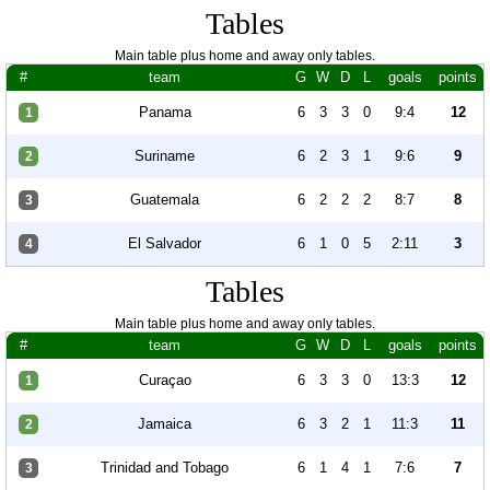
Tables
Main table plus home and away only tables.
#
team
G
W
D
L
goals
points
Panama
6
3
3
0
9:4
12
1
Suriname
6
2
3
1
9:6
9
2
Guatemala
6
2
2
2
8:7
8
3
El Salvador
6
1
0
5
2:11
3
4
Tables
Main table plus home and away only tables.
#
team
G
W
D
L
goals
points
Curaçao
6
3
3
0
13:3
12
1
Jamaica
6
3
2
1
11:3
11
2
Trinidad and Tobago
6
1
4
1
7:6
7
3