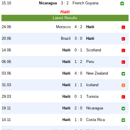
15.10
Nicaragua
3 : 2
French Guyana
Haiti
Latest Results
24.06
Morocco
4 : 2
Haiti
20.06
Brazil
3 : 0
Haiti
14.06
Haiti
0 : 1
Scotland
06.06
Haiti
1 : 2
Peru
03.06
Haiti
4 : 0
New Zealand
31.03
Haiti
1 : 1
Iceland
29.03
Haiti
0 : 1
Tunisia
19.11
Haiti
2 : 0
Nicaragua
14.11
Haiti
1 : 0
Costa Rica