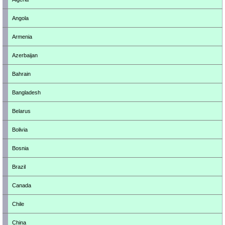
Angola
Armenia
Azerbaijan
Bahrain
Bangladesh
Belarus
Bolivia
Bosnia
Brazil
Canada
Chile
China