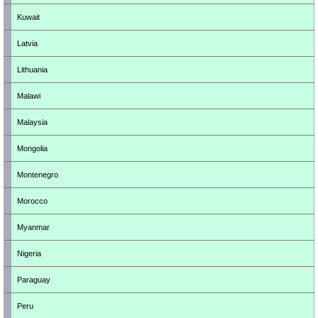
Kuwait
Latvia
Lithuania
Malawi
Malaysia
Mongolia
Montenegro
Morocco
Myanmar
Nigeria
Paraguay
Peru