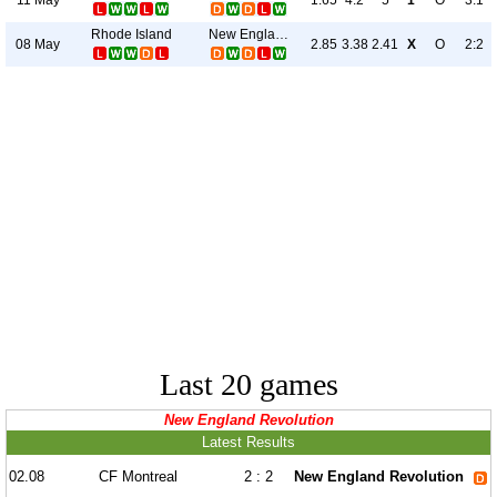
1.65
4.2
5
1
O
3:1
Rhode Island
New England Revolution
08 May
2.85
3.38
2.41
X
O
2:2
Last 20 games
New England Revolution
Latest Results
02.08
CF Montreal
2 : 2
New England Revolution