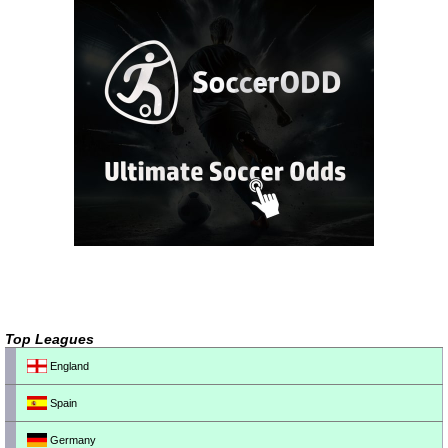
Top Leagues
England
Spain
Germany