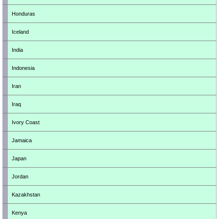
Honduras
Iceland
India
Indonesia
Iran
Iraq
Ivory Coast
Jamaica
Japan
Jordan
Kazakhstan
Kenya