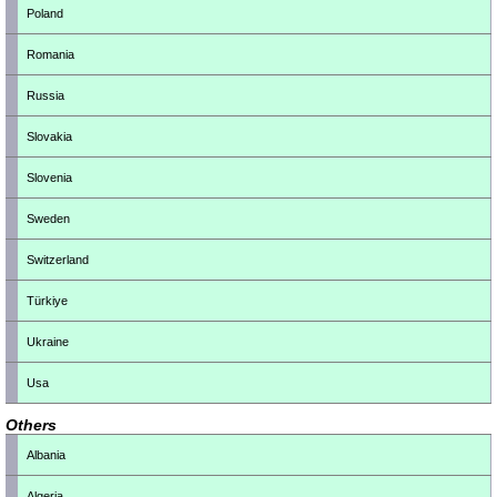
Poland
Romania
Russia
Slovakia
Slovenia
Sweden
Switzerland
Türkiye
Ukraine
Usa
Others
Albania
Algeria