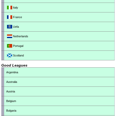
Italy
France
Uefa
Netherlands
Portugal
Scotland
Good Leagues
Argentina
Australia
Austria
Belgium
Bulgaria