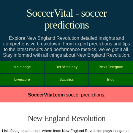
SoccerVital - soccer
predictions
Explore New England Revolution detailed insights and
comprehensive breakdown. From expert predictions and tips
to the latest results and performance metrics, we've got it all.
Stay informed with all things about New England Revolution.
Main page
Bet of the day
Picks Telegram
Livescore
Statistics
Blog
SoccerVital.com
soccer predictions.
New England Revolution
List of leagues and cups where team New England Revolution plays last games.