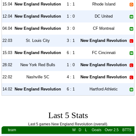
15.04
New England Revolution
1 : 1
Rhode Island
12.04
New England Revolution
1 : 0
DC United
04.04
New England Revolution
3 : 0
CF Montreal
22.03
St. Louis City
3 : 1
New England Revolution
15.03
New England Revolution
6 : 1
FC Cincinnati
28.02
New York Red Bulls
1 : 0
New England Revolution
22.02
Nashville SC
4 : 1
New England Revolution
14.02
New England Revolution
6 : 1
Hartford Athletic
Last 5 Stats
Last 5 games New England Revolution (overall).
team
W
D
L
Goals
Over 2.5
BTTS