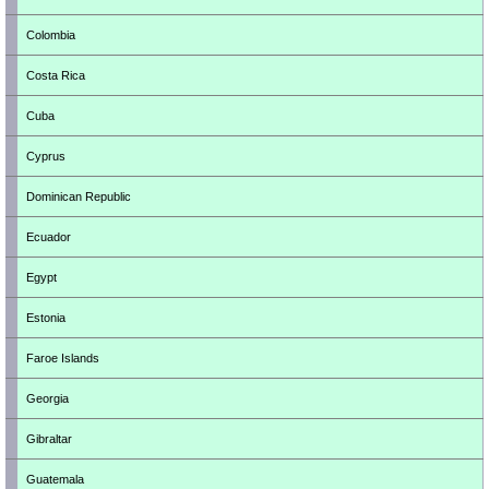
Colombia
Costa Rica
Cuba
Cyprus
Dominican Republic
Ecuador
Egypt
Estonia
Faroe Islands
Georgia
Gibraltar
Guatemala