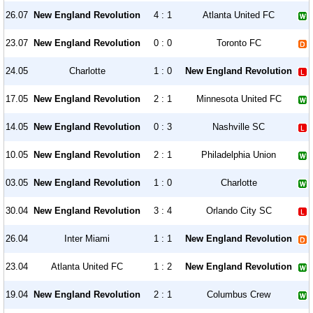
26.07
New England Revolution
4 : 1
Atlanta United FC
23.07
New England Revolution
0 : 0
Toronto FC
24.05
Charlotte
1 : 0
New England Revolution
17.05
New England Revolution
2 : 1
Minnesota United FC
14.05
New England Revolution
0 : 3
Nashville SC
10.05
New England Revolution
2 : 1
Philadelphia Union
03.05
New England Revolution
1 : 0
Charlotte
30.04
New England Revolution
3 : 4
Orlando City SC
26.04
Inter Miami
1 : 1
New England Revolution
23.04
Atlanta United FC
1 : 2
New England Revolution
19.04
New England Revolution
2 : 1
Columbus Crew