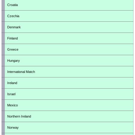
Croatia
Czechia
Denmark
Finland
Greece
Hungary
International Match
Ireland
Israel
Mexico
Northern Ireland
Norway