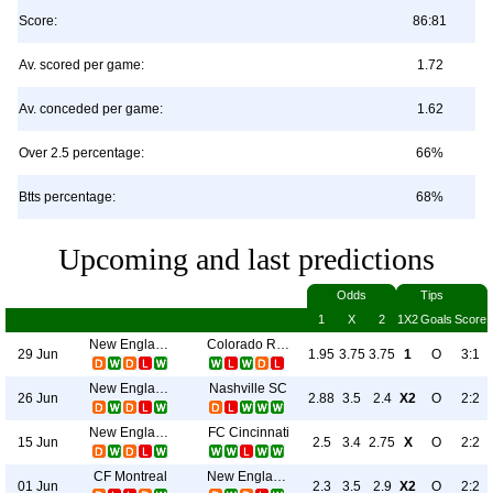
Score:
86:81
Av. scored per game:
1.72
Av. conceded per game:
1.62
Over 2.5 percentage:
66%
Btts percentage:
68%
Upcoming and last predictions
Odds
Tips
1
X
2
1X2
Goals
Score
New England Revolution
Colorado Rapids
29 Jun
1.95
3.75
3.75
1
O
3:1
New England Revolution
Nashville SC
26 Jun
2.88
3.5
2.4
X2
O
2:2
New England Revolution
FC Cincinnati
15 Jun
2.5
3.4
2.75
X
O
2:2
CF Montreal
New England Revolution
01 Jun
2.3
3.5
2.9
X2
O
2:2