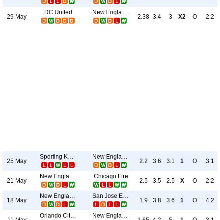
DC United
New England Revolution
29 May
2.38
3.4
3
X2
O
2:2
Sporting Kansas City
New England Revolution
25 May
2.2
3.6
3.1
1
O
3:1
New England Revolution
Chicago Fire
21 May
2.5
3.5
2.5
X
O
2:2
New England Revolution
San Jose Earthquakes
18 May
1.9
3.8
3.6
1
O
4:2
Orlando City SC
New England Revolution
11 May