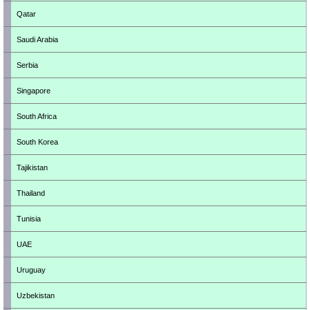
Qatar
Saudi Arabia
Serbia
Singapore
South Africa
South Korea
Tajikistan
Thailand
Tunisia
UAE
Uruguay
Uzbekistan