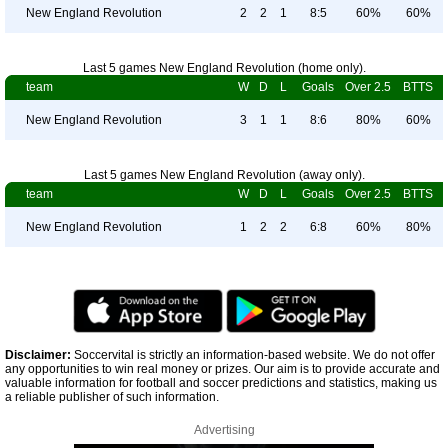
New England Revolution
2
2
1
8:5
60%
60%
Last 5 games New England Revolution (home only).
team
W
D
L
Goals
Over 2.5
BTTS
New England Revolution
3
1
1
8:6
80%
60%
Last 5 games New England Revolution (away only).
team
W
D
L
Goals
Over 2.5
BTTS
New England Revolution
1
2
2
6:8
60%
80%
Disclaimer:
Soccervital is strictly an information-based website. We do not offer
any opportunities to win real money or prizes. Our aim is to provide accurate and
valuable information for football and soccer predictions and statistics, making us
a reliable publisher of such information.
Advertising