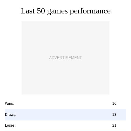
Last 50 games performance
Wins:
16
Draws:
13
Loses:
21