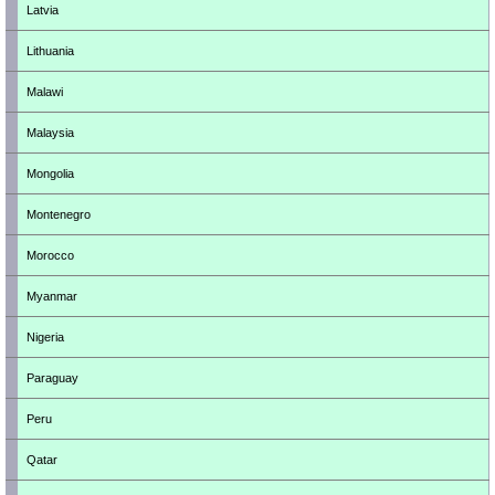
Latvia
Lithuania
Malawi
Malaysia
Mongolia
Montenegro
Morocco
Myanmar
Nigeria
Paraguay
Peru
Qatar