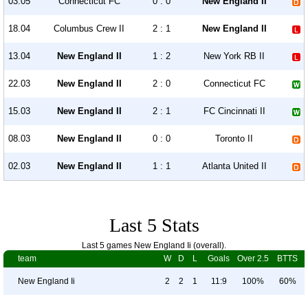
03.05
Connecticut FC
0 : 0
New England II
18.04
Columbus Crew II
2 : 1
New England II
13.04
New England II
1 : 2
New York RB II
22.03
New England II
2 : 0
Connecticut FC
15.03
New England II
2 : 1
FC Cincinnati II
08.03
New England II
0 : 0
Toronto II
02.03
New England II
1 : 1
Atlanta United II
Last 5 Stats
Last 5 games New England Ii (overall).
team
W
D
L
Goals
Over 2.5
BTTS
New England Ii
2
2
1
11:9
100%
60%