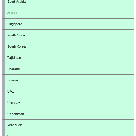
Saudi Arabia
Serbia
Singapore
South Africa
South Korea
Tajikistan
Thailand
Tunisia
UAE
Uruguay
Uzbekistan
Venezuela