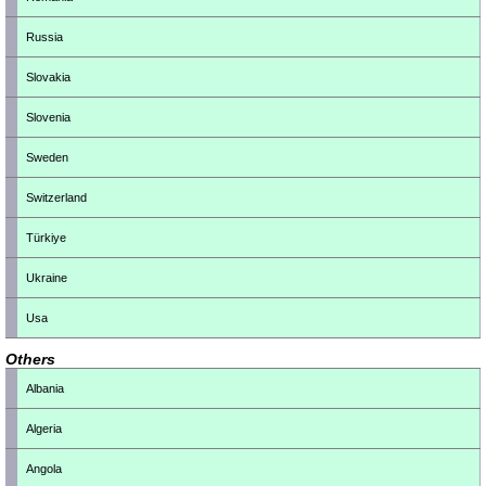
Russia
Slovakia
Slovenia
Sweden
Switzerland
Türkiye
Ukraine
Usa
Others
Albania
Algeria
Angola