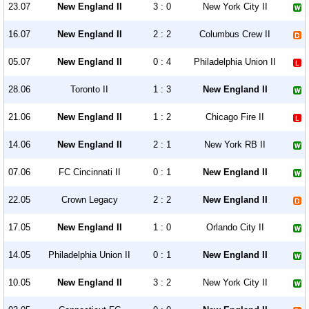
23.07
New England II
3 : 0
New York City II
16.07
New England II
2 : 2
Columbus Crew II
05.07
New England II
0 : 4
Philadelphia Union II
28.06
Toronto II
1 : 3
New England II
21.06
New England II
1 : 2
Chicago Fire II
14.06
New England II
2 : 1
New York RB II
07.06
FC Cincinnati II
0 : 1
New England II
22.05
Crown Legacy
2 : 2
New England II
17.05
New England II
1 : 0
Orlando City II
14.05
Philadelphia Union II
0 : 1
New England II
10.05
New England II
3 : 2
New York City II