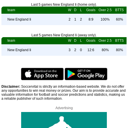
Last 5 games New England Ii (home only).
team
W
D
L
Goals
Over 2.5
BTTS
New England Ii
2
1
2
8:9
100%
60%
Last 5 games New England Ii (away only).
team
W
D
L
Goals
Over 2.5
BTTS
New England Ii
3
2
0
12:6
80%
80%
Disclaimer:
Soccervital is strictly an information-based website. We do not offer
any opportunities to win real money or prizes. Our aim is to provide accurate and
valuable information for football and soccer predictions and statistics, making us
a reliable publisher of such information.
Advertising