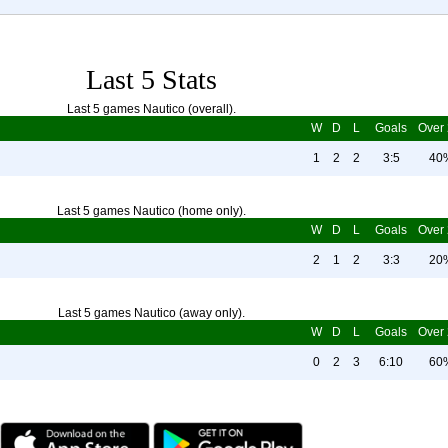
Last 5 Stats
Last 5 games Nautico (overall).
W
D
L
Goals
Over 
1
2
2
3:5
40
Last 5 games Nautico (home only).
W
D
L
Goals
Over 
2
1
2
3:3
20
Last 5 games Nautico (away only).
W
D
L
Goals
Over 
0
2
3
6:10
60