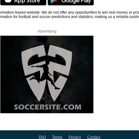
information-based website. We do not offer any opportunities to win real money or pri
rmation for football and soccer predictions and statistics, making us a reliable publi
Advertising
FAQ
Terms
Privacy
Contact