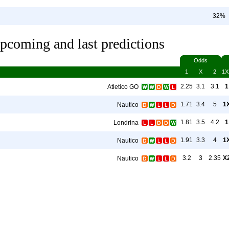
32%
pcoming and last predictions
Odds
1
X
2
1X
2.25
3.1
3.1
1
Atletico GO
1.71
3.4
5
1
Nautico
1.81
3.5
4.2
1
Londrina
1.91
3.3
4
1
Nautico
3.2
3
2.35
X
Nautico