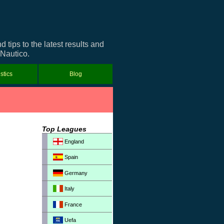
tips to the latest results and
 Nautico.
istics
Blog
Top Leagues
England
Spain
Germany
Italy
France
Uefa