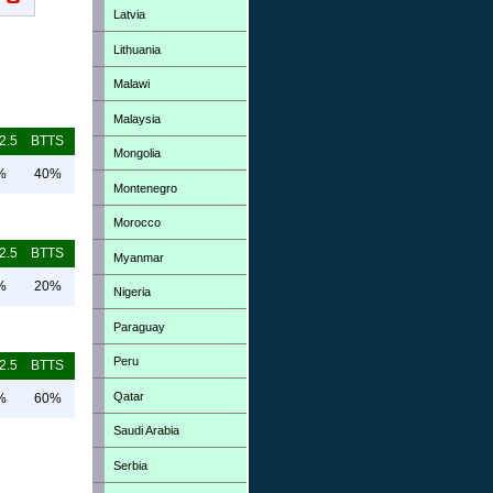
Latvia
Lithuania
Malawi
Malaysia
2.5
BTTS
Mongolia
%
40%
Montenegro
Morocco
2.5
BTTS
Myanmar
%
20%
Nigeria
Paraguay
Peru
2.5
BTTS
Qatar
%
60%
Saudi Arabia
Serbia