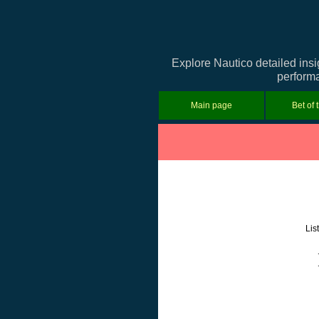
Explore Nautico detailed insi
performa
Main page
Bet of 
Lis