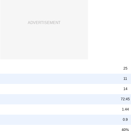
25
11
14
72:45
1.44
0.9
40%