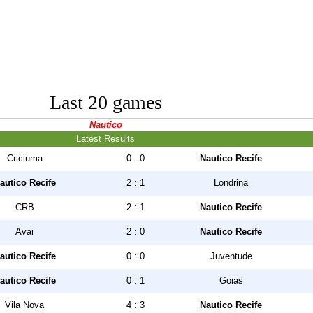
Last 20 games
Nautico
Latest Results
Criciuma
0 : 0
Nautico Recife
autico Recife
2 : 1
Londrina
CRB
2 : 1
Nautico Recife
Avai
2 : 0
Nautico Recife
autico Recife
0 : 0
Juventude
autico Recife
0 : 1
Goias
Vila Nova
4 : 3
Nautico Recife