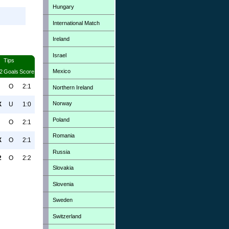
Hungary
International Match
Ireland
Israel
Tips
Mexico
2
Goals
Score
O
2:1
Northern Ireland
Norway
X
U
1:0
Poland
O
2:1
Romania
X
O
2:1
Russia
2
O
2:2
Slovakia
Slovenia
Sweden
Switzerland