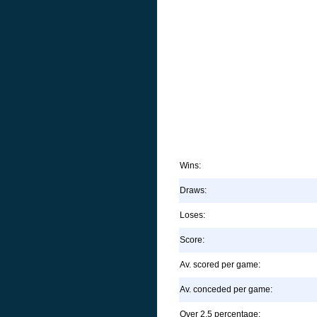
Wins:
Draws:
Loses:
Score:
Av. scored per game:
Av. conceded per game:
Over 2.5 percentage: