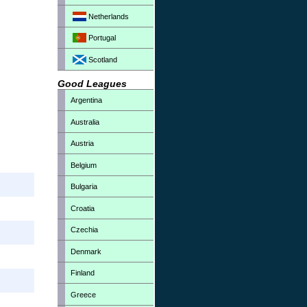
Netherlands
Portugal
Scotland
Good Leagues
Argentina
Australia
Austria
Belgium
Bulgaria
Croatia
Czechia
Denmark
Finland
Greece