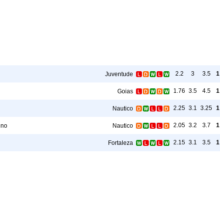
2.2
3
3.5
1
Juventude
1.76
3.5
4.5
1
Goias
2.25
3.1
3.25
1
Nautico
2.05
3.2
3.7
1
ino
Nautico
2.15
3.1
3.5
1
Fortaleza