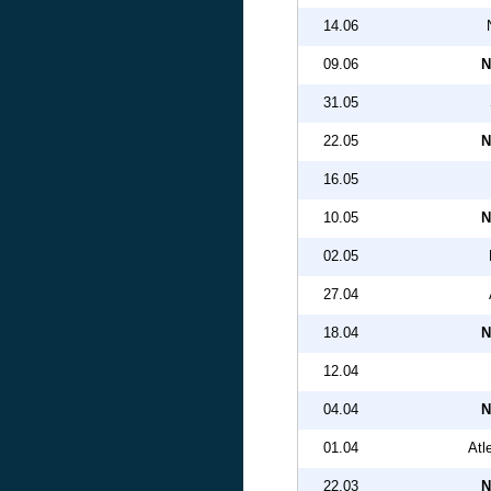
14.06
09.06
N
31.05
22.05
N
16.05
10.05
N
02.05
27.04
18.04
N
12.04
04.04
N
01.04
Atl
22.03
N