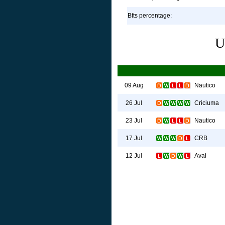
Btts percentage:
U
Nautico
09 Aug
Criciuma
26 Jul
Nautico
23 Jul
CRB
17 Jul
Avai
12 Jul