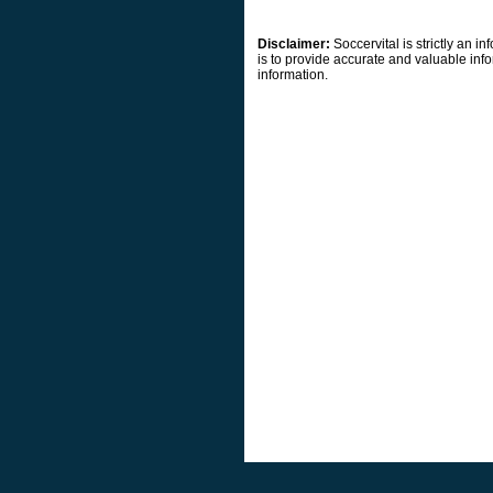
Disclaimer:
Soccervital is strictly an 
is to provide accurate and valuable info
information.