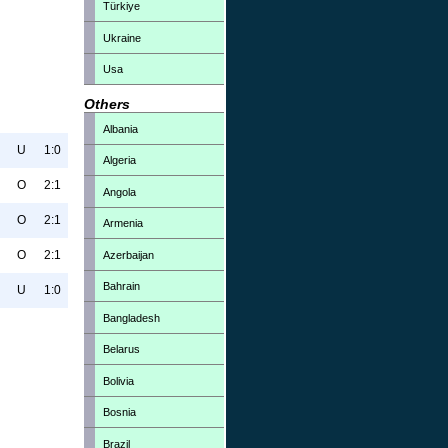
Türkiye
Ukraine
Usa
Others
Albania
U
1:0
Algeria
O
2:1
Angola
O
2:1
Armenia
O
2:1
Azerbaijan
Bahrain
U
1:0
Bangladesh
Belarus
Bolivia
Bosnia
Brazil