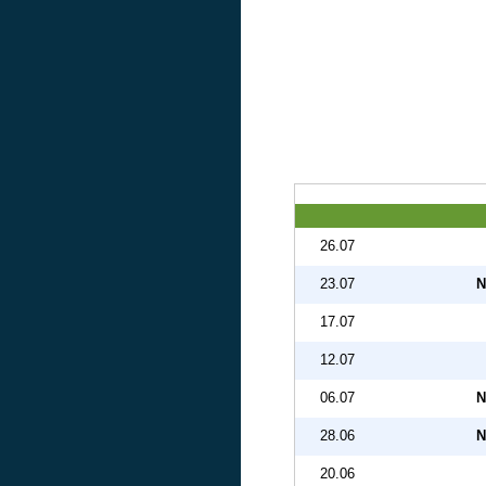
26.07
23.07
N
17.07
12.07
06.07
N
28.06
N
20.06