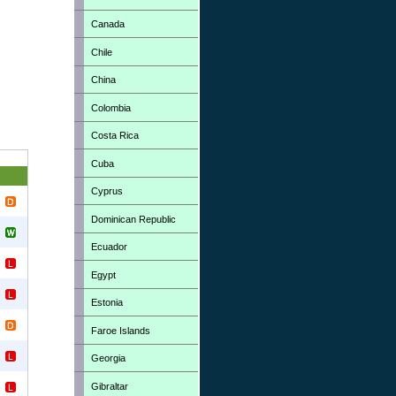
Canada
Chile
China
Colombia
Costa Rica
Cuba
Cyprus
Dominican Republic
Ecuador
Egypt
Estonia
Faroe Islands
Georgia
Gibraltar