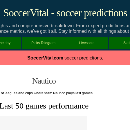
SoccerVital - soccer predictions
ghts and comprehensive breakdown. From expert predictions and 
nce metrics, we've got it all. Stay informed with all things about
the day
Picks Telegram
Livescore
Stat
SoccerVital.com
soccer predictions.
Nautico
t of leagues and cups where team Nautico plays last games.
Last 50 games performance