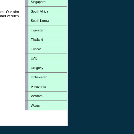
Singapore
South Africa
zes. Our aim
sher of such
South Korea
Tajikistan
Thailand
Tunisia
UAE
Uruguay
Uzbekistan
Venezuela
Vietnam
Wales