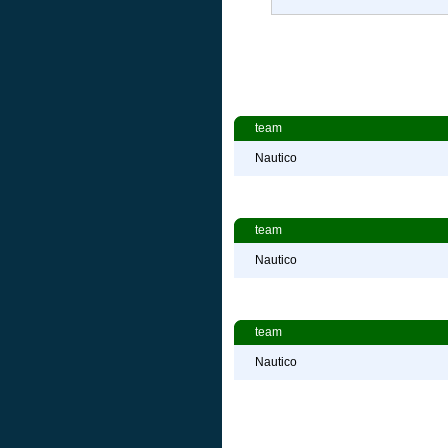
team
Nautico
team
Nautico
team
Nautico