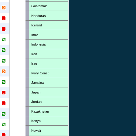
Guatemala
Honduras
Iceland
India
Indonesia
Iran
Iraq
Ivory Coast
Jamaica
Japan
Jordan
Kazakhstan
Kenya
Kuwait