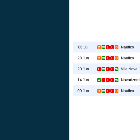
Nautico
06 Jul
Nautico
28 Jun
Vila Nova
20 Jun
Novorizont
14 Jun
Nautico
09 Jun