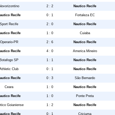
Novorizontino
2 : 2
Nautico Recife
autico Recife
0 : 1
Fortaleza EC
Sport Recife
2 : 0
Nautico Recife
autico Recife
1 : 0
Cuiaba
Operario-PR
2 : 6
Nautico Recife
autico Recife
4 : 0
America Mineiro
Botafogo SP
1 : 1
Nautico Recife
Athletic Club
0 : 1
Nautico Recife
autico Recife
0 : 3
São Bernardo
Ceara
1 : 0
Nautico Recife
autico Recife
1 : 0
Ponte Preta
etico Goianiense
1 : 2
Nautico Recife
autico Recife
0 : 1
Criciuma