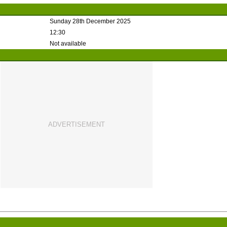
Sunday 28th December 2025
12:30
Not available