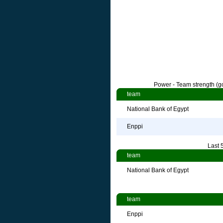
Power - Team strength (go
team
National Bank of Egypt
Enppi
Last 
team
National Bank of Egypt
team
Enppi