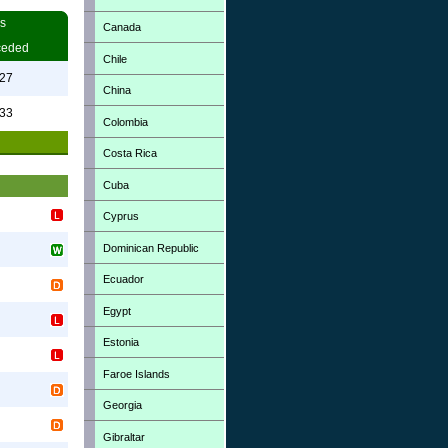
ls
Canada
ceded
Chile
.27
China
.33
Colombia
Costa Rica
Cuba
Cyprus
Dominican Republic
Ecuador
Egypt
Estonia
Faroe Islands
Georgia
Gibraltar