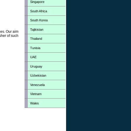
Singapore
South Africa
South Korea
Tajikistan
zes. Our aim
sher of such
Thailand
Tunisia
UAE
Uruguay
Uzbekistan
Venezuela
Vietnam
Wales