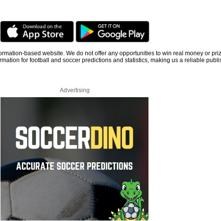
information-based website. We do not offer any opportunities to win real money or pri
rmation for football and soccer predictions and statistics, making us a reliable publi
Advertising