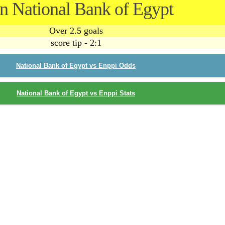
on National Bank of Egypt
Over 2.5 goals
score tip - 2:1
National Bank of Egypt vs Enppi Odds
National Bank of Egypt vs Enppi Stats