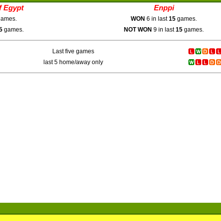
f Egypt
Enppi
ames.
WON
6 in last
15
games.
5
games.
NOT WON
9 in last
15
games.
Last five games
last 5 home/away only