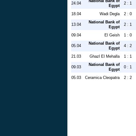
National Bank of
24.04
2 : 1
Egypt
18.04
Wadi Degla
2 : 0
National Bank of
13.04
2 : 1
Egypt
09.04
El Geish
1 : 0
National Bank of
05.04
4 : 2
Egypt
21.03
Ghazl El Mehalla
1 : 1
National Bank of
09.03
0 : 1
Egypt
05.03
Ceramica Cleopatra
2 : 2