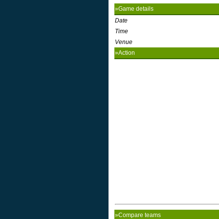
»Game details
Date
Time
Venue
»Action
»Compare teams