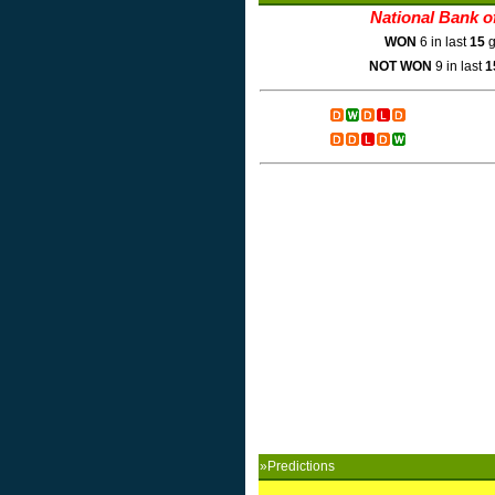
National Bank o
WON
6 in last
15
g
NOT WON
9 in last
1
»Predictions