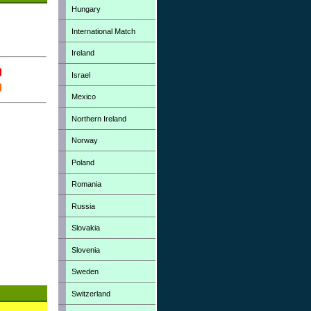
Hungary
International Match
Ireland
Israel
Mexico
Northern Ireland
Norway
Poland
Romania
Russia
Slovakia
Slovenia
Sweden
Switzerland