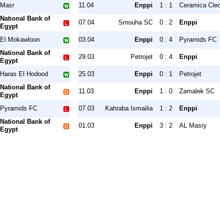
Masr
11.04
Enppi
1 : 1
Ceramica Cleo
National Bank of
07.04
Smouha SC
0 : 2
Enppi
Egypt
El Mokawloon
03.04
Enppi
0 : 4
Pyramids FC
National Bank of
29.03
Petrojet
0 : 4
Enppi
Egypt
Haras El Hodood
25.03
Enppi
0 : 1
Petrojet
National Bank of
11.03
Enppi
1 : 0
Zamalek SC
Egypt
Pyramids FC
07.03
Kahraba Ismailia
1 : 2
Enppi
National Bank of
01.03
Enppi
3 : 2
AL Masry
Egypt