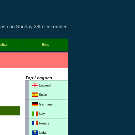
p clash on Sunday 28th December
istics
Blog
Top Leagues
England
Spain
Germany
Italy
France
Uefa