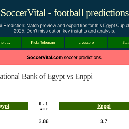
SoccerVital - football predictions
i Prediction: Match preview and expert tips for this Egypt Cu
2025. Don't miss out on key insights and analysis.
the day
Picks Telegram
Livescore
Stat
SoccerVital.com
soccer predictions.
ational Bank of Egypt vs Enppi
0 - 1
gypt
Enppi
AET
2.88
3.7