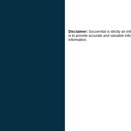
Disclaimer:
Soccervital is strictly an 
is to provide accurate and valuable info
information.