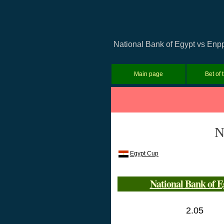
National Bank of Egypt vs Enpp
Main page
Bet of 
N
Egypt Cup
National Bank of E
2.05