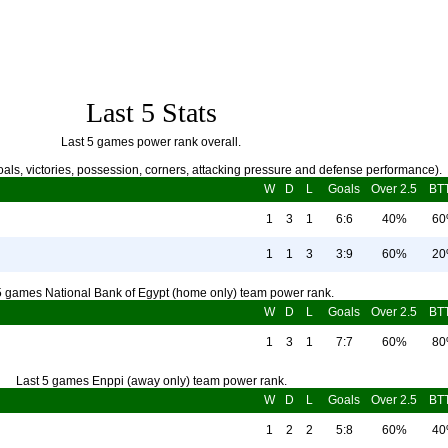
Last 5 Stats
Last 5 games power rank overall.
als, victories, possession, corners, attacking pressure and defense performance).
W
D
L
Goals
Over 2.5
BT
1
3
1
6:6
40%
6
1
1
3
3:9
60%
2
5 games National Bank of Egypt (home only) team power rank.
W
D
L
Goals
Over 2.5
BT
1
3
1
7:7
60%
8
Last 5 games Enppi (away only) team power rank.
W
D
L
Goals
Over 2.5
BT
1
2
2
5:8
60%
4