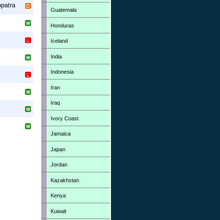
patra
Guatemala
Honduras
Iceland
India
Indonesia
Iran
Iraq
Ivory Coast
Jamaica
Japan
Jordan
Kazakhstan
Kenya
Kuwait