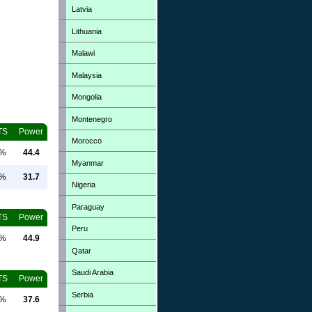
Latvia
Lithuania
Malawi
Malaysia
Mongolia
Montenegro
TS
Power
Morocco
0%
44.4
Myanmar
0%
31.7
Nigeria
Paraguay
TS
Power
Peru
0%
44.9
Qatar
Saudi Arabia
TS
Power
Serbia
0%
37.6