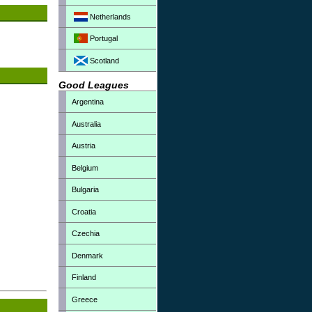
Netherlands
Portugal
Scotland
Good Leagues
Argentina
Australia
Austria
Belgium
Bulgaria
Croatia
Czechia
Denmark
Finland
Greece