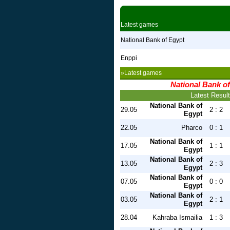
Latest games
National Bank of Egypt
Enppi
»Latest games
National Bank o
Latest Resul
National Bank of
29.05
2 : 2
Egypt
22.05
Pharco
0 : 1
National Bank of
17.05
1 : 1
Egypt
National Bank of
13.05
2 : 3
Egypt
National Bank of
07.05
0 : 0
Egypt
National Bank of
03.05
2 : 1
Egypt
28.04
Kahraba Ismailia
1 : 3