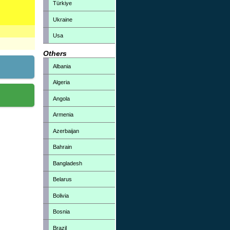
Türkiye
Ukraine
Usa
Others
Albania
Algeria
Angola
Armenia
Azerbaijan
Bahrain
Bangladesh
Belarus
Bolivia
Bosnia
Brazil