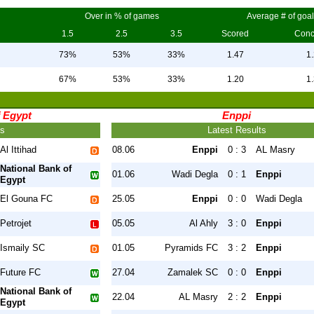
Over in % of games
Average # of goa
1.5
2.5
3.5
Scored
Con
73%
53%
33%
1.47
1
67%
53%
33%
1.20
1
f Egypt
Enppi
ts
Latest Results
Al Ittihad
08.06
Enppi
0 : 3
AL Masry
National Bank of
01.06
Wadi Degla
0 : 1
Enppi
Egypt
El Gouna FC
25.05
Enppi
0 : 0
Wadi Degla
Petrojet
05.05
Al Ahly
3 : 0
Enppi
Ismaily SC
01.05
Pyramids FC
3 : 2
Enppi
Future FC
27.04
Zamalek SC
0 : 0
Enppi
National Bank of
22.04
AL Masry
2 : 2
Enppi
Egypt