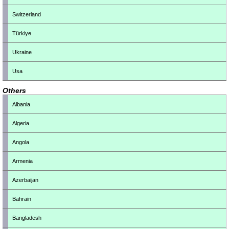
Switzerland
Türkiye
Ukraine
Usa
Others
Albania
Algeria
Angola
Armenia
Azerbaijan
Bahrain
Bangladesh