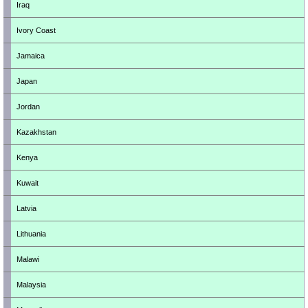
Iraq
Ivory Coast
Jamaica
Japan
Jordan
Kazakhstan
Kenya
Kuwait
Latvia
Lithuania
Malawi
Malaysia