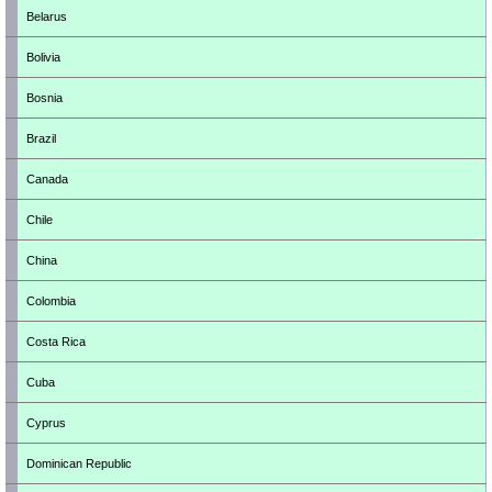
Belarus
Bolivia
Bosnia
Brazil
Canada
Chile
China
Colombia
Costa Rica
Cuba
Cyprus
Dominican Republic