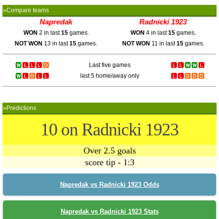
»Compare teams
Napredak
Radnicki 1923
WON
2 in last
15
games.
WON
4 in last
15
games.
NOT WON
13 in last
15
games.
NOT WON
11 in last
15
games.
Last five games
last 5 home/away only
»Predictions
10 on Radnicki 1923
Over 2.5 goals
score tip - 1:3
Napredak vs Radnicki 1923 Odds
Napredak vs Radnicki 1923 Stats