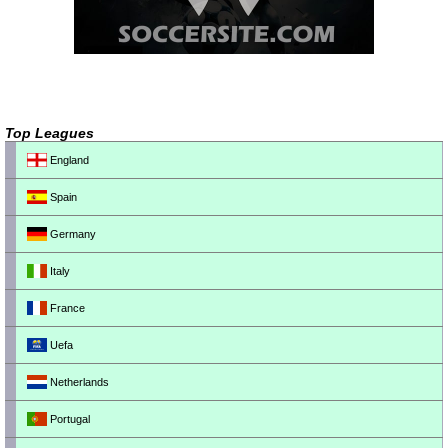
Top Leagues
England
Spain
Germany
Italy
France
Uefa
Netherlands
Portugal