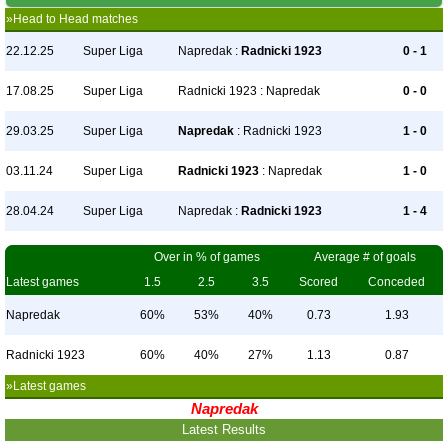
»Head to Head matches
22.12.25
Super Liga
Napredak :
Radnicki 1923
0 - 1
17.08.25
Super Liga
Radnicki 1923 : Napredak
0 - 0
29.03.25
Super Liga
Napredak
: Radnicki 1923
1 - 0
03.11.24
Super Liga
Radnicki 1923
: Napredak
1 - 0
28.04.24
Super Liga
Napredak :
Radnicki 1923
1 - 4
Over in % of games
Average # of goals
Latest games
1.5
2.5
3.5
Scored
Conceded
Napredak
60%
53%
40%
0.73
1.93
Radnicki 1923
60%
40%
27%
1.13
0.87
»Latest games
Napredak
Latest Results