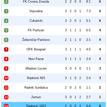
FK Crvena Zvezda
2
2
0
0
8:1
6
2
Vojvodina
3
2
0
1
7:3
6
3
Cukaricki
3
2
0
1
5:1
6
4
FK Partizan
3
1
1
1
6:5
4
5
Železničar Pančevo
2
1
1
0
2:1
4
6
OFK Beograd
3
1
1
1
4:5
4
7
Novi Pazar
3
1
1
1
2:4
4
8
Mladost Lucani
3
0
3
0
1:1
3
9
Radnicki NIS
3
1
0
2
2:4
3
10
Radnik Surdulica
2
0
2
0
1:1
2
11
Zemun
3
0
1
2
2:7
1
12
Radnicki 1923
2
0
0
2
0:4
0
13