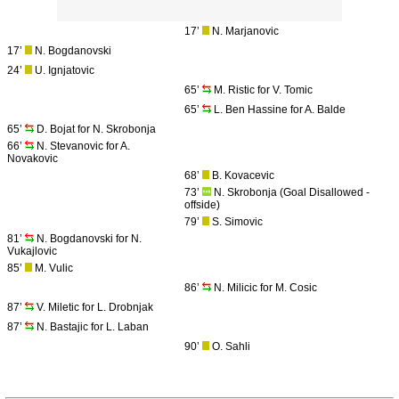
17’
N. Marjanovic
17’
N. Bogdanovski
24’
U. Ignjatovic
65’
M. Ristic for V. Tomic
65’
L. Ben Hassine for A. Balde
65’
D. Bojat for N. Skrobonja
66’
N. Stevanovic for A.
Novakovic
68’
B. Kovacevic
73’
N. Skrobonja (Goal Disallowed -
offside)
79’
S. Simovic
81’
N. Bogdanovski for N.
Vukajlovic
85’
M. Vulic
86’
N. Milicic for M. Cosic
87’
V. Miletic for L. Drobnjak
87’
N. Bastajic for L. Laban
90’
O. Sahli