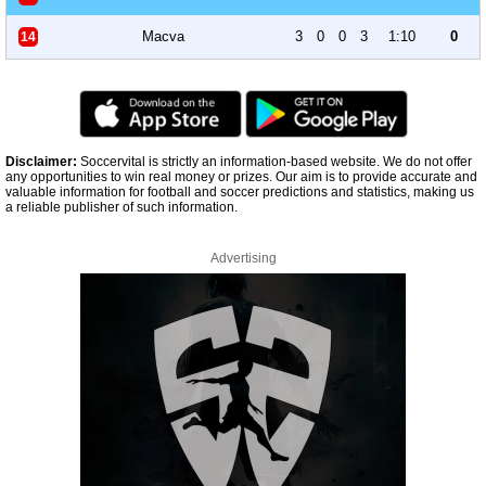
Macva
3
0
0
3
1:10
0
14
Disclaimer:
Soccervital is strictly an information-based website. We do not offer
any opportunities to win real money or prizes. Our aim is to provide accurate and
valuable information for football and soccer predictions and statistics, making us
a reliable publisher of such information.
Advertising