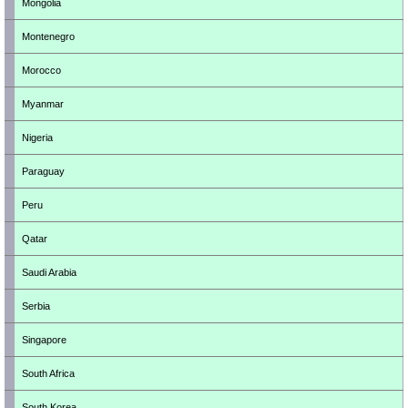
Mongolia
Montenegro
Morocco
Myanmar
Nigeria
Paraguay
Peru
Qatar
Saudi Arabia
Serbia
Singapore
South Africa
South Korea