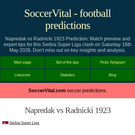
SoccerVital - football
predictions
Napredak vs Radnicki 1923 Prediction: Match preview and
expert tips for this Serbia Super Liga clash on Saturday 16th
May 2026. Don't miss out on key insights and analysis.
Main page
Bet of the day
Picks Telegram
Livescore
Statistics
Blog
SoccerVital.com
soccer predictions.
Napredak vs Radnicki 1923
Serbia Super Liga