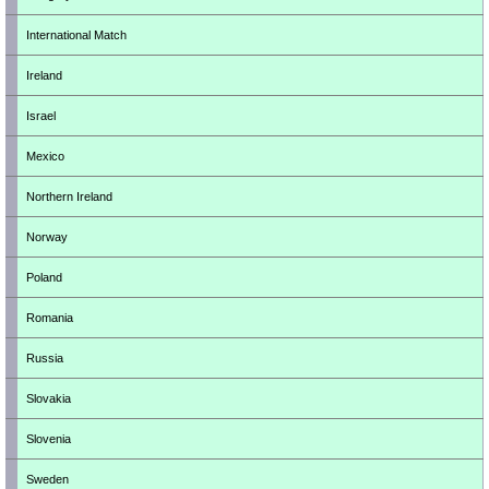
International Match
Ireland
Israel
Mexico
Northern Ireland
Norway
Poland
Romania
Russia
Slovakia
Slovenia
Sweden