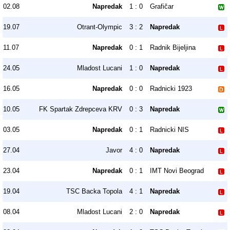
02.08
Napredak
1 : 0
Grafičar
19.07
Otrant-Olympic
3 : 2
Napredak
11.07
Napredak
0 : 1
Radnik Bijeljina
24.05
Mladost Lucani
1 : 0
Napredak
16.05
Napredak
0 : 0
Radnicki 1923
10.05
FK Spartak Zdrepceva KRV
0 : 3
Napredak
03.05
Napredak
0 : 1
Radnicki NIS
27.04
Javor
4 : 0
Napredak
23.04
Napredak
0 : 1
IMT Novi Beograd
19.04
TSC Backa Topola
4 : 1
Napredak
08.04
Mladost Lucani
2 : 0
Napredak