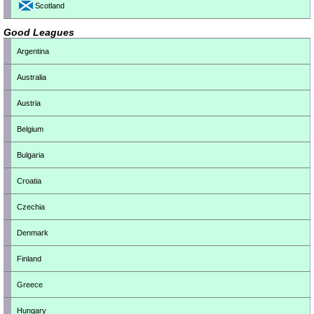
Scotland
Good Leagues
Argentina
Australia
Austria
Belgium
Bulgaria
Croatia
Czechia
Denmark
Finland
Greece
Hungary