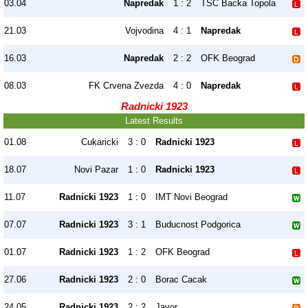
03.04
Napredak
1 : 2
TSC Backa Topola
21.03
Vojvodina
4 : 1
Napredak
16.03
Napredak
2 : 2
OFK Beograd
08.03
FK Crvena Zvezda
4 : 0
Napredak
Radnicki 1923
Latest Results
01.08
Cukaricki
3 : 0
Radnicki 1923
18.07
Novi Pazar
1 : 0
Radnicki 1923
11.07
Radnicki 1923
1 : 0
IMT Novi Beograd
07.07
Radnicki 1923
3 : 1
Buducnost Podgorica
01.07
Radnicki 1923
1 : 2
OFK Beograd
27.06
Radnicki 1923
2 : 0
Borac Cacak
24.05
Radnicki 1923
2 : 2
Javor