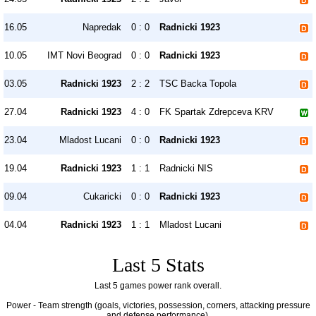
16.05
Napredak
0 : 0
Radnicki 1923
10.05
IMT Novi Beograd
0 : 0
Radnicki 1923
03.05
Radnicki 1923
2 : 2
TSC Backa Topola
27.04
Radnicki 1923
4 : 0
FK Spartak Zdrepceva KRV
23.04
Mladost Lucani
0 : 0
Radnicki 1923
19.04
Radnicki 1923
1 : 1
Radnicki NIS
09.04
Cukaricki
0 : 0
Radnicki 1923
04.04
Radnicki 1923
1 : 1
Mladost Lucani
Last 5 Stats
Last 5 games power rank overall.
Power - Team strength (goals, victories, possession, corners, attacking pressure
and defense performance).