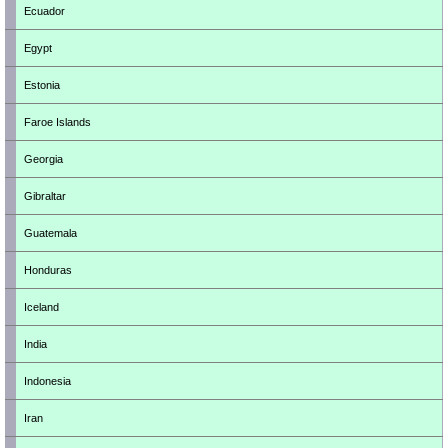
Ecuador
Egypt
Estonia
Faroe Islands
Georgia
Gibraltar
Guatemala
Honduras
Iceland
India
Indonesia
Iran