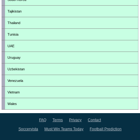
Tajikistan
Thailand
Tunisia
UAE
Uruguay
Uzbekistan
Venezuela
Vietnam
Wales
FAQ
Terms
Privacy
Contact
Soccervista
Must Win Teams Today
Football Prediction