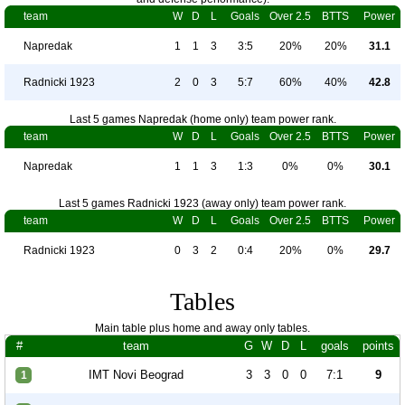
team
W
D
L
Goals
Over 2.5
BTTS
Power
Napredak
1
1
3
3:5
20%
20%
31.1
Radnicki 1923
2
0
3
5:7
60%
40%
42.8
Last 5 games Napredak (home only) team power rank.
team
W
D
L
Goals
Over 2.5
BTTS
Power
Napredak
1
1
3
1:3
0%
0%
30.1
Last 5 games Radnicki 1923 (away only) team power rank.
team
W
D
L
Goals
Over 2.5
BTTS
Power
Radnicki 1923
0
3
2
0:4
20%
0%
29.7
Tables
Main table plus home and away only tables.
#
team
G
W
D
L
goals
points
IMT Novi Beograd
3
3
0
0
7:1
9
1