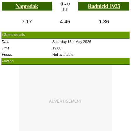
0 - 0
Napredak
Radnicki 1923
FT
7.17
4.45
1.36
»Game details
Date
Saturday 16th May 2026
Time
19:00
Venue
Not available
»Action