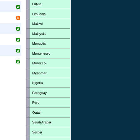
Latvia
Lithuania
Malawi
Malaysia
Mongolia
Montenegro
Morocco
Myanmar
Nigeria
Paraguay
Peru
Qatar
Saudi Arabia
Serbia