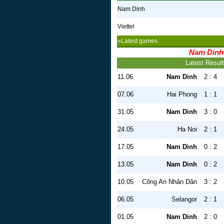
Nam Dinh
Viettel
»Latest games
Nam Dinh
Latest Resul
11.06
Nam Dinh
2 : 4
07.06
Hai Phong
1 : 1
31.05
Nam Dinh
3 : 0
24.05
Ha Noi
2 : 1
17.05
Nam Dinh
0 : 2
13.05
Nam Dinh
0 : 2
10.05
Công An Nhân Dân
3 : 2
06.05
Selangor
2 : 1
01.05
Nam Dinh
2 : 0