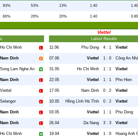
93%
53%
13%
1.40
1.4
60%
20%
20%
1.40
0.8
Viettel
ts
Latest Results
Ho Chi Minh
11.06
Phu Dong
4 : 1
Viettel
Nam Dinh
07.06
Viettel
1 : 0
Công An Nh
Song Lam Nghe An
31.05
Ho Chi Minh
1 : 1
Viettel
Nam Dinh
22.05
Viettel
1 : 1
Pho Hien
Viettel
17.05
Nam Dinh
0 : 2
Viettel
Selangor
10.05
Hồng Lĩnh Hà Tĩnh
0 : 2
Viettel
Nam Dinh
03.05
Viettel
1 : 1
Phu Dong
Nam Dinh
26.04
Da Nang
3 : 3
Viettel
Ho Chi Minh
19.04
Viettel
1 : 0
Hoang Anh G