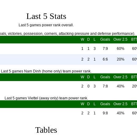
Last 5 Stats
Last 5 games power rank overall.
als, victories, possession, corners, attacking pressure and defense performance).
W
D
L
Goals
Over 2.5
BT
1
1
3
7:9
60%
6
2
2
1
6:6
20%
6
Last 5 games Nam Dinh (home only) team power rank.
W
D
L
Goals
Over 2.5
BT
2
0
3
7:8
40%
2
Last 5 games Viettel (away only) team power rank.
W
D
L
Goals
Over 2.5
BT
2
2
1
9:8
40%
6
Tables