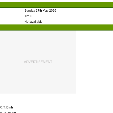
Sunday 17th May 2026
12:00
Not available
X. T. Dinh