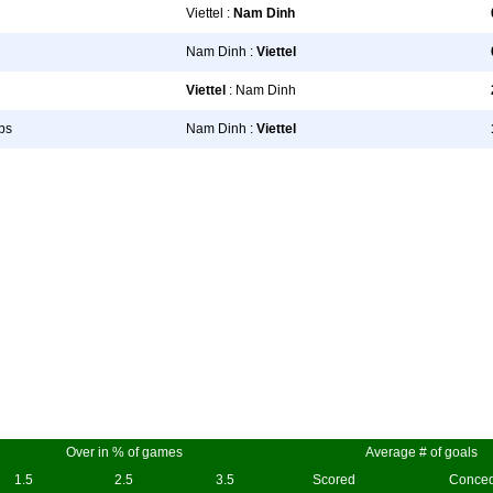
Viettel :
Nam Dinh
Nam Dinh :
Viettel
Viettel
: Nam Dinh
bs
Nam Dinh :
Viettel
Over in % of games
Average # of goals
1.5
2.5
3.5
Scored
Conce