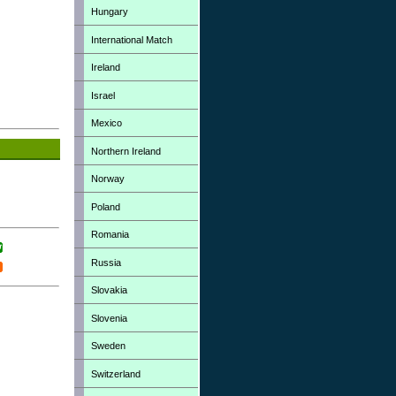
Hungary
International Match
Ireland
Israel
Mexico
Northern Ireland
Norway
Poland
Romania
Russia
Slovakia
Slovenia
Sweden
Switzerland