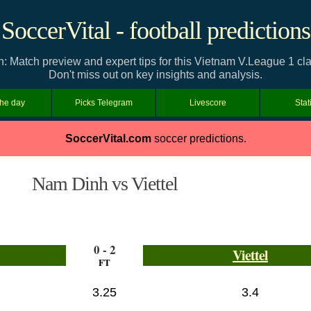
SoccerVital - football predictions
n: Match preview and expert tips for this Vietnam V.League 1 
Don't miss out on key insights and analysis.
the day
Picks Telegram
Livescore
Stat
SoccerVital.com
soccer predictions.
Nam Dinh vs Viettel
0 - 2
Viettel
FT
3.25
3.4