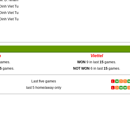
M. D. Nham
inh Viet Tu
inh Viet Tu
inh Viet Tu
h
Viettel
ames.
WON
9 in last
15
games.
5
games.
NOT WON
6 in last
15
games.
Last five games
last 5 home/away only