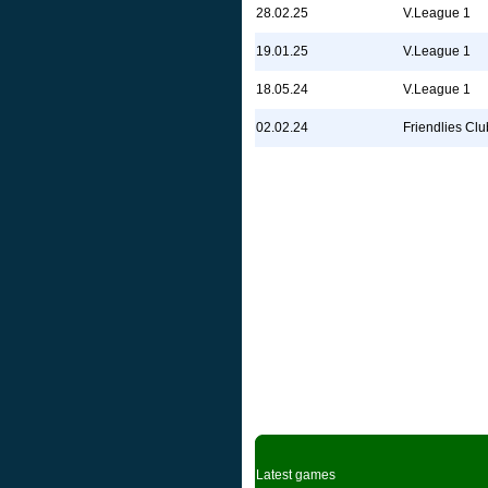
28.02.25
V.League 1
19.01.25
V.League 1
18.05.24
V.League 1
02.02.24
Friendlies Clu
Latest games