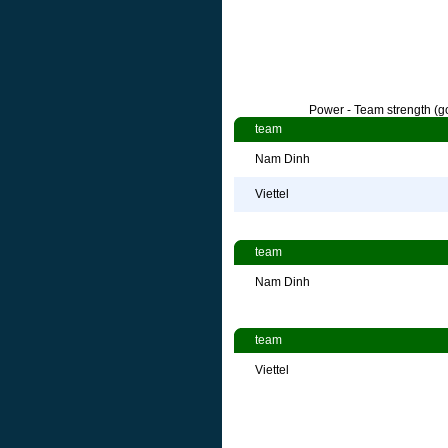
Power - Team strength (go
team
Nam Dinh
Viettel
team
Nam Dinh
team
Viettel