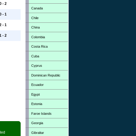
0 - 2
Canada
0 - 1
Chile
2 - 1
China
1 - 2
Colombia
Costa Rica
Cuba
Cyprus
Dominican Republic
Ecuador
Egypt
Estonia
Faroe Islands
Georgia
ded
Gibraltar