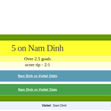
5 on Nam Dinh
Over 2.5 goals
score tip - 2:1
Nam Dinh vs Viettel Odds
Nam Dinh vs Viettel Stats
Viettel
: Nam Dinh