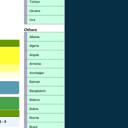
Türkiye
Ukraine
Usa
Others
Albania
Algeria
Angola
Armenia
Azerbaijan
Bahrain
Bangladesh
Belarus
Bolivia
Bosnia
1 - 0
Brazil