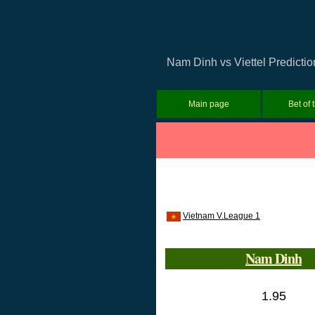
Nam Dinh vs Viettel Predictio
Main page
Bet of 
Vietnam V.League 1
Nam Dinh
1.95