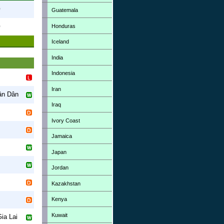
0
Guatemala
Honduras
0
Iceland
India
Indonesia
Iran
ân Dân
Iraq
Ivory Coast
Jamaica
Japan
Jordan
Kazakhstan
Kenya
Kuwait
ia Lai