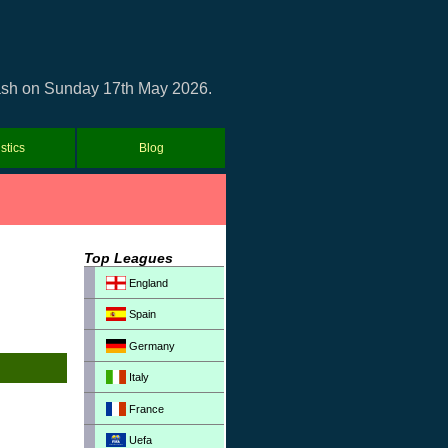
clash on Sunday 17th May 2026.
istics
Blog
Top Leagues
England
Spain
Germany
Italy
France
Uefa