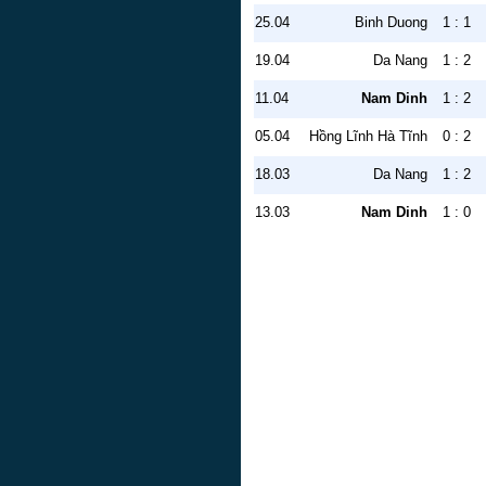
25.04
Binh Duong
1 : 1
19.04
Da Nang
1 : 2
11.04
Nam Dinh
1 : 2
05.04
Hồng Lĩnh Hà Tĩnh
0 : 2
18.03
Da Nang
1 : 2
13.03
Nam Dinh
1 : 0