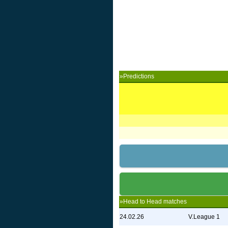
»Predictions
»Head to Head matches
24.02.26
V.League 1