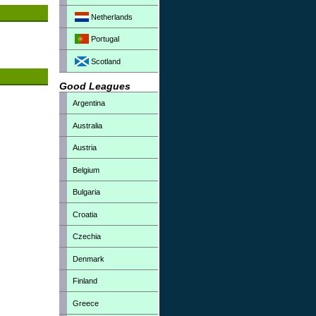
Netherlands
Portugal
Scotland
Good Leagues
Argentina
Australia
Austria
Belgium
Bulgaria
Croatia
Czechia
Denmark
Finland
Greece