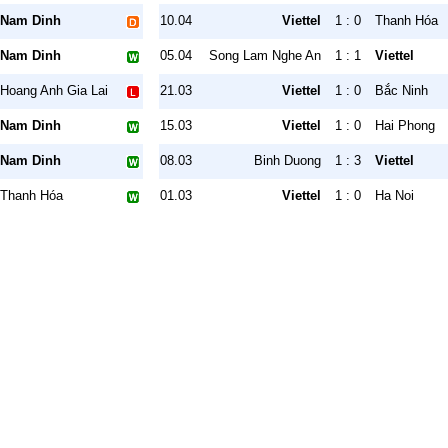
Nam Dinh
10.04
Viettel
1 : 0
Thanh Hóa
Nam Dinh
05.04
Song Lam Nghe An
1 : 1
Viettel
Hoang Anh Gia Lai
21.03
Viettel
1 : 0
Bắc Ninh
Nam Dinh
15.03
Viettel
1 : 0
Hai Phong
Nam Dinh
08.03
Binh Duong
1 : 3
Viettel
Thanh Hóa
01.03
Viettel
1 : 0
Ha Noi