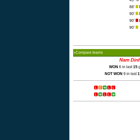
43’
88’
D
90’
D
90’
D
90’
»Compare teams
Nam Din
WON
6 in last
15
g
NOT WON
9 in last
1