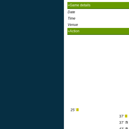
»Game details
Date
Time
Venue
»Action
25’
37’
37’