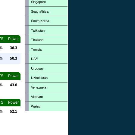
Singapore
South Africa
South Korea
Tajikistan
TS
Power
Thailand
0%
36.3
Tunisia
0%
50.3
UAE
Uruguay
TS
Power
Uzbekistan
0%
43.6
Venezuela
Vietnam
TS
Power
Wales
0%
52.1