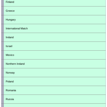
Finland
Greece
Hungary
International Match
Ireland
Israel
Mexico
Northern Ireland
Norway
Poland
Romania
Russia