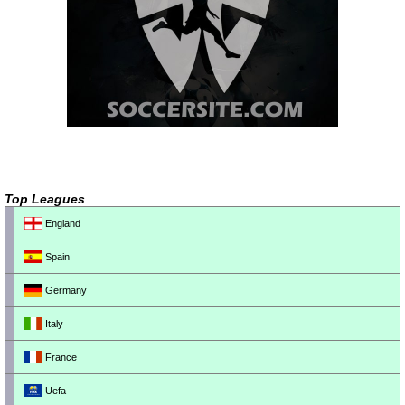
Top Leagues
England
Spain
Germany
Italy
France
Uefa