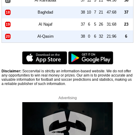
Al Kahrabaa
37
11
5
21
44:56
38
17
Baghdad
38
10
7
21
47:68
37
18
Al Najaf
37
6
5
26
31:68
23
19
Al-Qasim
38
0
6
32
21:96
6
20
Disclaimer:
Soccervital is strictly an information-based website. We do not offer
any opportunities to win real money or prizes. Our aim is to provide accurate and
valuable information for football and soccer predictions and statistics, making us
a reliable publisher of such information.
Advertising