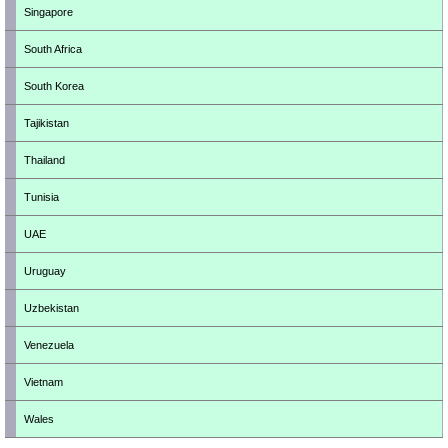
Singapore
South Africa
South Korea
Tajikistan
Thailand
Tunisia
UAE
Uruguay
Uzbekistan
Venezuela
Vietnam
Wales