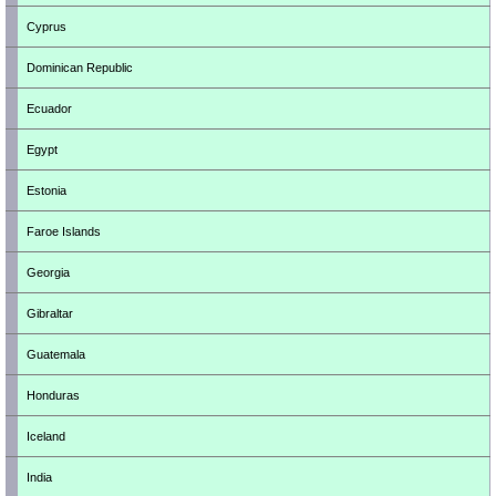
Cyprus
Dominican Republic
Ecuador
Egypt
Estonia
Faroe Islands
Georgia
Gibraltar
Guatemala
Honduras
Iceland
India