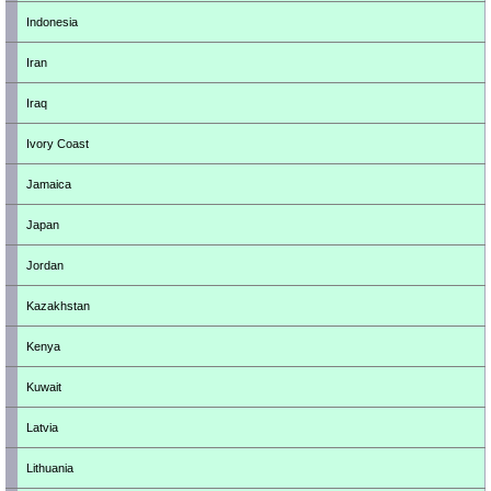
Indonesia
Iran
Iraq
Ivory Coast
Jamaica
Japan
Jordan
Kazakhstan
Kenya
Kuwait
Latvia
Lithuania