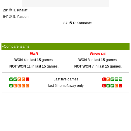
28’
H. Khalaf
64’
S. Yaseen
87’
P. Komolafe
»Compare teams
Naft
Newroz
WON
4 in last
15
games.
WON
8 in last
15
games.
NOT WON
11 in last
15
games.
NOT WON
7 in last
15
games.
Last five games
last 5 home/away only