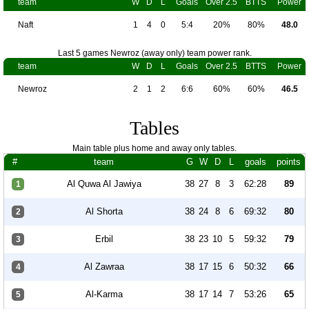
team
W
D
L
Goals
Over 2.5
BTTS
Power
Naft
1
4
0
5:4
20%
80%
48.0
Last 5 games Newroz (away only) team power rank.
team
W
D
L
Goals
Over 2.5
BTTS
Power
Newroz
2
1
2
6:6
60%
60%
46.5
Tables
Main table plus home and away only tables.
#
team
G
W
D
L
goals
points
Al Quwa Al Jawiya
38
27
8
3
62:28
89
1
Al Shorta
38
24
8
6
69:32
80
2
Erbil
38
23
10
5
59:32
79
3
Al Zawraa
38
17
15
6
50:32
66
4
Al-Karma
38
17
14
7
53:26
65
5