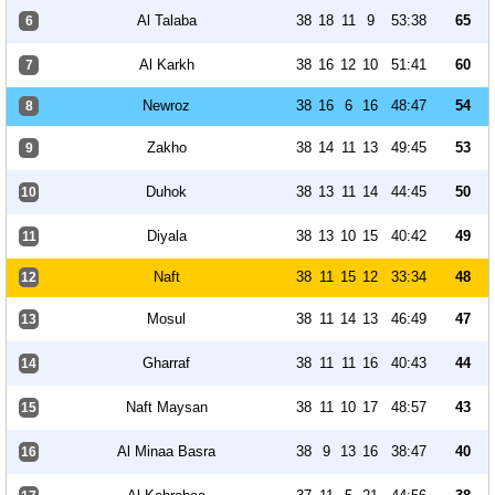
Al Talaba
38
18
11
9
53:38
65
6
Al Karkh
38
16
12
10
51:41
60
7
Newroz
38
16
6
16
48:47
54
8
Zakho
38
14
11
13
49:45
53
9
Duhok
38
13
11
14
44:45
50
10
Diyala
38
13
10
15
40:42
49
11
Naft
38
11
15
12
33:34
48
12
Mosul
38
11
14
13
46:49
47
13
Gharraf
38
11
11
16
40:43
44
14
Naft Maysan
38
11
10
17
48:57
43
15
Al Minaa Basra
38
9
13
16
38:47
40
16