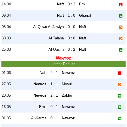
14.04
Naft
0 : 2
Erbil
09.04
Naft
1 : 0
Gharraf
05.04
Al Quwa Al Jawiya
0 : 0
Naft
30.03
Al Talaba
0 : 0
Naft
25.03
Al-Qasim
0 : 2
Naft
Newroz
Latest Results
01.06
Naft
2 : 1
Newroz
27.05
Newroz
1 : 1
Mosul
20.05
Newroz
2 : 1
Zakho
16.05
Erbil
0 : 1
Newroz
01.05
Al-Karma
0 : 1
Newroz