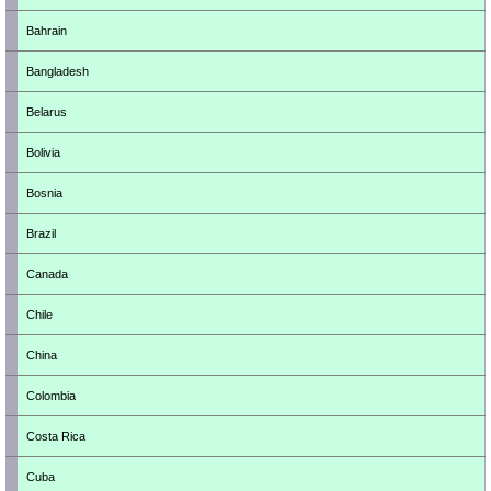
Bahrain
Bangladesh
Belarus
Bolivia
Bosnia
Brazil
Canada
Chile
China
Colombia
Costa Rica
Cuba