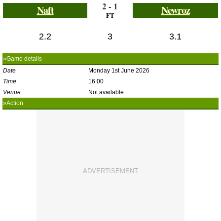
2 - 1
Naft
Newroz
FT
2.2
3
3.1
»Game details
Date
Monday 1st June 2026
Time
16:00
Venue
Not available
»Action