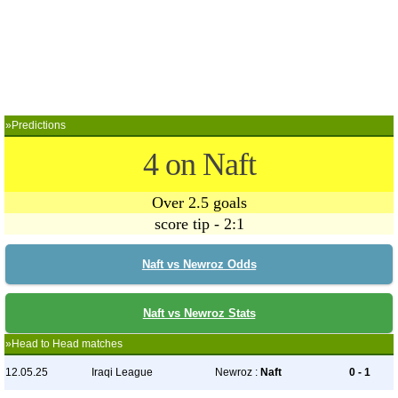
»Predictions
4 on Naft
Over 2.5 goals
score tip - 2:1
Naft vs Newroz Odds
Naft vs Newroz Stats
»Head to Head matches
12.05.25
Iraqi League
Newroz :
Naft
0 - 1