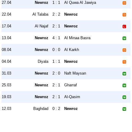
27.04
Newroz
1 : 1
Al Quwa Al Jawiya
22.04
Al Talaba
2 : 2
Newroz
17.04
Al Najaf
2 : 1
Newroz
13.04
Newroz
4 : 1
Al Minaa Basra
08.04
Newroz
0 : 0
Al Karkh
04.04
Diyala
1 : 1
Newroz
31.03
Newroz
2 : 0
Naft Maysan
25.03
Newroz
2 : 1
Gharraf
19.03
Newroz
2 : 1
Al-Qasim
12.03
Baghdad
0 : 2
Newroz