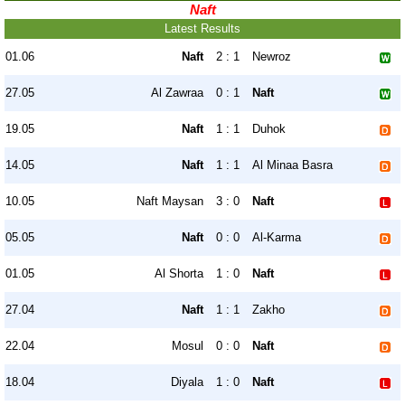
Naft
Latest Results
01.06
Naft
2 : 1
Newroz
27.05
Al Zawraa
0 : 1
Naft
19.05
Naft
1 : 1
Duhok
14.05
Naft
1 : 1
Al Minaa Basra
10.05
Naft Maysan
3 : 0
Naft
05.05
Naft
0 : 0
Al-Karma
01.05
Al Shorta
1 : 0
Naft
27.04
Naft
1 : 1
Zakho
22.04
Mosul
0 : 0
Naft
18.04
Diyala
1 : 0
Naft