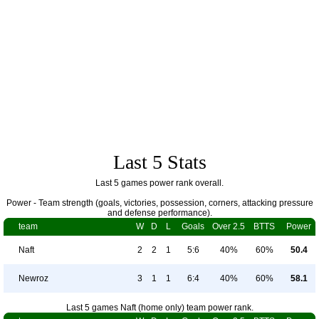
Last 5 Stats
Last 5 games power rank overall.
Power - Team strength (goals, victories, possession, corners, attacking pressure
and defense performance).
team
W
D
L
Goals
Over 2.5
BTTS
Power
Naft
2
2
1
5:6
40%
60%
50.4
Newroz
3
1
1
6:4
40%
60%
58.1
Last 5 games Naft (home only) team power rank.