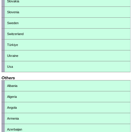
Slovakia
Slovenia
Sweden
Switzerland
Türkiye
Ukraine
Usa
Others
Albania
Algeria
Angola
Armenia
Azerbaijan