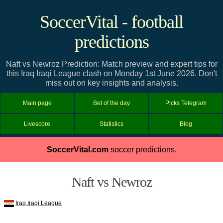
SoccerVital - football
predictions
Naft vs Newroz Prediction: Match preview and expert tips for
this Iraq Iraqi League clash on Monday 1st June 2026. Don't
miss out on key insights and analysis.
Main page
Bet of the day
Picks Telegram
Livescore
Statistics
Blog
SoccerVital.com
soccer predictions.
Naft vs Newroz
Iraq Iraqi League