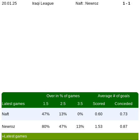
20.01.25
Iraqi League
Naft : Newroz
1 - 1
Over in % of games
Average # of goals
Latest games
1.5
2.5
3.5
Scored
Conceded
Naft
47%
13%
0%
0.60
0.73
Newroz
80%
47%
13%
1.53
0.87
»Latest games