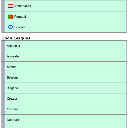
Netherlands
Portugal
Scotland
Good Leagues
Argentina
Australia
Austria
Belgium
Bulgaria
Croatia
Czechia
Denmark