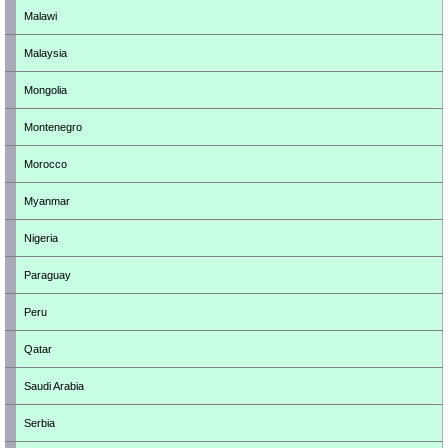
Malawi
Malaysia
Mongolia
Montenegro
Morocco
Myanmar
Nigeria
Paraguay
Peru
Qatar
Saudi Arabia
Serbia