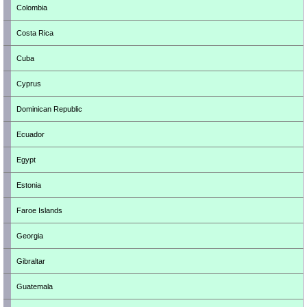
Colombia
Costa Rica
Cuba
Cyprus
Dominican Republic
Ecuador
Egypt
Estonia
Faroe Islands
Georgia
Gibraltar
Guatemala