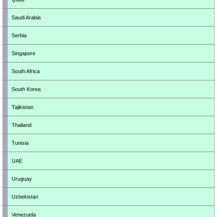
Saudi Arabia
Serbia
Singapore
South Africa
South Korea
Tajikistan
Thailand
Tunisia
UAE
Uruguay
Uzbekistan
Venezuela