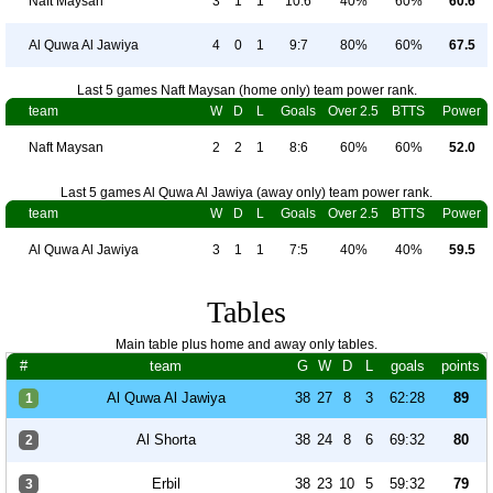
Naft Maysan
3
1
1
10:6
40%
60%
60.6
Al Quwa Al Jawiya
4
0
1
9:7
80%
60%
67.5
Last 5 games Naft Maysan (home only) team power rank.
team
W
D
L
Goals
Over 2.5
BTTS
Power
Naft Maysan
2
2
1
8:6
60%
60%
52.0
Last 5 games Al Quwa Al Jawiya (away only) team power rank.
team
W
D
L
Goals
Over 2.5
BTTS
Power
Al Quwa Al Jawiya
3
1
1
7:5
40%
40%
59.5
Tables
Main table plus home and away only tables.
#
team
G
W
D
L
goals
points
Al Quwa Al Jawiya
38
27
8
3
62:28
89
1
Al Shorta
38
24
8
6
69:32
80
2
Erbil
38
23
10
5
59:32
79
3