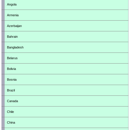
Angola
Armenia
Azerbaijan
Bahrain
Bangladesh
Belarus
Bolivia
Bosnia
Brazil
Canada
Chile
China