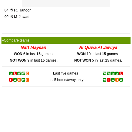
84’
R. Hanoon
90’
M. Jawad
»Compare teams
Naft Maysan
Al Quwa Al Jawiya
WON
6 in last
15
games.
WON
10 in last
15
games.
NOT WON
9 in last
15
games.
NOT WON
5 in last
15
games.
Last five games
last 5 home/away only