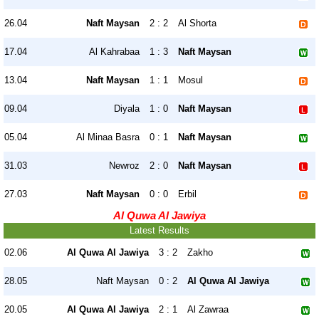
26.04
Naft Maysan
2 : 2
Al Shorta
17.04
Al Kahrabaa
1 : 3
Naft Maysan
13.04
Naft Maysan
1 : 1
Mosul
09.04
Diyala
1 : 0
Naft Maysan
05.04
Al Minaa Basra
0 : 1
Naft Maysan
31.03
Newroz
2 : 0
Naft Maysan
27.03
Naft Maysan
0 : 0
Erbil
Al Quwa Al Jawiya
Latest Results
02.06
Al Quwa Al Jawiya
3 : 2
Zakho
28.05
Naft Maysan
0 : 2
Al Quwa Al Jawiya
20.05
Al Quwa Al Jawiya
2 : 1
Al Zawraa