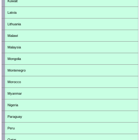
Kuwait
Latvia
Lithuania
Malawi
Malaysia
Mongolia
Montenegro
Morocco
Myanmar
Nigeria
Paraguay
Peru
Qatar