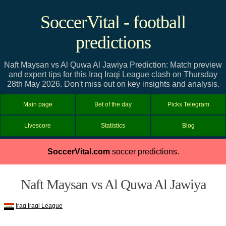
SoccerVital - football
predictions
Naft Maysan vs Al Quwa Al Jawiya Prediction: Match preview
and expert tips for this Iraq Iraqi League clash on Thursday
28th May 2026. Don't miss out on key insights and analysis.
Main page
Bet of the day
Picks Telegram
Livescore
Statistics
Blog
SoccerVital.com
soccer predictions.
Naft Maysan vs Al Quwa Al Jawiya
Iraq Iraqi League