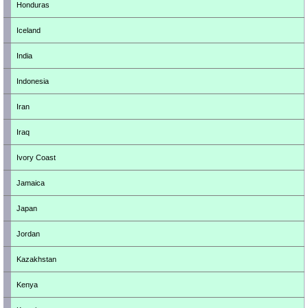
Honduras
Iceland
India
Indonesia
Iran
Iraq
Ivory Coast
Jamaica
Japan
Jordan
Kazakhstan
Kenya