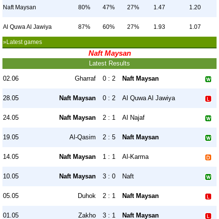
Naft Maysan
80%
47%
27%
1.47
1.20
Al Quwa Al Jawiya
87%
60%
27%
1.93
1.07
»Latest games
Naft Maysan
Latest Results
02.06
Gharraf
0 : 2
Naft Maysan
28.05
Naft Maysan
0 : 2
Al Quwa Al Jawiya
24.05
Naft Maysan
2 : 1
Al Najaf
19.05
Al-Qasim
2 : 5
Naft Maysan
14.05
Naft Maysan
1 : 1
Al-Karma
10.05
Naft Maysan
3 : 0
Naft
05.05
Duhok
2 : 1
Naft Maysan
01.05
Zakho
3 : 1
Naft Maysan