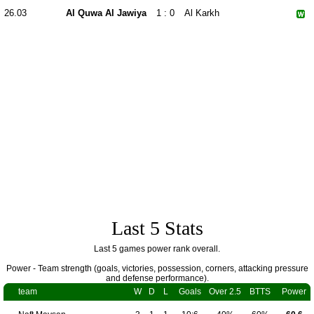
26.03
Al Quwa Al Jawiya
1 : 0
Al Karkh
Last 5 Stats
Last 5 games power rank overall.
Power - Team strength (goals, victories, possession, corners, attacking pressure
and defense performance).
team
W
D
L
Goals
Over 2.5
BTTS
Power