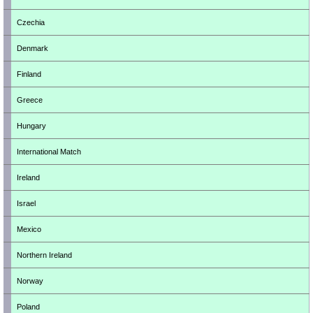
Czechia
Denmark
Finland
Greece
Hungary
International Match
Ireland
Israel
Mexico
Northern Ireland
Norway
Poland