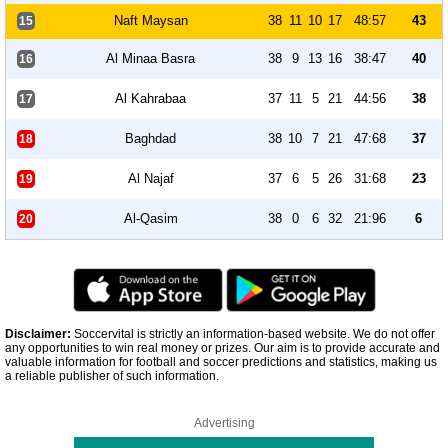
Naft Maysan
38
11
10
17
48:57
43
15
Al Minaa Basra
38
9
13
16
38:47
40
16
Al Kahrabaa
37
11
5
21
44:56
38
17
Baghdad
38
10
7
21
47:68
37
18
Al Najaf
37
6
5
26
31:68
23
19
Al-Qasim
38
0
6
32
21:96
6
20
Disclaimer:
Soccervital is strictly an information-based website. We do not offer
any opportunities to win real money or prizes. Our aim is to provide accurate and
valuable information for football and soccer predictions and statistics, making us
a reliable publisher of such information.
Advertising