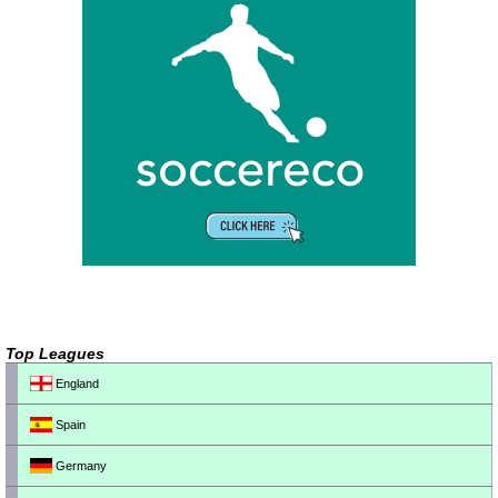
Top Leagues
England
Spain
Germany