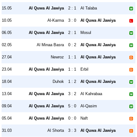
15.05
Al Quwa Al Jawiya
2 : 1
Al Talaba
10.05
Al-Karma
3 : 0
Al Quwa Al Jawiya
06.05
Al Quwa Al Jawiya
2 : 1
Mosul
02.05
Al Minaa Basra
0 : 2
Al Quwa Al Jawiya
27.04
Newroz
1 : 1
Al Quwa Al Jawiya
23.04
Al Quwa Al Jawiya
1 : 1
Erbil
18.04
Duhok
1 : 2
Al Quwa Al Jawiya
13.04
Al Quwa Al Jawiya
3 : 2
Al Kahrabaa
09.04
Al Quwa Al Jawiya
5 : 0
Al-Qasim
05.04
Al Quwa Al Jawiya
0 : 0
Naft
31.03
Al Shorta
3 : 3
Al Quwa Al Jawiya