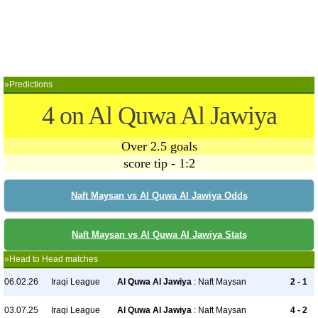
»Predictions
4 on Al Quwa Al Jawiya
Over 2.5 goals
score tip - 1:2
Naft Maysan vs Al Quwa Al Jawiya Odds
Naft Maysan vs Al Quwa Al Jawiya Stats
»Head to Head matches
06.02.26
Iraqi League
Al Quwa Al Jawiya
: Naft Maysan
2 - 1
03.07.25
Iraqi League
Al Quwa Al Jawiya
: Naft Maysan
4 - 2