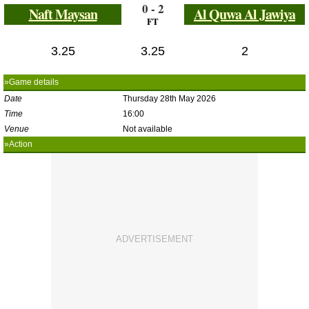
0 - 2
Naft Maysan
Al Quwa Al Jawiya
FT
3.25
3.25
2
»Game details
Date
Thursday 28th May 2026
Time
16:00
Venue
Not available
»Action