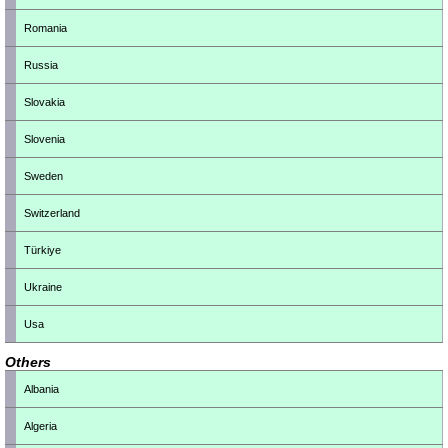
Romania
Russia
Slovakia
Slovenia
Sweden
Switzerland
Türkiye
Ukraine
Usa
Others
Albania
Algeria