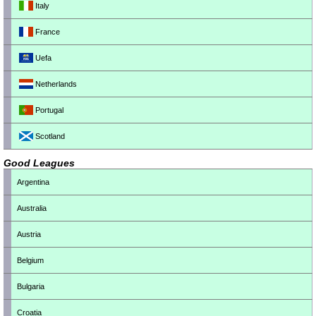
Italy
France
Uefa
Netherlands
Portugal
Scotland
Good Leagues
Argentina
Australia
Austria
Belgium
Bulgaria
Croatia