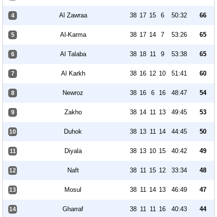
Al Zawraa
38
17
15
6
50:32
66
4
Al-Karma
38
17
14
7
53:26
65
5
Al Talaba
38
18
11
9
53:38
65
6
Al Karkh
38
16
12
10
51:41
60
7
Newroz
38
16
6
16
48:47
54
8
Zakho
38
14
11
13
49:45
53
9
Duhok
38
13
11
14
44:45
50
10
Diyala
38
13
10
15
40:42
49
11
Naft
38
11
15
12
33:34
48
12
Mosul
38
11
14
13
46:49
47
13
Gharraf
38
11
11
16
40:43
44
14