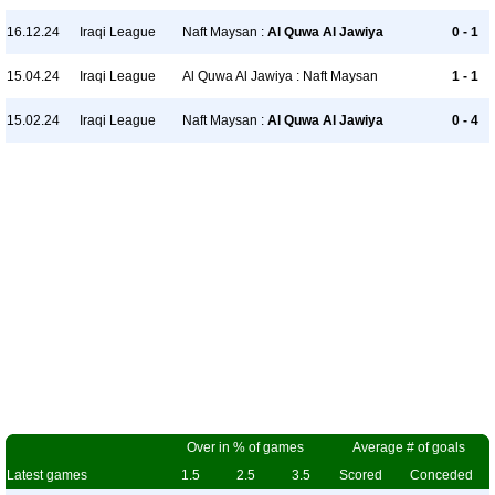
16.12.24
Iraqi League
Naft Maysan :
Al Quwa Al Jawiya
0 - 1
15.04.24
Iraqi League
Al Quwa Al Jawiya : Naft Maysan
1 - 1
15.02.24
Iraqi League
Naft Maysan :
Al Quwa Al Jawiya
0 - 4
Over in % of games
Average # of goals
Latest games
1.5
2.5
3.5
Scored
Conceded