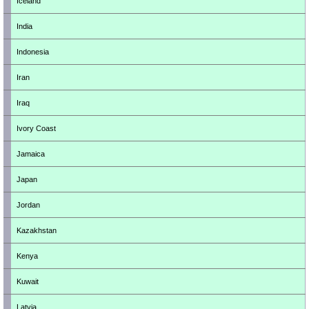
Iceland
India
Indonesia
Iran
Iraq
Ivory Coast
Jamaica
Japan
Jordan
Kazakhstan
Kenya
Kuwait
Latvia