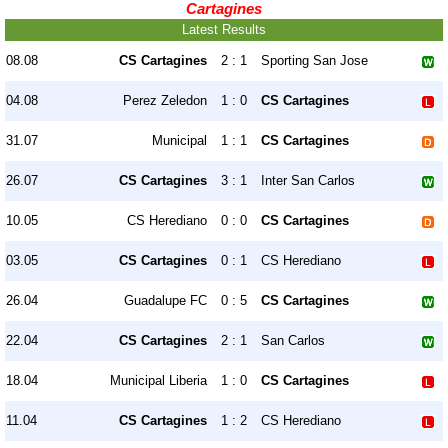
Cartagines
Latest Results
08.08
CS Cartagines
2 : 1
Sporting San Jose
04.08
Perez Zeledon
1 : 0
CS Cartagines
31.07
Municipal
1 : 1
CS Cartagines
26.07
CS Cartagines
3 : 1
Inter San Carlos
10.05
CS Herediano
0 : 0
CS Cartagines
03.05
CS Cartagines
0 : 1
CS Herediano
26.04
Guadalupe FC
0 : 5
CS Cartagines
22.04
CS Cartagines
2 : 1
San Carlos
18.04
Municipal Liberia
1 : 0
CS Cartagines
11.04
CS Cartagines
1 : 2
CS Herediano