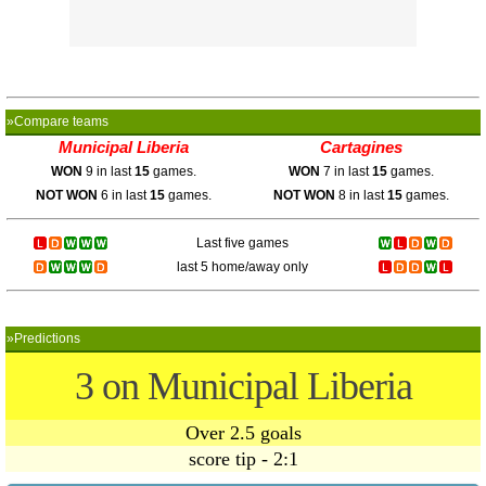
»Compare teams
Municipal Liberia
Cartagines
WON
9 in last
15
games.
WON
7 in last
15
games.
NOT WON
6 in last
15
games.
NOT WON
8 in last
15
games.
Last five games
last 5 home/away only
»Predictions
3 on Municipal Liberia
Over 2.5 goals
score tip - 2:1