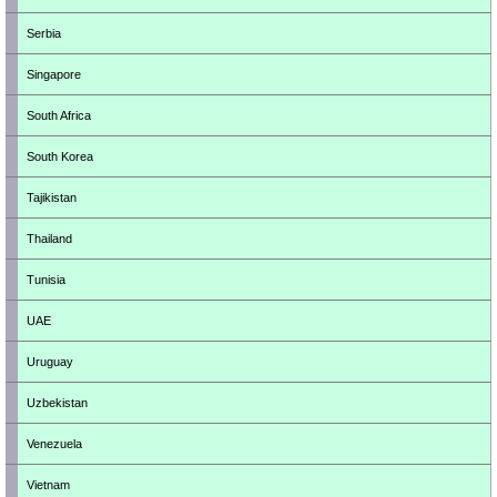
Serbia
Singapore
South Africa
South Korea
Tajikistan
Thailand
Tunisia
UAE
Uruguay
Uzbekistan
Venezuela
Vietnam