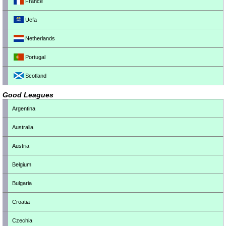
France
Uefa
Netherlands
Portugal
Scotland
Good Leagues
Argentina
Australia
Austria
Belgium
Bulgaria
Croatia
Czechia