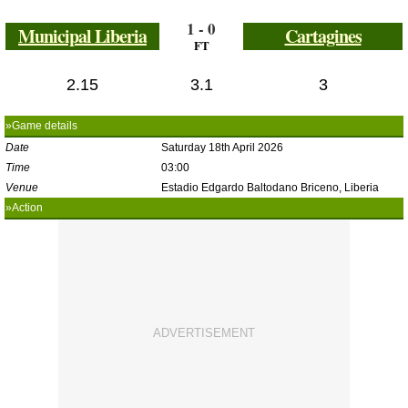
1 - 0
Municipal Liberia
Cartagines
FT
2.15
3.1
3
»Game details
Date
Saturday 18th April 2026
Time
03:00
Venue
Estadio Edgardo Baltodano Briceno, Liberia
»Action