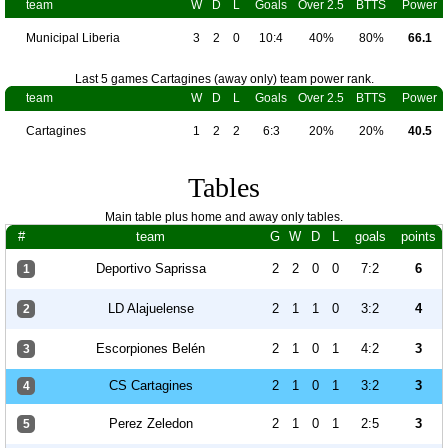
team
W
D
L
Goals
Over 2.5
BTTS
Power
Municipal Liberia
3
2
0
10:4
40%
80%
66.1
Last 5 games Cartagines (away only) team power rank.
team
W
D
L
Goals
Over 2.5
BTTS
Power
Cartagines
1
2
2
6:3
20%
20%
40.5
Tables
Main table plus home and away only tables.
#
team
G
W
D
L
goals
points
Deportivo Saprissa
2
2
0
0
7:2
6
1
LD Alajuelense
2
1
1
0
3:2
4
2
Escorpiones Belén
2
1
0
1
4:2
3
3
CS Cartagines
2
1
0
1
3:2
3
4
Perez Zeledon
2
1
0
1
2:5
3
5