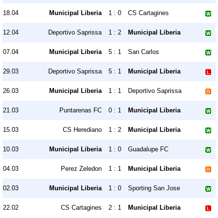
18.04
Municipal Liberia
1 : 0
CS Cartagines
12.04
Deportivo Saprissa
1 : 2
Municipal Liberia
07.04
Municipal Liberia
5 : 1
San Carlos
29.03
Deportivo Saprissa
5 : 1
Municipal Liberia
26.03
Municipal Liberia
1 : 1
Deportivo Saprissa
21.03
Puntarenas FC
0 : 1
Municipal Liberia
15.03
CS Herediano
1 : 2
Municipal Liberia
10.03
Municipal Liberia
1 : 0
Guadalupe FC
04.03
Perez Zeledon
1 : 1
Municipal Liberia
02.03
Municipal Liberia
1 : 0
Sporting San Jose
22.02
CS Cartagines
2 : 1
Municipal Liberia