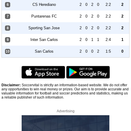
CS Herediano
2
0
2
0
2:2
2
6
Puntarenas FC
2
0
2
0
2:2
2
7
Sporting San Jose
2
0
2
0
2:2
2
8
Inter San Carlos
2
0
1
1
2:4
1
9
San Carlos
2
0
0
2
1:5
0
10
Disclaimer:
Soccervital is strictly an information-based website. We do not offer
any opportunities to win real money or prizes. Our aim is to provide accurate and
valuable information for football and soccer predictions and statistics, making us
a reliable publisher of such information.
Advertising