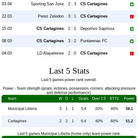
03.04
Sporting San Jose
2 : 3
CS Cartagines
22.03
Perez Zeledon
3 : 1
CS Cartagines
15.03
CS Cartagines
2 : 1
Deportivo Saprissa
08.03
CS Cartagines
3 : 2
Puntarenas FC
04.03
LD Alajuelense
2 : 0
CS Cartagines
Last 5 Stats
Last 5 games power rank overall.
Power - Team strength (goals, victories, possession, corners, attacking pressure
and defense performance).
team
W
D
L
Goals
Over 2.5
BTTS
Power
Municipal Liberia
3
1
1
5:4
20%
40%
58.1
Cartagines
2
2
1
6:4
40%
60%
51.2
Last 5 games Municipal Liberia (home only) team power rank.