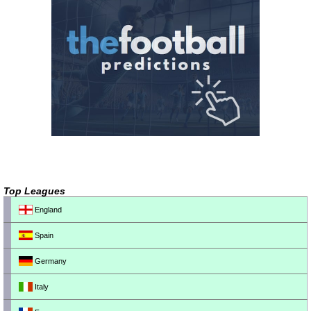
Top Leagues
England
Spain
Germany
Italy