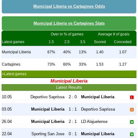
Municipal Liberia vs Cartagines Odds
Municipal Liberia vs Cartagines Stats
Over in % of games
Average # of goals
Latest games
1.5
2.5
3.5
Scored
Conceded
Municipal Liberia
67%
40%
13%
1.40
1.07
Cartagines
73%
60%
33%
1.53
1.27
»Latest games
Municipal Liberia
Latest Results
10.05
Deportivo Saprissa
2 : 0
Municipal Liberia
03.05
Municipal Liberia
1 : 1
Deportivo Saprissa
26.04
Municipal Liberia
2 : 1
LD Alajuelense
22.04
Sporting San Jose
0 : 1
Municipal Liberia