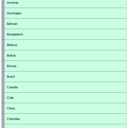
Armenia
Azerbaijan
Bahrain
Bangladesh
Belarus
Bolivia
Bosnia
Brazil
Canada
Chile
China
Colombia