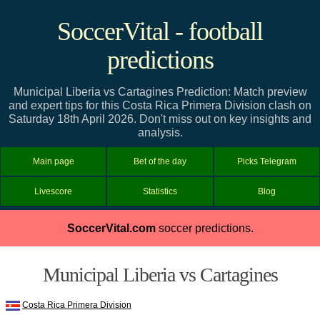
SoccerVital - football
predictions
Municipal Liberia vs Cartagines Prediction: Match preview
and expert tips for this Costa Rica Primera Division clash on
Saturday 18th April 2026. Don't miss out on key insights and
analysis.
Main page
Bet of the day
Picks Telegram
Livescore
Statistics
Blog
SoccerVital.com
soccer predictions.
Municipal Liberia vs Cartagines
Costa Rica Primera Division