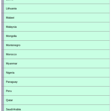
Lithuania
Malawi
Malaysia
Mongolia
Montenegro
Morocco
Myanmar
Nigeria
Paraguay
Peru
Qatar
Saudi Arabia