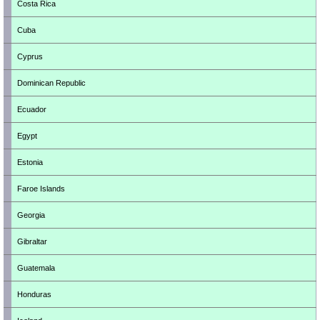
Costa Rica
Cuba
Cyprus
Dominican Republic
Ecuador
Egypt
Estonia
Faroe Islands
Georgia
Gibraltar
Guatemala
Honduras