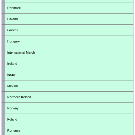
Denmark
Finland
Greece
Hungary
International Match
Ireland
Israel
Mexico
Northern Ireland
Norway
Poland
Romania