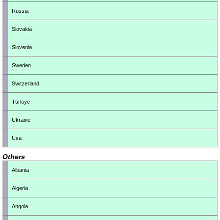
Russia
Slovakia
Slovenia
Sweden
Switzerland
Türkiye
Ukraine
Usa
Others
Albania
Algeria
Angola