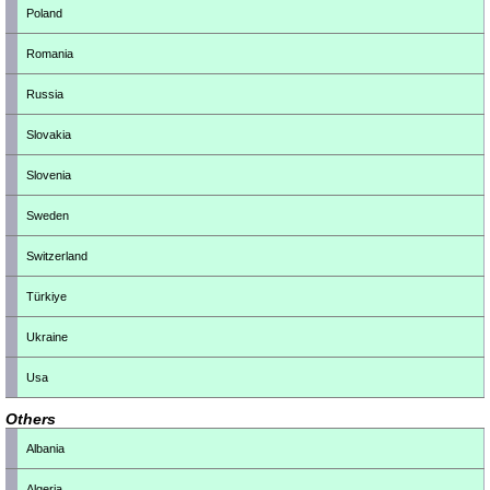
Poland
Romania
Russia
Slovakia
Slovenia
Sweden
Switzerland
Türkiye
Ukraine
Usa
Others
Albania
Algeria