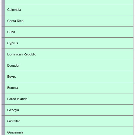
Colombia
Costa Rica
Cuba
Cyprus
Dominican Republic
Ecuador
Egypt
Estonia
Faroe Islands
Georgia
Gibraltar
Guatemala