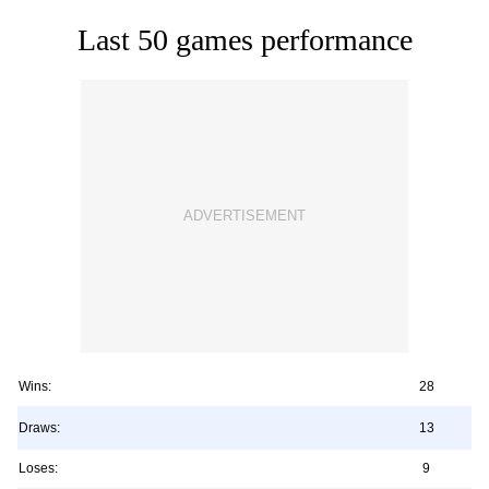
Last 50 games performance
Wins:
28
Draws:
13
Loses:
9