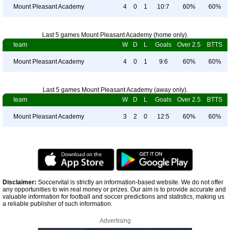
Mount Pleasant Academy
4
0
1
10:7
60%
60%
Last 5 games Mount Pleasant Academy (home only).
team
W
D
L
Goals
Over 2.5
BTTS
Mount Pleasant Academy
4
0
1
9:6
60%
60%
Last 5 games Mount Pleasant Academy (away only).
team
W
D
L
Goals
Over 2.5
BTTS
Mount Pleasant Academy
3
2
0
12:5
60%
60%
Disclaimer:
Soccervital is strictly an information-based website. We do not offer
any opportunities to win real money or prizes. Our aim is to provide accurate and
valuable information for football and soccer predictions and statistics, making us
a reliable publisher of such information.
Advertising