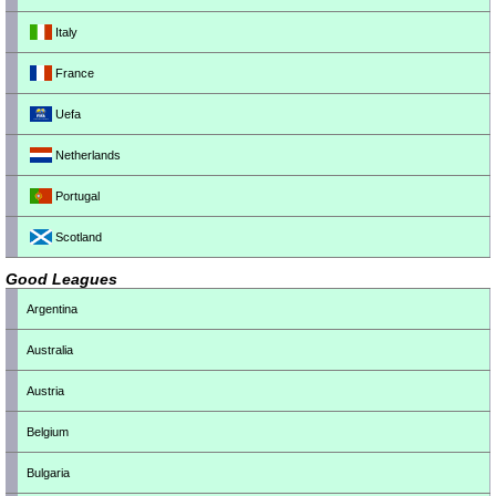
Italy
France
Uefa
Netherlands
Portugal
Scotland
Good Leagues
Argentina
Australia
Austria
Belgium
Bulgaria