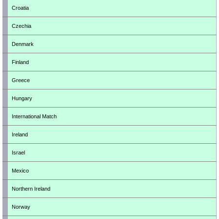
Croatia
Czechia
Denmark
Finland
Greece
Hungary
International Match
Ireland
Israel
Mexico
Northern Ireland
Norway