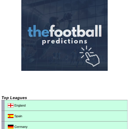
Top Leagues
England
Spain
Germany