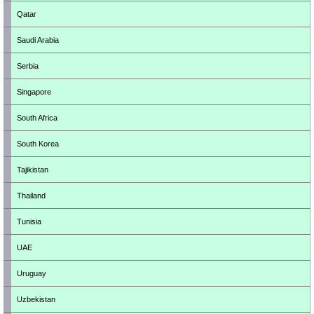
Qatar
Saudi Arabia
Serbia
Singapore
South Africa
South Korea
Tajikistan
Thailand
Tunisia
UAE
Uruguay
Uzbekistan