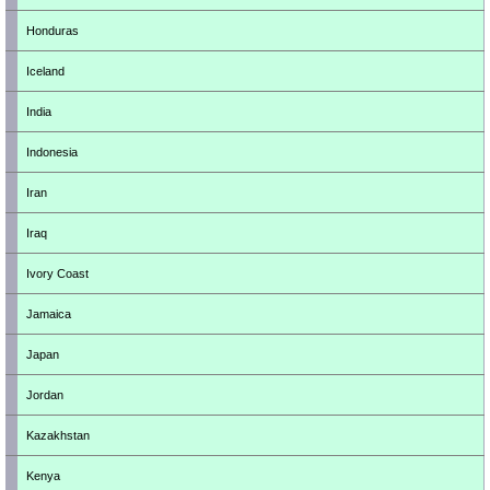
Honduras
Iceland
India
Indonesia
Iran
Iraq
Ivory Coast
Jamaica
Japan
Jordan
Kazakhstan
Kenya