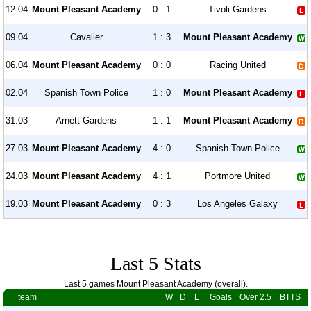
12.04
Mount Pleasant Academy
0 : 1
Tivoli Gardens
09.04
Cavalier
1 : 3
Mount Pleasant Academy
06.04
Mount Pleasant Academy
0 : 0
Racing United
02.04
Spanish Town Police
1 : 0
Mount Pleasant Academy
31.03
Arnett Gardens
1 : 1
Mount Pleasant Academy
27.03
Mount Pleasant Academy
4 : 0
Spanish Town Police
24.03
Mount Pleasant Academy
4 : 1
Portmore United
19.03
Mount Pleasant Academy
0 : 3
Los Angeles Galaxy
Last 5 Stats
Last 5 games Mount Pleasant Academy (overall).
team
W
D
L
Goals
Over 2.5
BTTS