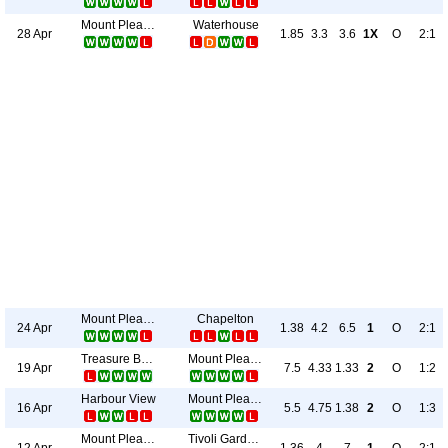
Mount Pleasant Academy
Waterhouse
28 Apr
1.85
3.3
3.6
1X
O
2:1
Mount Pleasant Academy
Chapelton
24 Apr
1.38
4.2
6.5
1
O
2:1
Treasure Beach
Mount Pleasant Academy
19 Apr
7.5
4.33
1.33
2
O
1:2
Harbour View
Mount Pleasant Academy
16 Apr
5.5
4.75
1.38
2
O
1:3
Mount Pleasant Academy
Tivoli Gardens
12 Apr