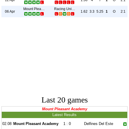
1.36
4
7
1
O
2:1
Mount Pleasant Academy
Racing United
06 Apr
1.62
3.3
5.25
1
O
2:1
Last 20 games
Mount Pleasant Academy
Latest Results
02.08
Mount Pleasant Academy
1 : 0
Delfines Del Este