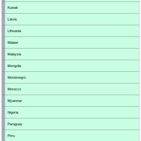
Kuwait
Latvia
Lithuania
Malawi
Malaysia
Mongolia
Montenegro
Morocco
Myanmar
Nigeria
Paraguay
Peru