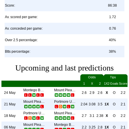
Score:
86:38
Av. scored per game:
1.72
Av. conceded per game:
0.76
Over 2.5 percentage:
40%
Btts percentage:
38%
Upcoming and last predictions
Odds
Tips
1
X
2
1X2
Goals
Score
Montego Bay United
Mount Pleasant Academy
24 May
2.6
2.9
2.6
X
O
2:2
Mount Pleasant Academy
Portmore United
21 May
2.04
3.08
3.5
1X
O
2:1
Portmore United
Mount Pleasant Academy
18 May
2.7
3.1
2.38
X
O
2:2
Mount Pleasant Academy
Montego Bay United
06 May
2.2
3.25
2.8
1X
O
2:1