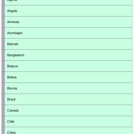
Angola
Armenia
Azerbaijan
Bahrain
Bangladesh
Belarus
Bolivia
Bosnia
Brazil
Canada
Chile
China