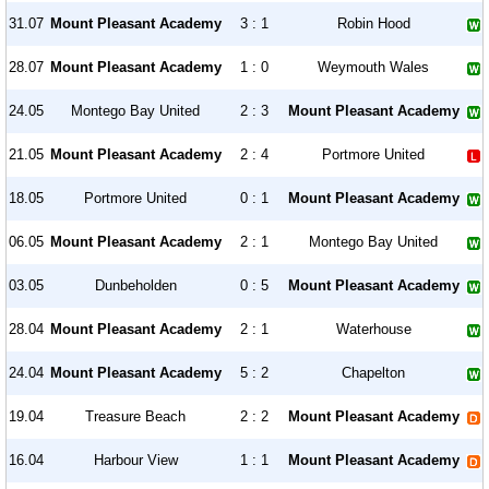
31.07
Mount Pleasant Academy
3 : 1
Robin Hood
28.07
Mount Pleasant Academy
1 : 0
Weymouth Wales
24.05
Montego Bay United
2 : 3
Mount Pleasant Academy
21.05
Mount Pleasant Academy
2 : 4
Portmore United
18.05
Portmore United
0 : 1
Mount Pleasant Academy
06.05
Mount Pleasant Academy
2 : 1
Montego Bay United
03.05
Dunbeholden
0 : 5
Mount Pleasant Academy
28.04
Mount Pleasant Academy
2 : 1
Waterhouse
24.04
Mount Pleasant Academy
5 : 2
Chapelton
19.04
Treasure Beach
2 : 2
Mount Pleasant Academy
16.04
Harbour View
1 : 1
Mount Pleasant Academy