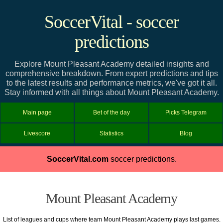
SoccerVital - soccer
predictions
Explore Mount Pleasant Academy detailed insights and
comprehensive breakdown. From expert predictions and tips
to the latest results and performance metrics, we've got it all.
Stay informed with all things about Mount Pleasant Academy.
Main page
Bet of the day
Picks Telegram
Livescore
Statistics
Blog
SoccerVital.com
soccer predictions.
Mount Pleasant Academy
List of leagues and cups where team Mount Pleasant Academy plays last games.