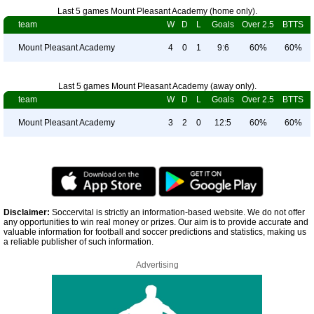
Last 5 games Mount Pleasant Academy (home only).
team
W
D
L
Goals
Over 2.5
BTTS
Mount Pleasant Academy
4
0
1
9:6
60%
60%
Last 5 games Mount Pleasant Academy (away only).
team
W
D
L
Goals
Over 2.5
BTTS
Mount Pleasant Academy
3
2
0
12:5
60%
60%
Disclaimer:
Soccervital is strictly an information-based website. We do not offer
any opportunities to win real money or prizes. Our aim is to provide accurate and
valuable information for football and soccer predictions and statistics, making us
a reliable publisher of such information.
Advertising