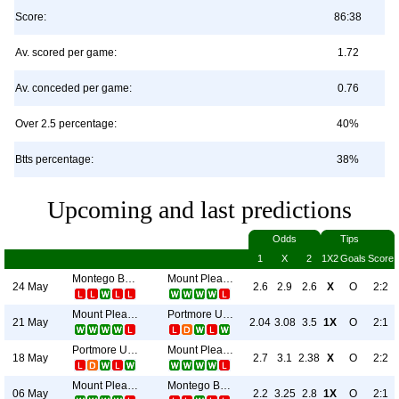
Score:
86:38
Av. scored per game:
1.72
Av. conceded per game:
0.76
Over 2.5 percentage:
40%
Btts percentage:
38%
Upcoming and last predictions
Odds
Tips
1
X
2
1X2
Goals
Score
Montego Bay United
Mount Pleasant Academy
24 May
2.6
2.9
2.6
X
O
2:2
Mount Pleasant Academy
Portmore United
21 May
2.04
3.08
3.5
1X
O
2:1
Portmore United
Mount Pleasant Academy
18 May
2.7
3.1
2.38
X
O
2:2
Mount Pleasant Academy
Montego Bay United
06 May
2.2
3.25
2.8
1X
O
2:1