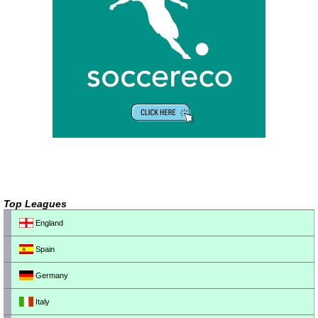
Top Leagues
England
Spain
Germany
Italy