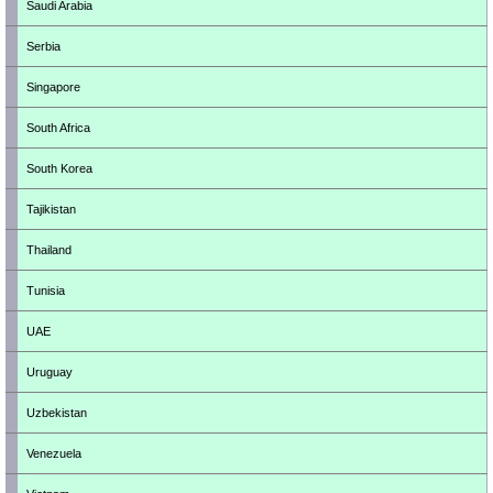
Saudi Arabia
Serbia
Singapore
South Africa
South Korea
Tajikistan
Thailand
Tunisia
UAE
Uruguay
Uzbekistan
Venezuela