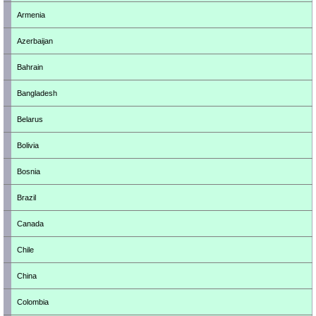
Armenia
Azerbaijan
Bahrain
Bangladesh
Belarus
Bolivia
Bosnia
Brazil
Canada
Chile
China
Colombia