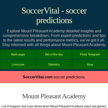
SoccerVital - soccer
predictions
Explore Mount Pleasant Academy detailed insights and
comprehensive breakdown. From expert predictions and tips
to the latest results and performance metrics, we've got it all.
Stay informed with all things about Mount Pleasant Academy.
Main page
Bet of the day
Picks Telegram
Livescore
Statistics
Blog
SoccerVital.com
soccer predictions.
Mount Pleasant Academy
List of leagues and cups where team Mount Pleasant Academy plays last games.