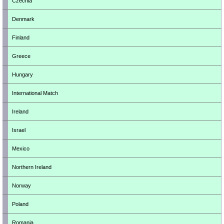
Czechia
Denmark
Finland
Greece
Hungary
International Match
Ireland
Israel
Mexico
Northern Ireland
Norway
Poland
Romania