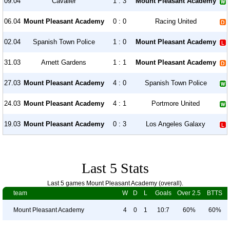
09.04
Cavalier
1 : 3
Mount Pleasant Academy
06.04
Mount Pleasant Academy
0 : 0
Racing United
02.04
Spanish Town Police
1 : 0
Mount Pleasant Academy
31.03
Arnett Gardens
1 : 1
Mount Pleasant Academy
27.03
Mount Pleasant Academy
4 : 0
Spanish Town Police
24.03
Mount Pleasant Academy
4 : 1
Portmore United
19.03
Mount Pleasant Academy
0 : 3
Los Angeles Galaxy
Last 5 Stats
Last 5 games Mount Pleasant Academy (overall).
team
W
D
L
Goals
Over 2.5
BTTS
Mount Pleasant Academy
4
0
1
10:7
60%
60%