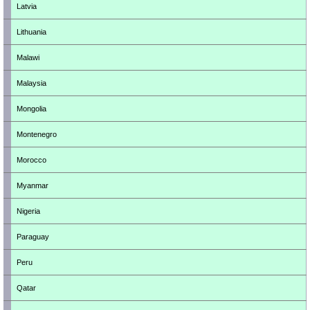
Latvia
Lithuania
Malawi
Malaysia
Mongolia
Montenegro
Morocco
Myanmar
Nigeria
Paraguay
Peru
Qatar