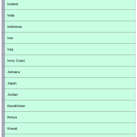
Iceland
India
Indonesia
Iran
Iraq
Ivory Coast
Jamaica
Japan
Jordan
Kazakhstan
Kenya
Kuwait