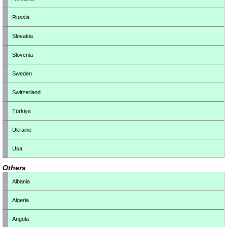
Russia
Slovakia
Slovenia
Sweden
Switzerland
Türkiye
Ukraine
Usa
Others
Albania
Algeria
Angola