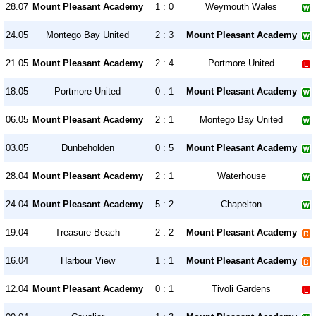
28.07
Mount Pleasant Academy
1 : 0
Weymouth Wales
24.05
Montego Bay United
2 : 3
Mount Pleasant Academy
21.05
Mount Pleasant Academy
2 : 4
Portmore United
18.05
Portmore United
0 : 1
Mount Pleasant Academy
06.05
Mount Pleasant Academy
2 : 1
Montego Bay United
03.05
Dunbeholden
0 : 5
Mount Pleasant Academy
28.04
Mount Pleasant Academy
2 : 1
Waterhouse
24.04
Mount Pleasant Academy
5 : 2
Chapelton
19.04
Treasure Beach
2 : 2
Mount Pleasant Academy
16.04
Harbour View
1 : 1
Mount Pleasant Academy
12.04
Mount Pleasant Academy
0 : 1
Tivoli Gardens