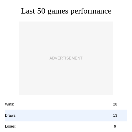
Last 50 games performance
Wins:
28
Draws:
13
Loses:
9