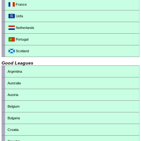
France
Uefa
Netherlands
Portugal
Scotland
Good Leagues
Argentina
Australia
Austria
Belgium
Bulgaria
Croatia