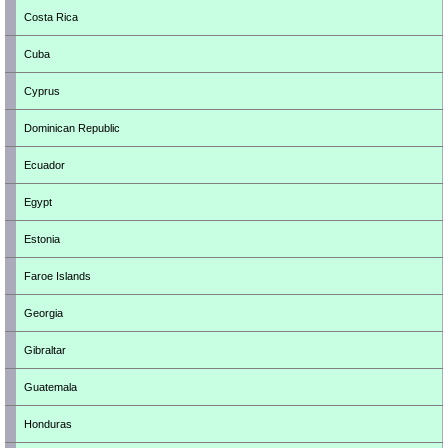
Costa Rica
Cuba
Cyprus
Dominican Republic
Ecuador
Egypt
Estonia
Faroe Islands
Georgia
Gibraltar
Guatemala
Honduras