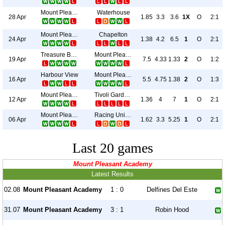
Mount Pleasant Academy
Waterhouse
28 Apr
1.85
3.3
3.6
1X
O
2:1
Mount Pleasant Academy
Chapelton
24 Apr
1.38
4.2
6.5
1
O
2:1
Treasure Beach
Mount Pleasant Academy
19 Apr
7.5
4.33
1.33
2
O
1:2
Harbour View
Mount Pleasant Academy
16 Apr
5.5
4.75
1.38
2
O
1:3
Mount Pleasant Academy
Tivoli Gardens
12 Apr
1.36
4
7
1
O
2:1
Mount Pleasant Academy
Racing United
06 Apr
1.62
3.3
5.25
1
O
2:1
Last 20 games
Mount Pleasant Academy
Latest Results
02.08
Mount Pleasant Academy
1 : 0
Delfines Del Este
31.07
Mount Pleasant Academy
3 : 1
Robin Hood