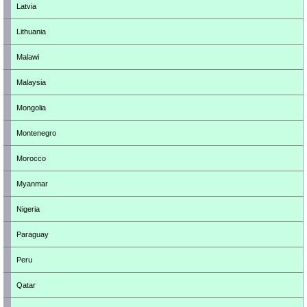
Latvia
Lithuania
Malawi
Malaysia
Mongolia
Montenegro
Morocco
Myanmar
Nigeria
Paraguay
Peru
Qatar