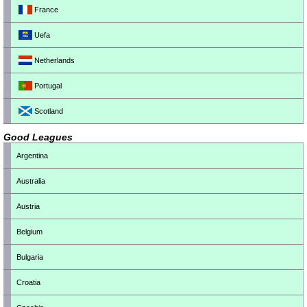
France
Uefa
Netherlands
Portugal
Scotland
Good Leagues
Argentina
Australia
Austria
Belgium
Bulgaria
Croatia