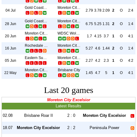
Gold Coast Knights
Moreton City Excelsior
04 Jul
2.79
3.78
2.09
2
O
2:4
Gold Coast United
Moreton City Excelsior
28 Jun
6.75
5.25
1.31
2
O
1:4
Moreton City Excelsior
WDSC Wolves
20 Jun
1.7
4.15
3.7
1
O
4:1
Rochedale Rovers
Moreton City Excelsior
16 Jun
5.27
4.6
1.44
2
O
1:4
Eastern Suburbs
Moreton City Excelsior
05 Jun
2.27
4.2
2.3
1
O
4:2
Moreton City Excelsior
Brisbane City
22 May
1.45
4.7
5
1
O
4:1
Last 20 games
Moreton City Excelsior
Latest Results
02.08
Brisbane Roar II
2 : 0
Moreton City Excelsior
18.07
Moreton City Excelsior
2 : 2
Peninsula Power