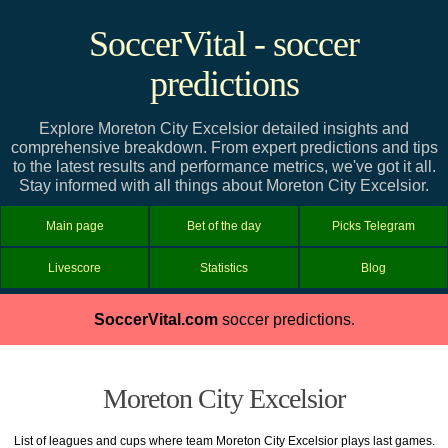
SoccerVital - soccer
predictions
Explore Moreton City Excelsior detailed insights and
comprehensive breakdown. From expert predictions and tips
to the latest results and performance metrics, we've got it all.
Stay informed with all things about Moreton City Excelsior.
Main page
Bet of the day
Picks Telegram
Livescore
Statistics
Blog
SoccerVital.com
soccer predictions.
Moreton City Excelsior
List of leagues and cups where team Moreton City Excelsior plays last games.