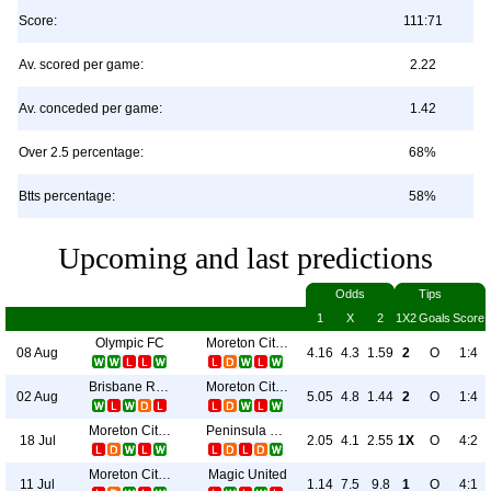
Score:
111:71
Av. scored per game:
2.22
Av. conceded per game:
1.42
Over 2.5 percentage:
68%
Btts percentage:
58%
Upcoming and last predictions
Odds
Tips
1
X
2
1X2
Goals
Score
Olympic FC
Moreton City Excelsior
08 Aug
4.16
4.3
1.59
2
O
1:4
Brisbane Roar II
Moreton City Excelsior
02 Aug
5.05
4.8
1.44
2
O
1:4
Moreton City Excelsior
Peninsula Power
18 Jul
2.05
4.1
2.55
1X
O
4:2
Moreton City Excelsior
Magic United
11 Jul
1.14
7.5
9.8
1
O
4:1