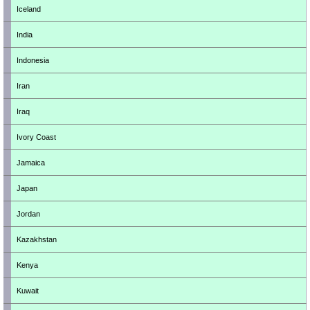
Iceland
India
Indonesia
Iran
Iraq
Ivory Coast
Jamaica
Japan
Jordan
Kazakhstan
Kenya
Kuwait