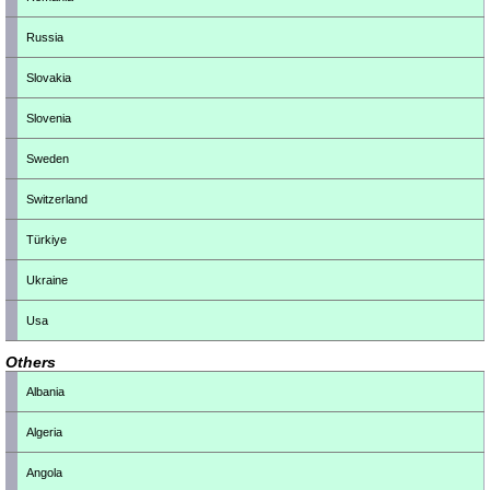
Russia
Slovakia
Slovenia
Sweden
Switzerland
Türkiye
Ukraine
Usa
Others
Albania
Algeria
Angola