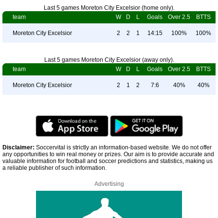
Last 5 games Moreton City Excelsior (home only).
team
W
D
L
Goals
Over 2.5
BTTS
Moreton City Excelsior
2
2
1
14:15
100%
100%
Last 5 games Moreton City Excelsior (away only).
team
W
D
L
Goals
Over 2.5
BTTS
Moreton City Excelsior
2
1
2
7:6
40%
40%
Disclaimer:
Soccervital is strictly an information-based website. We do not offer
any opportunities to win real money or prizes. Our aim is to provide accurate and
valuable information for football and soccer predictions and statistics, making us
a reliable publisher of such information.
Advertising