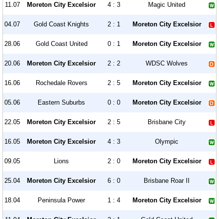
11.07
Moreton City Excelsior
4 : 3
Magic United
04.07
Gold Coast Knights
2 : 1
Moreton City Excelsior
28.06
Gold Coast United
0 : 1
Moreton City Excelsior
20.06
Moreton City Excelsior
2 : 2
WDSC Wolves
16.06
Rochedale Rovers
2 : 5
Moreton City Excelsior
05.06
Eastern Suburbs
0 : 0
Moreton City Excelsior
22.05
Moreton City Excelsior
2 : 5
Brisbane City
16.05
Moreton City Excelsior
4 : 3
Olympic
09.05
Lions
2 : 0
Moreton City Excelsior
25.04
Moreton City Excelsior
6 : 0
Brisbane Roar II
18.04
Peninsula Power
1 : 4
Moreton City Excelsior