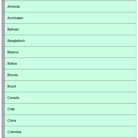
Armenia
Azerbaijan
Bahrain
Bangladesh
Belarus
Bolivia
Bosnia
Brazil
Canada
Chile
China
Colombia