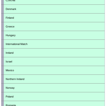
Czechia
Denmark
Finland
Greece
Hungary
International Match
Ireland
Israel
Mexico
Northern Ireland
Norway
Poland
Romania