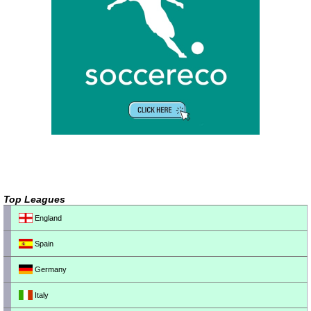
Top Leagues
England
Spain
Germany
Italy