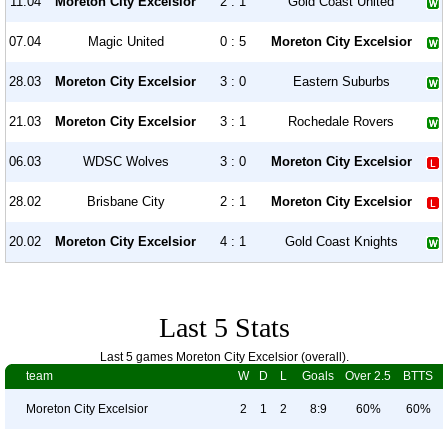
11.04
Moreton City Excelsior
2 : 1
Gold Coast United
07.04
Magic United
0 : 5
Moreton City Excelsior
28.03
Moreton City Excelsior
3 : 0
Eastern Suburbs
21.03
Moreton City Excelsior
3 : 1
Rochedale Rovers
06.03
WDSC Wolves
3 : 0
Moreton City Excelsior
28.02
Brisbane City
2 : 1
Moreton City Excelsior
20.02
Moreton City Excelsior
4 : 1
Gold Coast Knights
Last 5 Stats
Last 5 games Moreton City Excelsior (overall).
team
W
D
L
Goals
Over 2.5
BTTS
Moreton City Excelsior
2
1
2
8:9
60%
60%