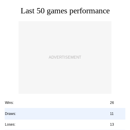
Last 50 games performance
Wins:
26
Draws:
11
Loses:
13