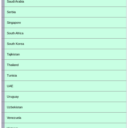
Saudi Arabia
Serbia
Singapore
South Africa
South Korea
Tajikistan
Thailand
Tunisia
UAE
Uruguay
Uzbekistan
Venezuela