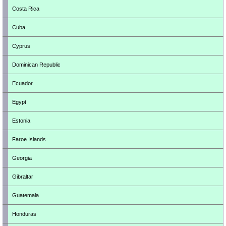
Costa Rica
Cuba
Cyprus
Dominican Republic
Ecuador
Egypt
Estonia
Faroe Islands
Georgia
Gibraltar
Guatemala
Honduras