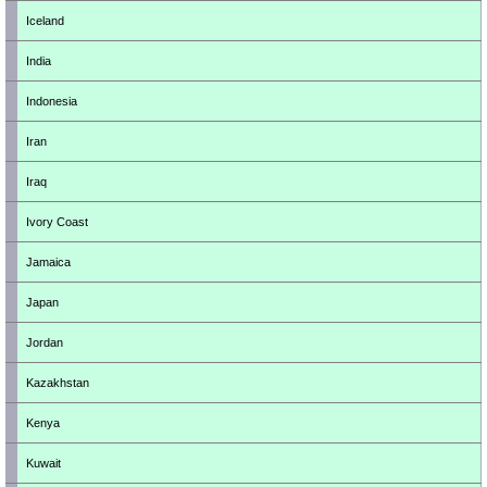
Iceland
India
Indonesia
Iran
Iraq
Ivory Coast
Jamaica
Japan
Jordan
Kazakhstan
Kenya
Kuwait