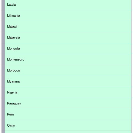
Latvia
Lithuania
Malawi
Malaysia
Mongolia
Montenegro
Morocco
Myanmar
Nigeria
Paraguay
Peru
Qatar