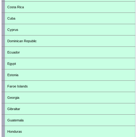
Costa Rica
Cuba
Cyprus
Dominican Republic
Ecuador
Egypt
Estonia
Faroe Islands
Georgia
Gibraltar
Guatemala
Honduras