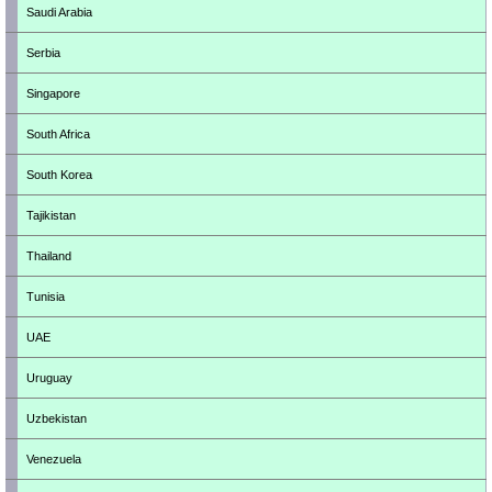
Saudi Arabia
Serbia
Singapore
South Africa
South Korea
Tajikistan
Thailand
Tunisia
UAE
Uruguay
Uzbekistan
Venezuela