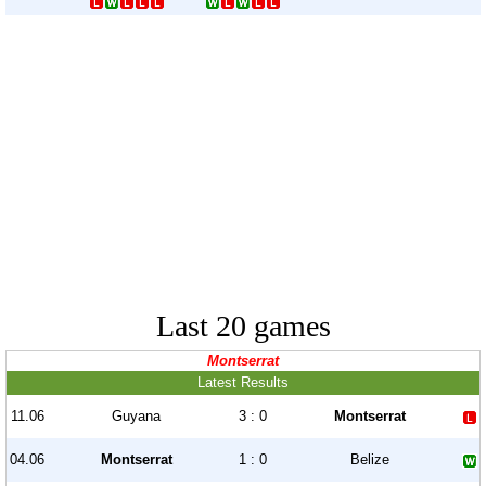
Last 20 games
Montserrat
Latest Results
11.06
Guyana
3 : 0
Montserrat
04.06
Montserrat
1 : 0
Belize