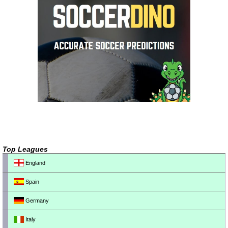
Top Leagues
England
Spain
Germany
Italy