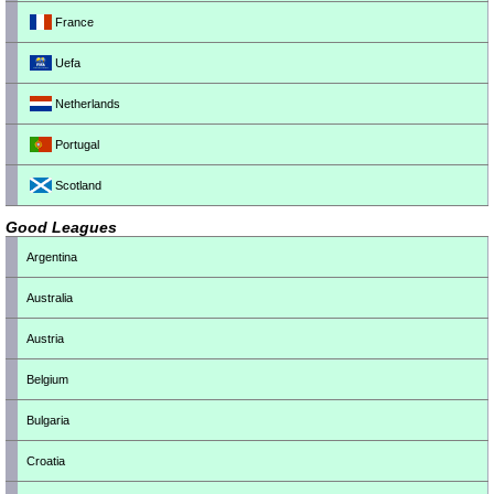
France
Uefa
Netherlands
Portugal
Scotland
Good Leagues
Argentina
Australia
Austria
Belgium
Bulgaria
Croatia