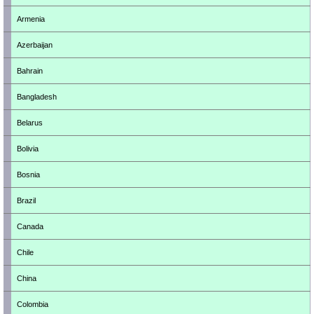
Armenia
Azerbaijan
Bahrain
Bangladesh
Belarus
Bolivia
Bosnia
Brazil
Canada
Chile
China
Colombia