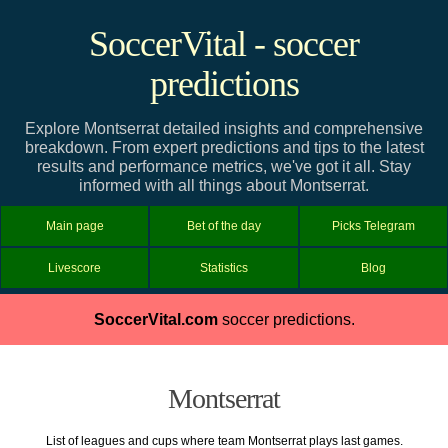
SoccerVital - soccer
predictions
Explore Montserrat detailed insights and comprehensive
breakdown. From expert predictions and tips to the latest
results and performance metrics, we've got it all. Stay
informed with all things about Montserrat.
Main page
Bet of the day
Picks Telegram
Livescore
Statistics
Blog
SoccerVital.com
soccer predictions.
Montserrat
List of leagues and cups where team Montserrat plays last games.