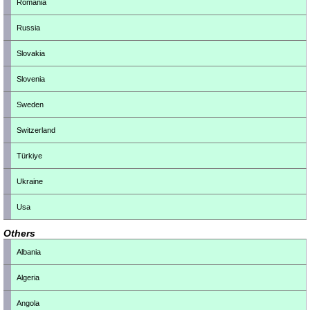
Romania
Russia
Slovakia
Slovenia
Sweden
Switzerland
Türkiye
Ukraine
Usa
Others
Albania
Algeria
Angola