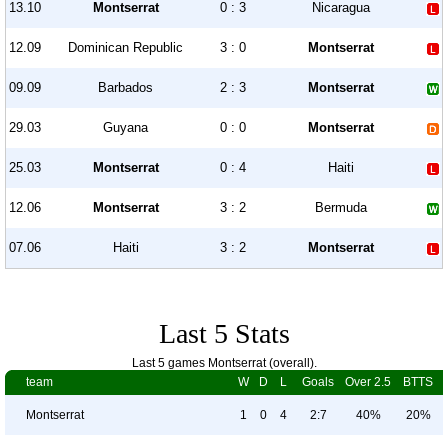
13.10
Montserrat
0 : 3
Nicaragua
12.09
Dominican Republic
3 : 0
Montserrat
09.09
Barbados
2 : 3
Montserrat
29.03
Guyana
0 : 0
Montserrat
25.03
Montserrat
0 : 4
Haiti
12.06
Montserrat
3 : 2
Bermuda
07.06
Haiti
3 : 2
Montserrat
Last 5 Stats
Last 5 games Montserrat (overall).
team
W
D
L
Goals
Over 2.5
BTTS
Montserrat
1
0
4
2:7
40%
20%