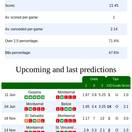
Score:
21:45
Av. scored per game:
1
Av. conceded per game:
2.14
Over 2.5 percentage:
71.4%
Btts percentage:
47.6%
Upcoming and last predictions
Odds
Tips
1
X
2
1X2
Goals
Score
Guyana
Montserrat
11 Jun
1.67
3.8
5.25
1
U
1:0
Montserrat
Belize
04 Jun
1.95
3.4
3.25
1X
O
2:1
El Salvador
Montserrat
18 Nov
1.17
7
13
1
O
3:0
Montserrat
St. Vincent/Grenadines
14 Nov
2.9
3.3
2.1
2
O
1:3