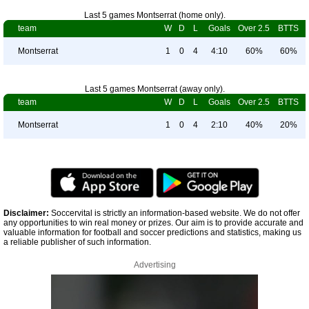
Last 5 games Montserrat (home only).
team
W
D
L
Goals
Over 2.5
BTTS
Montserrat
1
0
4
4:10
60%
60%
Last 5 games Montserrat (away only).
team
W
D
L
Goals
Over 2.5
BTTS
Montserrat
1
0
4
2:10
40%
20%
Disclaimer:
Soccervital is strictly an information-based website. We do not offer
any opportunities to win real money or prizes. Our aim is to provide accurate and
valuable information for football and soccer predictions and statistics, making us
a reliable publisher of such information.
Advertising