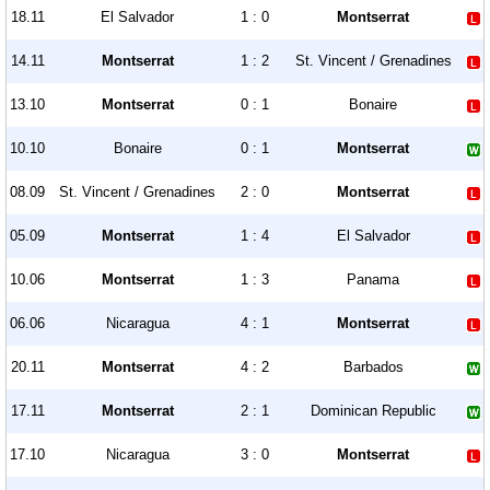
18.11
El Salvador
1 : 0
Montserrat
14.11
Montserrat
1 : 2
St. Vincent / Grenadines
13.10
Montserrat
0 : 1
Bonaire
10.10
Bonaire
0 : 1
Montserrat
08.09
St. Vincent / Grenadines
2 : 0
Montserrat
05.09
Montserrat
1 : 4
El Salvador
10.06
Montserrat
1 : 3
Panama
06.06
Nicaragua
4 : 1
Montserrat
20.11
Montserrat
4 : 2
Barbados
17.11
Montserrat
2 : 1
Dominican Republic
17.10
Nicaragua
3 : 0
Montserrat