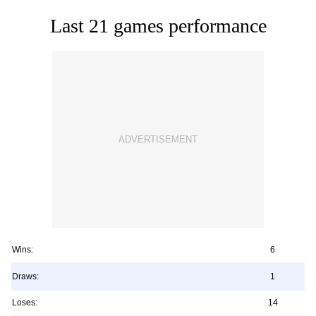
Last 21 games performance
Wins:
6
Draws:
1
Loses:
14