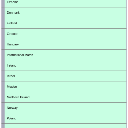
Czechia
Denmark
Finland
Greece
Hungary
International Match
Ireland
Israel
Mexico
Northern Ireland
Norway
Poland