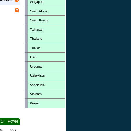
Singapore
South Africa
South Korea
Tajikistan
Thailand
Tunisia
UAE
Uruguay
Uzbekistan
Venezuela
Vietnam
Wales
TS
Power
0%
55.7