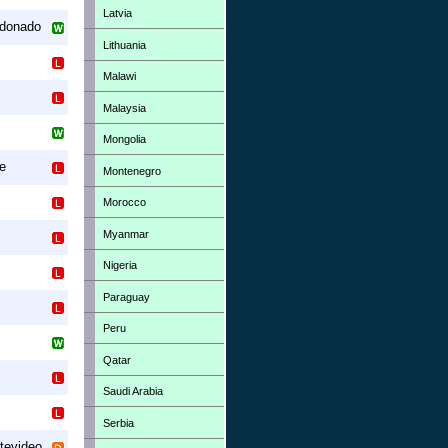
Latvia
ldonado
Lithuania
Malawi
Malaysia
Mongolia
ue
Montenegro
Morocco
Myanmar
Nigeria
Paraguay
Peru
Qatar
Saudi Arabia
Serbia
tevideo