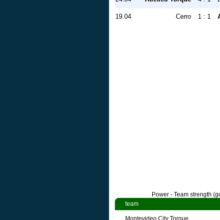
19.04
Cerro
1 : 1
Power - Team strength (go
team
Montevideo City Torque