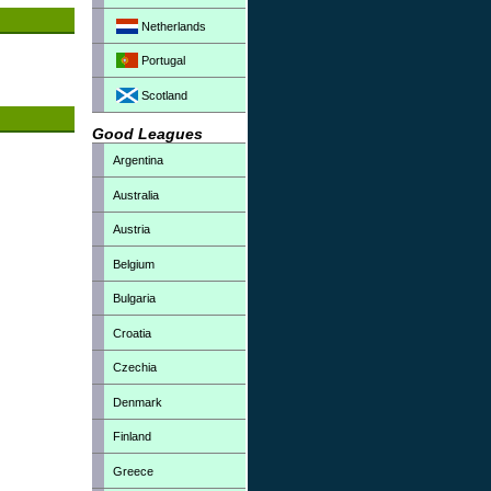
Netherlands
Portugal
Scotland
Good Leagues
Argentina
Australia
Austria
Belgium
Bulgaria
Croatia
Czechia
Denmark
Finland
Greece