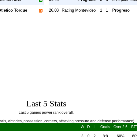
Atletico Torque
26.03
Racing Montevideo
1 : 1
Progreso
Last 5 Stats
Last 5 games power rank overall.
als, victories, possession, corners, attacking pressure and defense performance).
W
D
L
Goals
Over 2.5
BT
3
0
2
8:8
60%
6