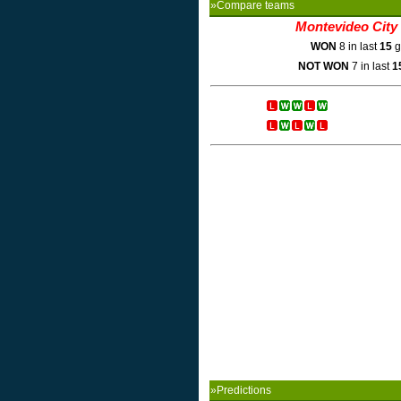
»Compare teams
Montevideo City
WON
8 in last
15
g
NOT WON
7 in last
1
»Predictions