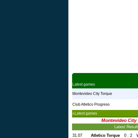
Latest games
Montevideo City Torque
Club Atletico Progreso
»Latest games
Montevideo City
Latest Resul
31.07
Atletico Torque
0 : 2