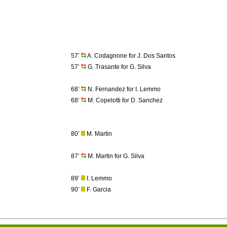
57’
A. Codagnone for J. Dos Santos
57’
G. Trasante for G. Silva
68’
N. Fernandez for I. Lemmo
68’
M. Copelotti for D. Sanchez
80’
M. Martin
87’
M. Martin for G. Silva
89’
I. Lemmo
90’
F. Garcia