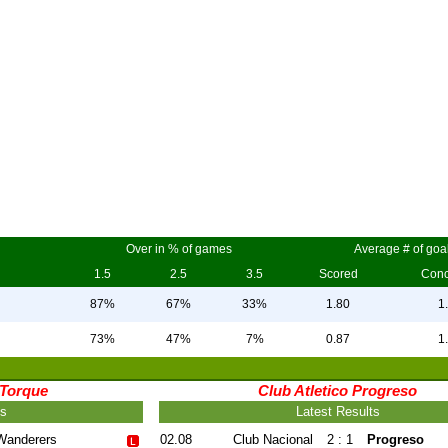
Over in % of games
Average # of goa
1.5
2.5
3.5
Scored
Con
87%
67%
33%
1.80
1
73%
47%
7%
0.87
1
 Torque
Club Atletico Progreso
ts
Latest Results
Wanderers
02.08
Club Nacional
2 : 1
Progreso