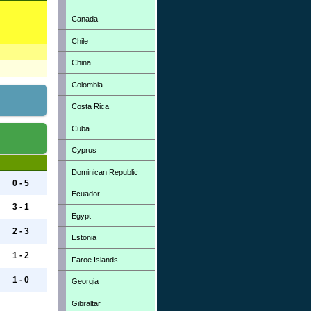
Canada
Chile
China
Colombia
Costa Rica
Cuba
Cyprus
Dominican Republic
0 - 5
Ecuador
3 - 1
Egypt
2 - 3
Estonia
1 - 2
Faroe Islands
1 - 0
Georgia
Gibraltar