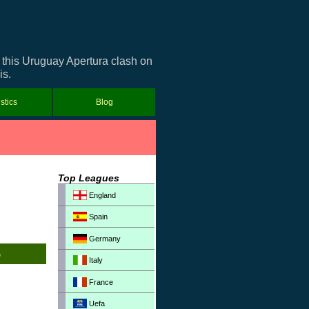
r this Uruguay Apertura clash on
is.
istics
Blog
Top Leagues
England
Spain
Germany
Italy
France
Uefa