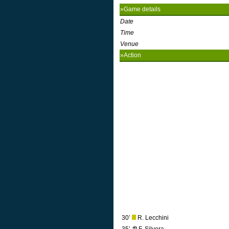
»Game details
Date
Time
Venue
»Action
30’
R. Lecchini