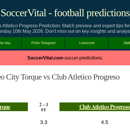
SoccerVital - football predictions
Atletico Progreso Prediction: Match preview and expert tips fo
nday 10th May 2026. Don't miss out on key insights and analys
the day
Picks Telegram
Livescore
Stat
SoccerVital.com
soccer predictions.
 City Torque vs Club Atletico Progreso
2 - 1
orque
Club Atletico Progreso
FT
3.3
4.5