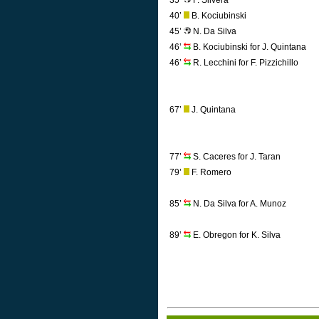
35’
F. Silvera
40’
B. Kociubinski
45’
N. Da Silva
46’
B. Kociubinski for J. Quintana
46’
R. Lecchini for F. Pizzichillo
67’
J. Quintana
77’
S. Caceres for J. Taran
79’
F. Romero
85’
N. Da Silva for A. Munoz
89’
E. Obregon for K. Silva