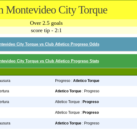
n Montevideo City Torque
Over 2.5 goals
score tip - 2:1
tevideo City Torque vs Club Atletico Progreso Odds
tevideo City Torque vs Club Atletico Progreso Stats
lausura
Progreso :
Atletico Torque
ertura
Atletico Torque
: Progreso
ertura
Atletico Torque :
Progreso
Atletico Torque :
Progreso
lausura
Atletico Torque
: Progreso