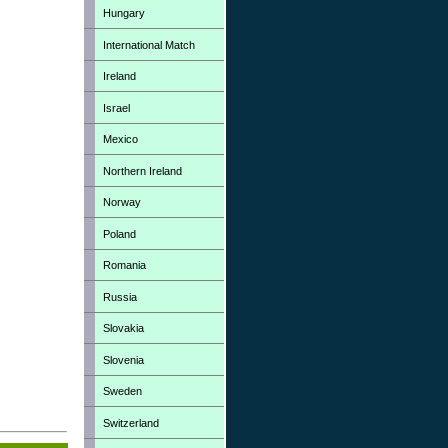
Hungary
International Match
Ireland
Israel
Mexico
Northern Ireland
Norway
Poland
Romania
Russia
Slovakia
Slovenia
Sweden
Switzerland