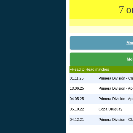
7 o
Mon
Mon
»Head to Head matches
01.11.25
Primera División - C
13.06.25
Primera División - Ap
04.05.25
Primera División - Ap
05.10.22
Copa Uruguay
04.12.21
Primera División - C