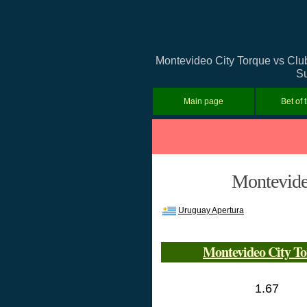
Montevideo City Torque vs Club 
Su
Main page
Bet of 
Montevideo
Uruguay Apertura
Montevideo City T
1.67