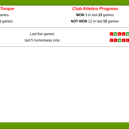
 Torque
Club Atletico Progreso
ames.
WON
3 in last
15
games.
5
games.
NOT WON
12 in last
15
games.
Last five games
last 5 home/away only