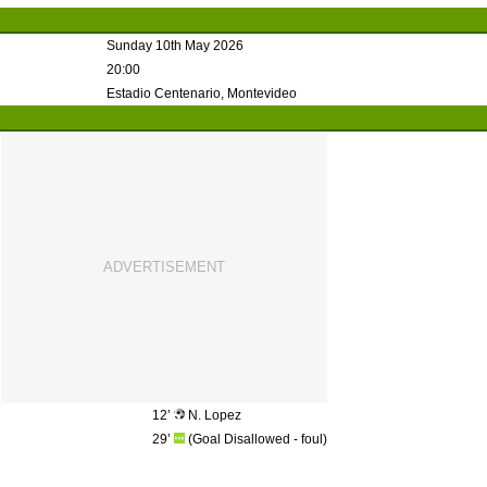
Sunday 10th May 2026
20:00
Estadio Centenario, Montevideo
12’
N. Lopez
29’
(Goal Disallowed - foul)