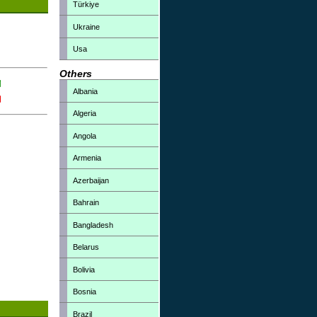
Türkiye
Ukraine
Usa
Others
Albania
Algeria
Angola
Armenia
Azerbaijan
Bahrain
Bangladesh
Belarus
Bolivia
Bosnia
Brazil