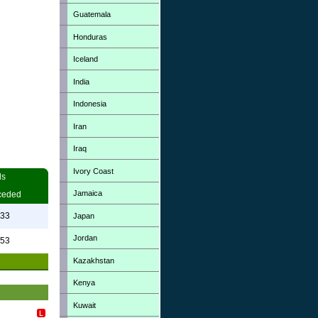
Guatemala
Honduras
Iceland
India
Indonesia
Iran
Iraq
Ivory Coast
ls
Jamaica
ceded
.33
Japan
Jordan
.53
Kazakhstan
Kenya
Kuwait