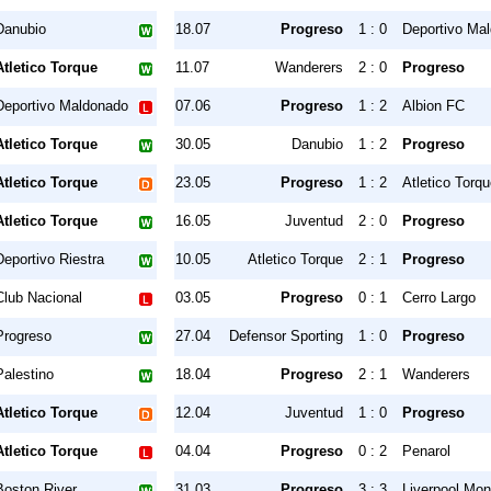
Danubio
18.07
Progreso
1 : 0
Deportivo Ma
Atletico Torque
11.07
Wanderers
2 : 0
Progreso
Deportivo Maldonado
07.06
Progreso
1 : 2
Albion FC
Atletico Torque
30.05
Danubio
1 : 2
Progreso
Atletico Torque
23.05
Progreso
1 : 2
Atletico Torq
Atletico Torque
16.05
Juventud
2 : 0
Progreso
Deportivo Riestra
10.05
Atletico Torque
2 : 1
Progreso
Club Nacional
03.05
Progreso
0 : 1
Cerro Largo
Progreso
27.04
Defensor Sporting
1 : 0
Progreso
Palestino
18.04
Progreso
2 : 1
Wanderers
Atletico Torque
12.04
Juventud
1 : 0
Progreso
Atletico Torque
04.04
Progreso
0 : 2
Penarol
Boston River
31.03
Progreso
3 : 3
Liverpool Mon