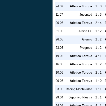
24.07
Atletico Torque
1 : 0
11.07
Juventud
1 : 3
06.06
Atletico Torque
2 : 4
31.05
Albion FC
1 : 2
26.05
Gremio
2 : 2
23.05
Progreso
1 : 2
19.05
Atletico Torque
4 : 1
16.05
Atletico Torque
1 : 2
10.05
Atletico Torque
2 : 1
06.05
Atletico Torque
1 : 0
03.05
Racing Montevideo
1 : 1
29.04
Deportivo Riestra
2 : 1
24.04
Atletico Torque
4 : 1