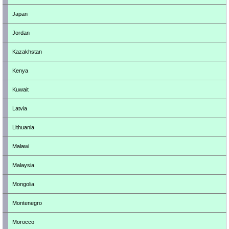
Japan
Jordan
Kazakhstan
Kenya
Kuwait
Latvia
Lithuania
Malawi
Malaysia
Mongolia
Montenegro
Morocco