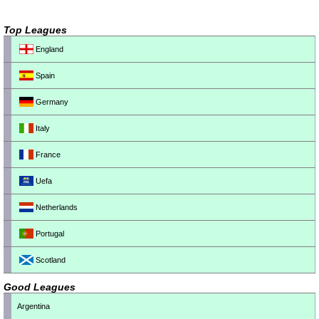
Top Leagues
England
Spain
Germany
Italy
France
Uefa
Netherlands
Portugal
Scotland
Good Leagues
Argentina