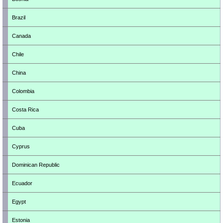
Brazil
Canada
Chile
China
Colombia
Costa Rica
Cuba
Cyprus
Dominican Republic
Ecuador
Egypt
Estonia