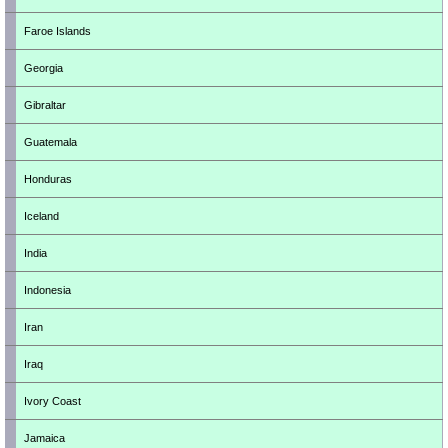
Faroe Islands
Georgia
Gibraltar
Guatemala
Honduras
Iceland
India
Indonesia
Iran
Iraq
Ivory Coast
Jamaica