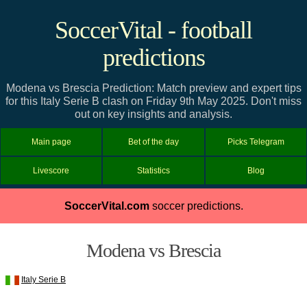
SoccerVital - football
predictions
Modena vs Brescia Prediction: Match preview and expert tips
for this Italy Serie B clash on Friday 9th May 2025. Don't miss
out on key insights and analysis.
Main page
Bet of the day
Picks Telegram
Livescore
Statistics
Blog
SoccerVital.com
soccer predictions.
Modena vs Brescia
Italy Serie B