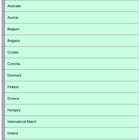
Australia
Austria
Belgium
Bulgaria
Croatia
Czechia
Denmark
Finland
Greece
Hungary
International Match
Ireland