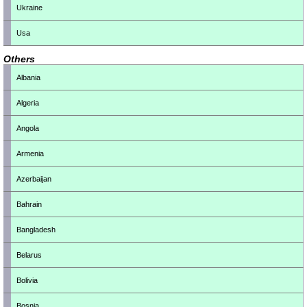
Ukraine
Usa
Others
Albania
Algeria
Angola
Armenia
Azerbaijan
Bahrain
Bangladesh
Belarus
Bolivia
Bosnia