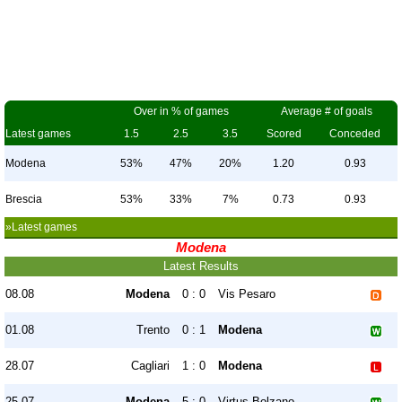
Over in % of games
Average # of goals
Latest games
1.5
2.5
3.5
Scored
Conceded
Modena
53%
47%
20%
1.20
0.93
Brescia
53%
33%
7%
0.73
0.93
»Latest games
Modena
Latest Results
08.08
Modena
0 : 0
Vis Pesaro
01.08
Trento
0 : 1
Modena
28.07
Cagliari
1 : 0
Modena
25.07
Modena
5 : 0
Virtus Bolzano