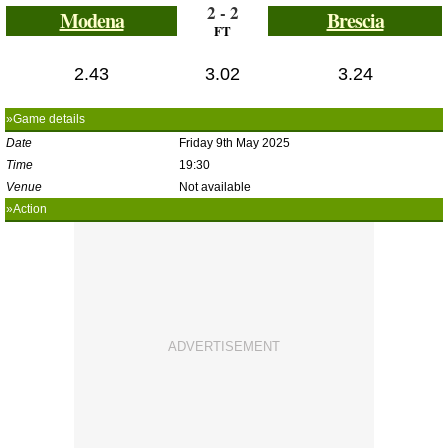
2 - 2
Modena
Brescia
FT
2.43
3.02
3.24
»Game details
Date
Friday 9th May 2025
Time
19:30
Venue
Not available
»Action