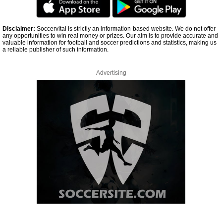
Disclaimer:
Soccervital is strictly an information-based website. We do not offer
any opportunities to win real money or prizes. Our aim is to provide accurate and
valuable information for football and soccer predictions and statistics, making us
a reliable publisher of such information.
Advertising