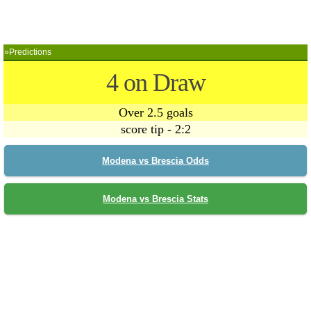
»Predictions
4 on Draw
Over 2.5 goals
score tip - 2:2
Modena vs Brescia Odds
Modena vs Brescia Stats