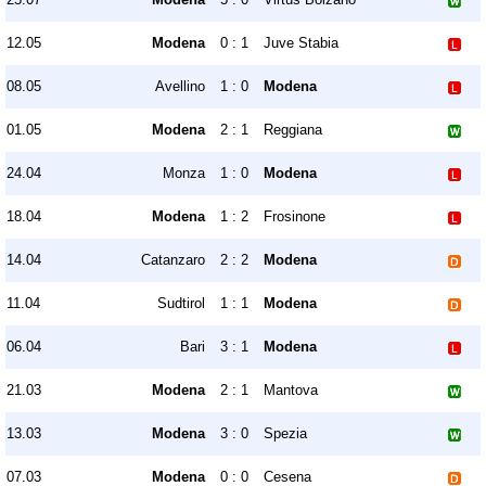
12.05
Modena
0 : 1
Juve Stabia
08.05
Avellino
1 : 0
Modena
01.05
Modena
2 : 1
Reggiana
24.04
Monza
1 : 0
Modena
18.04
Modena
1 : 2
Frosinone
14.04
Catanzaro
2 : 2
Modena
11.04
Sudtirol
1 : 1
Modena
06.04
Bari
3 : 1
Modena
21.03
Modena
2 : 1
Mantova
13.03
Modena
3 : 0
Spezia
07.03
Modena
0 : 0
Cesena