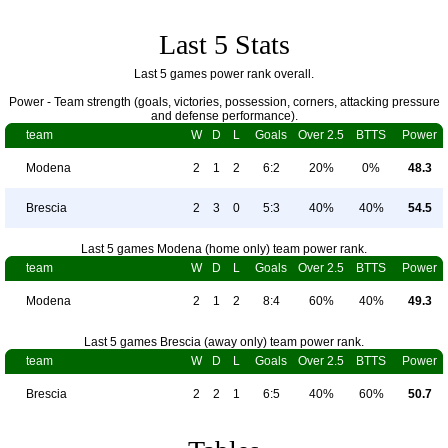
Last 5 Stats
Last 5 games power rank overall.
Power - Team strength (goals, victories, possession, corners, attacking pressure
and defense performance).
team
W
D
L
Goals
Over 2.5
BTTS
Power
Modena
2
1
2
6:2
20%
0%
48.3
Brescia
2
3
0
5:3
40%
40%
54.5
Last 5 games Modena (home only) team power rank.
team
W
D
L
Goals
Over 2.5
BTTS
Power
Modena
2
1
2
8:4
60%
40%
49.3
Last 5 games Brescia (away only) team power rank.
team
W
D
L
Goals
Over 2.5
BTTS
Power
Brescia
2
2
1
6:5
40%
60%
50.7