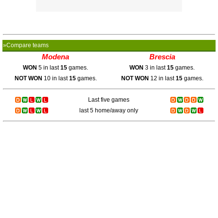
»Compare teams
Modena
Brescia
WON
5 in last
15
games.
WON
3 in last
15
games.
NOT WON
10 in last
15
games.
NOT WON
12 in last
15
games.
Last five games
last 5 home/away only