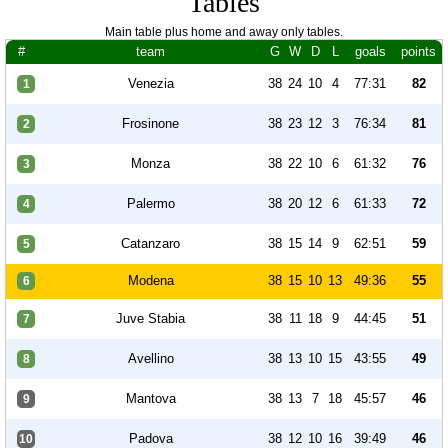
Tables
Main table plus home and away only tables.
#
team
G
W
D
L
goals
points
Venezia
38
24
10
4
77:31
82
1
Frosinone
38
23
12
3
76:34
81
2
Monza
38
22
10
6
61:32
76
3
Palermo
38
20
12
6
61:33
72
4
Catanzaro
38
15
14
9
62:51
59
5
Modena
38
15
10
13
49:36
55
6
Juve Stabia
38
11
18
9
44:45
51
7
Avellino
38
13
10
15
43:55
49
8
Mantova
38
13
7
18
45:57
46
9
Padova
38
12
10
16
39:49
46
10