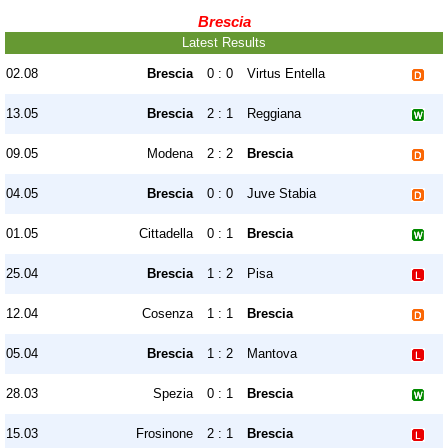
Brescia
Latest Results
02.08
Brescia
0 : 0
Virtus Entella
13.05
Brescia
2 : 1
Reggiana
09.05
Modena
2 : 2
Brescia
04.05
Brescia
0 : 0
Juve Stabia
01.05
Cittadella
0 : 1
Brescia
25.04
Brescia
1 : 2
Pisa
12.04
Cosenza
1 : 1
Brescia
05.04
Brescia
1 : 2
Mantova
28.03
Spezia
0 : 1
Brescia
15.03
Frosinone
2 : 1
Brescia