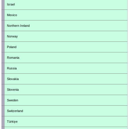
Israel
Mexico
Northern Ireland
Norway
Poland
Romania
Russia
Slovakia
Slovenia
Sweden
Switzerland
Türkiye