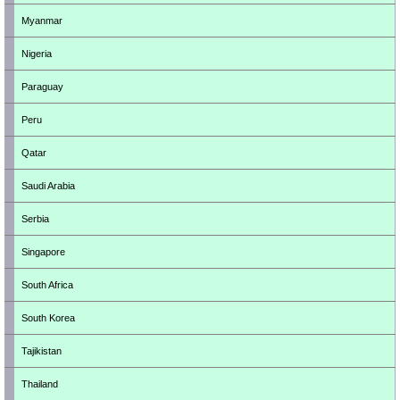
Myanmar
Nigeria
Paraguay
Peru
Qatar
Saudi Arabia
Serbia
Singapore
South Africa
South Korea
Tajikistan
Thailand