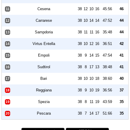
Cesena
38
12
10
16
45:56
46
11
Carrarese
38
10
14
14
47:52
44
12
Sampdoria
38
11
11
16
35:48
44
13
Virtus Entella
38
10
12
16
36:51
42
14
Empoli
38
9
14
15
47:54
41
15
Sudtirol
38
8
17
13
38:48
41
16
Bari
38
10
10
18
38:60
40
17
Reggiana
38
9
10
19
36:56
37
18
Spezia
38
8
11
19
43:59
35
19
Pescara
38
7
14
17
51:66
35
20