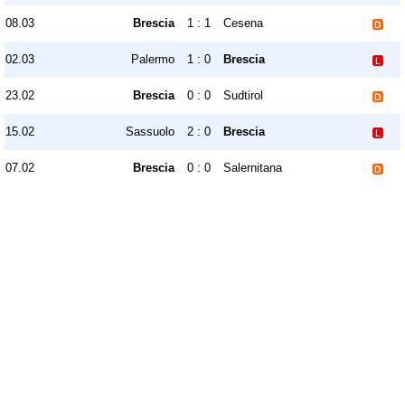
08.03
Brescia
1 : 1
Cesena
02.03
Palermo
1 : 0
Brescia
23.02
Brescia
0 : 0
Sudtirol
15.02
Sassuolo
2 : 0
Brescia
07.02
Brescia
0 : 0
Salernitana