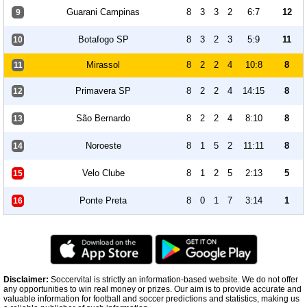
Guarani Campinas
8
3
3
2
6:7
12
9
Botafogo SP
8
3
2
3
5:9
11
10
Mirassol
8
2
2
4
10:8
8
11
Primavera SP
8
2
2
4
14:15
8
12
São Bernardo
8
2
2
4
8:10
8
13
Noroeste
8
1
5
2
11:11
8
14
Velo Clube
8
1
2
5
2:13
5
15
Ponte Preta
8
0
1
7
3:14
1
16
Disclaimer:
Soccervital is strictly an information-based website. We do not offer
any opportunities to win real money or prizes. Our aim is to provide accurate and
valuable information for football and soccer predictions and statistics, making us