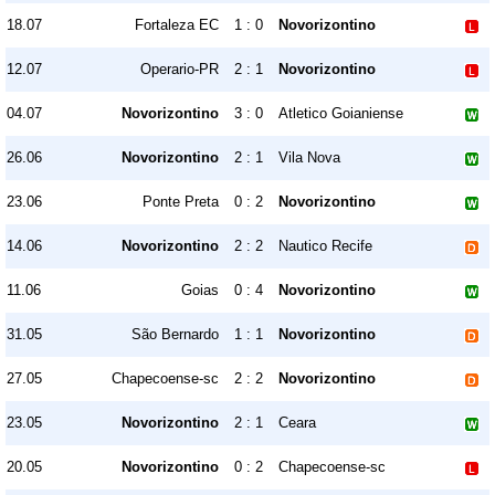
18.07
Fortaleza EC
1 : 0
Novorizontino
12.07
Operario-PR
2 : 1
Novorizontino
04.07
Novorizontino
3 : 0
Atletico Goianiense
26.06
Novorizontino
2 : 1
Vila Nova
23.06
Ponte Preta
0 : 2
Novorizontino
14.06
Novorizontino
2 : 2
Nautico Recife
11.06
Goias
0 : 4
Novorizontino
31.05
São Bernardo
1 : 1
Novorizontino
27.05
Chapecoense-sc
2 : 2
Novorizontino
23.05
Novorizontino
2 : 1
Ceara
20.05
Novorizontino
0 : 2
Chapecoense-sc