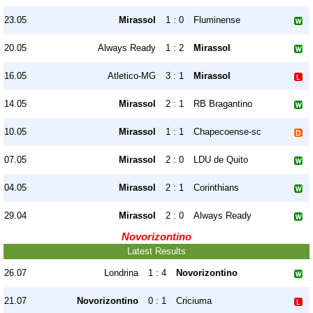
23.05
Mirassol
1 : 0
Fluminense
20.05
Always Ready
1 : 2
Mirassol
16.05
Atletico-MG
3 : 1
Mirassol
14.05
Mirassol
2 : 1
RB Bragantino
10.05
Mirassol
1 : 1
Chapecoense-sc
07.05
Mirassol
2 : 0
LDU de Quito
04.05
Mirassol
2 : 1
Corinthians
29.04
Mirassol
2 : 0
Always Ready
Novorizontino
Latest Results
26.07
Londrina
1 : 4
Novorizontino
21.07
Novorizontino
0 : 1
Criciuma