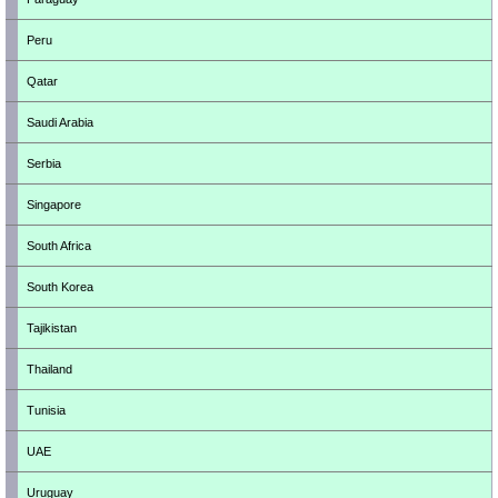
Peru
Qatar
Saudi Arabia
Serbia
Singapore
South Africa
South Korea
Tajikistan
Thailand
Tunisia
UAE
Uruguay