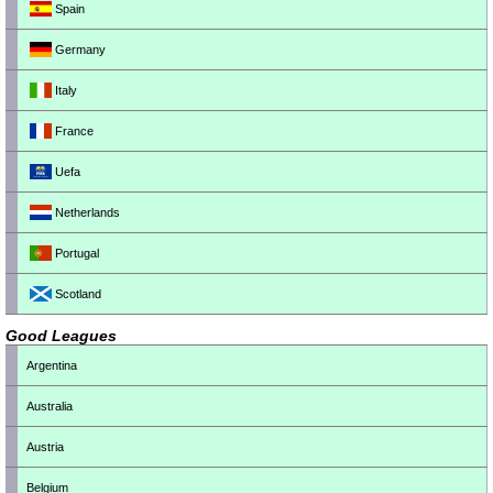
Spain
Germany
Italy
France
Uefa
Netherlands
Portugal
Scotland
Good Leagues
Argentina
Australia
Austria
Belgium