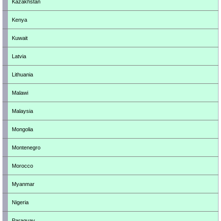
Kazakhstan
Kenya
Kuwait
Latvia
Lithuania
Malawi
Malaysia
Mongolia
Montenegro
Morocco
Myanmar
Nigeria
Paraguay