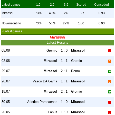
Latest games
1.5
2.5
3.5
Scored
Conceded
Mirassol
73%
40%
7%
1.27
0.93
Novorizontino
73%
53%
27%
1.60
0.93
»Latest games
Mirassol
Latest Results
05.08
Gremio
1 : 0
Mirassol
02.08
Mirassol
1 : 1
Gremio
29.07
Mirassol
2 : 1
Remo
26.07
Vasco DA Gama
1 : 1
Mirassol
18.07
Mirassol
2 : 1
Gremio
30.05
Atletico Paranaense
1 : 0
Mirassol
26.05
Lanus
1 : 0
Mirassol