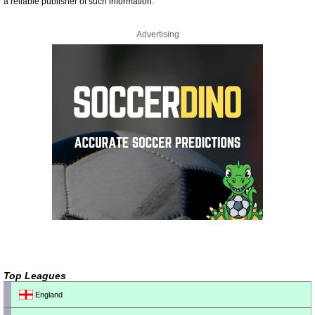
a reliable publisher of such information.
Advertising
Top Leagues
England