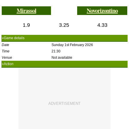
Mirassol
Novorizontino
1.9
3.25
4.33
»Game details
Date
Sunday 1st February 2026
Time
21:30
Venue
Not available
»Action