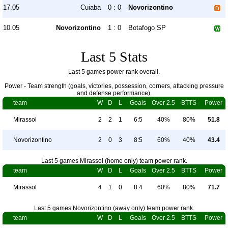
17.05
Cuiaba
0 : 0
Novorizontino
10.05
Novorizontino
1 : 0
Botafogo SP
Last 5 Stats
Last 5 games power rank overall.
Power - Team strength (goals, victories, possession, corners, attacking pressure
and defense performance).
team
W
D
L
Goals
Over 2.5
BTTS
Power
Mirassol
2
2
1
6:5
40%
80%
51.8
Novorizontino
2
0
3
8:5
60%
40%
43.4
Last 5 games Mirassol (home only) team power rank.
team
W
D
L
Goals
Over 2.5
BTTS
Power
Mirassol
4
1
0
8:4
60%
80%
71.7
Last 5 games Novorizontino (away only) team power rank.
team
W
D
L
Goals
Over 2.5
BTTS
Power