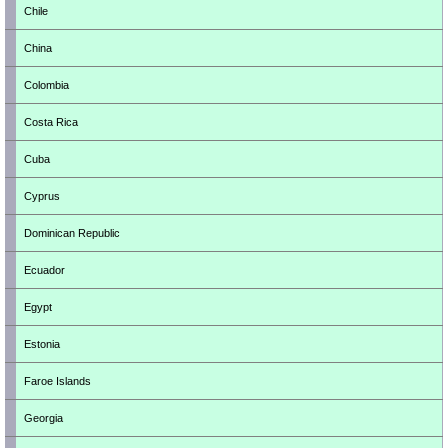
Chile
China
Colombia
Costa Rica
Cuba
Cyprus
Dominican Republic
Ecuador
Egypt
Estonia
Faroe Islands
Georgia