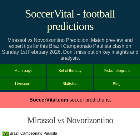
SoccerVital - football
predictions
Mirassol vs Novorizontino Prediction: Match preview and
expert tips for this Brazil Campeonato Paulista clash on
Sunday 1st February 2026. Don't miss out on key insights and
analysis.
Main page
Bet of the day
Picks Telegram
Livescore
Statistics
Blog
SoccerVital.com
soccer predictions.
Mirassol vs Novorizontino
Brazil Campeonato Paulista