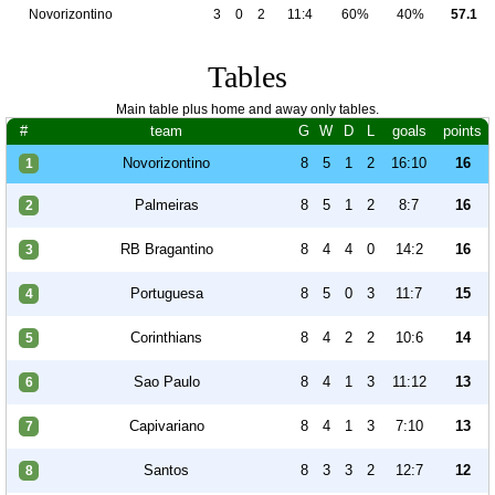
Novorizontino
3
0
2
11:4
60%
40%
57.1
Tables
Main table plus home and away only tables.
#
team
G
W
D
L
goals
points
Novorizontino
8
5
1
2
16:10
16
1
Palmeiras
8
5
1
2
8:7
16
2
RB Bragantino
8
4
4
0
14:2
16
3
Portuguesa
8
5
0
3
11:7
15
4
Corinthians
8
4
2
2
10:6
14
5
Sao Paulo
8
4
1
3
11:12
13
6
Capivariano
8
4
1
3
7:10
13
7
Santos
8
3
3
2
12:7
12
8