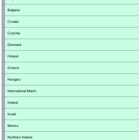
Bulgaria
Croatia
Czechia
Denmark
Finland
Greece
Hungary
International Match
Ireland
Israel
Mexico
Northern Ireland