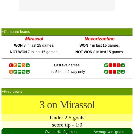
»Compare teams
Mirassol
Novorizontino
WON
8 in last
15
games.
WON
7 in last
15
games.
NOT WON
7 in last
15
games.
NOT WON
8 in last
15
games.
Last five games
last 5 home/away only
»Predictions
3 on Mirassol
Under 2.5 goals
score tip - 1:0
Over in % of games
Average # of goals