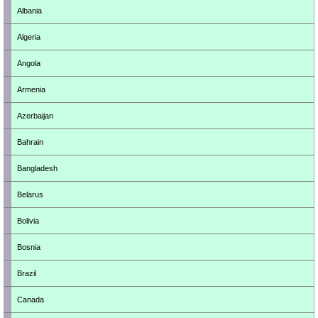
Albania
Algeria
Angola
Armenia
Azerbaijan
Bahrain
Bangladesh
Belarus
Bolivia
Bosnia
Brazil
Canada