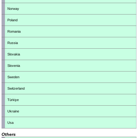
Norway
Poland
Romania
Russia
Slovakia
Slovenia
Sweden
Switzerland
Türkiye
Ukraine
Usa
Others