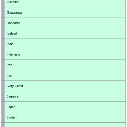
Gibraltar
Guatemala
Honduras
Iceland
India
Indonesia
Iran
Iraq
Ivory Coast
Jamaica
Japan
Jordan