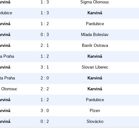
rviná
1 : 3
Sigma Olomouc
dubice
1 : 3
Karviná
rviná
1 : 2
Pardubice
rviná
0 : 3
Mlada Boleslav
rviná
2 : 1
Baník Ostrava
a Praha
1 : 2
Karviná
rviná
3 : 1
Slovan Liberec
ta Praha
2 : 0
Karviná
 Olomouc
2 : 2
Karviná
rviná
1 : 2
Pardubice
rviná
3 : 0
Plzen
rviná
0 : 2
Slovácko