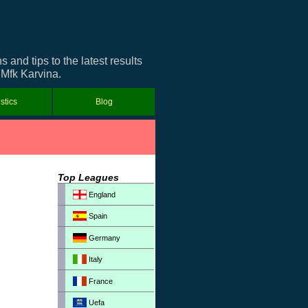
and tips to the latest results
 Mfk Karvina.
istics
Blog
Top Leagues
England
Spain
Germany
Italy
France
Uefa