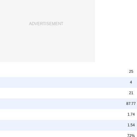
25
4
21
87:77
1.74
1.54
72%