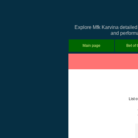
Explore Mfk Karvina detailed 
and performa
Main page
Bet of 
List 