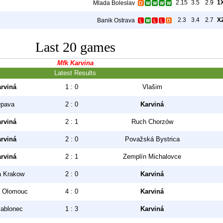
2.15
3.5
2.9
1
Mlada Boleslav
2.3
3.4
2.7
X
Banik Ostrava
Last 20 games
Mfk Karvina
Latest Results
rviná
1 : 0
Vlašim
pava
2 : 0
Karviná
rviná
2 : 1
Ruch Chorzów
rviná
2 : 0
Považská Bystrica
rviná
2 : 1
Zemplín Michalovce
a Krakow
2 : 0
Karviná
 Olomouc
4 : 0
Karviná
ablonec
1 : 3
Karviná