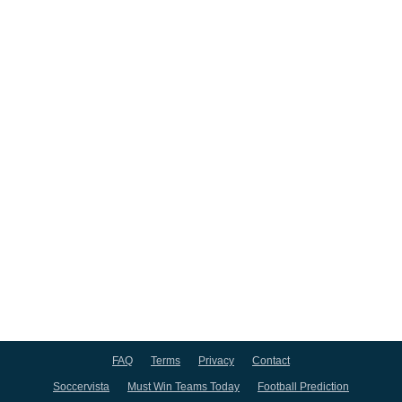
FAQ
Terms
Privacy
Contact
Soccervista
Must Win Teams Today
Football Prediction