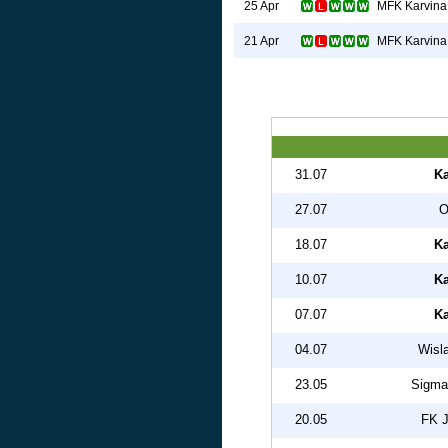
MFK Karvina
25 Apr
MFK Karvina
21 Apr
31.07
Ka
27.07
O
18.07
Ka
10.07
Ka
07.07
Ka
04.07
Wisl
23.05
Sigma
20.05
FK J