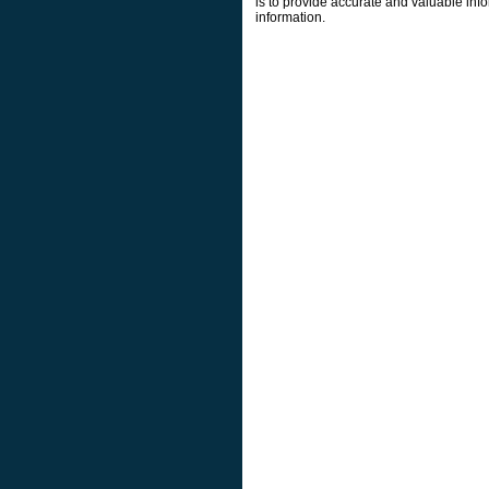
is to provide accurate and valuable info
information.