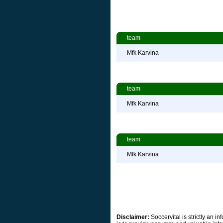
team
Mfk Karvina
team
Mfk Karvina
team
Mfk Karvina
Disclaimer:
Soccervital is strictly an 