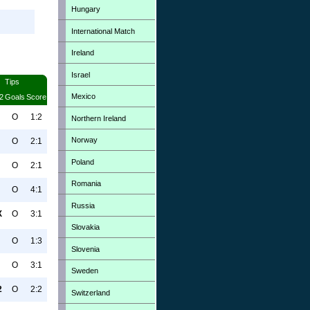
Hungary
International Match
Ireland
Israel
Tips
Mexico
2
Goals
Score
O
1:2
Northern Ireland
Norway
O
2:1
Poland
O
2:1
Romania
O
4:1
Russia
X
O
3:1
Slovakia
O
1:3
Slovenia
O
3:1
Sweden
2
O
2:2
Switzerland