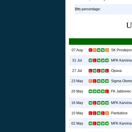
Btts percentage:
U
SK Prostejov
07 Aug
MFK Karvina
31 Jul
Opava
27 Jul
Sigma Olom
23 May
FK Jablonec
20 May
MFK Karvina
16 May
Pardubice
10 May
MFK Karvina
02 May