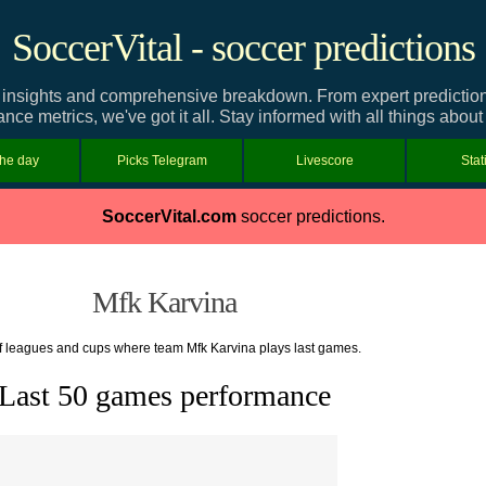
SoccerVital - soccer predictions
insights and comprehensive breakdown. From expert predictions 
nce metrics, we've got it all. Stay informed with all things about
the day
Picks Telegram
Livescore
Stat
SoccerVital.com
soccer predictions.
Mfk Karvina
of leagues and cups where team Mfk Karvina plays last games.
Last 50 games performance