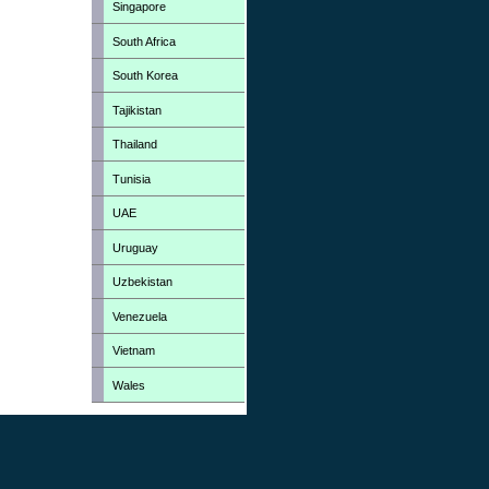
Singapore
South Africa
South Korea
Tajikistan
Thailand
Tunisia
UAE
Uruguay
Uzbekistan
Venezuela
Vietnam
Wales