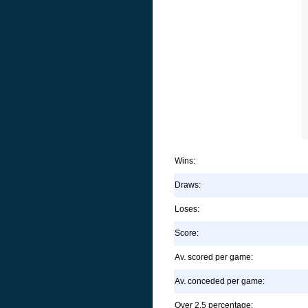
Wins:
Draws:
Loses:
Score:
Av. scored per game:
Av. conceded per game:
Over 2.5 percentage: