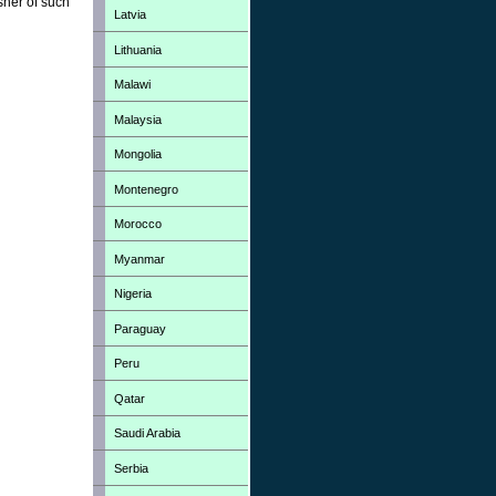
sher of such
Latvia
Lithuania
Malawi
Malaysia
Mongolia
Montenegro
Morocco
Myanmar
Nigeria
Paraguay
Peru
Qatar
Saudi Arabia
Serbia