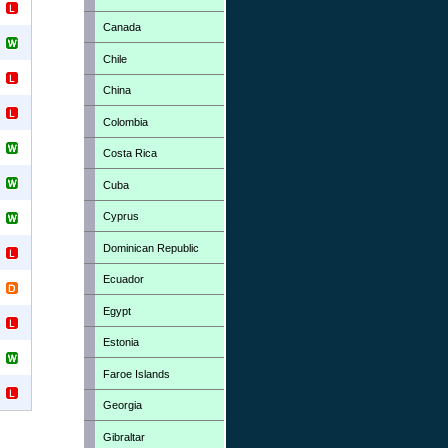
Canada
Chile
China
Colombia
Costa Rica
Cuba
Cyprus
Dominican Republic
Ecuador
Egypt
Estonia
Faroe Islands
Georgia
Gibraltar