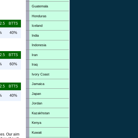
Guatemala
Honduras
2.5
BTTS
Iceland
%
40%
India
Indonesia
2.5
BTTS
Iran
%
60%
Iraq
Ivory Coast
Jamaica
2.5
BTTS
Japan
%
40%
Jordan
Kazakhstan
Kenya
Kuwait
zes. Our aim