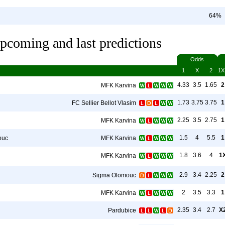
64%
pcoming and last predictions
Odds
1
X
2
1X
4.33
3.5
1.65
2
MFK Karvina
1.73
3.75
3.75
1
FC Sellier Bellot Vlasim
2.25
3.5
2.75
1
MFK Karvina
1.5
4
5.5
1
ouc
MFK Karvina
1.8
3.6
4
1
MFK Karvina
2.9
3.4
2.25
2
Sigma Olomouc
2
3.5
3.3
1
MFK Karvina
2.35
3.4
2.7
X
Pardubice