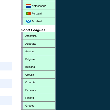
Netherlands
Portugal
Scotland
Good Leagues
Argentina
Australia
Austria
Belgium
Bulgaria
Croatia
Czechia
Denmark
Finland
Greece