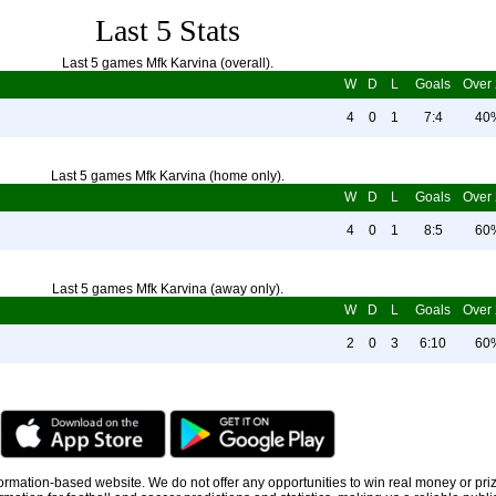
Last 5 Stats
Last 5 games Mfk Karvina (overall).
W
D
L
Goals
Over 
4
0
1
7:4
40
Last 5 games Mfk Karvina (home only).
W
D
L
Goals
Over 
4
0
1
8:5
60
Last 5 games Mfk Karvina (away only).
W
D
L
Goals
Over 
2
0
3
6:10
60
information-based website. We do not offer any opportunities to win real money or pri