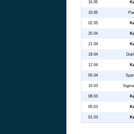
16.05
Ka
10.05
Par
02.05
Ka
25.04
Ka
21.04
Ka
18.04
Dukl
12.04
Ka
05.04
Spar
15.03
Sigma
08.03
Ka
05.03
Ka
01.03
Ka