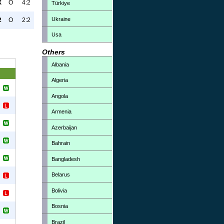
X
O
4:2
Türkiye
Ukraine
2
O
2:2
Usa
Others
Albania
Algeria
Angola
Armenia
Azerbaijan
Bahrain
Bangladesh
Belarus
Bolivia
Bosnia
Brazil