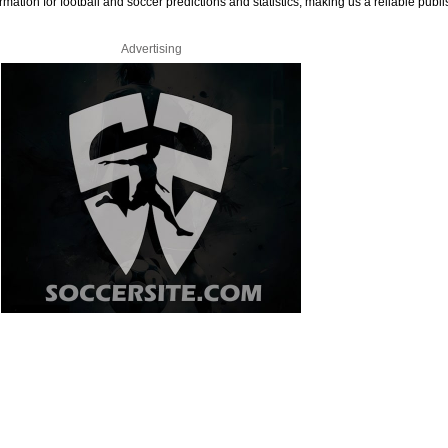
rmation for football and soccer predictions and statistics, making us a reliable publi
Advertising