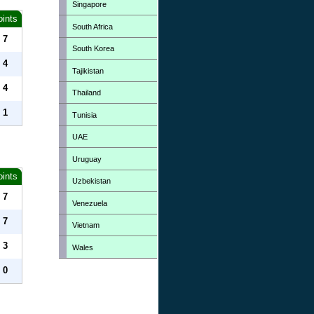
Singapore
oints
South Africa
7
South Korea
4
Tajikistan
4
Thailand
1
Tunisia
UAE
Uruguay
oints
Uzbekistan
7
Venezuela
7
Vietnam
3
Wales
0