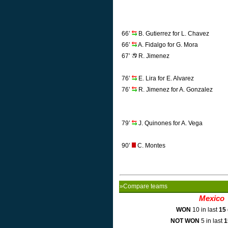
66’
B. Gutierrez for L. Chavez
66’
A. Fidalgo for G. Mora
67’
R. Jimenez
76’
E. Lira for E. Alvarez
76’
R. Jimenez for A. Gonzalez
79’
J. Quinones for A. Vega
90’
C. Montes
»Compare teams
Mexico
WON
10 in last
15
NOT WON
5 in last
1