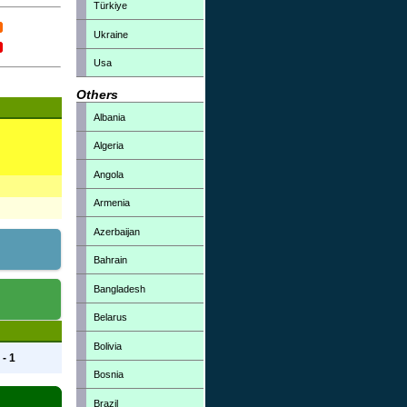
Türkiye
Ukraine
Usa
Others
Albania
Algeria
Angola
Armenia
Azerbaijan
Bahrain
Bangladesh
Belarus
Bolivia
 - 1
Bosnia
Brazil