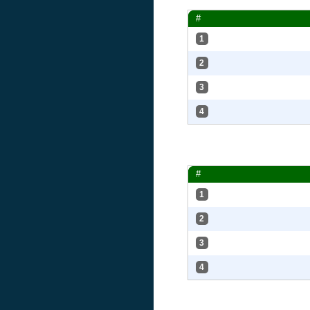
#
1
2
3
4
#
1
2
3
4