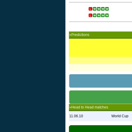
»Predictions
»Head to Head matches
11.06.10
World Cup