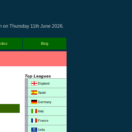
sh on Thursday 11th June 2026.
istics
Blog
Top Leagues
England
Spain
Germany
Italy
France
Uefa