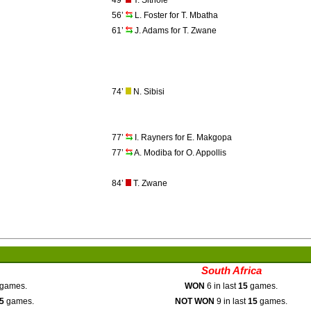
49’
Y. Sithole
56’
L. Foster for T. Mbatha
61’
J. Adams for T. Zwane
74’
N. Sibisi
77’
I. Rayners for E. Makgopa
77’
A. Modiba for O. Appollis
84’
T. Zwane
South Africa
games.
WON
6 in last
15
games.
5
games.
NOT WON
9 in last
15
games.