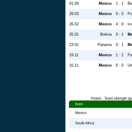
01.04
Mexico
1 : 1
Be
29.03
Mexico
0 : 0
Po
26.02
Mexico
4 : 0
Ic
25.01
Bolivia
0 : 1
Me
23.01
Panama
0 : 1
Me
19.11
Mexico
1 : 2
Pa
16.11
Mexico
0 : 0
Ur
Power - Team strength (go
team
Mexico
South Africa