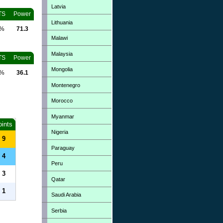
Latvia
TS
Power
Lithuania
0%
71.3
Malawi
Malaysia
TS
Power
Mongolia
0%
36.1
Montenegro
Morocco
Myanmar
oints
Nigeria
9
Paraguay
4
Peru
3
Qatar
1
Saudi Arabia
Serbia