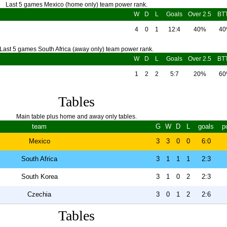
Last 5 games Mexico (home only) team power rank.
W
D
L
Goals
Over 2.5
BT
4
0
1
12:4
40%
4
Last 5 games South Africa (away only) team power rank.
W
D
L
Goals
Over 2.5
BT
1
2
2
5:7
20%
6
Tables
Main table plus home and away only tables.
team
G
W
D
L
goals
p
Mexico
3
3
0
0
6:0
South Africa
3
1
1
1
2:3
South Korea
3
1
0
2
2:3
Czechia
3
0
1
2
2:6
Tables