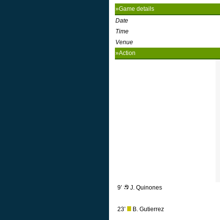
»Game details
Date
Time
Venue
»Action
9’
J. Quinones
23’
B. Gutierrez