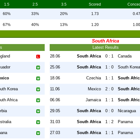
1.5
2.5
3.5
Scored
Conce
60%
33%
20%
1.73
0.4
67%
40%
13%
1.20
1.0
South Africa
ts
Latest Results
gland
28.06
South Africa
0 : 1
Canada
uador
25.06
South Africa
1 : 0
South Kore
xico
18.06
Czechia
1 : 1
South Afric
uth Korea
11.06
Mexico
2 : 0
South Afric
uth Africa
06.06
Jamaica
1 : 1
South Afric
rbia
29.05
South Africa
0 : 0
Nicaragua
stralia
31.03
South Africa
1 : 2
Panama
hana
27.03
South Africa
1 : 1
Panama