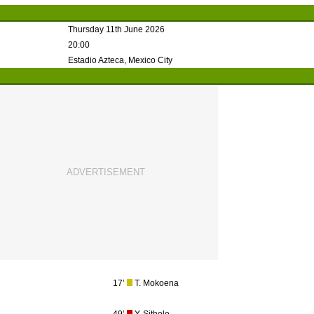
Thursday 11th June 2026
20:00
Estadio Azteca, Mexico City
17’
T. Mokoena