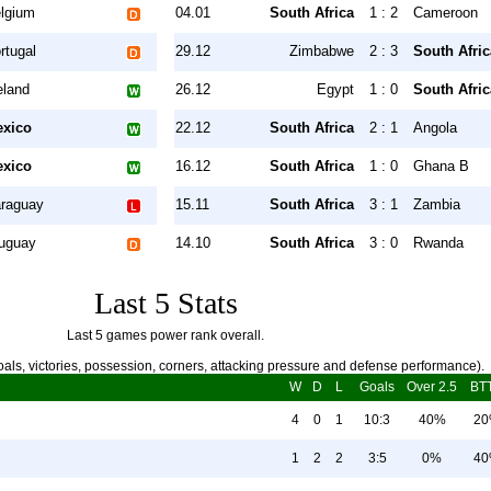
lgium
04.01
South Africa
1 : 2
Cameroon
rtugal
29.12
Zimbabwe
2 : 3
South Afric
eland
26.12
Egypt
1 : 0
South Afric
xico
22.12
South Africa
2 : 1
Angola
xico
16.12
South Africa
1 : 0
Ghana B
raguay
15.11
South Africa
3 : 1
Zambia
uguay
14.10
South Africa
3 : 0
Rwanda
Last 5 Stats
Last 5 games power rank overall.
als, victories, possession, corners, attacking pressure and defense performance).
W
D
L
Goals
Over 2.5
BT
4
0
1
10:3
40%
2
1
2
2
3:5
0%
4