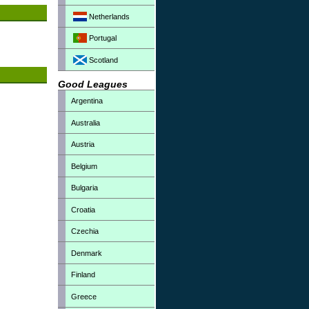
Netherlands
Portugal
Scotland
Good Leagues
Argentina
Australia
Austria
Belgium
Bulgaria
Croatia
Czechia
Denmark
Finland
Greece