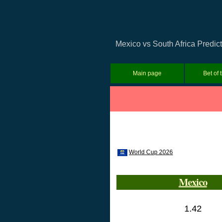
Mexico vs South Africa Predic
Main page
Bet of 
World Cup 2026
Mexico
1.42