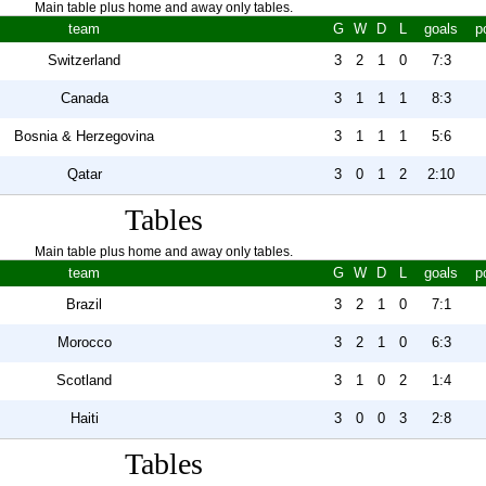
Main table plus home and away only tables.
team
G
W
D
L
goals
p
Switzerland
3
2
1
0
7:3
Canada
3
1
1
1
8:3
Bosnia & Herzegovina
3
1
1
1
5:6
Qatar
3
0
1
2
2:10
Tables
Main table plus home and away only tables.
team
G
W
D
L
goals
p
Brazil
3
2
1
0
7:1
Morocco
3
2
1
0
6:3
Scotland
3
1
0
2
1:4
Haiti
3
0
0
3
2:8
Tables