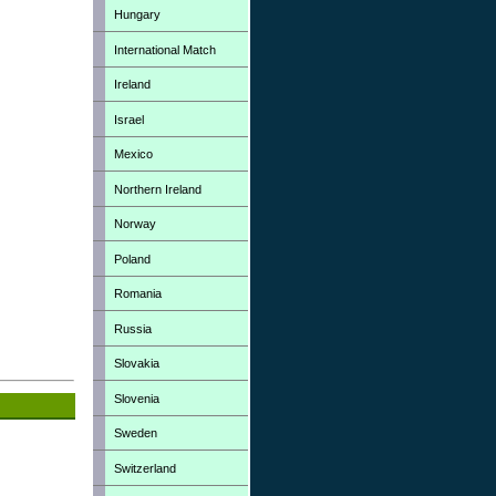
Hungary
International Match
Ireland
Israel
Mexico
Northern Ireland
Norway
Poland
Romania
Russia
Slovakia
Slovenia
Sweden
Switzerland