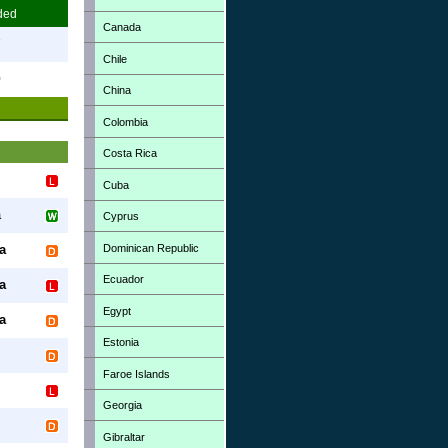
ded
Canada
7
Chile
0
China
Colombia
Costa Rica
Cuba
a
Cyprus
Dominican Republic
a
Ecuador
a
Egypt
a
Estonia
Faroe Islands
Georgia
Gibraltar