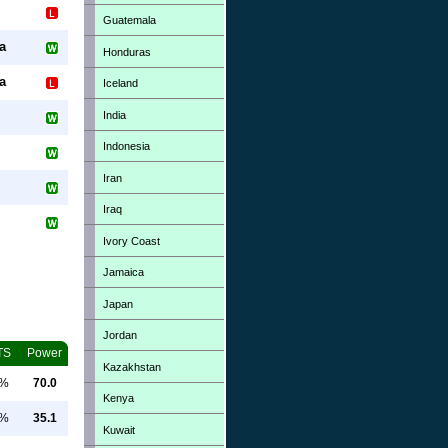
Guatemala
a
Honduras
a
Iceland
India
Indonesia
Iran
Iraq
Ivory Coast
Jamaica
Japan
Jordan
TS
Power
Kazakhstan
0%
70.0
Kenya
0%
35.1
Kuwait