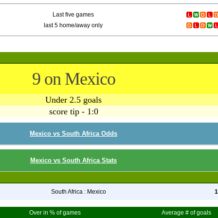
Last five games
last 5 home/away only
9 on Mexico
Under 2.5 goals
score tip - 1:0
Mexico vs South Africa Odds
Mexico vs South Africa Stats
South Africa : Mexico
1
Over in % of games
Average # of goals