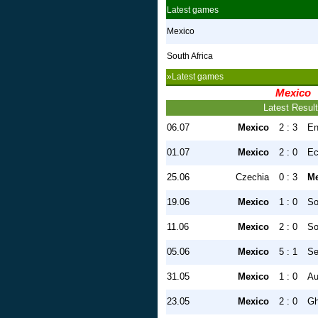
Latest games
Mexico
South Africa
»Latest games
Mexico
Latest Resul
06.07
Mexico
2 : 3
En
01.07
Mexico
2 : 0
Ec
25.06
Czechia
0 : 3
Me
19.06
Mexico
1 : 0
So
11.06
Mexico
2 : 0
So
05.06
Mexico
5 : 1
Se
31.05
Mexico
1 : 0
Au
23.05
Mexico
2 : 0
G