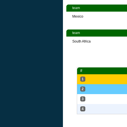
team
Mexico
team
South Africa
#
1
2
3
4