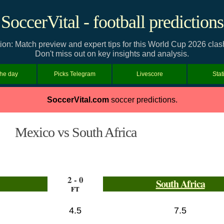
SoccerVital - football predictions
tion: Match preview and expert tips for this World Cup 2026 cla
Don't miss out on key insights and analysis.
the day
Picks Telegram
Livescore
Stat
SoccerVital.com
soccer predictions.
Mexico vs South Africa
2 - 0
South Africa
FT
4.5
7.5