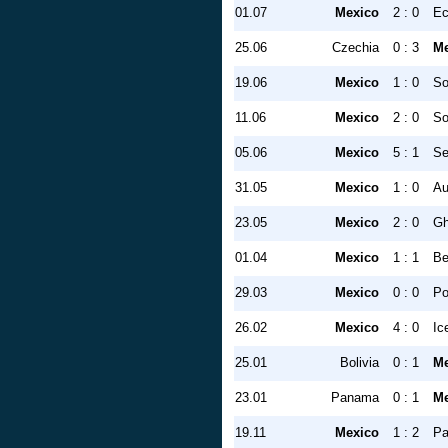
01.07
Mexico
2 : 0
Ec
25.06
Czechia
0 : 3
Me
19.06
Mexico
1 : 0
So
11.06
Mexico
2 : 0
So
05.06
Mexico
5 : 1
Se
31.05
Mexico
1 : 0
Au
23.05
Mexico
2 : 0
G
01.04
Mexico
1 : 1
Be
29.03
Mexico
0 : 0
Po
26.02
Mexico
4 : 0
Ic
25.01
Bolivia
0 : 1
Me
23.01
Panama
0 : 1
Me
19.11
Mexico
1 : 2
Pa