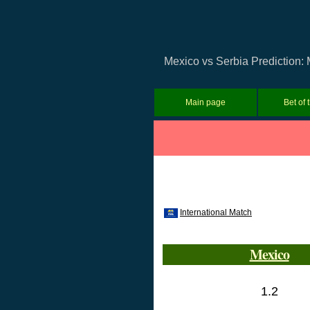
Mexico vs Serbia Prediction: M
Main page
Bet of 
International Match
Mexico
1.2