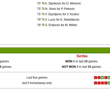
75’
A. Stankovic for O. Mimovic
75’
N. Simic for P. Petrovic
75’
V. Djurdjevic for V. Kostov
79’
V. Lucic for K. Nedeljkovic
79’
S. Erakovic for M. Milikic
Serbia
games.
WON
6 in last
15
games.
5
games.
NOT WON
9 in last
15
games.
Last five games
last 5 home/away only