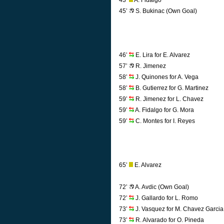
43’
A. Fidalgo
45’
S. Bukinac (Own Goal)
46’
E. Lira for E. Alvarez
57’
R. Jimenez
58’
J. Quinones for A. Vega
58’
B. Gutierrez for G. Martinez
59’
R. Jimenez for L. Chavez
59’
A. Fidalgo for G. Mora
59’
C. Montes for I. Reyes
65’
E. Alvarez
72’
A. Avdic (Own Goal)
72’
J. Gallardo for L. Romo
73’
J. Vasquez for M. Chavez Garcia
73’
R. Alvarado for O. Pineda