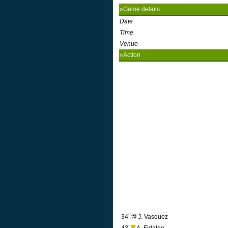
»Game details
Date
Time
Venue
»Action
34’
J. Vasquez