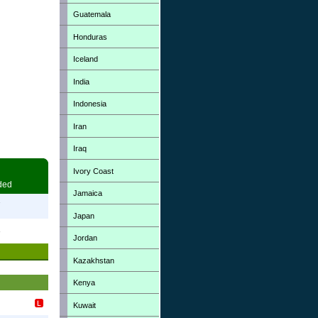
Guatemala
Honduras
Iceland
India
Indonesia
Iran
Iraq
Ivory Coast
ded
Jamaica
7
Japan
3
Jordan
Kazakhstan
Kenya
Kuwait