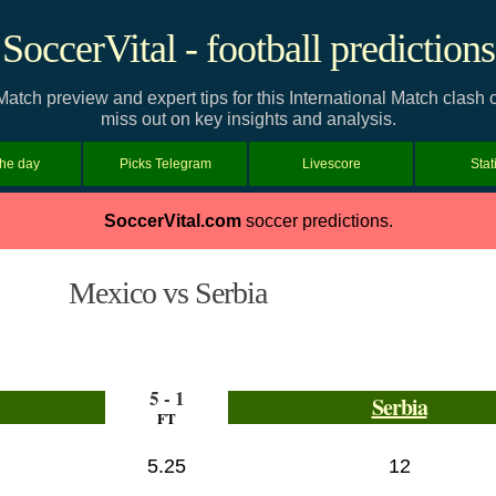
SoccerVital - football predictions
atch preview and expert tips for this International Match clash
miss out on key insights and analysis.
the day
Picks Telegram
Livescore
Stat
SoccerVital.com
soccer predictions.
Mexico vs Serbia
5 - 1
Serbia
FT
5.25
12