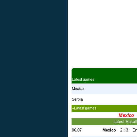
Latest games
Mexico
Serbia
»Latest games
Mexico
Latest Resul
06.07
Mexico
2 : 3
En