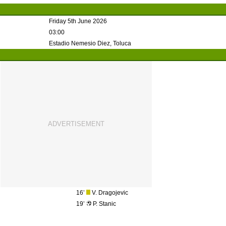
Friday 5th June 2026
03:00
Estadio Nemesio Diez, Toluca
16’
V. Dragojevic
19’
P. Stanic