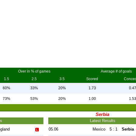
Over in % of games
Average # of goals
1.5
2.5
3.5
Scored
Conce
60%
33%
20%
1.73
0.4
73%
53%
20%
1.00
1.5
Serbia
ts
Latest Results
gland
05.06
Mexico
5 : 1
Serbia