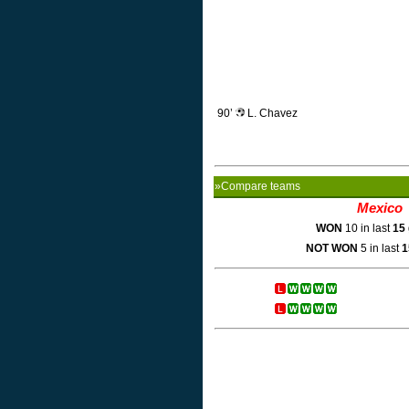
90’
L. Chavez
»Compare teams
Mexico
WON
10 in last
15
NOT WON
5 in last
1