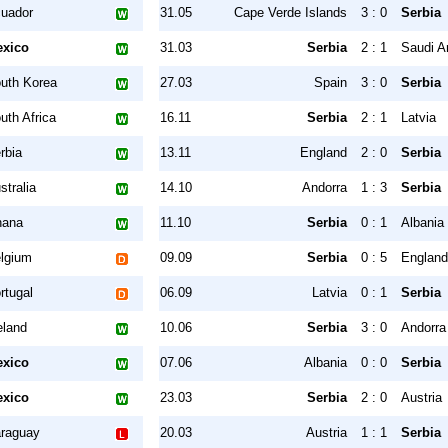
uador
31.05
Cape Verde Islands
3 : 0
Serbia
xico
31.03
Serbia
2 : 1
Saudi A
uth Korea
27.03
Spain
3 : 0
Serbia
uth Africa
16.11
Serbia
2 : 1
Latvia
rbia
13.11
England
2 : 0
Serbia
stralia
14.10
Andorra
1 : 3
Serbia
hana
11.10
Serbia
0 : 1
Albania
lgium
09.09
Serbia
0 : 5
England
rtugal
06.09
Latvia
0 : 1
Serbia
eland
10.06
Serbia
3 : 0
Andorra
xico
07.06
Albania
0 : 0
Serbia
xico
23.03
Serbia
2 : 0
Austria
raguay
20.03
Austria
1 : 1
Serbia