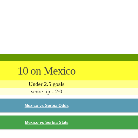
10 on Mexico
Under 2.5 goals
score tip - 2:0
Mexico vs Serbia Odds
Mexico vs Serbia Stats