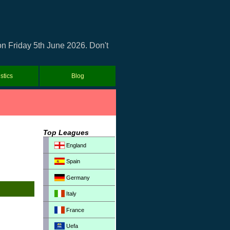
 on Friday 5th June 2026. Don't
istics
Blog
Top Leagues
England
Spain
Germany
Italy
France
Uefa