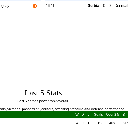
uguay
18.11
Serbia
0 : 0
Denmar
Last 5 Stats
Last 5 games power rank overall.
als, victories, possession, corners, attacking pressure and defense performance).
W
D
L
Goals
Over 2.5
BT
4
0
1
10:3
40%
2