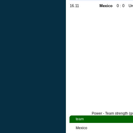
16.11
Mexico
0 : 0
Ur
Power - Team strength (go
team
Mexico