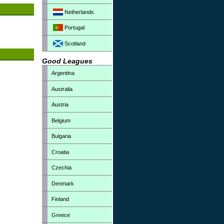
Netherlands
Portugal
Scotland
Good Leagues
Argentina
Australia
Austria
Belgium
Bulgaria
Croatia
Czechia
Denmark
Finland
Greece