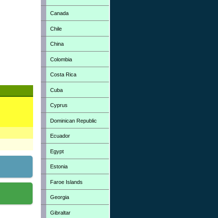
Canada
Chile
China
Colombia
Costa Rica
Cuba
Cyprus
Dominican Republic
Ecuador
Egypt
Estonia
Faroe Islands
Georgia
Gibraltar