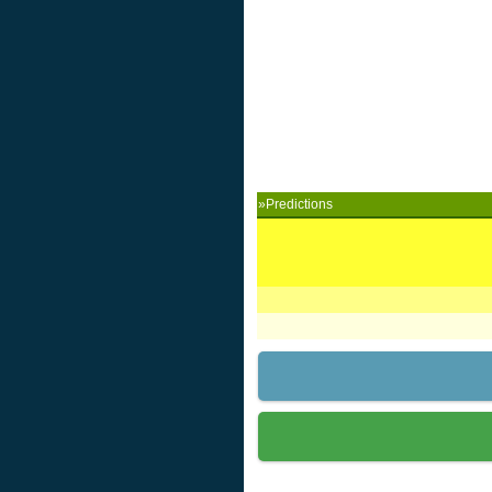
»Predictions