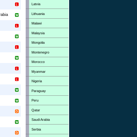
Latvia
Lithuania
rabia
Malawi
Malaysia
Mongolia
Montenegro
Morocco
Myanmar
Nigeria
Paraguay
Peru
Qatar
Saudi Arabia
Serbia