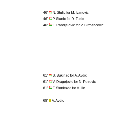
46’
N. Stulic for M. Ivanovic
46’
P. Stanic for D. Zukic
46’
L. Randjelovic for V. Birmancevic
61’
S. Bukinac for A. Avdic
61’
V. Dragojevic for N. Petrovic
61’
F. Stankovic for V. Ilic
68’
A. Avdic