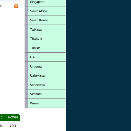
Singapore
k
South Africa
South Korea
Tajikistan
Thailand
Tunisia
UAE
Uruguay
Uzbekistan
Venezuela
Vietnam
Wales
TS
Power
0%
70.1