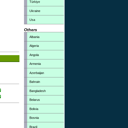
Türkiye
Ukraine
Usa
Others
Albania
Algeria
Angola
Armenia
Azerbaijan
Bahrain
Bangladesh
Belarus
Bolivia
Bosnia
Brazil