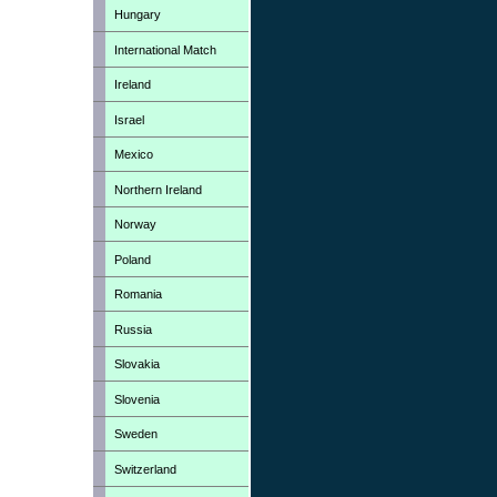
Hungary
International Match
Ireland
Israel
Mexico
Northern Ireland
Norway
Poland
Romania
Russia
Slovakia
Slovenia
Sweden
Switzerland