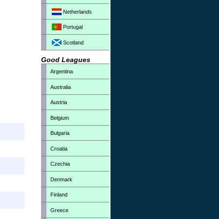
Netherlands
Portugal
Scotland
Good Leagues
Argentina
Australia
Austria
Belgium
Bulgaria
Croatia
Czechia
Denmark
Finland
Greece