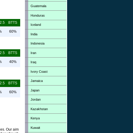
Guatemala
Honduras
2.5
BTTS
Iceland
%
60%
India
Indonesia
2.5
BTTS
Iran
%
40%
Iraq
Ivory Coast
Jamaica
2.5
BTTS
Japan
%
60%
Jordan
Kazakhstan
Kenya
Kuwait
zes. Our aim