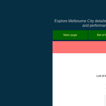
Explore Melbourne City detaile
and performanc
Main page
Bet of 
List of