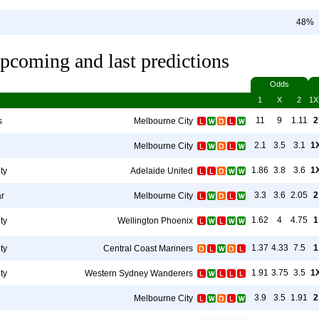
48%
pcoming and last predictions
Odds
1
X
2
1X
11
9
1.11
2
s
Melbourne City
2.1
3.5
3.1
1
Melbourne City
1.86
3.8
3.6
1
ty
Adelaide United
3.3
3.6
2.05
2
r
Melbourne City
1.62
4
4.75
1
ty
Wellington Phoenix
1.37
4.33
7.5
1
ty
Central Coast Mariners
1.91
3.75
3.5
1
ty
Western Sydney Wanderers
3.9
3.5
1.91
2
Melbourne City