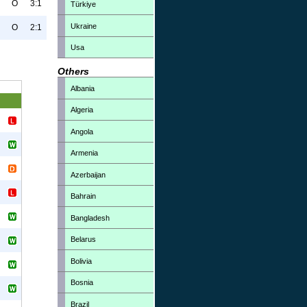
O
3:1
Türkiye
Ukraine
O
2:1
Usa
Others
Albania
Algeria
Angola
Armenia
Azerbaijan
Bahrain
Bangladesh
Belarus
Bolivia
Bosnia
Brazil