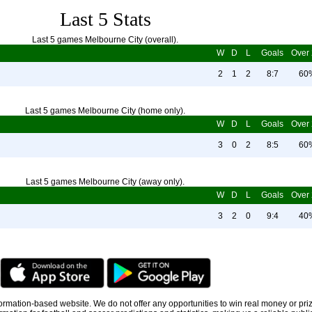
Last 5 Stats
Last 5 games Melbourne City (overall).
W
D
L
Goals
Over 
2
1
2
8:7
60
Last 5 games Melbourne City (home only).
W
D
L
Goals
Over 
3
0
2
8:5
60
Last 5 games Melbourne City (away only).
W
D
L
Goals
Over 
3
2
0
9:4
40
information-based website. We do not offer any opportunities to win real money or pri