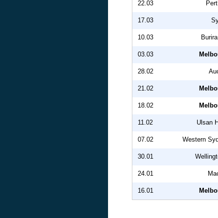
22.03
Pert
17.03
S
10.03
Burir
03.03
Melbo
28.02
Au
21.02
Melbo
18.02
Melbo
11.02
Ulsan 
07.02
Western Sy
30.01
Welling
24.01
Mac
16.01
Melbo