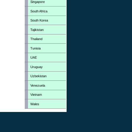
Singapore
South Africa
South Korea
Tajikistan
Thailand
Tunisia
UAE
Uruguay
Uzbekistan
Venezuela
Vietnam
Wales