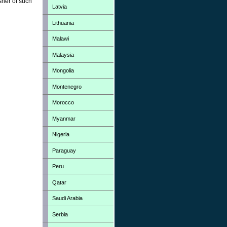
sher of such
Latvia
Lithuania
Malawi
Malaysia
Mongolia
Montenegro
Morocco
Myanmar
Nigeria
Paraguay
Peru
Qatar
Saudi Arabia
Serbia