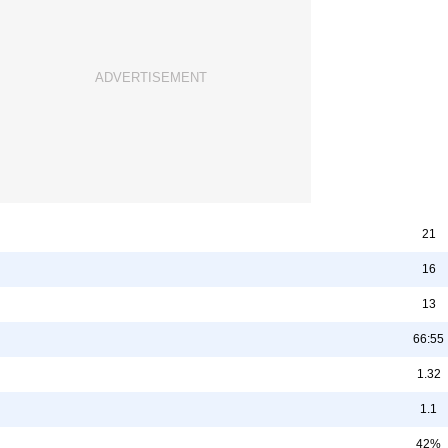
21
16
13
66:55
1.32
1.1
42%