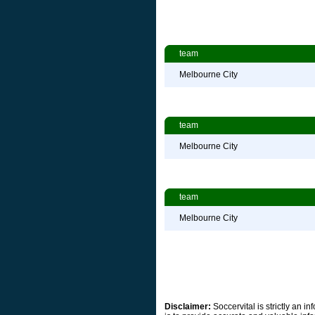
team
Melbourne City
team
Melbourne City
team
Melbourne City
Disclaimer:
Soccervital is strictly an 