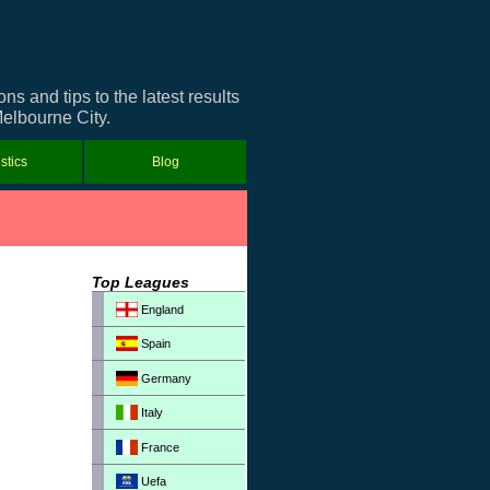
 and tips to the latest results
Melbourne City.
istics
Blog
Top Leagues
England
Spain
Germany
Italy
France
Uefa