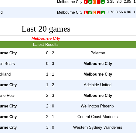
2.25
3.6
2.85
1
Melbourne City
1.78
3.56
4.86
1
ed
Melbourne City
Last 20 games
Melbourne City
Latest Results
urne City
0 : 2
Palermo
on Bears
0 : 3
Melbourne City
ckland
1 : 1
Melbourne City
urne City
1 : 2
Adelaide United
ane Roar
2 : 3
Melbourne City
urne City
2 : 0
Wellington Phoenix
urne City
2 : 1
Central Coast Mariners
urne City
3 : 0
Western Sydney Wanderers