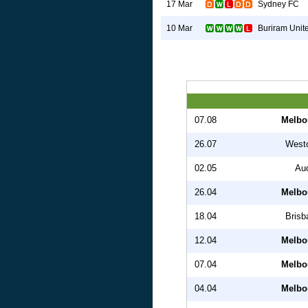
Sydney FC
17 Mar
Buriram Unit
10 Mar
07.08
Melbo
26.07
West
02.05
Au
26.04
Melbo
18.04
Brisb
12.04
Melbo
07.04
Melbo
04.04
Melbo