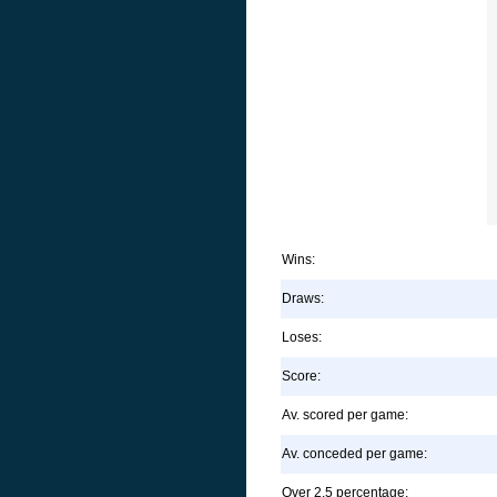
Wins:
Draws:
Loses:
Score:
Av. scored per game:
Av. conceded per game:
Over 2.5 percentage: