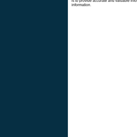
is to provide accurate and valuable info
information.