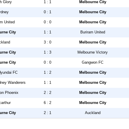
h Glory
1 : 1
Melbourne City
ydney
0 : 1
Melbourne City
am United
0 : 0
Melbourne City
urne City
1 : 1
Buriram United
ckland
3 : 0
Melbourne City
urne City
1 : 3
Melbourne Victory
urne City
0 : 0
Gangwon FC
Hyundai FC
1 : 2
Melbourne City
dney Wanderers
1 : 1
Melbourne City
ton Phoenix
2 : 2
Melbourne City
arthur
6 : 2
Melbourne City
urne City
2 : 1
Auckland