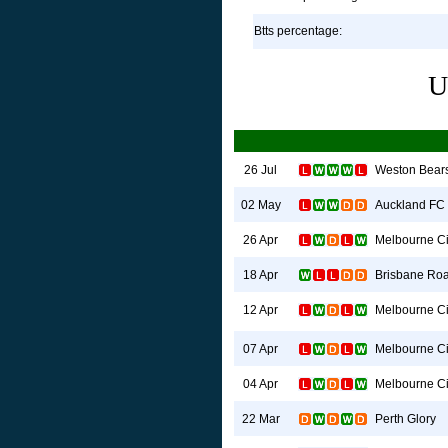
Btts percentage:
U
Weston Bear
26 Jul
Auckland FC
02 May
Melbourne Ci
26 Apr
Brisbane Roa
18 Apr
Melbourne Ci
12 Apr
Melbourne Ci
07 Apr
Melbourne Ci
04 Apr
Perth Glory
22 Mar