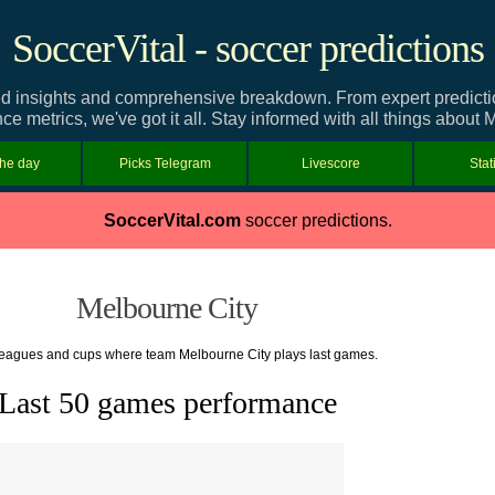
SoccerVital - soccer predictions
d insights and comprehensive breakdown. From expert predictions
e metrics, we've got it all. Stay informed with all things about 
the day
Picks Telegram
Livescore
Stat
SoccerVital.com
soccer predictions.
Melbourne City
 leagues and cups where team Melbourne City plays last games.
Last 50 games performance