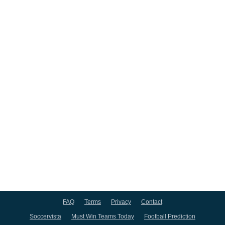
FAQ
Terms
Privacy
Contact
Soccervista
Must Win Teams Today
Football Prediction