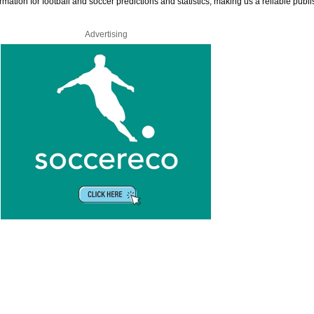
rmation for football and soccer predictions and statistics, making us a reliable publi
Advertising