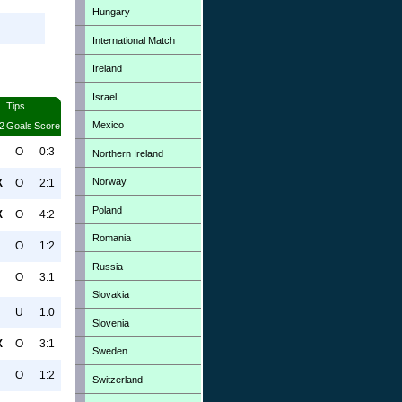
Hungary
International Match
Ireland
Israel
Tips
Mexico
2
Goals
Score
O
0:3
Northern Ireland
Norway
X
O
2:1
Poland
X
O
4:2
Romania
O
1:2
Russia
O
3:1
Slovakia
U
1:0
Slovenia
X
O
3:1
Sweden
O
1:2
Switzerland