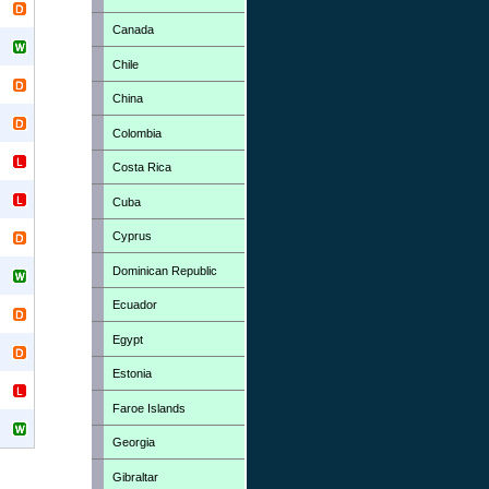
Canada
Chile
China
Colombia
Costa Rica
Cuba
Cyprus
Dominican Republic
Ecuador
Egypt
Estonia
Faroe Islands
Georgia
Gibraltar