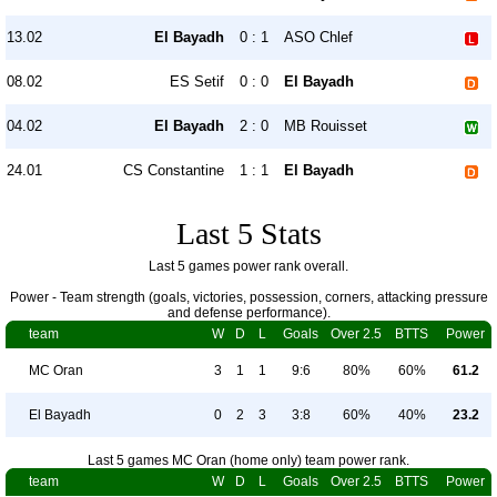
13.02
El Bayadh
0 : 1
ASO Chlef
08.02
ES Setif
0 : 0
El Bayadh
04.02
El Bayadh
2 : 0
MB Rouisset
24.01
CS Constantine
1 : 1
El Bayadh
Last 5 Stats
Last 5 games power rank overall.
Power - Team strength (goals, victories, possession, corners, attacking pressure
and defense performance).
team
W
D
L
Goals
Over 2.5
BTTS
Power
MC Oran
3
1
1
9:6
80%
60%
61.2
El Bayadh
0
2
3
3:8
60%
40%
23.2
Last 5 games MC Oran (home only) team power rank.
team
W
D
L
Goals
Over 2.5
BTTS
Power