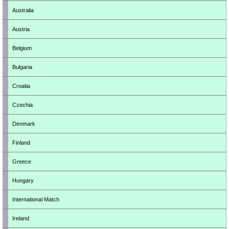
Australia
Austria
Belgium
Bulgaria
Croatia
Czechia
Denmark
Finland
Greece
Hungary
International Match
Ireland