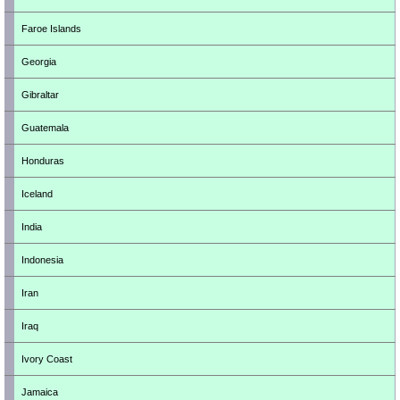
Faroe Islands
Georgia
Gibraltar
Guatemala
Honduras
Iceland
India
Indonesia
Iran
Iraq
Ivory Coast
Jamaica