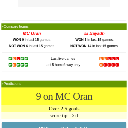
»Compare teams
MC Oran
El Bayadh
WON
9 in last
15
games.
WON
1 in last
15
games.
NOT WON
6 in last
15
games.
NOT WON
14 in last
15
games.
Last five games
last 5 home/away only
»Predictions
9 on MC Oran
Over 2.5 goals
score tip - 2:1