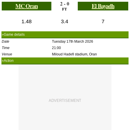
2 - 0
MC Oran
El Bayadh
FT
1.48
3.4
7
»Game details
Date
Tuesday 17th March 2026
Time
21:00
Venue
Miloud Hadefi stadium, Oran
»Action