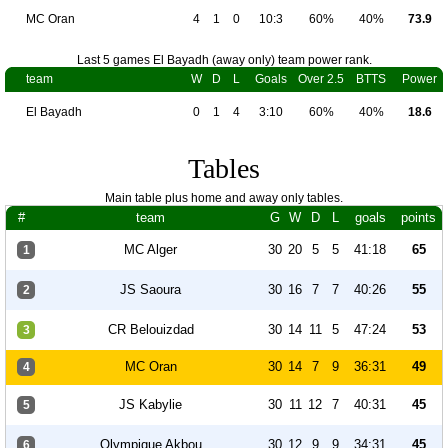
MC Oran
4
1
0
10:3
60%
40%
73.9
Last 5 games El Bayadh (away only) team power rank.
team
W
D
L
Goals
Over 2.5
BTTS
Power
El Bayadh
0
1
4
3:10
60%
40%
18.6
Tables
Main table plus home and away only tables.
#
team
G
W
D
L
goals
points
MC Alger
30
20
5
5
41:18
65
1
JS Saoura
30
16
7
7
40:26
55
2
CR Belouizdad
30
14
11
5
47:24
53
3
MC Oran
30
14
7
9
36:31
49
4
JS Kabylie
30
11
12
7
40:31
45
5
Olympique Akbou
30
12
9
9
34:31
45
6