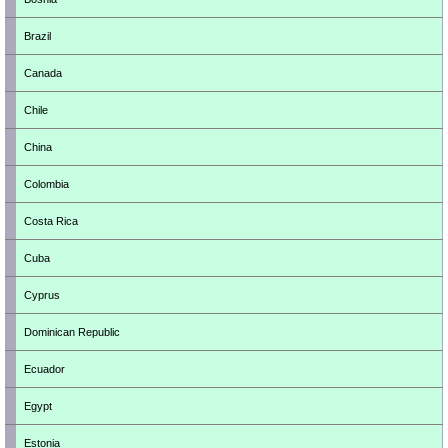
Brazil
Canada
Chile
China
Colombia
Costa Rica
Cuba
Cyprus
Dominican Republic
Ecuador
Egypt
Estonia