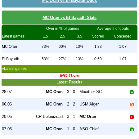
MC Oran vs El Bayadh Odds
MC Oran vs El Bayadh Stats
Over in % of games
Average # of goals
Latest games
1.5
2.5
3.5
Scored
Conceded
MC Oran
73%
60%
13%
1.33
1.07
El Bayadh
53%
27%
13%
0.60
1.07
»Latest games
MC Oran
Latest Results
28.07
MC Oran
3 : 0
Muaither SC
06.06
MC Oran
2 : 2
USM Alger
20.05
CR Belouizdad
3 : 1
MC Oran
07.05
MC Oran
1 : 0
ASO Chlef