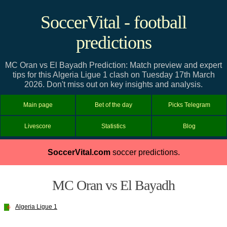
SoccerVital - football
predictions
MC Oran vs El Bayadh Prediction: Match preview and expert
tips for this Algeria Ligue 1 clash on Tuesday 17th March
2026. Don't miss out on key insights and analysis.
Main page
Bet of the day
Picks Telegram
Livescore
Statistics
Blog
SoccerVital.com
soccer predictions.
MC Oran vs El Bayadh
Algeria Ligue 1