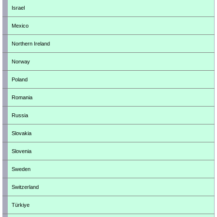
Israel
Mexico
Northern Ireland
Norway
Poland
Romania
Russia
Slovakia
Slovenia
Sweden
Switzerland
Türkiye