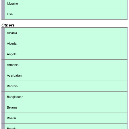
Ukraine
Usa
Others
Albania
Algeria
Angola
Armenia
Azerbaijan
Bahrain
Bangladesh
Belarus
Bolivia
Bosnia