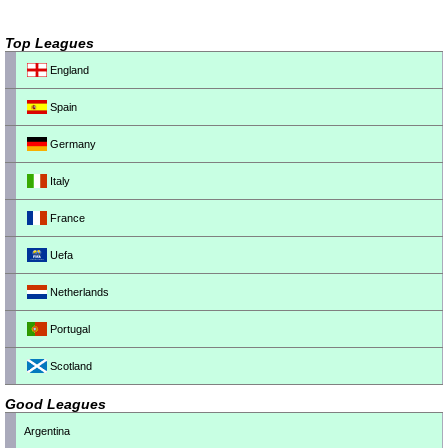
Top Leagues
England
Spain
Germany
Italy
France
Uefa
Netherlands
Portugal
Scotland
Good Leagues
Argentina