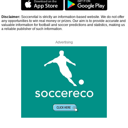
Disclaimer:
Soccervital is strictly an information-based website. We do not offer
any opportunities to win real money or prizes. Our aim is to provide accurate and
valuable information for football and soccer predictions and statistics, making us
a reliable publisher of such information.
Advertising