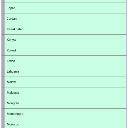
Japan
Jordan
Kazakhstan
Kenya
Kuwait
Latvia
Lithuania
Malawi
Malaysia
Mongolia
Montenegro
Morocco