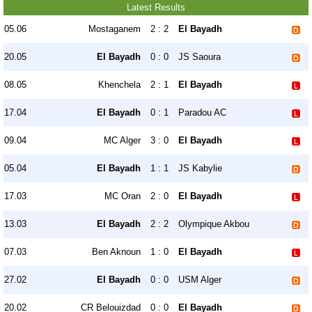
Latest Results
05.06
Mostaganem
2 : 2
El Bayadh
20.05
El Bayadh
0 : 0
JS Saoura
08.05
Khenchela
2 : 1
El Bayadh
17.04
El Bayadh
0 : 1
Paradou AC
09.04
MC Alger
3 : 0
El Bayadh
05.04
El Bayadh
1 : 1
JS Kabylie
17.03
MC Oran
2 : 0
El Bayadh
13.03
El Bayadh
2 : 2
Olympique Akbou
07.03
Ben Aknoun
1 : 0
El Bayadh
27.02
El Bayadh
0 : 0
USM Alger
20.02
CR Belouizdad
0 : 0
El Bayadh