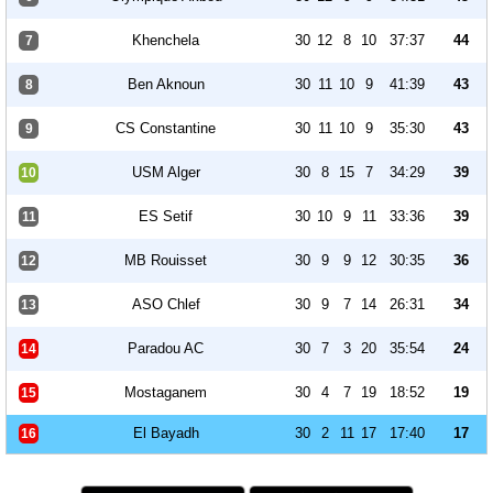
Khenchela
30
12
8
10
37:37
44
7
Ben Aknoun
30
11
10
9
41:39
43
8
CS Constantine
30
11
10
9
35:30
43
9
USM Alger
30
8
15
7
34:29
39
10
ES Setif
30
10
9
11
33:36
39
11
MB Rouisset
30
9
9
12
30:35
36
12
ASO Chlef
30
9
7
14
26:31
34
13
Paradou AC
30
7
3
20
35:54
24
14
Mostaganem
30
4
7
19
18:52
19
15
El Bayadh
30
2
11
17
17:40
17
16