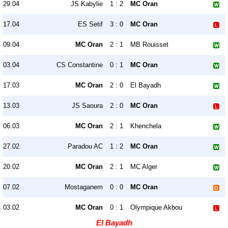
29.04
JS Kabylie
1 : 2
MC Oran
17.04
ES Setif
3 : 0
MC Oran
09.04
MC Oran
2 : 1
MB Rouisset
03.04
CS Constantine
0 : 1
MC Oran
17.03
MC Oran
2 : 0
El Bayadh
13.03
JS Saoura
2 : 0
MC Oran
06.03
MC Oran
2 : 1
Khenchela
27.02
Paradou AC
1 : 2
MC Oran
20.02
MC Oran
2 : 1
MC Alger
07.02
Mostaganem
0 : 0
MC Oran
03.02
MC Oran
0 : 1
Olympique Akbou
El Bayadh