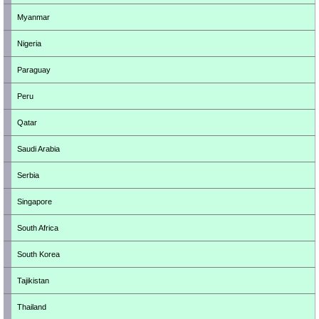
Myanmar
Nigeria
Paraguay
Peru
Qatar
Saudi Arabia
Serbia
Singapore
South Africa
South Korea
Tajikistan
Thailand