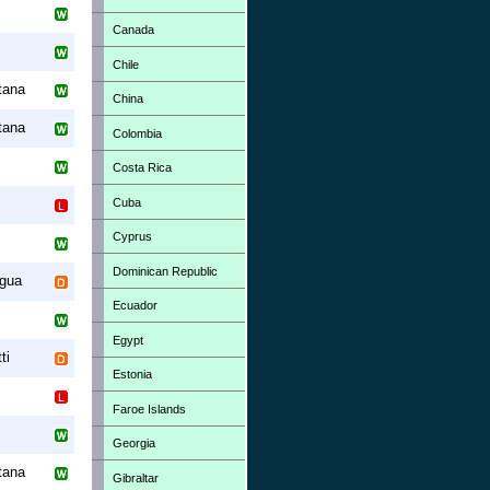
Canada
Chile
tana
China
tana
Colombia
Costa Rica
Cuba
Cyprus
Dominican Republic
gua
Ecuador
Egypt
ti
Estonia
Faroe Islands
Georgia
tana
Gibraltar