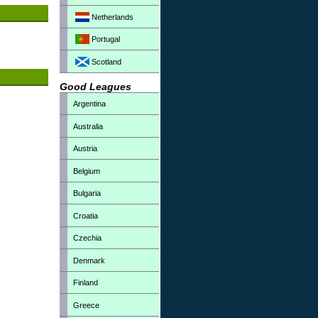
Netherlands
Portugal
Scotland
Good Leagues
Argentina
Australia
Austria
Belgium
Bulgaria
Croatia
Czechia
Denmark
Finland
Greece