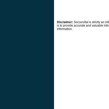
Disclaimer:
Soccervital is strictly an 
is to provide accurate and valuable info
information.