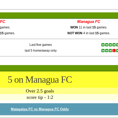
 FC
Managua FC
games.
WON
11 in last
15
games.
15
games.
NOT WON
4 in last
15
games.
Last five games
last 5 home/away only
5 on Managua FC
Over 2.5 goals
score tip - 1:2
Matagalpa FC vs Managua FC Odds