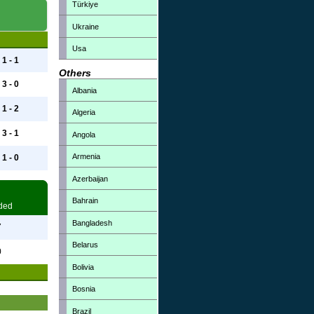
Türkiye
Ukraine
Usa
1 - 1
Others
3 - 0
Albania
1 - 2
Algeria
3 - 1
Angola
Armenia
1 - 0
Azerbaijan
Bahrain
ded
Bangladesh
7
Belarus
0
Bolivia
Bosnia
Brazil