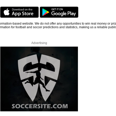
information-based website. We do not offer any opportunities to win real money or pri
rmation for football and soccer predictions and statistics, making us a reliable publi
Advertising