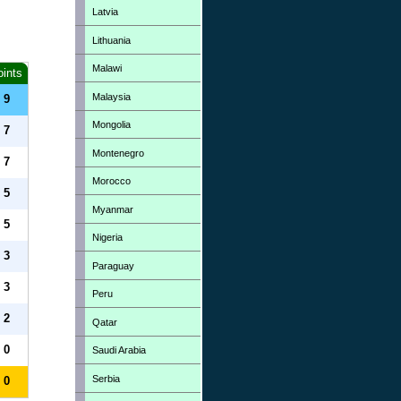
Latvia
Lithuania
Malawi
oints
Malaysia
9
Mongolia
7
Montenegro
7
Morocco
5
Myanmar
5
Nigeria
3
Paraguay
3
Peru
2
Qatar
0
Saudi Arabia
Serbia
0