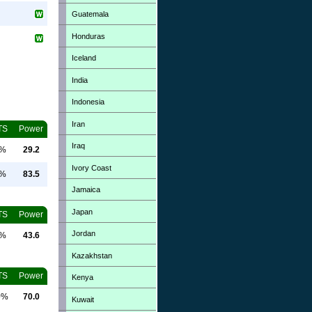
Guatemala
Honduras
Iceland
India
Indonesia
Iran
TS
Power
Iraq
0%
29.2
Ivory Coast
0%
83.5
Jamaica
Japan
TS
Power
Jordan
0%
43.6
Kazakhstan
TS
Power
Kenya
0%
70.0
Kuwait