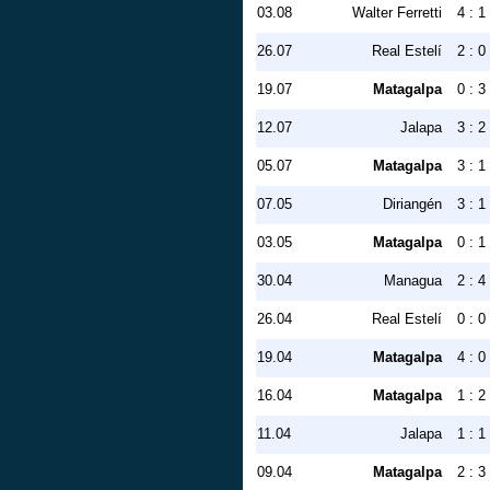
03.08
Walter Ferretti
4 : 1
26.07
Real Estelí
2 : 0
19.07
Matagalpa
0 : 3
12.07
Jalapa
3 : 2
05.07
Matagalpa
3 : 1
07.05
Diriangén
3 : 1
03.05
Matagalpa
0 : 1
30.04
Managua
2 : 4
26.04
Real Estelí
0 : 0
19.04
Matagalpa
4 : 0
16.04
Matagalpa
1 : 2
11.04
Jalapa
1 : 1
09.04
Matagalpa
2 : 3