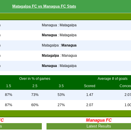
Matagalpa FC vs Managua FC Stats
n
Managua : Matagalpa
n
Managua
: Matagalpa
n
Matagalpa :
Managua
n
Matagalpa
: Managua
n
Managua
: Matagalpa
Over in % of games
Average # of goals
1.5
2.5
3.5
Scored
Conce
87%
73%
53%
1.47
2.0
87%
60%
27%
2.07
1.0
FC
Managua FC
ts
Latest Results