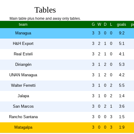
Tables
Main table plus home and away only tables.
team
G
W
D
L
goals
p
Managua
3
3
0
0
9:2
H&H Export
3
2
1
0
5:1
Real Estelí
3
2
1
0
4:1
Diriangén
3
1
2
0
5:3
UNAN Managua
3
1
2
0
4:2
Walter Ferretti
3
1
0
2
5:5
Jalapa
3
1
0
2
1:4
San Marcos
3
0
2
1
3:6
Rancho Santana
3
0
0
3
1:5
Matagalpa
3
0
0
3
1:9