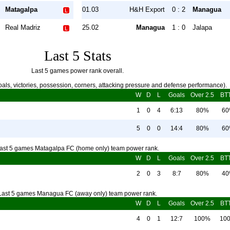
Matagalpa
01.03
H&H Export
0 : 2
Managua
Real Madriz
25.02
Managua
1 : 0
Jalapa
Last 5 Stats
Last 5 games power rank overall.
als, victories, possession, corners, attacking pressure and defense performance).
W
D
L
Goals
Over 2.5
BT
1
0
4
6:13
80%
6
5
0
0
14:4
80%
6
ast 5 games Matagalpa FC (home only) team power rank.
W
D
L
Goals
Over 2.5
BT
2
0
3
8:7
80%
4
Last 5 games Managua FC (away only) team power rank.
W
D
L
Goals
Over 2.5
BT
4
0
1
12:7
100%
10