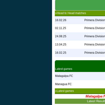
»Head to Head matches
16.02.26
Primera Divisio
02.11.25
Primera Divisio
24.08.25
Primera Divisio
13.04.25
Primera Divisio
16.02.25
Primera Divisio
Latest games
Matagalpa FC
Managua FC
»Latest games
Matagalpa 
Latest Resul