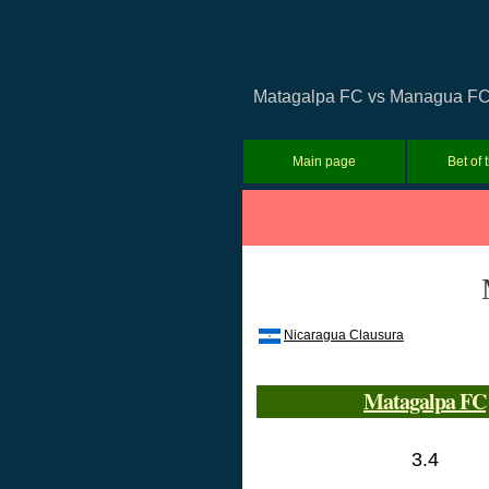
Matagalpa FC vs Managua FC Pr
Main page
Bet of 
Nicaragua Clausura
Matagalpa FC
3.4