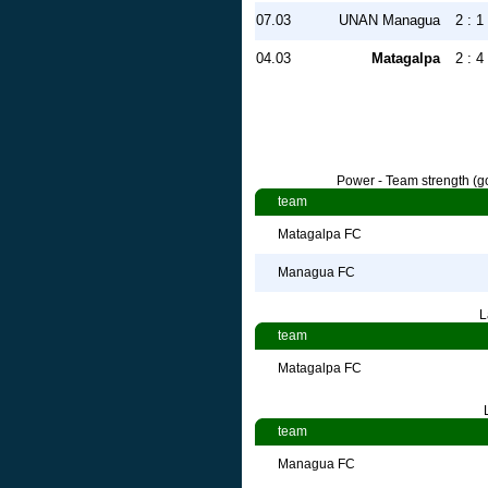
07.03
UNAN Managua
2 : 1
04.03
Matagalpa
2 : 4
Power - Team strength (go
team
Matagalpa FC
Managua FC
L
team
Matagalpa FC
team
Managua FC