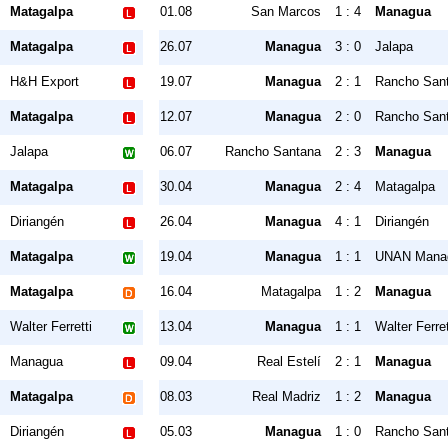
Matagalpa
01.08
San Marcos
1 : 4
Managua
Matagalpa
26.07
Managua
3 : 0
Jalapa
H&H Export
19.07
Managua
2 : 1
Rancho San
Matagalpa
12.07
Managua
2 : 0
Rancho San
Jalapa
06.07
Rancho Santana
2 : 3
Managua
Matagalpa
30.04
Managua
2 : 4
Matagalpa
Diriangén
26.04
Managua
4 : 1
Diriangén
Matagalpa
19.04
Managua
1 : 1
UNAN Mana
Matagalpa
16.04
Matagalpa
1 : 2
Managua
Walter Ferretti
13.04
Managua
1 : 1
Walter Ferret
Managua
09.04
Real Estelí
2 : 1
Managua
Matagalpa
08.03
Real Madriz
1 : 2
Managua
Diriangén
05.03
Managua
1 : 0
Rancho San