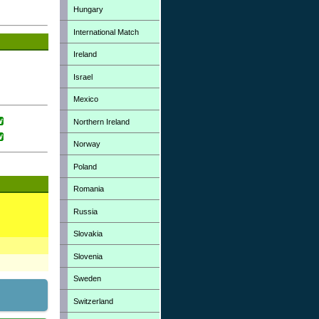
Hungary
International Match
Ireland
Israel
Mexico
Northern Ireland
Norway
Poland
Romania
Russia
Slovakia
Slovenia
Sweden
Switzerland