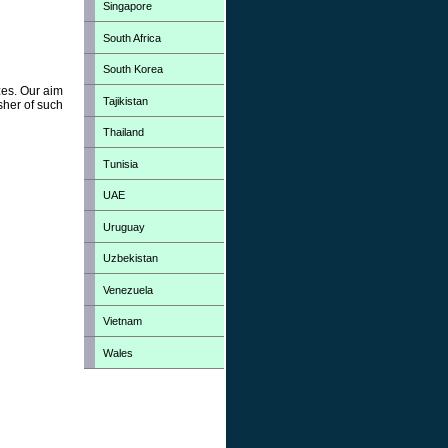
Singapore
South Africa
South Korea
zes. Our aim
Tajikistan
sher of such
Thailand
Tunisia
UAE
Uruguay
Uzbekistan
Venezuela
Vietnam
Wales