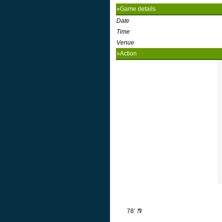
»Game details
Date
Time
Venue
»Action
78’