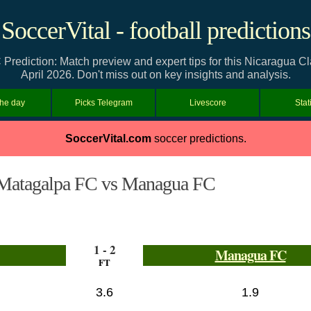
SoccerVital - football predictions
ediction: Match preview and expert tips for this Nicaragua C
April 2026. Don't miss out on key insights and analysis.
the day
Picks Telegram
Livescore
Stat
SoccerVital.com
soccer predictions.
Matagalpa FC vs Managua FC
1 - 2
Managua FC
FT
3.6
1.9