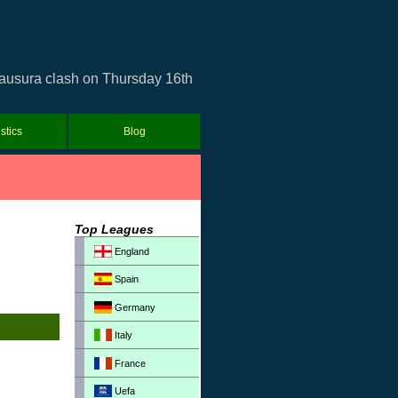
lausura clash on Thursday 16th
istics
Blog
Top Leagues
England
Spain
Germany
Italy
France
Uefa