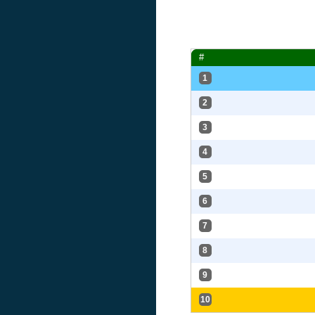
#
1
2
3
4
5
6
7
8
9
10