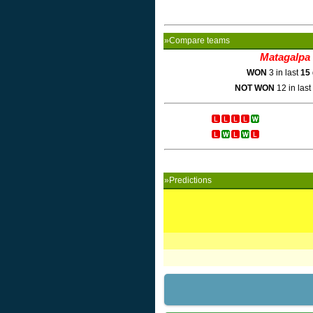
»Compare teams
Matagalpa
WON
3 in last
15
NOT WON
12 in last
»Predictions