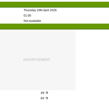
Thursday 16th April 2026
01:00
Not available
49’
64’