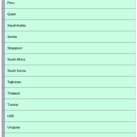
Peru
Qatar
Saudi Arabia
Serbia
Singapore
South Africa
South Korea
Tajikistan
Thailand
Tunisia
UAE
Uruguay