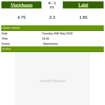
0 - 1
Mariehamn
Lahti
FT
4.75
3.3
1.65
»Game details
Date
Tuesday 26th May 2026
Time
16:00
Venue
, Mariehamn
»Action