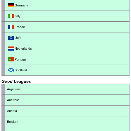
Germany
Italy
France
Uefa
Netherlands
Portugal
Scotland
Good Leagues
Argentina
Australia
Austria
Belgium