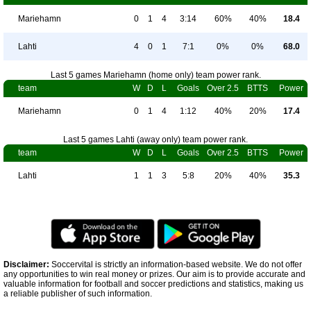
Mariehamn
0
1
4
3:14
60%
40%
18.4
Lahti
4
0
1
7:1
0%
0%
68.0
Last 5 games Mariehamn (home only) team power rank.
team
W
D
L
Goals
Over 2.5
BTTS
Power
Mariehamn
0
1
4
1:12
40%
20%
17.4
Last 5 games Lahti (away only) team power rank.
team
W
D
L
Goals
Over 2.5
BTTS
Power
Lahti
1
1
3
5:8
20%
40%
35.3
Disclaimer:
Soccervital is strictly an information-based website. We do not offer
any opportunities to win real money or prizes. Our aim is to provide accurate and
valuable information for football and soccer predictions and statistics, making us
a reliable publisher of such information.