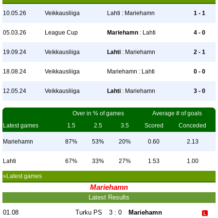
10.05.26
Veikkausliiga
Lahti : Mariehamn
1 - 1
05.03.26
League Cup
Mariehamn
: Lahti
4 - 0
19.09.24
Veikkausliiga
Lahti
: Mariehamn
2 - 1
18.08.24
Veikkausliiga
Mariehamn : Lahti
0 - 0
12.05.24
Veikkausliiga
Lahti
: Mariehamn
3 - 0
Over in % of games
Average # of goals
Latest games
1.5
2.5
3.5
Scored
Conceded
Mariehamn
87%
53%
20%
0.60
2.13
Lahti
67%
33%
27%
1.53
1.00
»Latest games
Mariehamn
Latest Results
01.08
Turku PS
3 : 0
Mariehamn