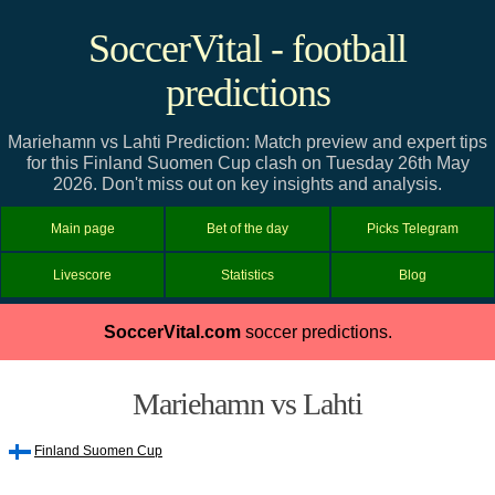
SoccerVital - football
predictions
Mariehamn vs Lahti Prediction: Match preview and expert tips
for this Finland Suomen Cup clash on Tuesday 26th May
2026. Don't miss out on key insights and analysis.
Main page
Bet of the day
Picks Telegram
Livescore
Statistics
Blog
SoccerVital.com
soccer predictions.
Mariehamn vs Lahti
Finland Suomen Cup