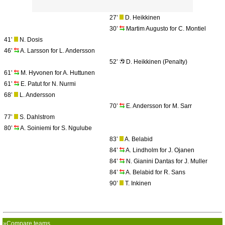
27’
D. Heikkinen
30’
Martim Augusto for C. Montiel
41’
N. Dosis
46’
A. Larsson for L. Andersson
52’
D. Heikkinen (Penalty)
61’
M. Hyvonen for A. Huttunen
61’
E. Patut for N. Nurmi
68’
L. Andersson
70’
E. Andersson for M. Sarr
77’
S. Dahlstrom
80’
A. Soiniemi for S. Ngulube
83’
A. Belabid
84’
A. Lindholm for J. Ojanen
84’
N. Gianini Dantas for J. Muller
84’
A. Belabid for R. Sans
90’
T. Inkinen
»Compare teams