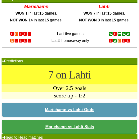
Mariehamn
Lahti
WON
1 in last
15
games.
WON
7 in last
15
games.
NOT WON
14 in last
15
games.
NOT WON
8 in last
15
games.
Last five games
last 5 home/away only
»Predictions
7 on Lahti
Over 2.5 goals
score tip - 1:2
Mariehamn vs Lahti Odds
Mariehamn vs Lahti Stats
»Head to Head matches