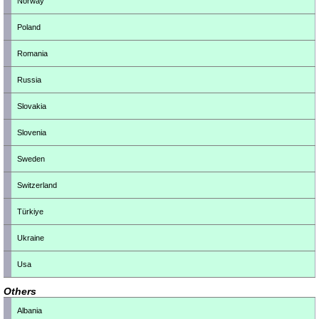
Norway
Poland
Romania
Russia
Slovakia
Slovenia
Sweden
Switzerland
Türkiye
Ukraine
Usa
Others
Albania