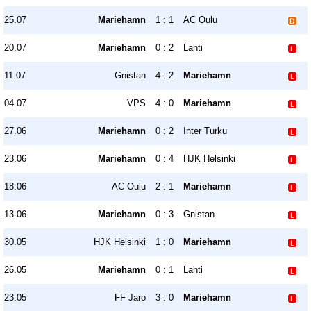
25.07
Mariehamn
1 : 1
AC Oulu
20.07
Mariehamn
0 : 2
Lahti
11.07
Gnistan
4 : 2
Mariehamn
04.07
VPS
4 : 0
Mariehamn
27.06
Mariehamn
0 : 2
Inter Turku
23.06
Mariehamn
0 : 4
HJK Helsinki
18.06
AC Oulu
2 : 1
Mariehamn
13.06
Mariehamn
0 : 3
Gnistan
30.05
HJK Helsinki
1 : 0
Mariehamn
26.05
Mariehamn
0 : 1
Lahti
23.05
FF Jaro
3 : 0
Mariehamn