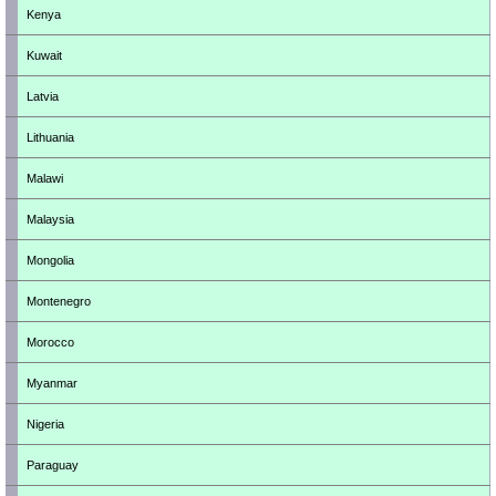
Kenya
Kuwait
Latvia
Lithuania
Malawi
Malaysia
Mongolia
Montenegro
Morocco
Myanmar
Nigeria
Paraguay