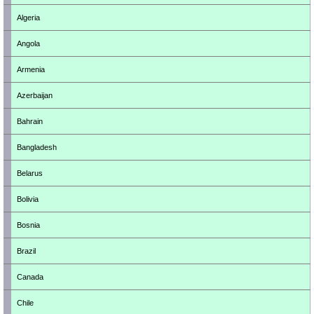
Algeria
Angola
Armenia
Azerbaijan
Bahrain
Bangladesh
Belarus
Bolivia
Bosnia
Brazil
Canada
Chile