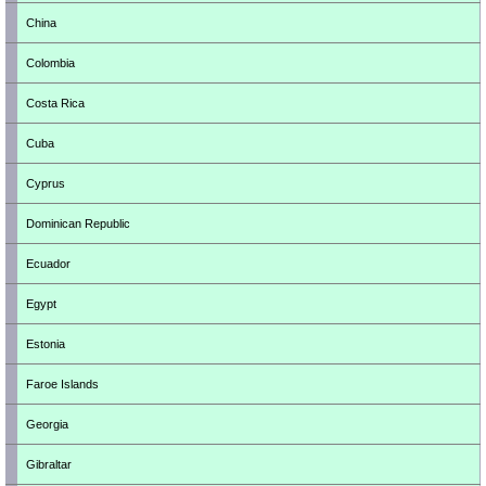
China
Colombia
Costa Rica
Cuba
Cyprus
Dominican Republic
Ecuador
Egypt
Estonia
Faroe Islands
Georgia
Gibraltar