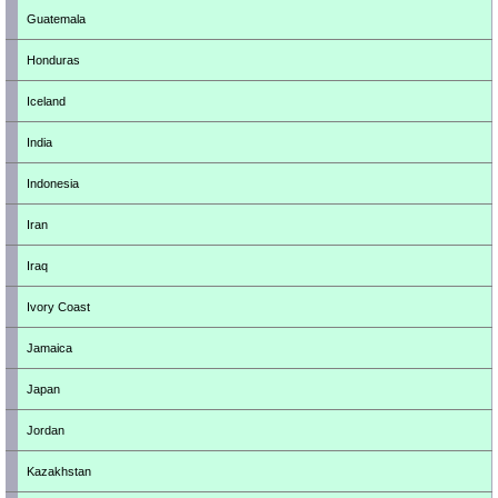
Guatemala
Honduras
Iceland
India
Indonesia
Iran
Iraq
Ivory Coast
Jamaica
Japan
Jordan
Kazakhstan