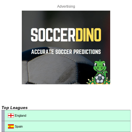
Advertising
Top Leagues
England
Spain