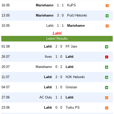
16.05
Mariehamn
1 : 1
KuPS
13.05
Mariehamn
3 : 0
PuiU Helsinki
10.05
Lahti
1 : 1
Mariehamn
Lahti
Latest Results
01.08
Lahti
2 : 0
FF Jaro
26.07
Ilves
1 : 0
Lahti
20.07
Mariehamn
0 : 2
Lahti
11.07
Lahti
2 : 0
HJK Helsinki
04.07
Lahti
1 : 0
Gnistan
27.06
AC Oulu
1 : 1
Lahti
23.06
Lahti
0 : 0
Turku PS