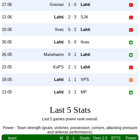
17.06
Gnistan
1 : 0
Lahti
13.06
Lahti
2 : 3
SJK
10.06
Ilves
5 : 2
Lahti
30.05
Lahti
5 : 0
Ilves
26.05
Mariehamn
0 : 1
Lahti
23.05
KuPS
2 : 1
Lahti
18.05
Lahti
1 : 1
VPS
13.05
Lahti
3 : 1
MP
Last 5 Stats
Last 5 games power rank overall.
Power - Team strength (goals, victories, possession, corners, attacking pressure
and defense performance).
team
W
D
L
Goals
Over 2.5
BTTS
Power