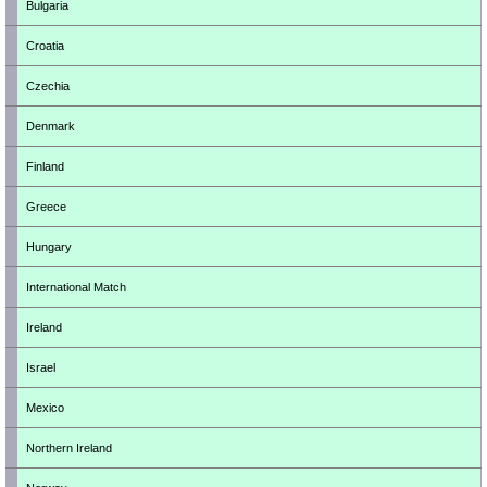
Bulgaria
Croatia
Czechia
Denmark
Finland
Greece
Hungary
International Match
Ireland
Israel
Mexico
Northern Ireland