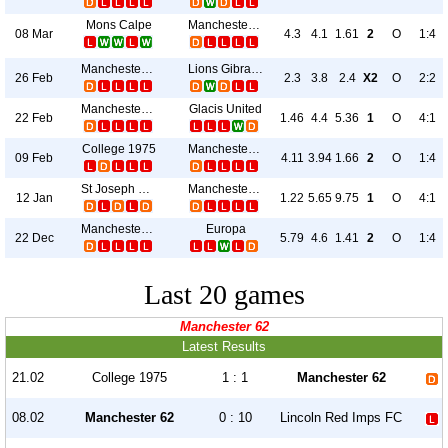
Mons Calpe
Manchester 62
08 Mar
4.3
4.1
1.61
2
O
1:4
Manchester 62
Lions Gibraltar
26 Feb
2.3
3.8
2.4
X2
O
2:2
Manchester 62
Glacis United
22 Feb
1.46
4.4
5.36
1
O
4:1
College 1975
Manchester 62
09 Feb
4.11
3.94
1.66
2
O
1:4
St Joseph S Fc
Manchester 62
12 Jan
1.22
5.65
9.75
1
O
4:1
Manchester 62
Europa
22 Dec
5.79
4.6
1.41
2
O
1:4
Last 20 games
Manchester 62
Latest Results
21.02
College 1975
1 : 1
Manchester 62
08.02
Manchester 62
0 : 10
Lincoln Red Imps FC