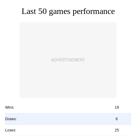
Last 50 games performance
Wins:
19
Draws:
6
Loses:
25