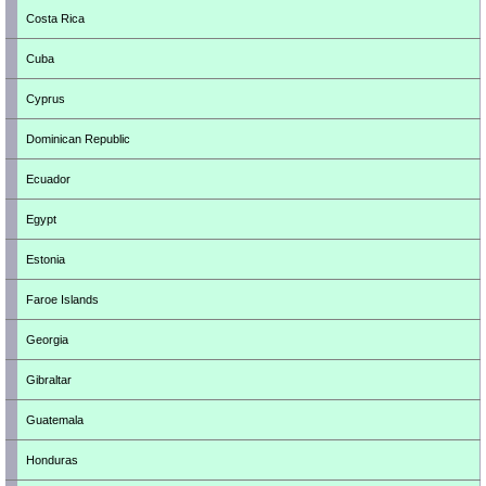
Costa Rica
Cuba
Cyprus
Dominican Republic
Ecuador
Egypt
Estonia
Faroe Islands
Georgia
Gibraltar
Guatemala
Honduras