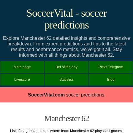
SoccerVital - soccer
predictions
Explore Manchester 62 detailed insights and comprehensive
breakdown. From expert predictions and tips to the latest
results and performance metrics, we've got it all. Stay
informed with all things about Manchester 62.
Main page
Bet of the day
Picks Telegram
Livescore
Statistics
Blog
SoccerVital.com
soccer predictions.
Manchester 62
List of leagues and cups where team Manchester 62 plays last games.