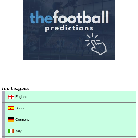
Top Leagues
England
Spain
Germany
Italy