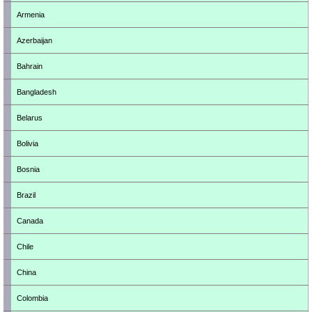
Armenia
Azerbaijan
Bahrain
Bangladesh
Belarus
Bolivia
Bosnia
Brazil
Canada
Chile
China
Colombia