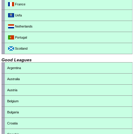
France
Uefa
Netherlands
Portugal
Scotland
Good Leagues
Argentina
Australia
Austria
Belgium
Bulgaria
Croatia