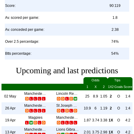
Score:
90:119
Av. scored per game:
1.8
Av. conceded per game:
2.38
Over 2.5 percentage:
74%
Btts percentage:
54%
Upcoming and last predictions
Odds
Tips
1
X
2
1X2
Goals
Score
Manchester 62
Lincoln Red Imps FC
02 May
25
8.9
1.05
2
O
1:4
Manchester 62
St Joseph S Fc
26 Apr
10.9
6
1.19
2
O
1:4
Magpies
Manchester 62
19 Apr
1.87
3.74
3.38
1X
O
4:2
Manchester 62
Lions Gibraltar
13 Apr
2.01
3.75
2.98
1X
O
4:2