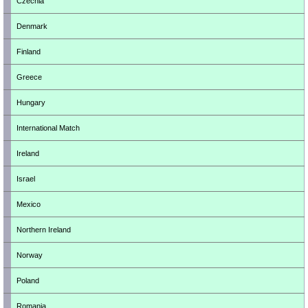
Czechia
Denmark
Finland
Greece
Hungary
International Match
Ireland
Israel
Mexico
Northern Ireland
Norway
Poland
Romania