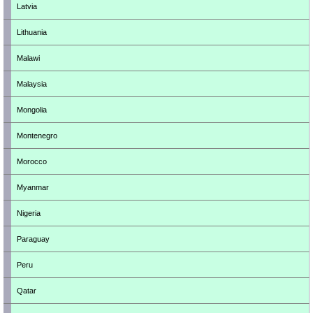
Latvia
Lithuania
Malawi
Malaysia
Mongolia
Montenegro
Morocco
Myanmar
Nigeria
Paraguay
Peru
Qatar