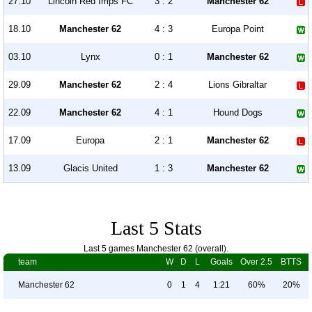
27.10
Lincoln Red Imps FC
3 : 2
Manchester 62
18.10
Manchester 62
4 : 3
Europa Point
03.10
Lynx
0 : 1
Manchester 62
29.09
Manchester 62
2 : 4
Lions Gibraltar
22.09
Manchester 62
4 : 1
Hound Dogs
17.09
Europa
2 : 1
Manchester 62
13.09
Glacis United
1 : 3
Manchester 62
Last 5 Stats
Last 5 games Manchester 62 (overall).
team
W
D
L
Goals
Over 2.5
BTTS
Manchester 62
0
1
4
1:21
60%
20%