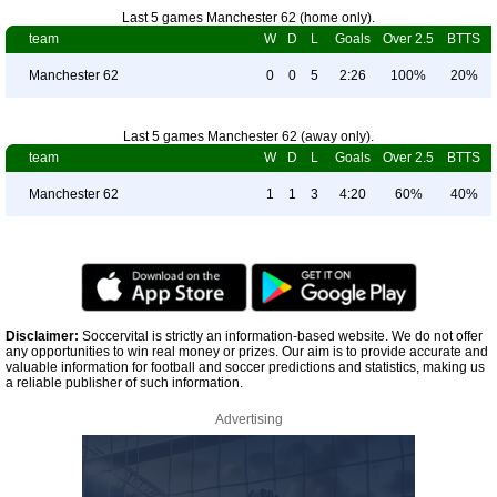
Last 5 games Manchester 62 (home only).
team
W
D
L
Goals
Over 2.5
BTTS
Manchester 62
0
0
5
2:26
100%
20%
Last 5 games Manchester 62 (away only).
team
W
D
L
Goals
Over 2.5
BTTS
Manchester 62
1
1
3
4:20
60%
40%
Disclaimer:
Soccervital is strictly an information-based website. We do not offer
any opportunities to win real money or prizes. Our aim is to provide accurate and
valuable information for football and soccer predictions and statistics, making us
a reliable publisher of such information.
Advertising