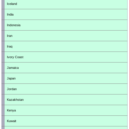
Iceland
India
Indonesia
Iran
Iraq
Ivory Coast
Jamaica
Japan
Jordan
Kazakhstan
Kenya
Kuwait