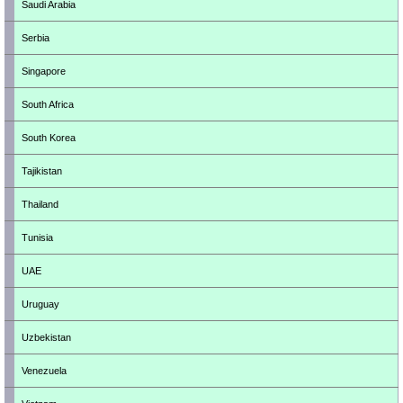
Saudi Arabia
Serbia
Singapore
South Africa
South Korea
Tajikistan
Thailand
Tunisia
UAE
Uruguay
Uzbekistan
Venezuela