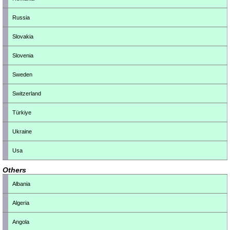
Russia
Slovakia
Slovenia
Sweden
Switzerland
Türkiye
Ukraine
Usa
Others
Albania
Algeria
Angola