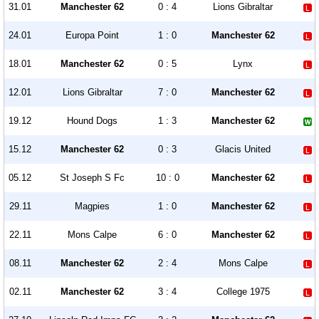
31.01
Manchester 62
0 : 4
Lions Gibraltar
24.01
Europa Point
1 : 0
Manchester 62
18.01
Manchester 62
0 : 5
Lynx
12.01
Lions Gibraltar
7 : 0
Manchester 62
19.12
Hound Dogs
1 : 3
Manchester 62
15.12
Manchester 62
0 : 3
Glacis United
05.12
St Joseph S Fc
10 : 0
Manchester 62
29.11
Magpies
1 : 0
Manchester 62
22.11
Mons Calpe
6 : 0
Manchester 62
08.11
Manchester 62
2 : 4
Mons Calpe
02.11
Manchester 62
3 : 4
College 1975