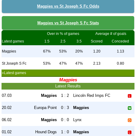
Magpies vs St Joseph S Fc Odds
Magpies vs St Joseph S Fc Stats
Over in % of games
Average # of goals
Latest games
1.5
2.5
3.5
Scored
Conceded
Magpies
67%
53%
20%
1.20
1.13
St Joseph S Fc
53%
47%
47%
2.13
0.80
»Latest games
Magpies
Latest Results
07.03
Magpies
1 : 2
Lincoln Red Imps FC
20.02
Europa Point
0 : 3
Magpies
06.02
Magpies
0 : 0
Lynx
01.02
Hound Dogs
1 : 0
Magpies