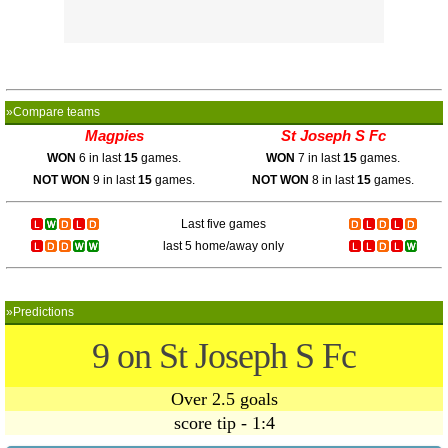
»Compare teams
Magpies
St Joseph S Fc
WON
6 in last
15
games.
WON
7 in last
15
games.
NOT WON
9 in last
15
games.
NOT WON
8 in last
15
games.
Last five games
last 5 home/away only
»Predictions
9 on St Joseph S Fc
Over 2.5 goals
score tip - 1:4