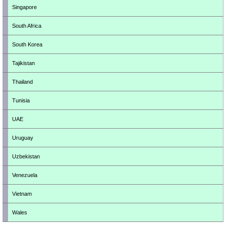
Singapore
South Africa
South Korea
Tajikistan
Thailand
Tunisia
UAE
Uruguay
Uzbekistan
Venezuela
Vietnam
Wales