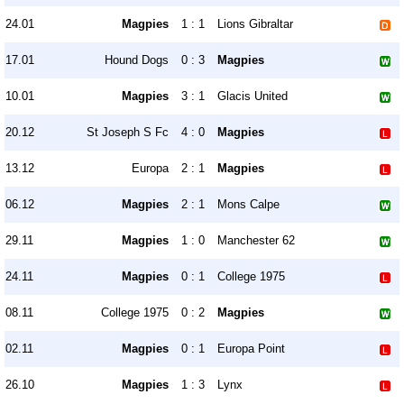
24.01
Magpies
1 : 1
Lions Gibraltar
17.01
Hound Dogs
0 : 3
Magpies
10.01
Magpies
3 : 1
Glacis United
20.12
St Joseph S Fc
4 : 0
Magpies
13.12
Europa
2 : 1
Magpies
06.12
Magpies
2 : 1
Mons Calpe
29.11
Magpies
1 : 0
Manchester 62
24.11
Magpies
0 : 1
College 1975
08.11
College 1975
0 : 2
Magpies
02.11
Magpies
0 : 1
Europa Point
26.10
Magpies
1 : 3
Lynx