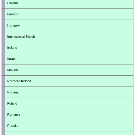
Finland
Greece
Hungary
International Match
Ireland
Israel
Mexico
Northern Ireland
Norway
Poland
Romania
Russia