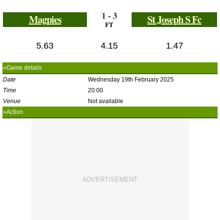
1 - 3
Magpies
St Joseph S Fc
FT
5.63
4.15
1.47
»Game details
Date
Wednesday 19th February 2025
Time
20:00
Venue
Not available
»Action