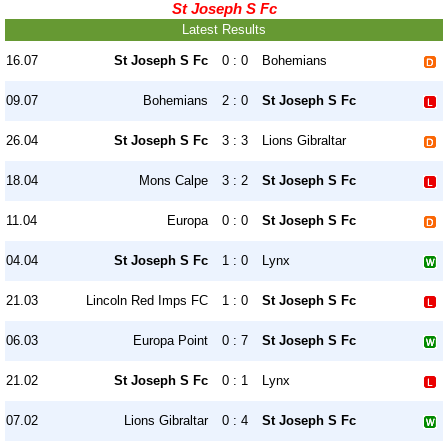
St Joseph S Fc
Latest Results
16.07
St Joseph S Fc
0 : 0
Bohemians
09.07
Bohemians
2 : 0
St Joseph S Fc
26.04
St Joseph S Fc
3 : 3
Lions Gibraltar
18.04
Mons Calpe
3 : 2
St Joseph S Fc
11.04
Europa
0 : 0
St Joseph S Fc
04.04
St Joseph S Fc
1 : 0
Lynx
21.03
Lincoln Red Imps FC
1 : 0
St Joseph S Fc
06.03
Europa Point
0 : 7
St Joseph S Fc
21.02
St Joseph S Fc
0 : 1
Lynx
07.02
Lions Gibraltar
0 : 4
St Joseph S Fc