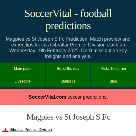
SoccerVital - football
predictions
Magpies vs St Joseph S Fc Prediction: Match preview and
expert tips for this Gibraltar Premier Division clash on
Wednesday 19th February 2025. Don't miss out on key
insights and analysis.
Main page
Bet of the day
Picks Telegram
Livescore
Statistics
Blog
SoccerVital.com
soccer predictions.
Magpies vs St Joseph S Fc
Gibraltar Premier Division