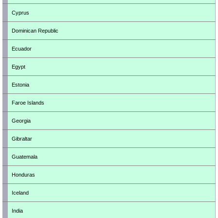
Cyprus
Dominican Republic
Ecuador
Egypt
Estonia
Faroe Islands
Georgia
Gibraltar
Guatemala
Honduras
Iceland
India