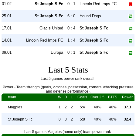
01.02
St Joseph S Fc
0 : 1
Lincoln Red Imps FC
25.01
St Joseph S Fc
6 : 0
Hound Dogs
17.01
Glacis United
0 : 4
St Joseph S Fc
14.01
Lincoln Red Imps FC
1 : 4
St Joseph S Fc
09.01
Europa
0 : 1
St Joseph S Fc
Last 5 Stats
Last 5 games power rank overall.
Power - Team strength (goals, victories, possession, corners, attacking pressure
and defense performance).
team
W
D
L
Goals
Over 2.5
BTTS
Power
Magpies
1
2
2
5:4
40%
40%
37.3
St Joseph S Fc
0
3
2
5:8
40%
40%
32.4
Last 5 games Magpies (home only) team power rank.