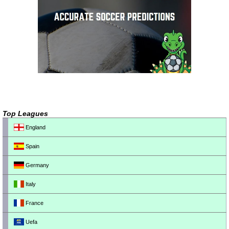
Top Leagues
England
Spain
Germany
Italy
France
Uefa