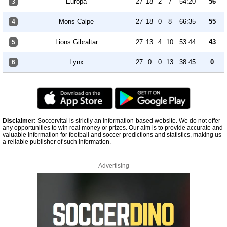
Europa
27
18
2
7
54:20
56
3
Mons Calpe
27
18
0
8
66:35
55
4
Lions Gibraltar
27
13
4
10
53:44
43
5
Lynx
27
0
0
13
38:45
0
6
Disclaimer:
Soccervital is strictly an information-based website. We do not offer
any opportunities to win real money or prizes. Our aim is to provide accurate and
valuable information for football and soccer predictions and statistics, making us
a reliable publisher of such information.
Advertising