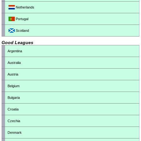
Netherlands
Portugal
Scotland
Good Leagues
Argentina
Australia
Austria
Belgium
Bulgaria
Croatia
Czechia
Denmark