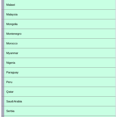
Malawi
Malaysia
Mongolia
Montenegro
Morocco
Myanmar
Nigeria
Paraguay
Peru
Qatar
Saudi Arabia
Serbia