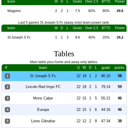
team
W
D
L
Goals
Over 2.5
BTTS
Power
Magpies
2
2
1
7:5
60%
80%
49.6
Last 5 games St Joseph S Fc (away only) team power rank.
team
W
D
L
Goals
Over 2.5
BTTS
Power
St Joseph S Fc
1
1
3
9:6
40%
20%
39.2
Tables
Main table plus home and away only tables.
#
team
G
W
D
L
goals
points
St Joseph S Fc
22
19
1
2
90:10
58
1
Lincoln Red Imps FC
22
19
2
1
79:14
59
2
Mons Calpe
22
15
1
5
55:21
46
3
Europa
22
15
1
6
44:16
46
4
Lions Gibraltar
22
12
2
8
47:34
38
5