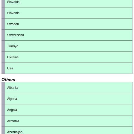
Slovakia
Slovenia
Sweden
Switzerland
Türkiye
Ukraine
Usa
Others
Albania
Algeria
Angola
Armenia
Azerbaijan