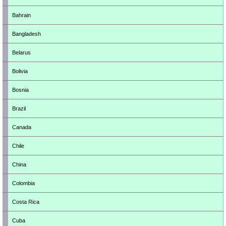
Bahrain
Bangladesh
Belarus
Bolivia
Bosnia
Brazil
Canada
Chile
China
Colombia
Costa Rica
Cuba