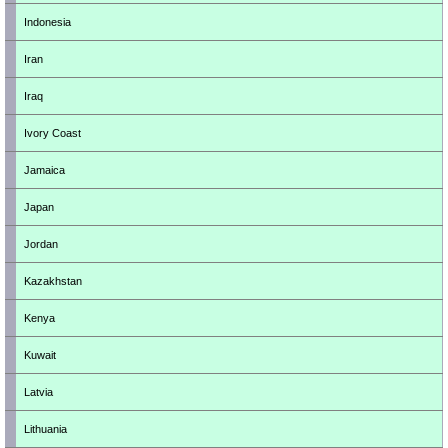
Indonesia
Iran
Iraq
Ivory Coast
Jamaica
Japan
Jordan
Kazakhstan
Kenya
Kuwait
Latvia
Lithuania