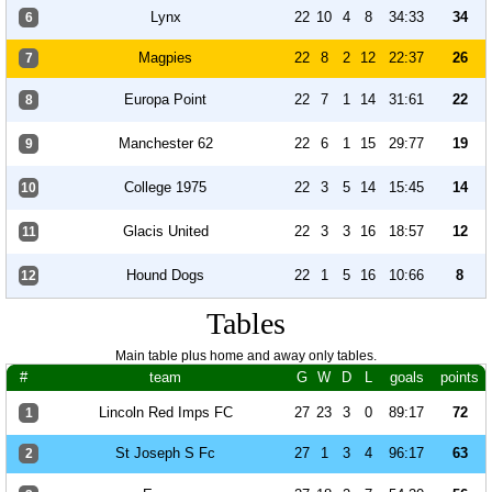
Lynx
22
10
4
8
34:33
34
6
Magpies
22
8
2
12
22:37
26
7
Europa Point
22
7
1
14
31:61
22
8
Manchester 62
22
6
1
15
29:77
19
9
College 1975
22
3
5
14
15:45
14
10
Glacis United
22
3
3
16
18:57
12
11
Hound Dogs
22
1
5
16
10:66
8
12
Tables
Main table plus home and away only tables.
#
team
G
W
D
L
goals
points
Lincoln Red Imps FC
27
23
3
0
89:17
72
1
St Joseph S Fc
27
1
3
4
96:17
63
2