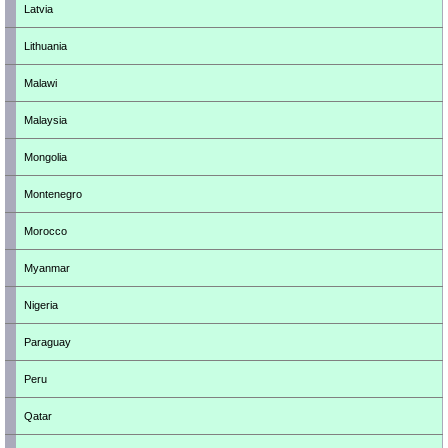
Latvia
Lithuania
Malawi
Malaysia
Mongolia
Montenegro
Morocco
Myanmar
Nigeria
Paraguay
Peru
Qatar