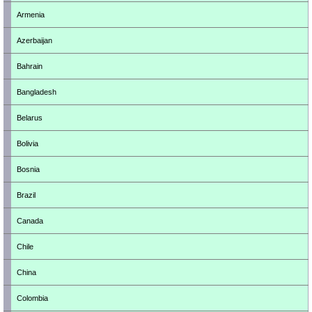
Armenia
Azerbaijan
Bahrain
Bangladesh
Belarus
Bolivia
Bosnia
Brazil
Canada
Chile
China
Colombia