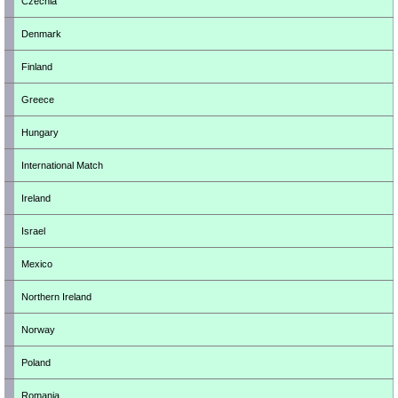
Czechia
Denmark
Finland
Greece
Hungary
International Match
Ireland
Israel
Mexico
Northern Ireland
Norway
Poland
Romania