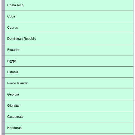
Costa Rica
Cuba
Cyprus
Dominican Republic
Ecuador
Egypt
Estonia
Faroe Islands
Georgia
Gibraltar
Guatemala
Honduras