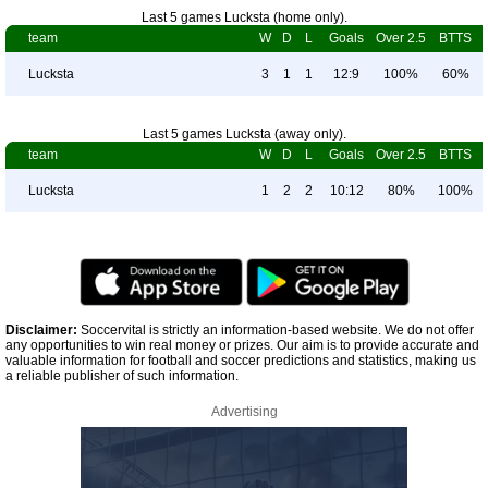
Last 5 games Lucksta (home only).
team
W
D
L
Goals
Over 2.5
BTTS
Lucksta
3
1
1
12:9
100%
60%
Last 5 games Lucksta (away only).
team
W
D
L
Goals
Over 2.5
BTTS
Lucksta
1
2
2
10:12
80%
100%
Disclaimer:
Soccervital is strictly an information-based website. We do not offer
any opportunities to win real money or prizes. Our aim is to provide accurate and
valuable information for football and soccer predictions and statistics, making us
a reliable publisher of such information.
Advertising