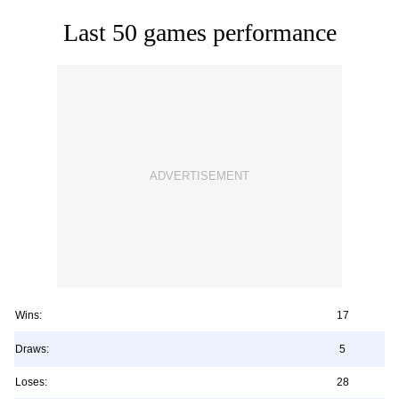
Last 50 games performance
Wins:
17
Draws:
5
Loses:
28