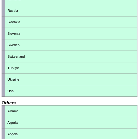
Russia
Slovakia
Slovenia
Sweden
Switzerland
Türkiye
Ukraine
Usa
Others
Albania
Algeria
Angola