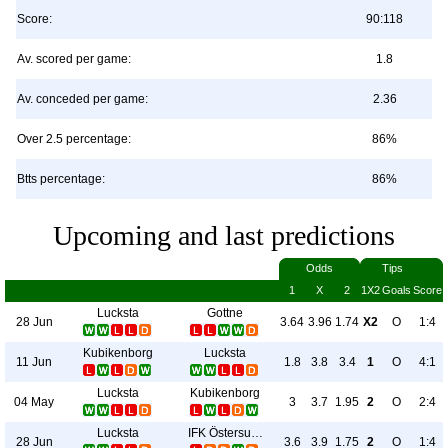
Score:
90:118
Av. scored per game:
1.8
Av. conceded per game:
2.36
Over 2.5 percentage:
86%
Btts percentage:
86%
Upcoming and last predictions
Odds
Tips
1
X
2
1X2
Goals
Score
Lucksta
Gottne
28 Jun
3.64
3.96
1.74
X2
O
1:4
Kubikenborg
Lucksta
11 Jun
1.8
3.8
3.4
1
O
4:1
Lucksta
Kubikenborg
04 May
3
3.7
1.95
2
O
2:4
Lucksta
IFK Östersund
28 Jun
3.6
3.9
1.75
2
O
1:4