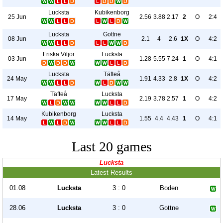
Lucksta
Kubikenborg
25 Jun
2.56
3.88
2.17
2
O
2:4
Lucksta
Gottne
08 Jun
2.1
4
2.6
1X
O
4:2
Friska Viljor
Lucksta
03 Jun
1.28
5.55
7.24
1
O
4:1
Lucksta
Täfteå
24 May
1.91
4.33
2.8
1X
O
4:2
Täfteå
Lucksta
17 May
2.19
3.78
2.57
1
O
4:2
Kubikenborg
Lucksta
14 May
1.55
4.4
4.43
1
O
4:1
Last 20 games
Lucksta
Latest Results
01.08
Lucksta
3 : 0
Boden
28.06
Lucksta
3 : 0
Gottne