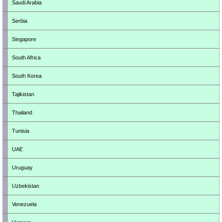
Saudi Arabia
Serbia
Singapore
South Africa
South Korea
Tajikistan
Thailand
Tunisia
UAE
Uruguay
Uzbekistan
Venezuela