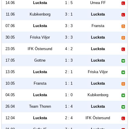
14.06
Lucksta
1 : 5
Umea FF
11.06
Kubikenborg
3 : 1
Lucksta
07.06
Lucksta
3 : 3
Fransta
30.05
Friska Viljor
3 : 3
Lucksta
23.05
IFK Östersund
4 : 2
Lucksta
17.05
Gottne
1 : 3
Lucksta
13.05
Lucksta
2 : 1
Friska Viljor
10.05
Fransta
1 : 1
Lucksta
04.05
Lucksta
1 : 0
Kubikenborg
26.04
Team Thoren
1 : 4
Lucksta
12.04
Lucksta
2 : 4
IFK Östersund