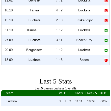
21.02
Gefle IF
7 : 1
Lucksta
18.10
Täfteå
4 : 2
Lucksta
15.10
Lucksta
2 : 3
Friska Viljor
11.10
Kiruna FF
1 : 2
Lucksta
27.09
Lucksta
3 : 1
Boden City
20.09
Bergnäsets
1 : 2
Lucksta
13.09
Lucksta
1 : 3
Boden
Last 5 Stats
Last 5 games Lucksta (overall).
team
W
D
L
Goals
Over 2.5
BTTS
Lucksta
2
1
2
11:11
100%
60%