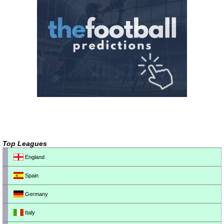
Top Leagues
England
Spain
Germany
Italy