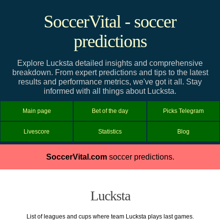
SoccerVital - soccer
predictions
Explore Lucksta detailed insights and comprehensive
breakdown. From expert predictions and tips to the latest
results and performance metrics, we've got it all. Stay
informed with all things about Lucksta.
Main page
Bet of the day
Picks Telegram
Livescore
Statistics
Blog
SoccerVital.com
soccer predictions.
Lucksta
List of leagues and cups where team Lucksta plays last games.