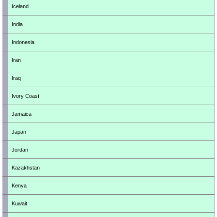
Iceland
India
Indonesia
Iran
Iraq
Ivory Coast
Jamaica
Japan
Jordan
Kazakhstan
Kenya
Kuwait