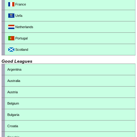
France
Uefa
Netherlands
Portugal
Scotland
Good Leagues
Argentina
Australia
Austria
Belgium
Bulgaria
Croatia