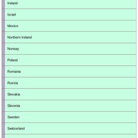
Ireland
Israel
Mexico
Northern Ireland
Norway
Poland
Romania
Russia
Slovakia
Slovenia
Sweden
Switzerland