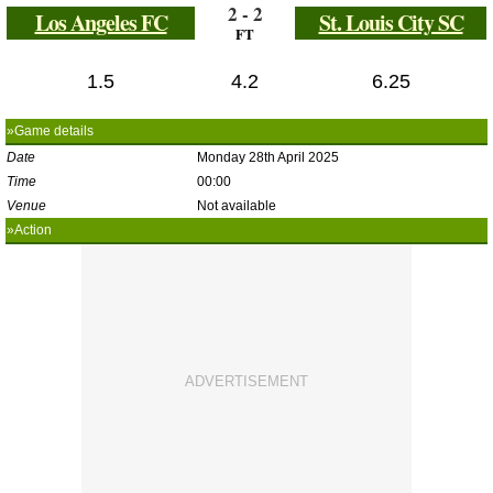
2 - 2
Los Angeles FC
St. Louis City SC
FT
1.5
4.2
6.25
»Game details
Date
Monday 28th April 2025
Time
00:00
Venue
Not available
»Action