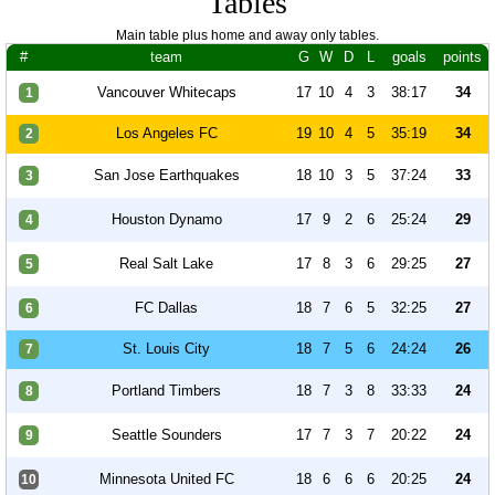
Tables
Main table plus home and away only tables.
#
team
G
W
D
L
goals
points
Vancouver Whitecaps
17
10
4
3
38:17
34
1
Los Angeles FC
19
10
4
5
35:19
34
2
San Jose Earthquakes
18
10
3
5
37:24
33
3
Houston Dynamo
17
9
2
6
25:24
29
4
Real Salt Lake
17
8
3
6
29:25
27
5
FC Dallas
18
7
6
5
32:25
27
6
St. Louis City
18
7
5
6
24:24
26
7
Portland Timbers
18
7
3
8
33:33
24
8
Seattle Sounders
17
7
3
7
20:22
24
9
Minnesota United FC
18
6
6
6
20:25
24
10