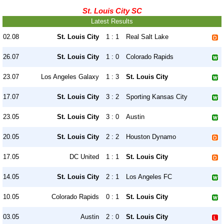
St. Louis City SC
Latest Results
02.08
St. Louis City
1 : 1
Real Salt Lake
26.07
St. Louis City
1 : 0
Colorado Rapids
23.07
Los Angeles Galaxy
1 : 3
St. Louis City
17.07
St. Louis City
3 : 2
Sporting Kansas City
23.05
St. Louis City
3 : 0
Austin
20.05
St. Louis City
2 : 2
Houston Dynamo
17.05
DC United
1 : 1
St. Louis City
14.05
St. Louis City
2 : 1
Los Angeles FC
10.05
Colorado Rapids
0 : 1
St. Louis City
03.05
Austin
2 : 0
St. Louis City