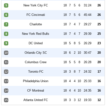
New York City FC
18
7
5
6
31:24
26
5
FC Cincinnati
18
7
5
6
45:44
26
6
Charlotte
18
7
4
7
29:27
25
7
New York Red Bulls
18
7
4
7
29:39
25
8
DC United
18
5
8
5
26:29
23
9
Orlando City SC
18
6
2
10
30:47
20
10
Columbus Crew
18
5
5
8
26:28
20
11
Toronto FC
18
3
8
7
24:32
17
12
Philadelphia Union
18
4
4
10
25:33
16
13
CF Montreal
18
4
4
10
24:35
16
14
Atlanta United FC
18
3
3
12
19:33
12
15