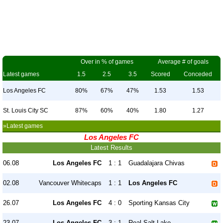
Over in % of games
Average # of goals
Latest games
1.5
2.5
3.5
Scored
Conceded
Los Angeles FC
80%
67%
47%
1.53
1.53
St. Louis City SC
87%
60%
40%
1.80
1.27
»Latest games
Los Angeles FC
Latest Results
06.08
Los Angeles FC
1 : 1
Guadalajara Chivas
02.08
Vancouver Whitecaps
1 : 1
Los Angeles FC
26.07
Los Angeles FC
4 : 0
Sporting Kansas City
23.07
Los Angeles FC
3 : 1
Real Salt Lake