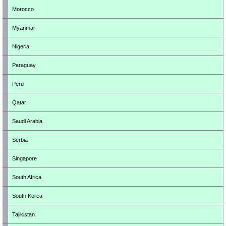
Morocco
Myanmar
Nigeria
Paraguay
Peru
Qatar
Saudi Arabia
Serbia
Singapore
South Africa
South Korea
Tajikistan