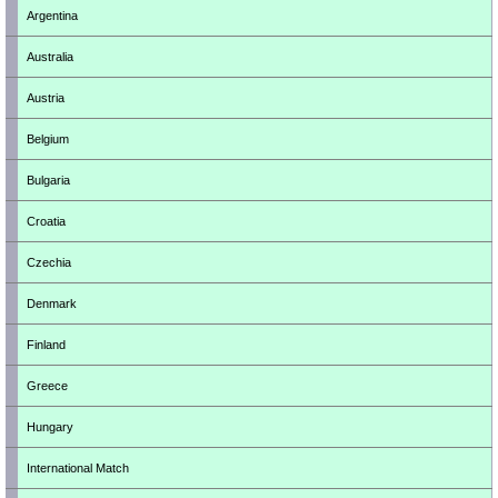
Argentina
Australia
Austria
Belgium
Bulgaria
Croatia
Czechia
Denmark
Finland
Greece
Hungary
International Match