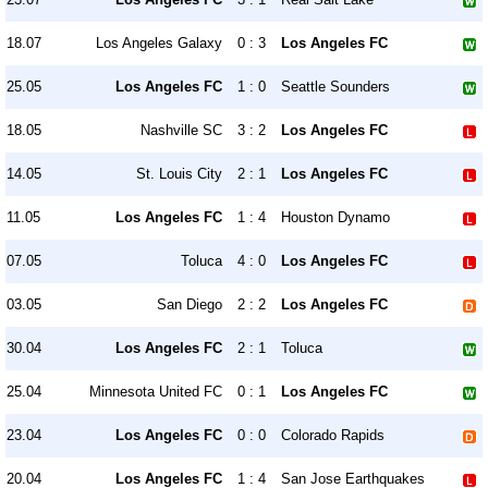
18.07
Los Angeles Galaxy
0 : 3
Los Angeles FC
25.05
Los Angeles FC
1 : 0
Seattle Sounders
18.05
Nashville SC
3 : 2
Los Angeles FC
14.05
St. Louis City
2 : 1
Los Angeles FC
11.05
Los Angeles FC
1 : 4
Houston Dynamo
07.05
Toluca
4 : 0
Los Angeles FC
03.05
San Diego
2 : 2
Los Angeles FC
30.04
Los Angeles FC
2 : 1
Toluca
25.04
Minnesota United FC
0 : 1
Los Angeles FC
23.04
Los Angeles FC
0 : 0
Colorado Rapids
20.04
Los Angeles FC
1 : 4
San Jose Earthquakes