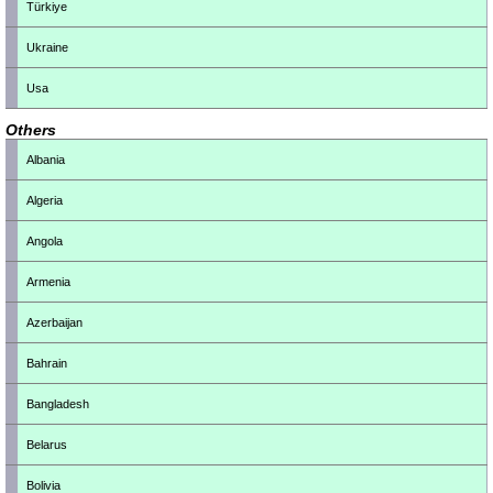
Türkiye
Ukraine
Usa
Others
Albania
Algeria
Angola
Armenia
Azerbaijan
Bahrain
Bangladesh
Belarus
Bolivia