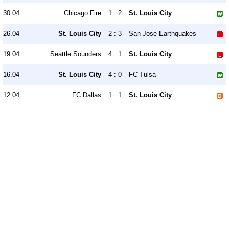
30.04
Chicago Fire
1 : 2
St. Louis City
26.04
St. Louis City
2 : 3
San Jose Earthquakes
19.04
Seattle Sounders
4 : 1
St. Louis City
16.04
St. Louis City
4 : 0
FC Tulsa
12.04
FC Dallas
1 : 1
St. Louis City