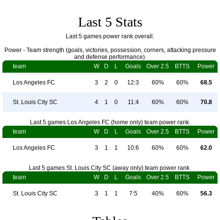
Last 5 Stats
Last 5 games power rank overall.
Power - Team strength (goals, victories, possession, corners, attacking pressure
and defense performance).
team
W
D
L
Goals
Over 2.5
BTTS
Power
Los Angeles FC
3
2
0
12:3
60%
60%
68.5
St. Louis City SC
4
1
0
11:4
60%
60%
70.8
Last 5 games Los Angeles FC (home only) team power rank.
team
W
D
L
Goals
Over 2.5
BTTS
Power
Los Angeles FC
3
1
1
10:6
60%
60%
62.0
Last 5 games St. Louis City SC (away only) team power rank.
team
W
D
L
Goals
Over 2.5
BTTS
Power
St. Louis City SC
3
1
1
7:5
40%
60%
56.3