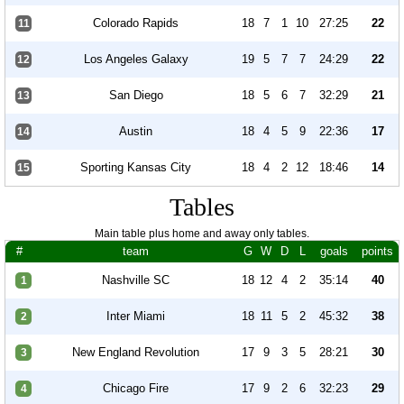
Colorado Rapids
18
7
1
10
27:25
22
11
Los Angeles Galaxy
19
5
7
7
24:29
22
12
San Diego
18
5
6
7
32:29
21
13
Austin
18
4
5
9
22:36
17
14
Sporting Kansas City
18
4
2
12
18:46
14
15
Tables
Main table plus home and away only tables.
#
team
G
W
D
L
goals
points
Nashville SC
18
12
4
2
35:14
40
1
Inter Miami
18
11
5
2
45:32
38
2
New England Revolution
17
9
3
5
28:21
30
3
Chicago Fire
17
9
2
6
32:23
29
4