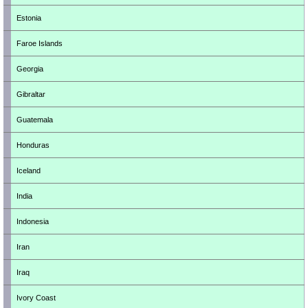
Estonia
Faroe Islands
Georgia
Gibraltar
Guatemala
Honduras
Iceland
India
Indonesia
Iran
Iraq
Ivory Coast