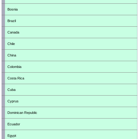
Bosnia
Brazil
Canada
Chile
China
Colombia
Costa Rica
Cuba
Cyprus
Dominican Republic
Ecuador
Egypt