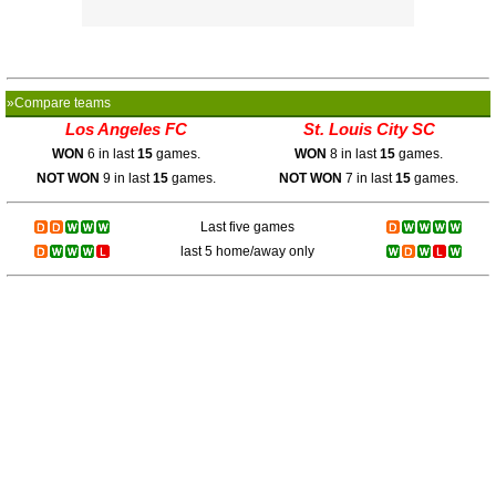
»Compare teams
Los Angeles FC
St. Louis City SC
WON
6 in last
15
games.
WON
8 in last
15
games.
NOT WON
9 in last
15
games.
NOT WON
7 in last
15
games.
Last five games
last 5 home/away only