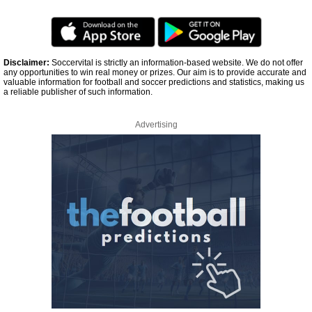
Disclaimer:
Soccervital is strictly an information-based website. We do not offer
any opportunities to win real money or prizes. Our aim is to provide accurate and
valuable information for football and soccer predictions and statistics, making us
a reliable publisher of such information.
Advertising