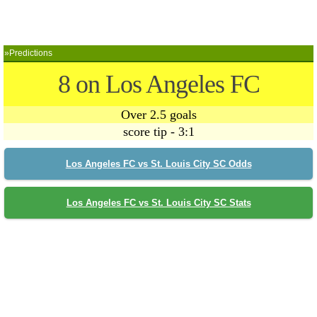
»Predictions
8 on Los Angeles FC
Over 2.5 goals
score tip - 3:1
Los Angeles FC vs St. Louis City SC Odds
Los Angeles FC vs St. Louis City SC Stats