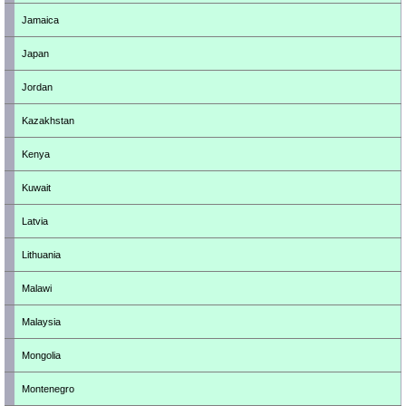
Jamaica
Japan
Jordan
Kazakhstan
Kenya
Kuwait
Latvia
Lithuania
Malawi
Malaysia
Mongolia
Montenegro