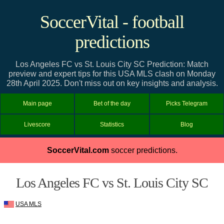
SoccerVital - football
predictions
Los Angeles FC vs St. Louis City SC Prediction: Match
preview and expert tips for this USA MLS clash on Monday
28th April 2025. Don't miss out on key insights and analysis.
Main page
Bet of the day
Picks Telegram
Livescore
Statistics
Blog
SoccerVital.com
soccer predictions.
Los Angeles FC vs St. Louis City SC
USA MLS