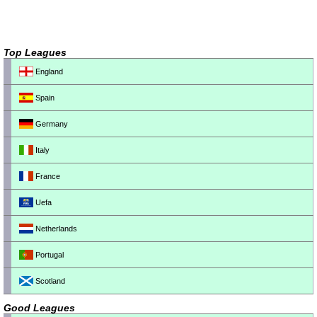
Top Leagues
England
Spain
Germany
Italy
France
Uefa
Netherlands
Portugal
Scotland
Good Leagues