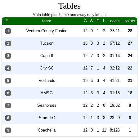
Tables
Main table plus home and away only tables.
#
team
G
W
D
L
goals
points
Ventura County Fusion
12
9
1
2
33:11
28
1
Tucson
13
8
3
2
57:12
27
2
Capo II
12
7
3
2
31:14
24
3
City SC
12
7
1
4
32:12
22
4
Redlands
13
6
3
4
41:21
21
5
AMSG
12
5
3
4
31:18
18
6
Seahorses
12
2
2
8
19:32
8
7
Stars FC
12
1
3
8
23:29
6
8
Coachella
12
0
1
11
8:126
1
9