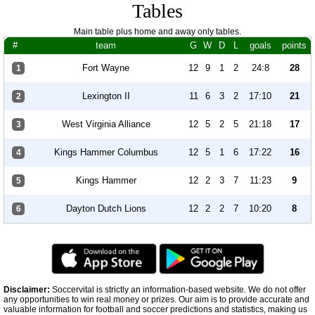
Tables
Main table plus home and away only tables.
#
team
G
W
D
L
goals
points
Fort Wayne
12
9
1
2
24:8
28
1
Lexington II
11
6
3
2
17:10
21
2
West Virginia Alliance
12
5
2
5
21:18
17
3
Kings Hammer Columbus
12
5
1
6
17:22
16
4
Kings Hammer
12
2
3
7
11:23
9
5
Dayton Dutch Lions
12
2
2
7
10:20
8
6
Disclaimer:
Soccervital is strictly an information-based website. We do not offer
any opportunities to win real money or prizes. Our aim is to provide accurate and
valuable information for football and soccer predictions and statistics, making us