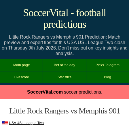
SoccerVital - football
predictions
Little Rock Rangers vs Memphis 901 Prediction: Match
preview and expert tips for this USA USL League Two clash
on Thursday 9th July 2026. Don't miss out on key insights and
analysis.
Main page
Bet of the day
Picks Telegram
Livescore
Statistics
Blog
SoccerVital.com
soccer predictions.
Little Rock Rangers vs Memphis 901
USA USL League Two