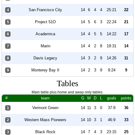
San Francisco City
14
6
4
4
25:21
22
4
Project 51O
14
5
6
3
22:24
21
5
Academica
14
4
5
5
14:22
17
6
Marin
14
4
2
8
19:31
14
7
Davis Legacy
14
3
2
9
14:26
11
8
Monterey Bay II
14
2
3
9
9:24
9
9
Tables
Main table plus home and away only tables.
#
team
G
W
D
L
goals
points
Vermont Green
14
11
3
0
37:8
36
1
Western Mass Pioneers
14
10
3
1
46:9
33
2
Black Rock
14
7
4
3
23:15
25
3