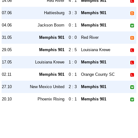
14.06
Red River
4 : 1
Memphis 901
07.06
Hattiesburg
3 : 3
Memphis 901
04.06
Jackson Boom
0 : 1
Memphis 901
31.05
Memphis 901
0 : 0
Red River
29.05
Memphis 901
2 : 5
Louisiana Krewe
17.05
Louisiana Krewe
1 : 0
Memphis 901
02.11
Memphis 901
0 : 1
Orange County SC
27.10
New Mexico United
2 : 3
Memphis 901
20.10
Phoenix Rising
0 : 1
Memphis 901