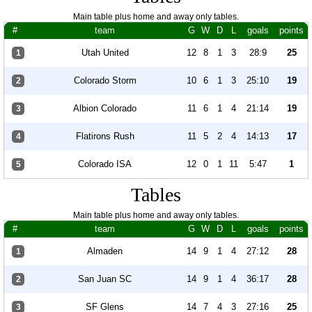
Main table plus home and away only tables.
#
team
G
W
D
L
goals
points
Utah United
12
8
1
3
28:9
25
1
Colorado Storm
10
6
1
3
25:10
19
2
Albion Colorado
11
6
1
4
21:14
19
3
Flatirons Rush
11
5
2
4
14:13
17
4
Colorado ISA
12
0
1
11
5:47
1
5
Tables
Main table plus home and away only tables.
#
team
G
W
D
L
goals
points
Almaden
14
9
1
4
27:12
28
1
San Juan SC
14
9
1
4
36:17
28
2
SF Glens
14
7
4
3
27:16
25
3