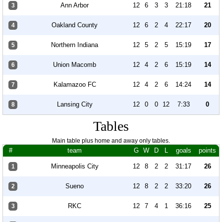
Ann Arbor
12
6
3
3
21:18
21
3
Oakland County
12
6
2
4
22:17
20
4
Northern Indiana
12
5
2
5
15:19
17
5
Union Macomb
12
4
2
6
15:19
14
6
Kalamazoo FC
12
4
2
6
14:24
14
7
Lansing City
12
0
0
12
7:33
0
8
Tables
Main table plus home and away only tables.
#
team
G
W
D
L
goals
points
Minneapolis City
12
8
2
2
31:17
26
1
Sueno
12
8
2
2
33:20
26
2
RKC
12
7
4
1
36:16
25
3