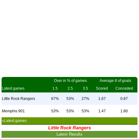
Over in % of games
Average # of goals
Latest games
1.5
2.5
3.5
Scored
Conceded
Little Rock Rangers
67%
53%
27%
1.67
0.87
Memphis 901
53%
53%
53%
1.47
1.80
»Latest games
Little Rock Rangers
Latest Results