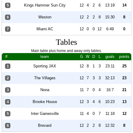
Kings Hammer Sun City
12
4
2
6
13:19
14
5
Weston
12
2
2
8
15:30
8
6
Miami AC
12
0
0
12
6:49
0
7
Tables
Main table plus home and away only tables.
#
team
G
W
D
L
goals
points
Sporting JAX
12
8
1
3
23:11
25
1
The Villages
12
7
3
3
32:13
23
2
Nona
11
7
0
4
16:7
21
3
Brooke House
12
3
4
6
10:23
13
4
Inter Gainesville
11
4
0
7
11:18
12
5
Brevard
12
2
2
8
12:32
8
6