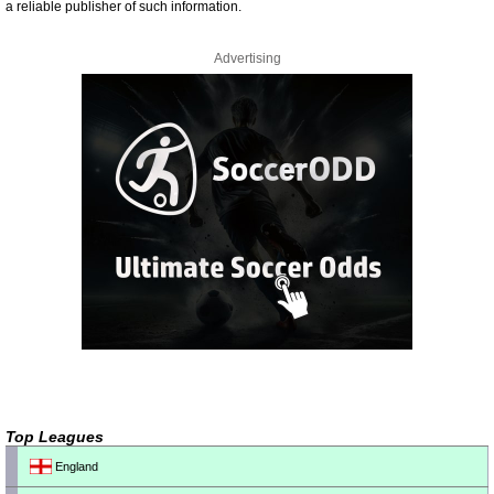
a reliable publisher of such information.
Advertising
Top Leagues
England