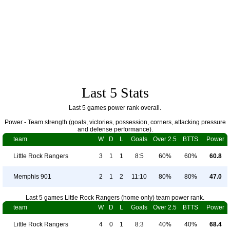
Last 5 Stats
Last 5 games power rank overall.
Power - Team strength (goals, victories, possession, corners, attacking pressure
and defense performance).
team
W
D
L
Goals
Over 2.5
BTTS
Power
Little Rock Rangers
3
1
1
8:5
60%
60%
60.8
Memphis 901
2
1
2
11:10
80%
80%
47.0
Last 5 games Little Rock Rangers (home only) team power rank.
team
W
D
L
Goals
Over 2.5
BTTS
Power
Little Rock Rangers
4
0
1
8:3
40%
40%
68.4