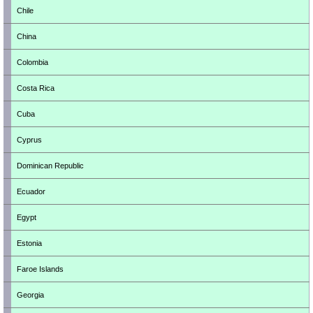
Chile
China
Colombia
Costa Rica
Cuba
Cyprus
Dominican Republic
Ecuador
Egypt
Estonia
Faroe Islands
Georgia