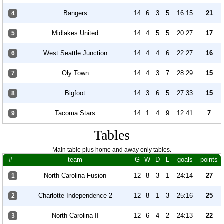
Bangers
14
6
3
5
16:15
21
4
Midlakes United
14
4
5
5
20:27
17
5
West Seattle Junction
14
4
4
6
22:27
16
6
Oly Town
14
4
3
7
28:29
15
7
Bigfoot
14
3
6
5
27:33
15
8
Tacoma Stars
14
1
4
9
12:41
7
9
Tables
Main table plus home and away only tables.
#
team
G
W
D
L
goals
points
North Carolina Fusion
12
8
3
1
24:14
27
1
Charlotte Independence 2
12
8
1
3
25:16
25
2
North Carolina II
12
6
4
2
24:13
22
3