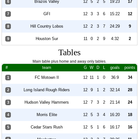
Brazos Valley
12
5
2
5
19:23
17
6
GFI
12
3
3
6
15:22
12
7
Hill Country Lobos
12
2
3
7
24:29
9
8
Houston Sur
11
0
2
9
4:32
2
9
Tables
Main table plus home and away only tables.
#
team
G
W
D
L
goals
points
FC Motown II
12
11
1
0
36:9
34
1
Long Island Rough Riders
12
9
1
2
32:14
28
2
Hudson Valley Hammers
12
7
3
2
21:14
24
3
Morris Elite
12
5
3
4
16:20
18
4
Cedar Stars Rush
12
5
1
6
16:17
16
5