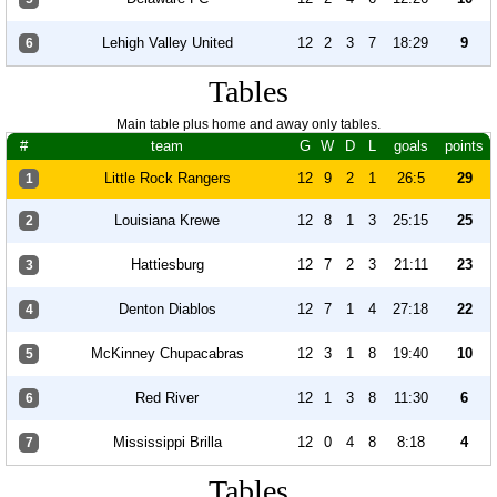
Lehigh Valley United
12
2
3
7
18:29
9
6
Tables
Main table plus home and away only tables.
#
team
G
W
D
L
goals
points
Little Rock Rangers
12
9
2
1
26:5
29
1
Louisiana Krewe
12
8
1
3
25:15
25
2
Hattiesburg
12
7
2
3
21:11
23
3
Denton Diablos
12
7
1
4
27:18
22
4
McKinney Chupacabras
12
3
1
8
19:40
10
5
Red River
12
1
3
8
11:30
6
6
Mississippi Brilla
12
0
4
8
8:18
4
7
Tables