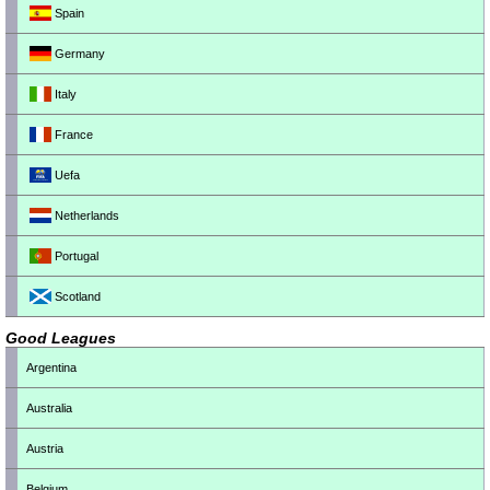
Spain
Germany
Italy
France
Uefa
Netherlands
Portugal
Scotland
Good Leagues
Argentina
Australia
Austria
Belgium