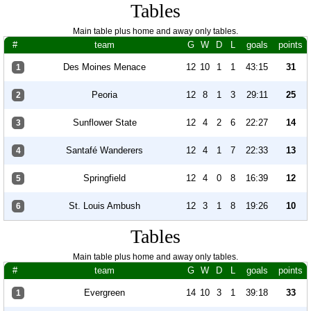
Tables
Main table plus home and away only tables.
#
team
G
W
D
L
goals
points
Des Moines Menace
12
10
1
1
43:15
31
1
Peoria
12
8
1
3
29:11
25
2
Sunflower State
12
4
2
6
22:27
14
3
Santafé Wanderers
12
4
1
7
22:33
13
4
Springfield
12
4
0
8
16:39
12
5
St. Louis Ambush
12
3
1
8
19:26
10
6
Tables
Main table plus home and away only tables.
#
team
G
W
D
L
goals
points
Evergreen
14
10
3
1
39:18
33
1