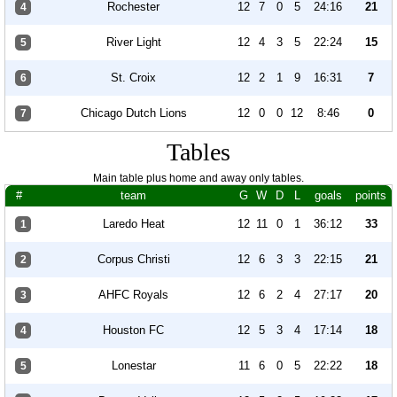
Rochester
12
7
0
5
24:16
21
4
River Light
12
4
3
5
22:24
15
5
St. Croix
12
2
1
9
16:31
7
6
Chicago Dutch Lions
12
0
0
12
8:46
0
7
Tables
Main table plus home and away only tables.
#
team
G
W
D
L
goals
points
Laredo Heat
12
11
0
1
36:12
33
1
Corpus Christi
12
6
3
3
22:15
21
2
AHFC Royals
12
6
2
4
27:17
20
3
Houston FC
12
5
3
4
17:14
18
4
Lonestar
11
6
0
5
22:22
18
5