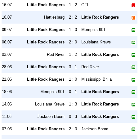
16.07
Little Rock Rangers
1 : 2
GFI
10.07
Hattiesburg
2 : 2
Little Rock Rangers
09.07
Little Rock Rangers
1 : 0
Memphis 901
06.07
Little Rock Rangers
2 : 0
Louisiana Krewe
03.07
Red River
1 : 2
Little Rock Rangers
28.06
Little Rock Rangers
3 : 1
Red River
21.06
Little Rock Rangers
1 : 0
Mississippi Brilla
18.06
Memphis 901
0 : 1
Little Rock Rangers
14.06
Louisiana Krewe
1 : 3
Little Rock Rangers
11.06
Jackson Boom
0 : 3
Little Rock Rangers
07.06
Little Rock Rangers
2 : 0
Jackson Boom