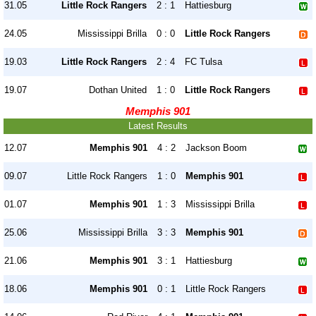
31.05
Little Rock Rangers
2 : 1
Hattiesburg
24.05
Mississippi Brilla
0 : 0
Little Rock Rangers
19.03
Little Rock Rangers
2 : 4
FC Tulsa
19.07
Dothan United
1 : 0
Little Rock Rangers
Memphis 901
Latest Results
12.07
Memphis 901
4 : 2
Jackson Boom
09.07
Little Rock Rangers
1 : 0
Memphis 901
01.07
Memphis 901
1 : 3
Mississippi Brilla
25.06
Mississippi Brilla
3 : 3
Memphis 901
21.06
Memphis 901
3 : 1
Hattiesburg
18.06
Memphis 901
0 : 1
Little Rock Rangers