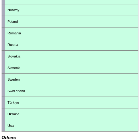
Norway
Poland
Romania
Russia
Slovakia
Slovenia
Sweden
Switzerland
Türkiye
Ukraine
Usa
Others