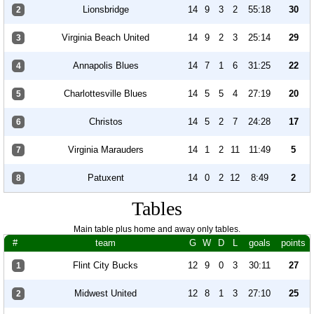
Lionsbridge
14
9
3
2
55:18
30
2
Virginia Beach United
14
9
2
3
25:14
29
3
Annapolis Blues
14
7
1
6
31:25
22
4
Charlottesville Blues
14
5
5
4
27:19
20
5
Christos
14
5
2
7
24:28
17
6
Virginia Marauders
14
1
2
11
11:49
5
7
Patuxent
14
0
2
12
8:49
2
8
Tables
Main table plus home and away only tables.
#
team
G
W
D
L
goals
points
Flint City Bucks
12
9
0
3
30:11
27
1
Midwest United
12
8
1
3
27:10
25
2