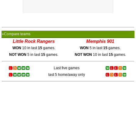
»Compare teams
Little Rock Rangers
Memphis 901
WON
10 in last
15
games.
WON
5 in last
15
games.
NOT WON
5 in last
15
games.
NOT WON
10 in last
15
games.
Last five games
last 5 home/away only