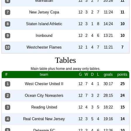
Manhattan
12
3
2
7
20:26
11
6
New Jersey Copa
12
3
2
7
11:24
11
7
Staten Island Athletic
12
3
1
8
14:24
10
8
Ironbound
12
2
4
6
13:21
10
9
Westchester Flames
12
1
4
7
11:21
7
10
Tables
Main table plus home and away only tables.
#
team
G
W
D
L
goals
points
West Chester United II
12
7
4
1
30:17
25
1
Ocean City Noreasters
12
7
3
2
28:15
24
2
Reading United
12
4
3
5
18:22
15
3
Real Central New Jersey
12
3
5
4
19:16
14
4
Delaware FC
12
2
4
6
12:26
10
5