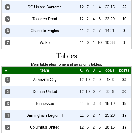
SC United Bantams
12
7
1
4
22:15
22
4
Tobacco Road
12
2
4
6
22:29
10
5
Charlotte Eagles
11
2
2
7
14:21
8
6
Wake
11
0
1
10
10:33
1
7
Tables
Main table plus home and away only tables.
#
team
G
W
D
L
goals
points
Asheville City
12
10
2
0
43:3
32
1
Dothan United
12
10
0
2
33:6
30
2
Tennessee
11
5
3
3
18:19
18
3
Birmingham Legion II
11
5
2
4
15:20
17
4
Columbus United
12
5
2
5
18:15
17
5