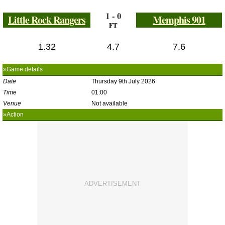
1 - 0
Little Rock Rangers
Memphis 901
FT
1.32
4.7
7.6
»Game details
Date
Thursday 9th July 2026
Time
01:00
Venue
Not available
»Action