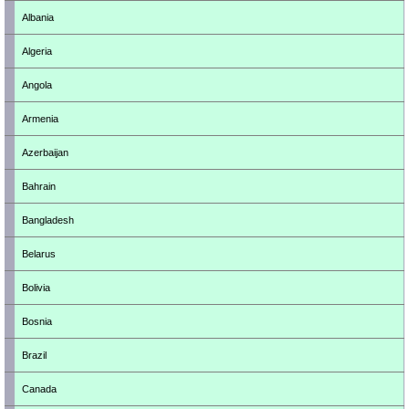
Albania
Algeria
Angola
Armenia
Azerbaijan
Bahrain
Bangladesh
Belarus
Bolivia
Bosnia
Brazil
Canada