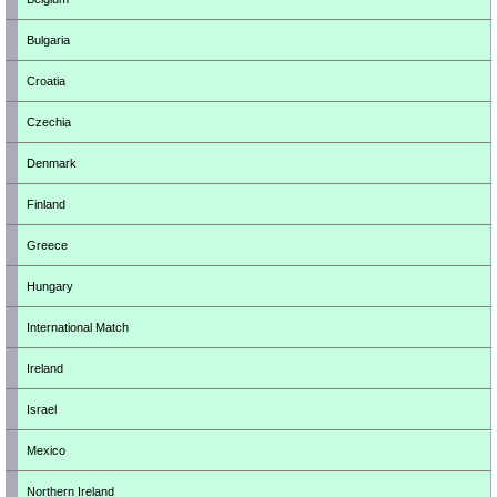
Bulgaria
Croatia
Czechia
Denmark
Finland
Greece
Hungary
International Match
Ireland
Israel
Mexico
Northern Ireland