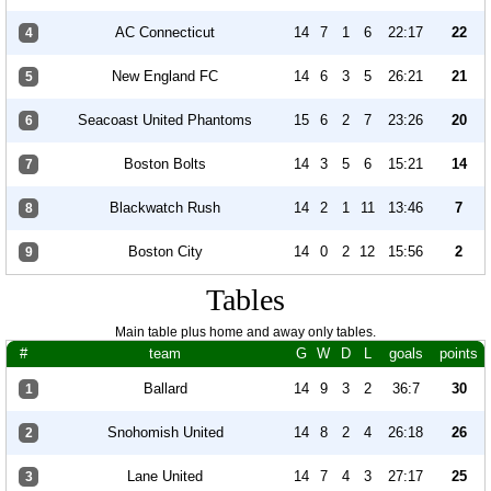
AC Connecticut
14
7
1
6
22:17
22
4
New England FC
14
6
3
5
26:21
21
5
Seacoast United Phantoms
15
6
2
7
23:26
20
6
Boston Bolts
14
3
5
6
15:21
14
7
Blackwatch Rush
14
2
1
11
13:46
7
8
Boston City
14
0
2
12
15:56
2
9
Tables
Main table plus home and away only tables.
#
team
G
W
D
L
goals
points
Ballard
14
9
3
2
36:7
30
1
Snohomish United
14
8
2
4
26:18
26
2
Lane United
14
7
4
3
27:17
25
3