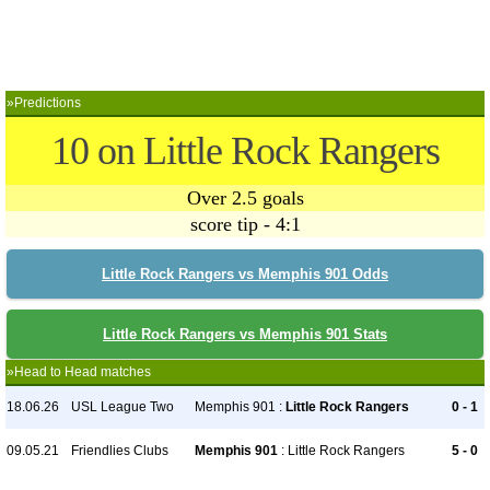
»Predictions
10 on Little Rock Rangers
Over 2.5 goals
score tip - 4:1
Little Rock Rangers vs Memphis 901 Odds
Little Rock Rangers vs Memphis 901 Stats
»Head to Head matches
18.06.26
USL League Two
Memphis 901 :
Little Rock Rangers
0 - 1
09.05.21
Friendlies Clubs
Memphis 901
: Little Rock Rangers
5 - 0