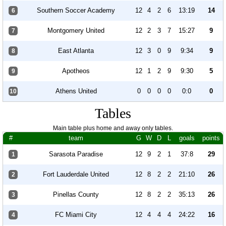
Southern Soccer Academy
12
4
2
6
13:19
14
6
Montgomery United
12
2
3
7
15:27
9
7
East Atlanta
12
3
0
9
9:34
9
8
Apotheos
12
1
2
9
9:30
5
9
Athens United
0
0
0
0
0:0
0
10
Tables
Main table plus home and away only tables.
#
team
G
W
D
L
goals
points
Sarasota Paradise
12
9
2
1
37:8
29
1
Fort Lauderdale United
12
8
2
2
21:10
26
2
Pinellas County
12
8
2
2
35:13
26
3
FC Miami City
12
4
4
4
24:22
16
4