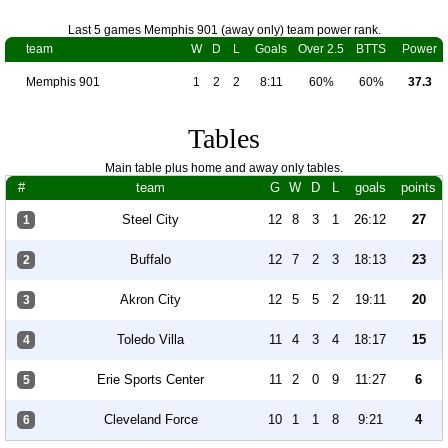
Last 5 games Memphis 901 (away only) team power rank.
team
W
D
L
Goals
Over 2.5
BTTS
Power
Memphis 901
1
2
2
8:11
60%
60%
37.3
Tables
Main table plus home and away only tables.
#
team
G
W
D
L
goals
points
Steel City
12
8
3
1
26:12
27
1
Buffalo
12
7
2
3
18:13
23
2
Akron City
12
5
5
2
19:11
20
3
Toledo Villa
11
4
3
4
18:17
15
4
Erie Sports Center
11
2
0
9
11:27
6
5
Cleveland Force
10
1
1
8
9:21
4
6