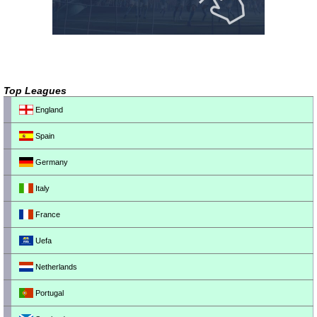
Top Leagues
England
Spain
Germany
Italy
France
Uefa
Netherlands
Portugal