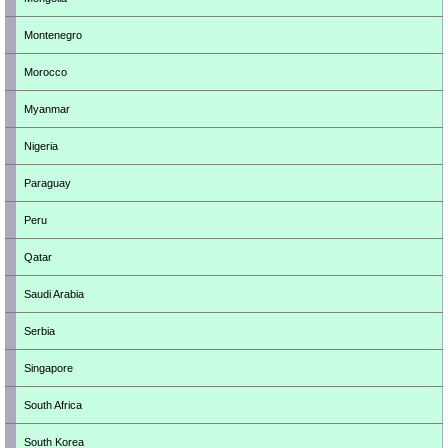
Montenegro
Morocco
Myanmar
Nigeria
Paraguay
Peru
Qatar
Saudi Arabia
Serbia
Singapore
South Africa
South Korea