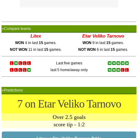
»Compare teams
Litex
Etar Veliko Tarnovo
WON
4 in last
15
games.
WON
9 in last
15
games.
NOT WON
11 in last
15
games.
NOT WON
6 in last
15
games.
Last five games
last 5 home/away only
»Predictions
7 on Etar Veliko Tarnovo
Over 2.5 goals
score tip - 1:2