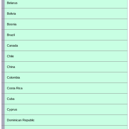
Belarus
Bolivia
Bosnia
Brazil
Canada
Chile
China
Colombia
Costa Rica
Cuba
Cyprus
Dominican Republic