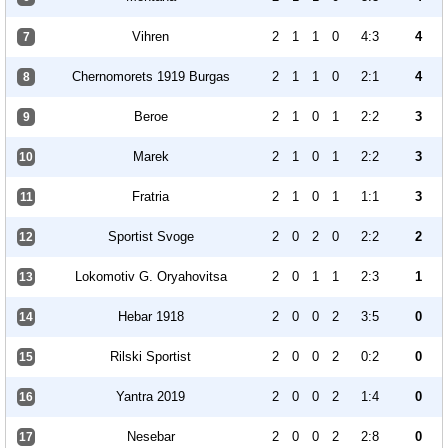
Vihren
2
1
1
0
4:3
4
7
Chernomorets 1919 Burgas
2
1
1
0
2:1
4
8
Beroe
2
1
0
1
2:2
3
9
Marek
2
1
0
1
2:2
3
10
Fratria
2
1
0
1
1:1
3
11
Sportist Svoge
2
0
2
0
2:2
2
12
Lokomotiv G. Oryahovitsa
2
0
1
1
2:3
1
13
Hebar 1918
2
0
0
2
3:5
0
14
Rilski Sportist
2
0
0
2
0:2
0
15
Yantra 2019
2
0
0
2
1:4
0
16
Nesebar
2
0
0
2
2:8
0
17