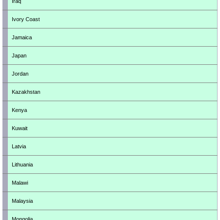
Iraq
Ivory Coast
Jamaica
Japan
Jordan
Kazakhstan
Kenya
Kuwait
Latvia
Lithuania
Malawi
Malaysia
Mongolia