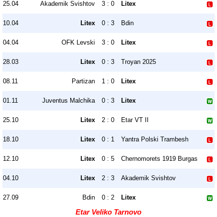
25.04
Akademik Svishtov
3 : 0
Litex
10.04
Litex
0 : 3
Bdin
04.04
OFK Levski
3 : 0
Litex
28.03
Litex
0 : 3
Troyan 2025
08.11
Partizan
1 : 0
Litex
01.11
Juventus Malchika
0 : 3
Litex
25.10
Litex
2 : 0
Etar VT II
18.10
Litex
0 : 1
Yantra Polski Trambesh
12.10
Litex
0 : 5
Chernomorets 1919 Burgas
04.10
Litex
2 : 3
Akademik Svishtov
27.09
Bdin
0 : 2
Litex
Etar Veliko Tarnovo