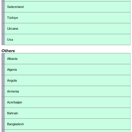
Switzerland
Türkiye
Ukraine
Usa
Others
Albania
Algeria
Angola
Armenia
Azerbaijan
Bahrain
Bangladesh