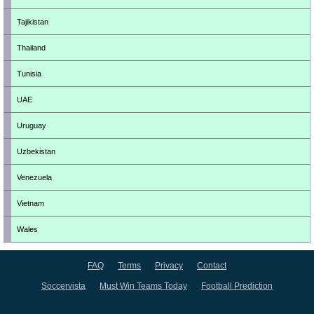
Tajikistan
Thailand
Tunisia
UAE
Uruguay
Uzbekistan
Venezuela
Vietnam
Wales
FAQ
Terms
Privacy
Contact
Soccervista
Must Win Teams Today
Football Prediction