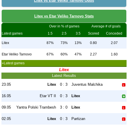
Litex vs Etar Veliko Tarnovo Odds
Litex vs Etar Veliko Tarnovo Stats
Over in % of games
Average # of goals
Latest games
1.5
2.5
3.5
Scored
Conceded
Litex
87%
73%
13%
0.80
2.07
Etar Veliko Tarnovo
67%
60%
47%
2.27
1.60
»Latest games
Litex
Latest Results
23.05
Litex
0 : 3
Juventus Malchika
16.05
Etar VT II
0 : 3
Litex
09.05
Yantra Polski Trambesh
3 : 0
Litex
02.05
Litex
0 : 3
Partizan