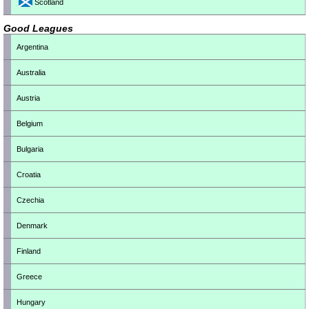
Scotland
Good Leagues
Argentina
Australia
Austria
Belgium
Bulgaria
Croatia
Czechia
Denmark
Finland
Greece
Hungary