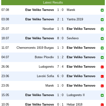
Latest Results
07.08
Etar Veliko Tarnovo
1 : 0
Marek
03.08
Etar Veliko Tarnovo
2 : 1
Yantra 2019
25.07
Nesebar
1 : 5
Etar Veliko Tarnovo
18.07
Etar Veliko Tarnovo
8 : 0
Sevlievo
11.07
Chernomorets 1919 Burgas
1 : 3
Etar Veliko Tarnovo
04.07
Botev Plovdiv
1 : 2
Etar Veliko Tarnovo
26.06
Ludogorets
7 : 4
Etar Veliko Tarnovo
23.06
Levski Sofia
6 : 0
Etar Veliko Tarnovo
23.05
Marek
1 : 0
Etar Veliko Tarnovo
15.05
Etar Veliko Tarnovo
1 : 0
Ludogorets II
10.05
Etar Veliko Tarnovo
0 : 1
Hebar 1918