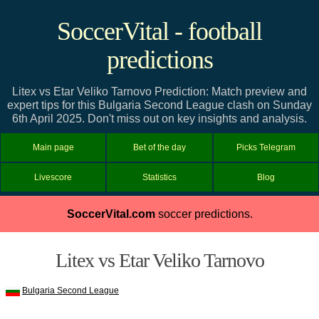
SoccerVital - football
predictions
Litex vs Etar Veliko Tarnovo Prediction: Match preview and
expert tips for this Bulgaria Second League clash on Sunday
6th April 2025. Don't miss out on key insights and analysis.
Main page
Bet of the day
Picks Telegram
Livescore
Statistics
Blog
SoccerVital.com
soccer predictions.
Litex vs Etar Veliko Tarnovo
Bulgaria Second League