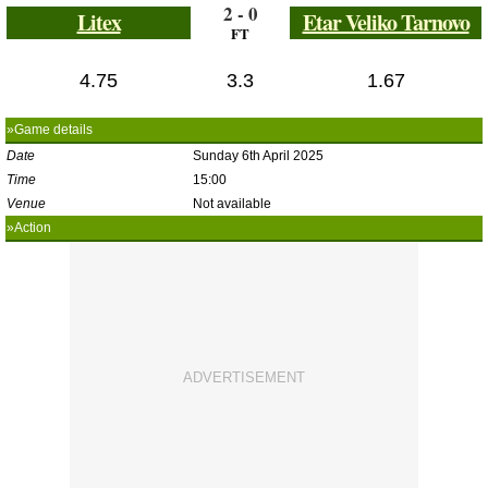
2 - 0
Litex
Etar Veliko Tarnovo
FT
4.75
3.3
1.67
»Game details
Date
Sunday 6th April 2025
Time
15:00
Venue
Not available
»Action