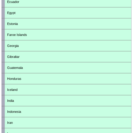
Ecuador
Egypt
Estonia
Faroe Islands
Georgia
Gibraltar
Guatemala
Honduras
Iceland
India
Indonesia
Iran