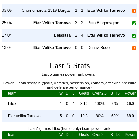
03.05
Chernomorets 1919 Burgas
1 : 1
Etar Veliko Tarnovo
25.04
Etar Veliko Tarnovo
3 : 2
Pirin Blagoevgrad
17.04
Belasitsa
2 : 4
Etar Veliko Tarnovo
13.04
Etar Veliko Tarnovo
0 : 0
Dunav Ruse
Last 5 Stats
Last 5 games power rank overall.
Power - Team strength (goals, victories, possession, corners, attacking pressure
and defense performance).
team
W
D
L
Goals
Over 2.5
BTTS
Power
Litex
1
0
4
3:12
100%
0%
26.0
Etar Veliko Tarnovo
5
0
0
19:3
80%
60%
88.0
Last 5 games Litex (home only) team power rank.
team
W
D
L
Goals
Over 2.5
BTTS
Power