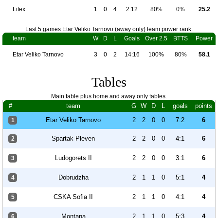
Litex
1
0
4
2:12
80%
0%
25.2
Last 5 games Etar Veliko Tarnovo (away only) team power rank.
team
W
D
L
Goals
Over 2.5
BTTS
Power
Etar Veliko Tarnovo
3
0
2
14:16
100%
80%
58.1
Tables
Main table plus home and away only tables.
#
team
G
W
D
L
goals
points
Etar Veliko Tarnovo
2
2
0
0
7:2
6
1
Spartak Pleven
2
2
0
0
4:1
6
2
Ludogorets II
2
2
0
0
3:1
6
3
Dobrudzha
2
1
1
0
5:1
4
4
CSKA Sofia II
2
1
1
0
4:1
4
5
Montana
2
1
1
0
5:3
4
6