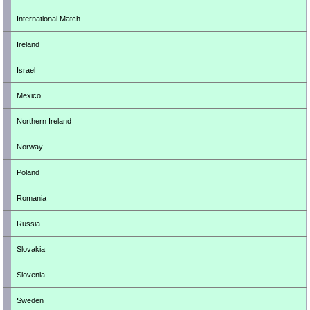
International Match
Ireland
Israel
Mexico
Northern Ireland
Norway
Poland
Romania
Russia
Slovakia
Slovenia
Sweden