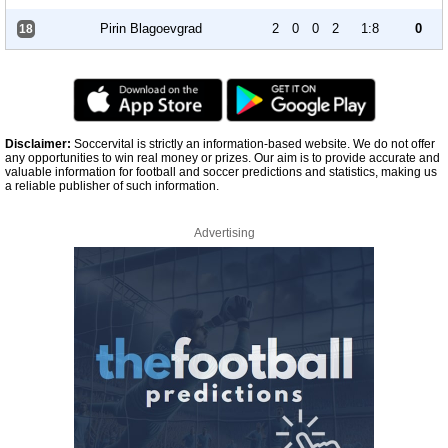
Pirin Blagoevgrad
2
0
0
2
1:8
0
18
Disclaimer:
Soccervital is strictly an information-based website. We do not offer
any opportunities to win real money or prizes. Our aim is to provide accurate and
valuable information for football and soccer predictions and statistics, making us
a reliable publisher of such information.
Advertising