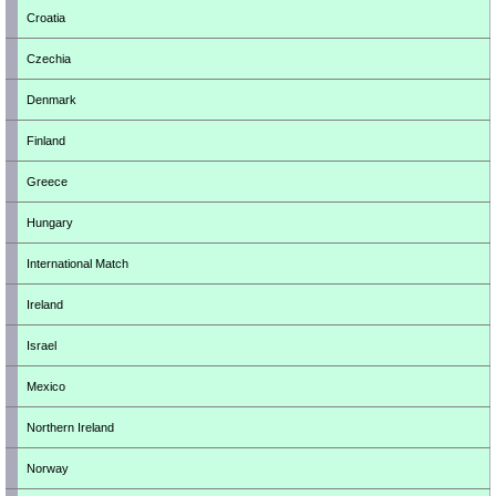
Croatia
Czechia
Denmark
Finland
Greece
Hungary
International Match
Ireland
Israel
Mexico
Northern Ireland
Norway