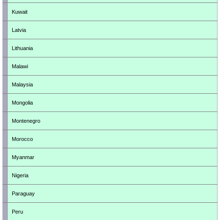
Kuwait
Latvia
Lithuania
Malawi
Malaysia
Mongolia
Montenegro
Morocco
Myanmar
Nigeria
Paraguay
Peru