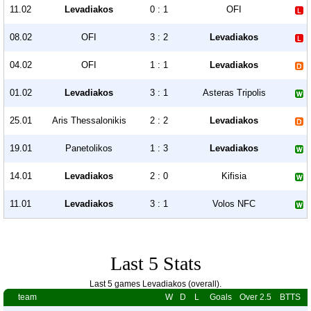
11.02
Levadiakos
0 : 1
OFI
08.02
OFI
3 : 2
Levadiakos
04.02
OFI
1 : 1
Levadiakos
01.02
Levadiakos
3 : 1
Asteras Tripolis
25.01
Aris Thessalonikis
2 : 2
Levadiakos
19.01
Panetolikos
1 : 3
Levadiakos
14.01
Levadiakos
2 : 0
Kifisia
11.01
Levadiakos
3 : 1
Volos NFC
Last 5 Stats
Last 5 games Levadiakos (overall).
team
W
D
L
Goals
Over 2.5
BTTS