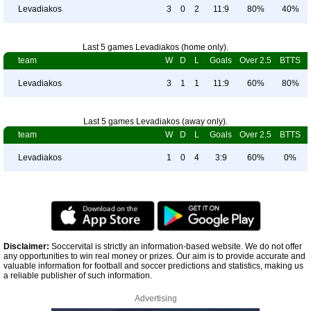
Levadiakos
3
0
2
11:9
80%
40%
Last 5 games Levadiakos (home only).
team
W
D
L
Goals
Over 2.5
BTTS
Levadiakos
3
1
1
11:9
60%
80%
Last 5 games Levadiakos (away only).
team
W
D
L
Goals
Over 2.5
BTTS
Levadiakos
1
0
4
3:9
60%
0%
Disclaimer:
Soccervital is strictly an information-based website. We do not offer
any opportunities to win real money or prizes. Our aim is to provide accurate and
valuable information for football and soccer predictions and statistics, making us
a reliable publisher of such information.
Advertising