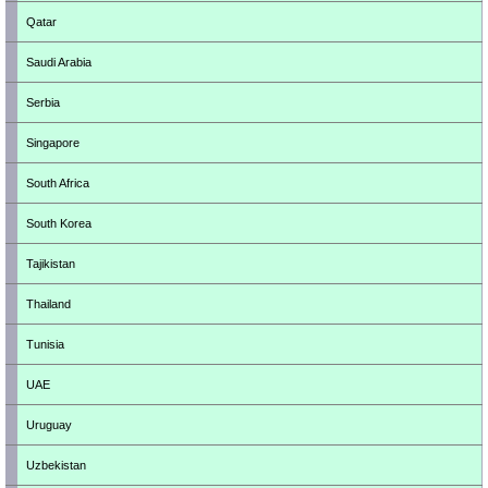
Qatar
Saudi Arabia
Serbia
Singapore
South Africa
South Korea
Tajikistan
Thailand
Tunisia
UAE
Uruguay
Uzbekistan