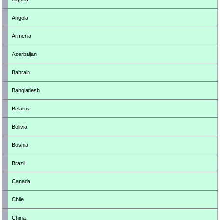
Angola
Armenia
Azerbaijan
Bahrain
Bangladesh
Belarus
Bolivia
Bosnia
Brazil
Canada
Chile
China