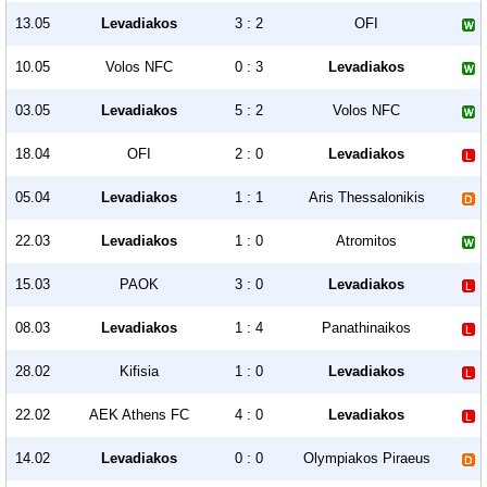
13.05
Levadiakos
3 : 2
OFI
10.05
Volos NFC
0 : 3
Levadiakos
03.05
Levadiakos
5 : 2
Volos NFC
18.04
OFI
2 : 0
Levadiakos
05.04
Levadiakos
1 : 1
Aris Thessalonikis
22.03
Levadiakos
1 : 0
Atromitos
15.03
PAOK
3 : 0
Levadiakos
08.03
Levadiakos
1 : 4
Panathinaikos
28.02
Kifisia
1 : 0
Levadiakos
22.02
AEK Athens FC
4 : 0
Levadiakos
14.02
Levadiakos
0 : 0
Olympiakos Piraeus