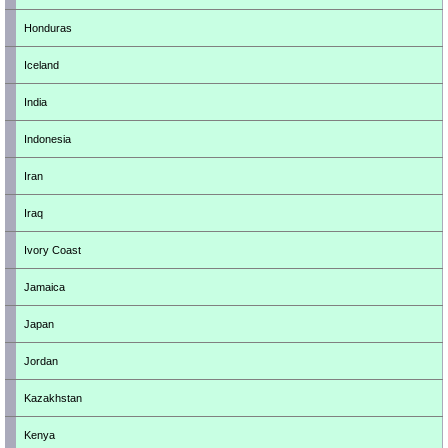
Honduras
Iceland
India
Indonesia
Iran
Iraq
Ivory Coast
Jamaica
Japan
Jordan
Kazakhstan
Kenya