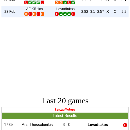
3.5
3.1
2.2
X2
U
0:1
AE Kifisias
Levadiakos
28 Feb
2.82
3.1
2.57
X
O
2:2
Last 20 games
Levadiakos
Latest Results
17.05
Aris Thessalonikis
3 : 0
Levadiakos