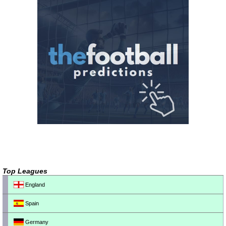
Top Leagues
England
Spain
Germany