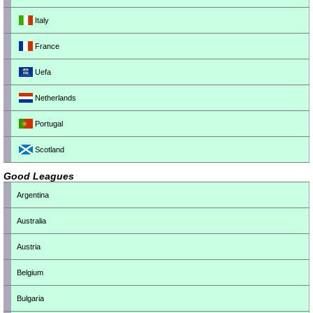
Italy
France
Uefa
Netherlands
Portugal
Scotland
Good Leagues
Argentina
Australia
Austria
Belgium
Bulgaria