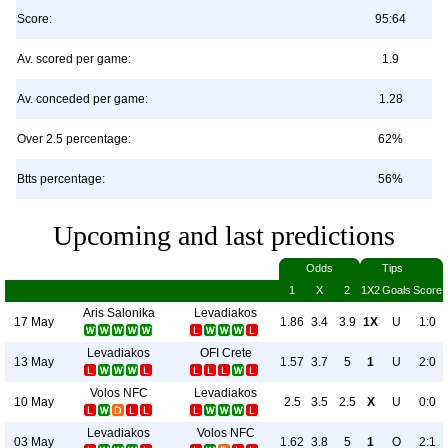
Score:
95:64
Av. scored per game:
1.9
Av. conceded per game:
1.28
Over 2.5 percentage:
62%
Btts percentage:
56%
Upcoming and last predictions
Odds
Tips
1
X
2
1X2
Goals
Score
Aris Salonika
Levadiakos
17 May
1.86
3.4
3.9
1X
U
1:0
Levadiakos
OFI Crete
13 May
1.57
3.7
5
1
U
2:0
Volos NFC
Levadiakos
10 May
2.5
3.5
2.5
X
U
0:0
Levadiakos
Volos NFC
03 May
1.62
3.8
5
1
O
2:1