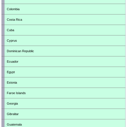
Colombia
Costa Rica
Cuba
Cyprus
Dominican Republic
Ecuador
Egypt
Estonia
Faroe Islands
Georgia
Gibraltar
Guatemala