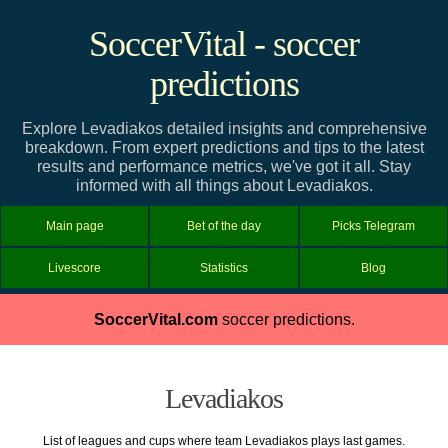
SoccerVital - soccer
predictions
Explore Levadiakos detailed insights and comprehensive
breakdown. From expert predictions and tips to the latest
results and performance metrics, we've got it all. Stay
informed with all things about Levadiakos.
Main page
Bet of the day
Picks Telegram
Livescore
Statistics
Blog
SoccerVital.com
soccer predictions.
Levadiakos
List of leagues and cups where team Levadiakos plays last games.