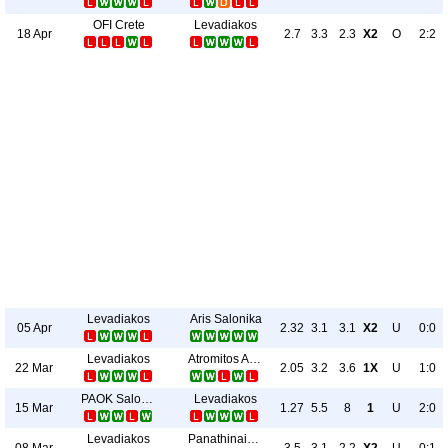
OFI Crete
Levadiakos
18 Apr
2.7
3.3
2.3
X2
O
2:2
Levadiakos
Aris Salonika
05 Apr
2.32
3.1
3.1
X2
U
0:0
Levadiakos
Atromitos Athinon
22 Mar
2.05
3.2
3.6
1X
U
1:0
PAOK Salonika
Levadiakos
15 Mar
1.27
5.5
8
1
U
2:0
Levadiakos
Panathinaikos
08 Mar