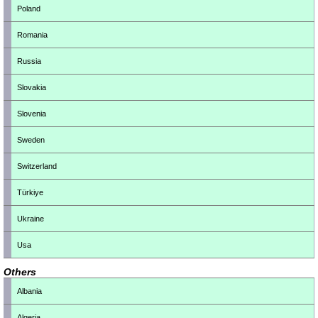
Poland
Romania
Russia
Slovakia
Slovenia
Sweden
Switzerland
Türkiye
Ukraine
Usa
Others
Albania
Algeria