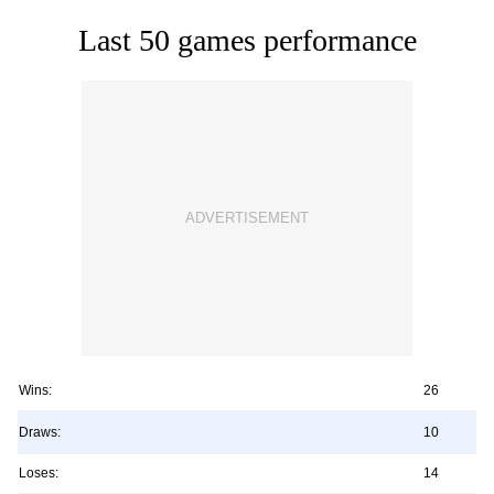
Last 50 games performance
Wins:
26
Draws:
10
Loses:
14