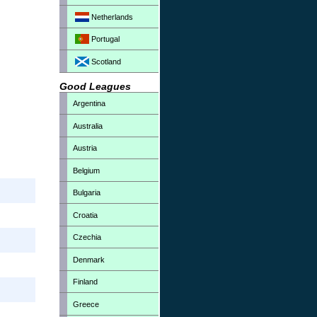
Netherlands
Portugal
Scotland
Good Leagues
Argentina
Australia
Austria
Belgium
Bulgaria
Croatia
Czechia
Denmark
Finland
Greece