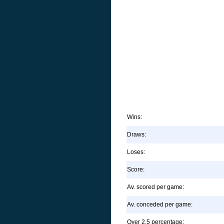
Wins:
Draws:
Loses:
Score:
Av. scored per game:
Av. conceded per game:
Over 2.5 percentage: