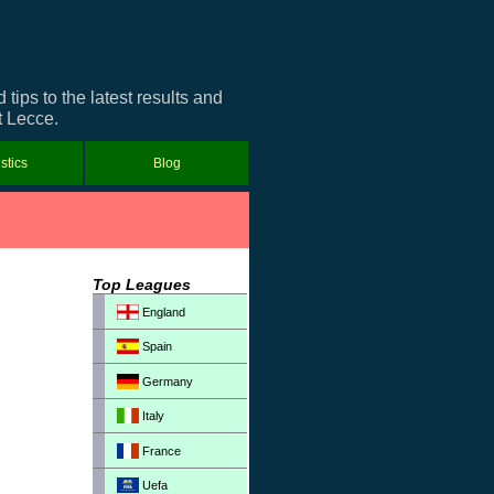
ips to the latest results and
t Lecce.
istics
Blog
Top Leagues
England
Spain
Germany
Italy
France
Uefa