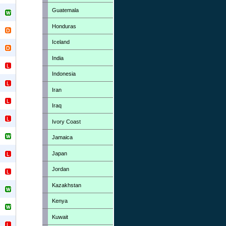
Guatemala
Honduras
Iceland
India
Indonesia
Iran
Iraq
Ivory Coast
Jamaica
Japan
Jordan
Kazakhstan
Kenya
Kuwait