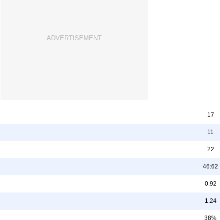
17
11
22
46:62
0.92
1.24
38%