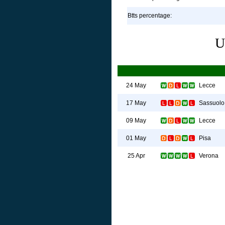
Btts percentage:
U
Lecce
24 May
Sassuolo
17 May
Lecce
09 May
Pisa
01 May
Verona
25 Apr