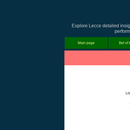
Explore Lecce detailed insig
perform
Main page
Bet of 
Li