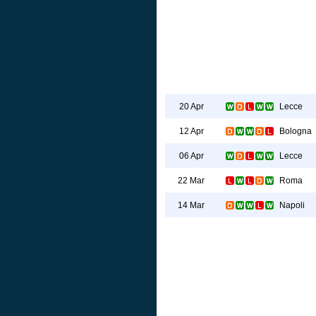
Lecce
20 Apr
Bologna
12 Apr
Lecce
06 Apr
Roma
22 Mar
Napoli
14 Mar