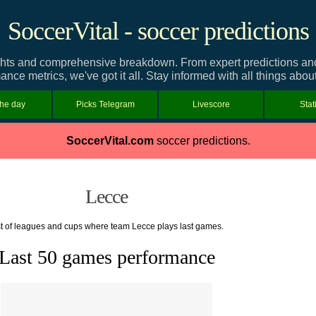
SoccerVital - soccer predictions
hts and comprehensive breakdown. From expert predictions and t
ance metrics, we've got it all. Stay informed with all things abou
the day
Picks Telegram
Livescore
Stat
SoccerVital.com
soccer predictions.
Lecce
st of leagues and cups where team Lecce plays last games.
Last 50 games performance