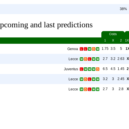
38%
pcoming and last predictions
Odds
1
X
2
1X
1.75
3.5
5
1
Genoa
2.7
3.2
2.63
X
Lecce
6.5
4.5
1.45
2
Juventus
3.2
3
2.45
X
Lecce
2.7
3
2.8
X
Lecce