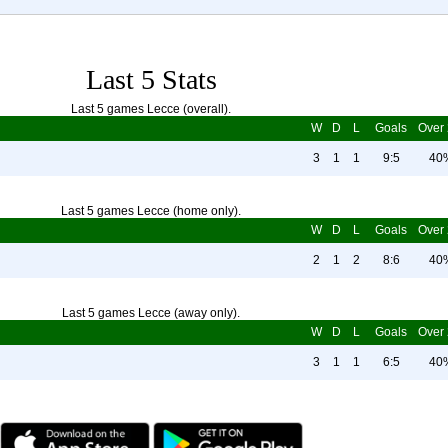
Last 5 Stats
Last 5 games Lecce (overall).
W
D
L
Goals
Over 
3
1
1
9:5
40
Last 5 games Lecce (home only).
W
D
L
Goals
Over 
2
1
2
8:6
40
Last 5 games Lecce (away only).
W
D
L
Goals
Over 
3
1
1
6:5
40