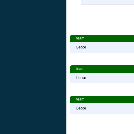
team
Lecce
team
Lecce
team
Lecce