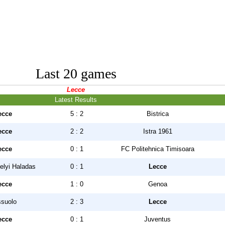
Last 20 games
Lecce
Latest Results
ecce
5 : 2
Bistrica
ecce
2 : 2
Istra 1961
ecce
0 : 1
FC Politehnica Timisoara
lyi Haladas
0 : 1
Lecce
ecce
1 : 0
Genoa
suolo
2 : 3
Lecce
ecce
0 : 1
Juventus