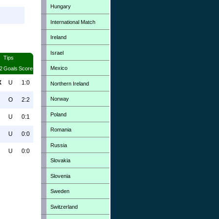
Hungary
International Match
Ireland
Israel
Tips
Mexico
2
Goals
Score
X
U
1:0
Northern Ireland
Norway
O
2:2
Poland
U
0:1
Romania
U
0:0
Russia
U
0:0
Slovakia
Slovenia
Sweden
Switzerland