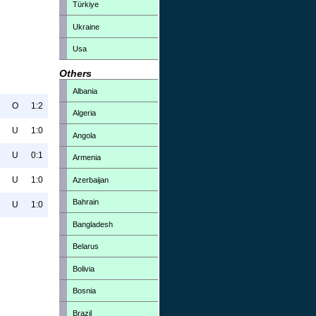
Türkiye
Ukraine
Usa
Others
Albania
O
1:2
Algeria
U
1:0
Angola
U
0:1
Armenia
U
1:0
Azerbaijan
Bahrain
U
1:0
Bangladesh
Belarus
Bolivia
Bosnia
Brazil