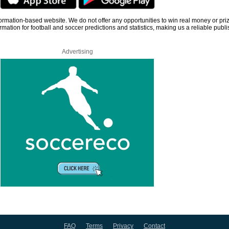
information-based website. We do not offer any opportunities to win real money or pri
rmation for football and soccer predictions and statistics, making us a reliable publi
Advertising
FAQ
Terms
Privacy
Contact