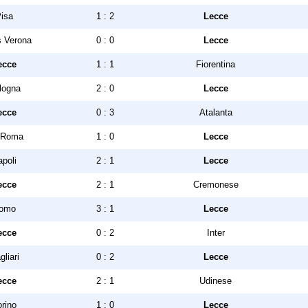
isa
1 : 2
Lecce
s Verona
0 : 0
Lecce
ecce
1 : 1
Fiorentina
logna
2 : 0
Lecce
ecce
0 : 3
Atalanta
 Roma
1 : 0
Lecce
poli
2 : 1
Lecce
ecce
2 : 1
Cremonese
omo
3 : 1
Lecce
ecce
0 : 2
Inter
gliari
0 : 2
Lecce
ecce
2 : 1
Udinese
orino
1 : 0
Lecce