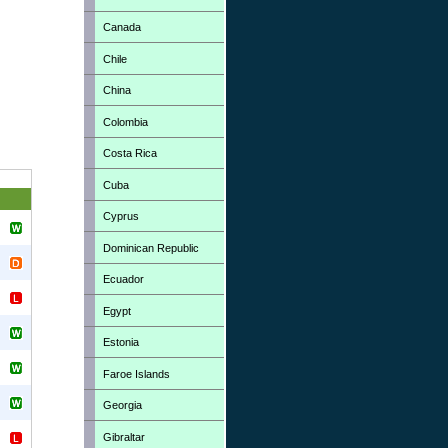
Canada
Chile
China
Colombia
Costa Rica
Cuba
Cyprus
Dominican Republic
Ecuador
Egypt
Estonia
Faroe Islands
Georgia
Gibraltar