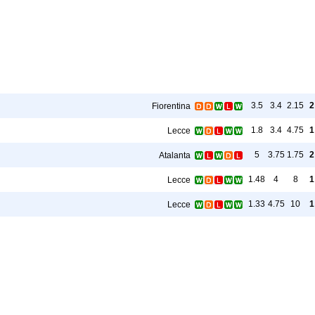
3.5
3.4
2.15
2
Fiorentina
1.8
3.4
4.75
1
Lecce
5
3.75
1.75
2
Atalanta
1.48
4
8
1
Lecce
1.33
4.75
10
1
Lecce