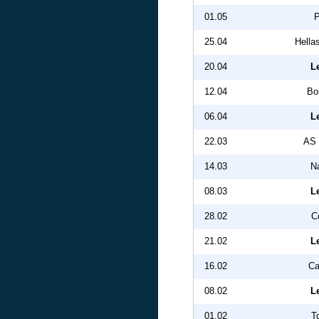
01.05
P
25.04
Hella
20.04
L
12.04
Bo
06.04
L
22.03
AS
14.03
Na
08.03
L
28.02
C
21.02
L
16.02
Ca
08.02
L
01.02
T