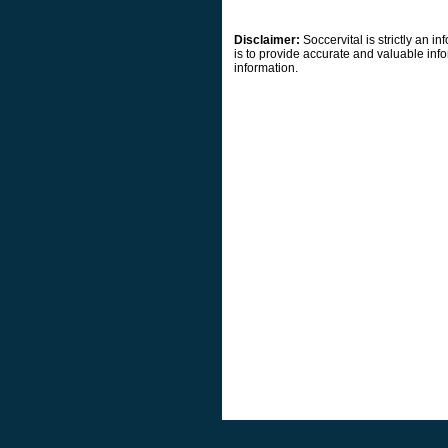
Disclaimer:
Soccervital is strictly an 
is to provide accurate and valuable info
information.