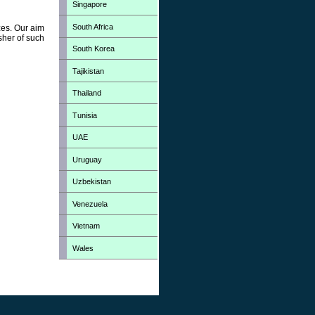
Singapore
South Africa
zes. Our aim
sher of such
South Korea
Tajikistan
Thailand
Tunisia
UAE
Uruguay
Uzbekistan
Venezuela
Vietnam
Wales