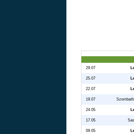
29.07
L
25.07
L
22.07
L
19.07
Szombathe
24.05
L
17.05
Sas
09.05
L