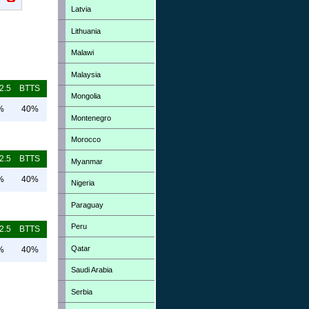
Latvia
Lithuania
Malawi
Malaysia
2.5
BTTS
Mongolia
%
40%
Montenegro
Morocco
2.5
BTTS
Myanmar
%
40%
Nigeria
Paraguay
Peru
2.5
BTTS
Qatar
%
40%
Saudi Arabia
Serbia