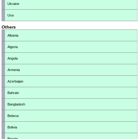
Ukraine
Usa
Others
Albania
Algeria
Angola
Armenia
Azerbaijan
Bahrain
Bangladesh
Belarus
Bolivia
Bosnia