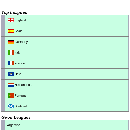
Top Leagues
England
Spain
Germany
Italy
France
Uefa
Netherlands
Portugal
Scotland
Good Leagues
Argentina