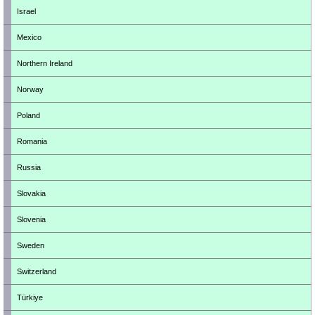
Israel
Mexico
Northern Ireland
Norway
Poland
Romania
Russia
Slovakia
Slovenia
Sweden
Switzerland
Türkiye