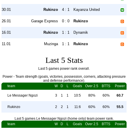
30.01
Rukinzo
4 : 1
Kayanza United
26.01
Garage Express
0 : 0
Rukinzo
16.01
Rukinzo
1 : 1
Dynamik
11.01
Muzinga
1 : 1
Rukinzo
Last 5 Stats
Last 5 games power rank overall.
Power - Team strength (goals, victories, possession, corners, attacking pressure
and defense performance).
team
W
D
L
Goals
Over 2.5
BTTS
Power
Le Messager Ngozi
3
1
1
10:5
80%
60%
60.7
Rukinzo
2
2
1
11:6
60%
60%
55.5
Last 5 games Le Messager Ngozi (home only) team power rank.
team
W
D
L
Goals
Over 2.5
BTTS
Power