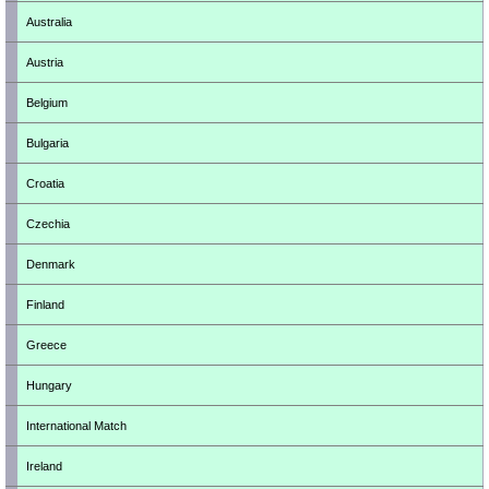
Australia
Austria
Belgium
Bulgaria
Croatia
Czechia
Denmark
Finland
Greece
Hungary
International Match
Ireland