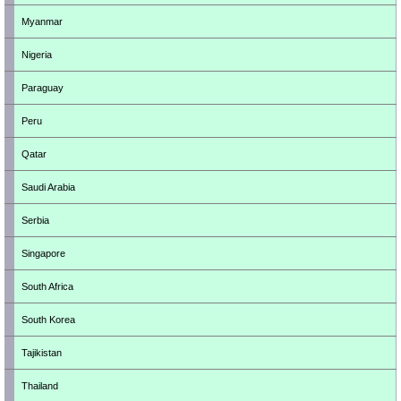
Myanmar
Nigeria
Paraguay
Peru
Qatar
Saudi Arabia
Serbia
Singapore
South Africa
South Korea
Tajikistan
Thailand