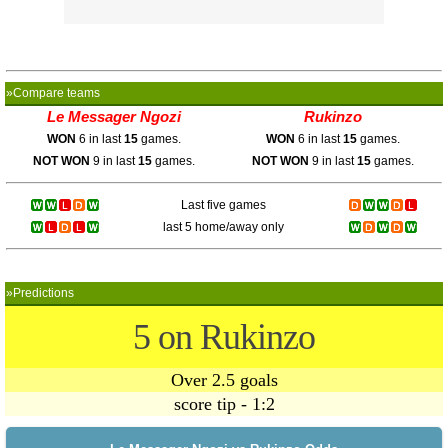
»Compare teams
Le Messager Ngozi
Rukinzo
WON
6 in last
15
games.
WON
6 in last
15
games.
NOT WON
9 in last
15
games.
NOT WON
9 in last
15
games.
Last five games
last 5 home/away only
»Predictions
5 on Rukinzo
Over 2.5 goals
score tip - 1:2