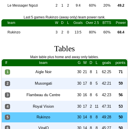
Le Messager Ngozi
2
1
2
9:4
60%
20%
49.2
Last 5 games Rukinzo (away only) team power rank.
team
W
D
L
Goals
Over 2.5
BTTS
Power
Rukinzo
3
2
0
13:5
80%
60%
68.4
Tables
Main table plus home and away only tables.
#
team
G
W
D
L
goals
points
Aigle Noir
30
21
8
1
62:25
71
1
Musongati
30
17
8
5
42:21
59
2
Flambeau du Centre
30
16
8
6
42:23
56
3
Royal Vision
30
17
2
11
47:31
53
4
Rukinzo
30
14
8
8
49:28
50
5
VitalO
30
14
8
8
45:27
50
6