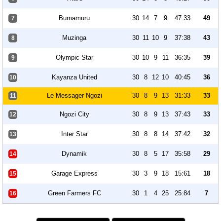
Bumamuru
30
14
7
9
47:33
49
7
Muzinga
30
11
10
9
37:38
43
8
Olympic Star
30
10
9
11
36:35
39
9
Kayanza United
30
8
12
10
40:45
36
10
Le Messager Ngozi
30
8
9
13
31:33
33
11
Ngozi City
30
8
9
13
37:43
33
12
Inter Star
30
8
8
14
37:42
32
13
Dynamik
30
8
5
17
35:58
29
14
Garage Express
30
3
9
18
15:61
18
15
Green Farmers FC
30
1
4
25
25:84
7
16