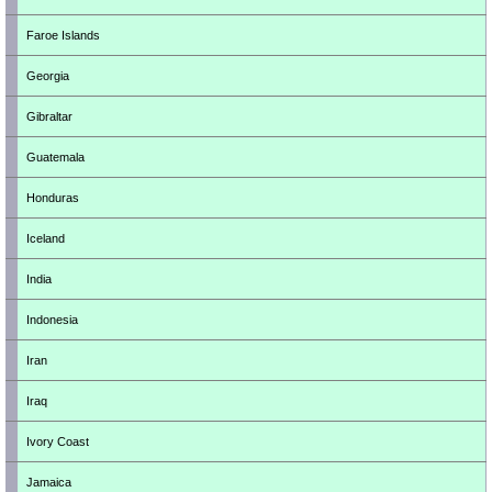
Faroe Islands
Georgia
Gibraltar
Guatemala
Honduras
Iceland
India
Indonesia
Iran
Iraq
Ivory Coast
Jamaica