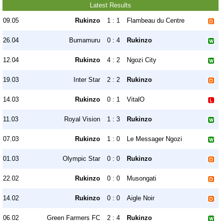
Latest Results
09.05
Rukinzo
1 : 1
Flambeau du Centre
26.04
Bumamuru
0 : 4
Rukinzo
12.04
Rukinzo
4 : 2
Ngozi City
19.03
Inter Star
2 : 2
Rukinzo
14.03
Rukinzo
0 : 1
VitalO
11.03
Royal Vision
1 : 3
Rukinzo
07.03
Rukinzo
1 : 0
Le Messager Ngozi
01.03
Olympic Star
0 : 0
Rukinzo
22.02
Rukinzo
0 : 0
Musongati
14.02
Rukinzo
0 : 0
Aigle Noir
06.02
Green Farmers FC
2 : 4
Rukinzo