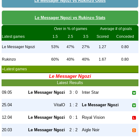
Le Messager Ngozi vs Rukinzo Odds
Le Messager Ngozi vs Rukinzo Stats
Over in % of games
Average # of goals
Latest games
1.5
2.5
3.5
Scored
Conceded
Le Messager Ngozi
53%
47%
27%
1.27
0.80
Rukinzo
60%
40%
40%
1.67
0.80
»Latest games
Le Messager Ngozi
Latest Results
09.05
Le Messager Ngozi
3 : 0
Inter Star
25.04
VitalO
1 : 2
Le Messager Ngozi
12.04
Le Messager Ngozi
0 : 1
Royal Vision
20.03
Le Messager Ngozi
2 : 2
Aigle Noir