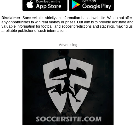
Disclaimer:
Soccervital is strictly an information-based website. We do not offer
any opportunities to win real money or prizes. Our aim is to provide accurate and
valuable information for football and soccer predictions and statistics, making us
a reliable publisher of such information.
Advertising