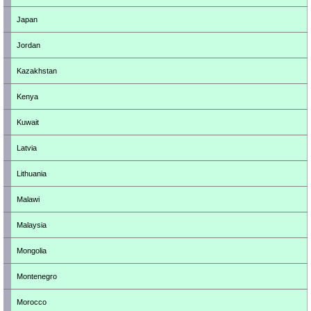
Japan
Jordan
Kazakhstan
Kenya
Kuwait
Latvia
Lithuania
Malawi
Malaysia
Mongolia
Montenegro
Morocco