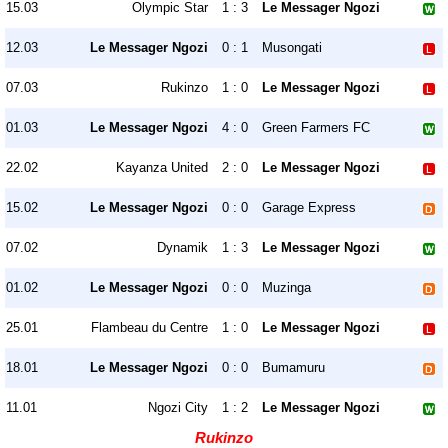
15.03
Olympic Star
1 : 3
Le Messager Ngozi
12.03
Le Messager Ngozi
0 : 1
Musongati
07.03
Rukinzo
1 : 0
Le Messager Ngozi
01.03
Le Messager Ngozi
4 : 0
Green Farmers FC
22.02
Kayanza United
2 : 0
Le Messager Ngozi
15.02
Le Messager Ngozi
0 : 0
Garage Express
07.02
Dynamik
1 : 3
Le Messager Ngozi
01.02
Le Messager Ngozi
0 : 0
Muzinga
25.01
Flambeau du Centre
1 : 0
Le Messager Ngozi
18.01
Le Messager Ngozi
0 : 0
Bumamuru
11.01
Ngozi City
1 : 2
Le Messager Ngozi
Rukinzo