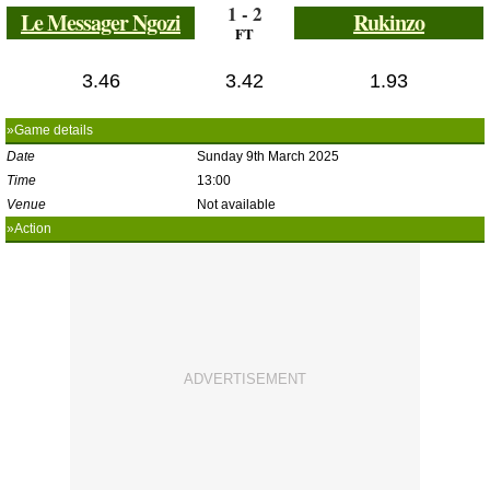
1 - 2
Le Messager Ngozi
Rukinzo
FT
3.46
3.42
1.93
»Game details
Date
Sunday 9th March 2025
Time
13:00
Venue
Not available
»Action