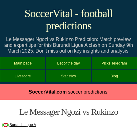
SoccerVital - football
predictions
Le Messager Ngozi vs Rukinzo Prediction: Match preview
and expert tips for this Burundi Ligue A clash on Sunday 9th
March 2025. Don't miss out on key insights and analysis.
Main page
Bet of the day
Picks Telegram
Livescore
Statistics
Blog
SoccerVital.com
soccer predictions.
Le Messager Ngozi vs Rukinzo
Burundi Ligue A