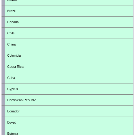
Brazil
Canada
Chile
China
Colombia
Costa Rica
Cuba
Cyprus
Dominican Republic
Ecuador
Egypt
Estonia