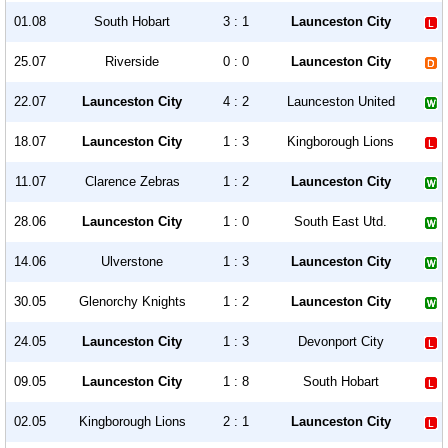
01.08
South Hobart
3 : 1
Launceston City
25.07
Riverside
0 : 0
Launceston City
22.07
Launceston City
4 : 2
Launceston United
18.07
Launceston City
1 : 3
Kingborough Lions
11.07
Clarence Zebras
1 : 2
Launceston City
28.06
Launceston City
1 : 0
South East Utd.
14.06
Ulverstone
1 : 3
Launceston City
30.05
Glenorchy Knights
1 : 2
Launceston City
24.05
Launceston City
1 : 3
Devonport City
09.05
Launceston City
1 : 8
South Hobart
02.05
Kingborough Lions
2 : 1
Launceston City