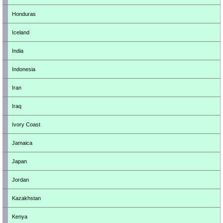
Honduras
Iceland
India
Indonesia
Iran
Iraq
Ivory Coast
Jamaica
Japan
Jordan
Kazakhstan
Kenya