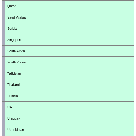
Qatar
Saudi Arabia
Serbia
Singapore
South Africa
South Korea
Tajikistan
Thailand
Tunisia
UAE
Uruguay
Uzbekistan