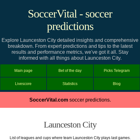
SoccerVital - soccer
predictions
Explore Launceston City detailed insights and comprehensive
breakdown. From expert predictions and tips to the latest
results and performance metrics, we've got it all. Stay
informed with all things about Launceston City.
Main page
Bet of the day
Picks Telegram
Livescore
Statistics
Blog
SoccerVital.com
soccer predictions.
Launceston City
List of leagues and cups where team Launceston City plays last games.