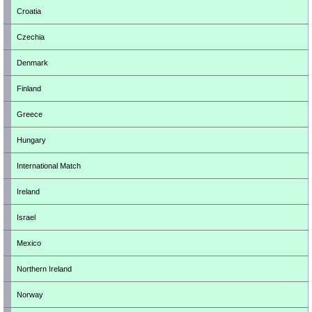
Croatia
Czechia
Denmark
Finland
Greece
Hungary
International Match
Ireland
Israel
Mexico
Northern Ireland
Norway