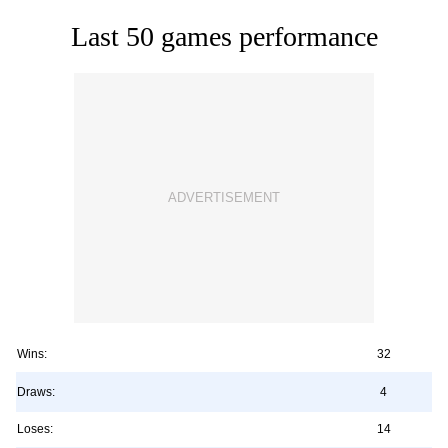
Last 50 games performance
Wins:
32
Draws:
4
Loses:
14