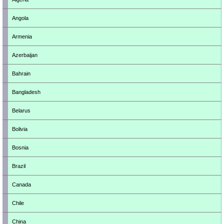
Angola
Armenia
Azerbaijan
Bahrain
Bangladesh
Belarus
Bolivia
Bosnia
Brazil
Canada
Chile
China