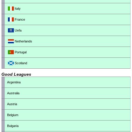
Italy
France
Uefa
Netherlands
Portugal
Scotland
Good Leagues
Argentina
Australia
Austria
Belgium
Bulgaria