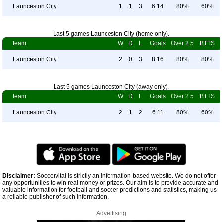
Launceston City
1
1
3
6:14
80%
60%
Last 5 games Launceston City (home only).
team
W
D
L
Goals
Over 2.5
BTTS
Launceston City
2
0
3
8:16
80%
80%
Last 5 games Launceston City (away only).
team
W
D
L
Goals
Over 2.5
BTTS
Launceston City
2
1
2
6:11
80%
60%
Disclaimer:
Soccervital is strictly an information-based website. We do not offer
any opportunities to win real money or prizes. Our aim is to provide accurate and
valuable information for football and soccer predictions and statistics, making us
a reliable publisher of such information.
Advertising