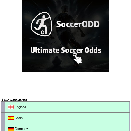
Top Leagues
England
Spain
Germany