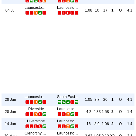
Launceston City
Launceston United
04 Jul
1.08
10
17
1
O
4:1
Launceston City
South East Utd.
28 Jun
1.05
8.7
20
1
O
4:1
Riverside
Launceston City
20 Jun
4.2
4.33
1.58
2
O
1:4
Ulverstone
Launceston City
14 Jun
16
8.9
1.06
2
O
1:4
Glenorchy Knights
Launceston City
30 May