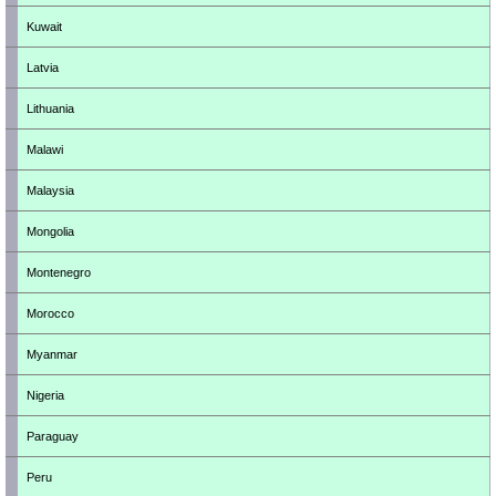
Kuwait
Latvia
Lithuania
Malawi
Malaysia
Mongolia
Montenegro
Morocco
Myanmar
Nigeria
Paraguay
Peru