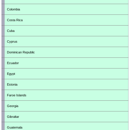
Colombia
Costa Rica
Cuba
Cyprus
Dominican Republic
Ecuador
Egypt
Estonia
Faroe Islands
Georgia
Gibraltar
Guatemala