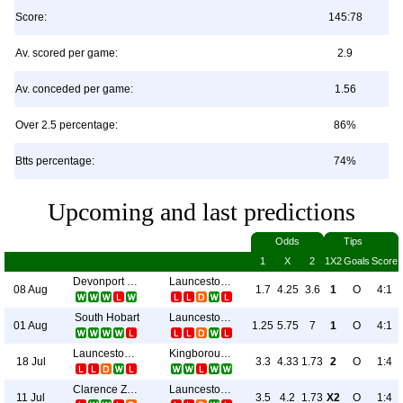
Score:
145:78
Av. scored per game:
2.9
Av. conceded per game:
1.56
Over 2.5 percentage:
86%
Btts percentage:
74%
Upcoming and last predictions
Odds
Tips
1
X
2
1X2
Goals
Score
Devonport City
Launceston City
08 Aug
1.7
4.25
3.6
1
O
4:1
South Hobart
Launceston City
01 Aug
1.25
5.75
7
1
O
4:1
Launceston City
Kingborough Lions
18 Jul
3.3
4.33
1.73
2
O
1:4
Clarence Zebras
Launceston City
11 Jul
3.5
4.2
1.73
X2
O
1:4