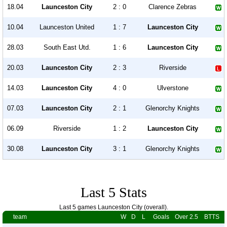
18.04
Launceston City
2 : 0
Clarence Zebras
10.04
Launceston United
1 : 7
Launceston City
28.03
South East Utd.
1 : 6
Launceston City
20.03
Launceston City
2 : 3
Riverside
14.03
Launceston City
4 : 0
Ulverstone
07.03
Launceston City
2 : 1
Glenorchy Knights
06.09
Riverside
1 : 2
Launceston City
30.08
Launceston City
3 : 1
Glenorchy Knights
Last 5 Stats
Last 5 games Launceston City (overall).
team
W
D
L
Goals
Over 2.5
BTTS