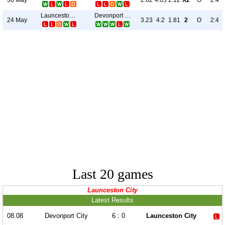
2.62
4.05
2.12
X2
O
2:4
Launceston City
Devonport City
24 May
3.23
4.2
1.81
2
O
2:4
Last 20 games
Launceston City
Latest Results
08.08
Devonport City
6 : 0
Launceston City