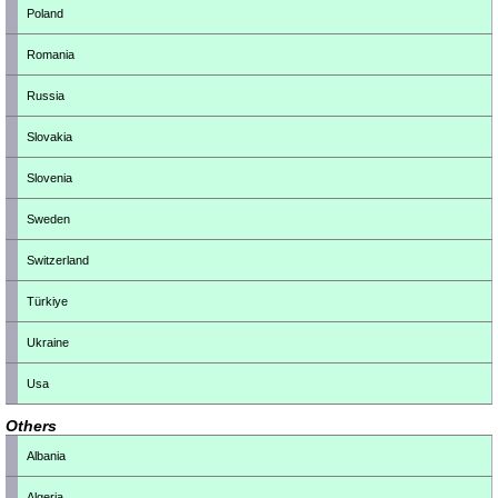
Poland
Romania
Russia
Slovakia
Slovenia
Sweden
Switzerland
Türkiye
Ukraine
Usa
Others
Albania
Algeria