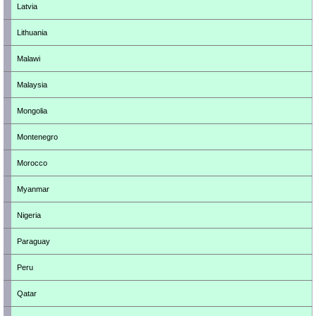
Latvia
Lithuania
Malawi
Malaysia
Mongolia
Montenegro
Morocco
Myanmar
Nigeria
Paraguay
Peru
Qatar