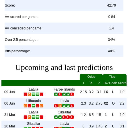
Score:
42:70
Av. scored per game:
0.84
Av. conceded per game:
1.4
Over 2.5 percentage:
34%
Btts percentage:
40%
Upcoming and last predictions
Odds
Tips
1
X
2
1X2
Goals
Score
Latvia
Faroe Islands
09 Jun
2.15
3.2
3.1
1X
U
1:0
Lithuania
Latvia
06 Jun
2.3
3.2
2.75
X2
O
2:2
Latvia
Gibraltar
31 Mar
1.2
6.5
15
1
U
1:0
Gibraltar
Latvia
26 Mar
8
3.9
1.45
2
U
0:1