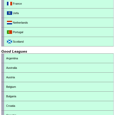
France
Uefa
Netherlands
Portugal
Scotland
Good Leagues
Argentina
Australia
Austria
Belgium
Bulgaria
Croatia