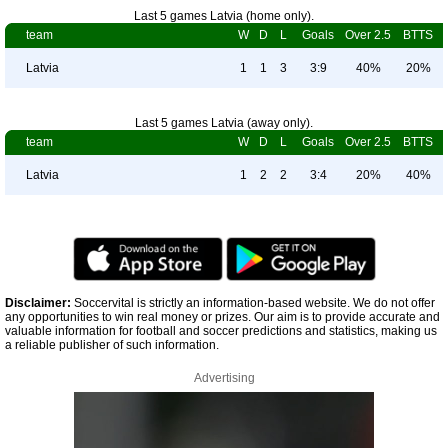
Last 5 games Latvia (home only).
team
W
D
L
Goals
Over 2.5
BTTS
Latvia
1
1
3
3:9
40%
20%
Last 5 games Latvia (away only).
team
W
D
L
Goals
Over 2.5
BTTS
Latvia
1
2
2
3:4
20%
40%
Disclaimer:
Soccervital is strictly an information-based website. We do not offer
any opportunities to win real money or prizes. Our aim is to provide accurate and
valuable information for football and soccer predictions and statistics, making us
a reliable publisher of such information.
Advertising