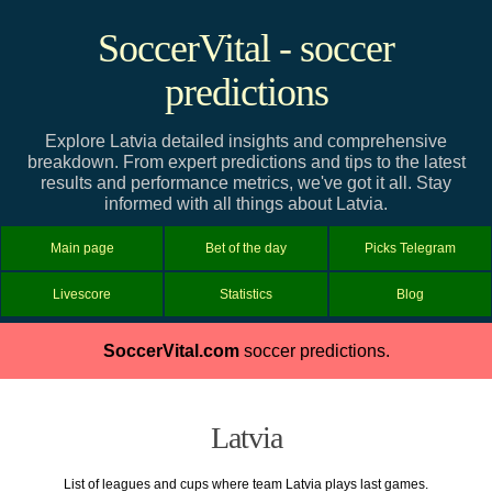
SoccerVital - soccer
predictions
Explore Latvia detailed insights and comprehensive
breakdown. From expert predictions and tips to the latest
results and performance metrics, we've got it all. Stay
informed with all things about Latvia.
Main page
Bet of the day
Picks Telegram
Livescore
Statistics
Blog
SoccerVital.com
soccer predictions.
Latvia
List of leagues and cups where team Latvia plays last games.