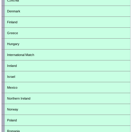
Czechia
Denmark
Finland
Greece
Hungary
International Match
Ireland
Israel
Mexico
Northern Ireland
Norway
Poland
Romania