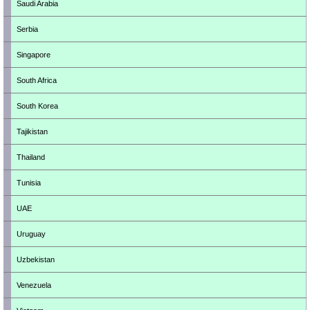
Saudi Arabia
Serbia
Singapore
South Africa
South Korea
Tajikistan
Thailand
Tunisia
UAE
Uruguay
Uzbekistan
Venezuela