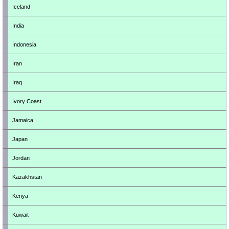
Iceland
India
Indonesia
Iran
Iraq
Ivory Coast
Jamaica
Japan
Jordan
Kazakhstan
Kenya
Kuwait