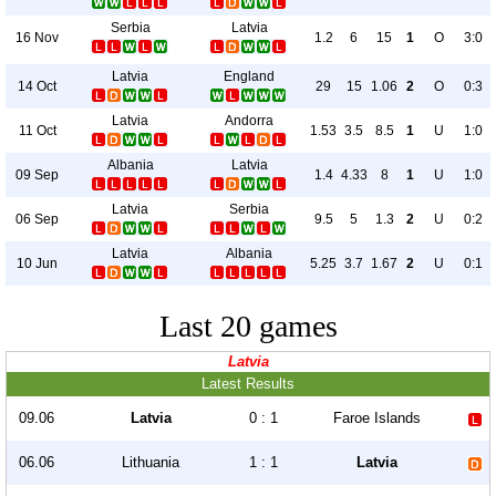
Serbia
Latvia
16 Nov
1.2
6
15
1
O
3:0
Latvia
England
14 Oct
29
15
1.06
2
O
0:3
Latvia
Andorra
11 Oct
1.53
3.5
8.5
1
U
1:0
Albania
Latvia
09 Sep
1.4
4.33
8
1
U
1:0
Latvia
Serbia
06 Sep
9.5
5
1.3
2
U
0:2
Latvia
Albania
10 Jun
5.25
3.7
1.67
2
U
0:1
Last 20 games
Latvia
Latest Results
09.06
Latvia
0 : 1
Faroe Islands
06.06
Lithuania
1 : 1
Latvia