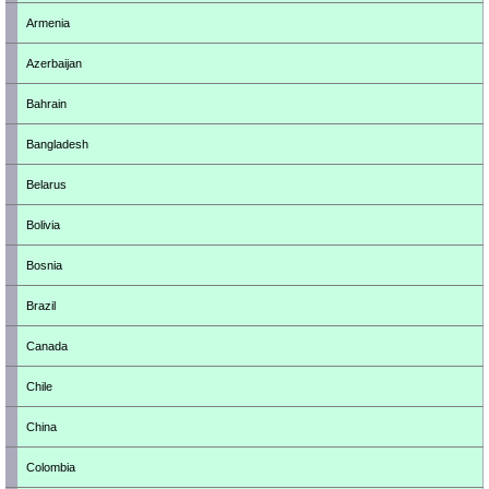
Armenia
Azerbaijan
Bahrain
Bangladesh
Belarus
Bolivia
Bosnia
Brazil
Canada
Chile
China
Colombia