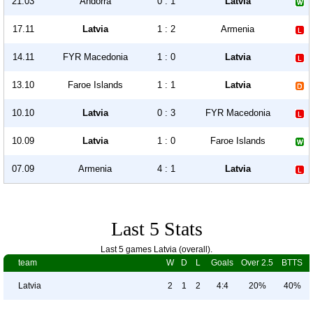
21.03
Andorra
0 : 1
Latvia
17.11
Latvia
1 : 2
Armenia
14.11
FYR Macedonia
1 : 0
Latvia
13.10
Faroe Islands
1 : 1
Latvia
10.10
Latvia
0 : 3
FYR Macedonia
10.09
Latvia
1 : 0
Faroe Islands
07.09
Armenia
4 : 1
Latvia
Last 5 Stats
Last 5 games Latvia (overall).
team
W
D
L
Goals
Over 2.5
BTTS
Latvia
2
1
2
4:4
20%
40%