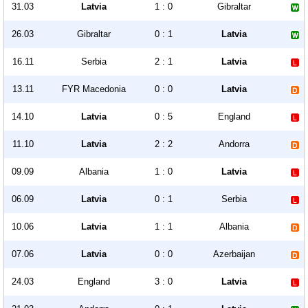
31.03
Latvia
1 : 0
Gibraltar
26.03
Gibraltar
0 : 1
Latvia
16.11
Serbia
2 : 1
Latvia
13.11
FYR Macedonia
0 : 0
Latvia
14.10
Latvia
0 : 5
England
11.10
Latvia
2 : 2
Andorra
09.09
Albania
1 : 0
Latvia
06.09
Latvia
0 : 1
Serbia
10.06
Latvia
1 : 1
Albania
07.06
Latvia
0 : 0
Azerbaijan
24.03
England
3 : 0
Latvia