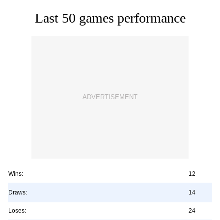
Last 50 games performance
Wins:
12
Draws:
14
Loses:
24