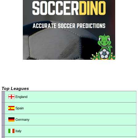
Top Leagues
England
Spain
Germany
Italy