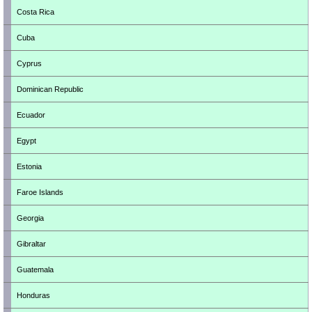
Costa Rica
Cuba
Cyprus
Dominican Republic
Ecuador
Egypt
Estonia
Faroe Islands
Georgia
Gibraltar
Guatemala
Honduras