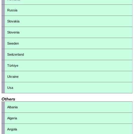
Russia
Slovakia
Slovenia
Sweden
Switzerland
Türkiye
Ukraine
Usa
Others
Albania
Algeria
Angola