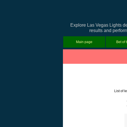
Explore Las Vegas Lights de
results and perform
Main page
Bet of 
List of 