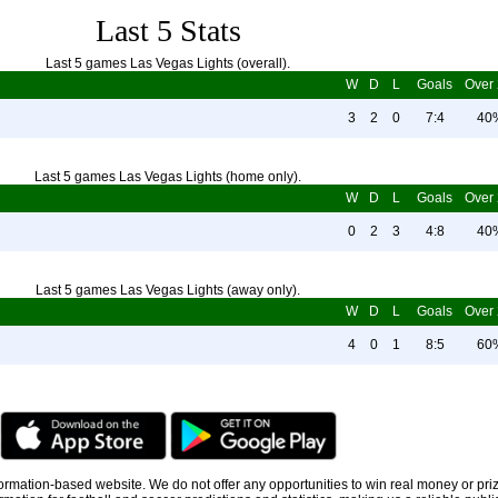
Last 5 Stats
Last 5 games Las Vegas Lights (overall).
W
D
L
Goals
Over 
3
2
0
7:4
40
Last 5 games Las Vegas Lights (home only).
W
D
L
Goals
Over 
0
2
3
4:8
40
Last 5 games Las Vegas Lights (away only).
W
D
L
Goals
Over 
4
0
1
8:5
60
information-based website. We do not offer any opportunities to win real money or pri