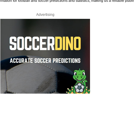
rmation for football and soccer predictions and statistics, making us a reliable publi
Advertising