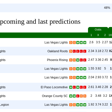
48%
pcoming and last predictions
Odds
1
X
2
1X
2.6
3.5
2.27
1
Las Vegas Lights
2.34
3.18
2.72
X
ghts
Oakland Roots
2.47
3.36
2.45
X
ghts
Phoenix Rising
1.55
3.92
5
1
Las Vegas Lights
2.04
2.93
3.72
1
Las Vegas Lights
2.61
3.46
2.28
2
ghts
El Paso Locomotive
2
3.48
3.2
1
ghts
Orange County SC
1.92
3.74
3.22
1
Legion
Las Vegas Lights