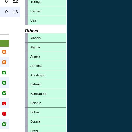
O
2:2
Türkiye
Ukraine
O
1:3
Usa
Others
Albania
Algeria
Angola
Armenia
Azerbaijan
Bahrain
Bangladesh
Belarus
Bolivia
Bosnia
Brazil