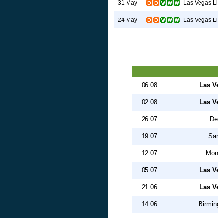
Las Vegas Li
31 May
Las Vegas Li
24 May
06.08
Las V
02.08
Las V
26.07
Det
19.07
San
12.07
Mon
05.07
Las V
21.06
Las V
14.06
Birmin