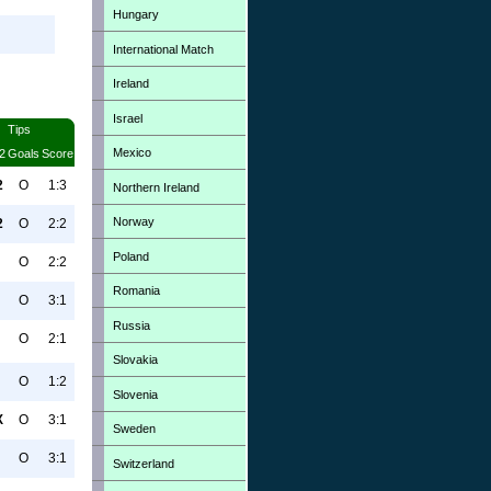
Hungary
International Match
Ireland
Israel
Tips
Mexico
2
Goals
Score
2
O
1:3
Northern Ireland
Norway
2
O
2:2
Poland
O
2:2
Romania
O
3:1
Russia
O
2:1
Slovakia
O
1:2
Slovenia
X
O
3:1
Sweden
O
3:1
Switzerland