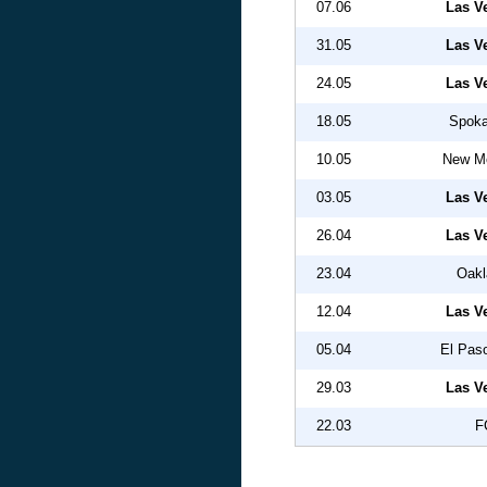
07.06
Las V
31.05
Las V
24.05
Las V
18.05
Spoka
10.05
New Me
03.05
Las V
26.04
Las V
23.04
Oakl
12.04
Las V
05.04
El Pas
29.03
Las V
22.03
F