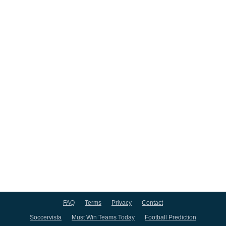
FAQ
Terms
Privacy
Contact
Soccervista
Must Win Teams Today
Football Prediction