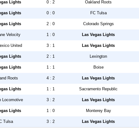
egas Lights
0 : 2
Oakland Roots
egas Lights
0 : 0
FC Tulsa
egas Lights
2 : 0
Colorado Springs
ne Velocity
1 : 0
Las Vegas Lights
xico United
3 : 1
Las Vegas Lights
egas Lights
2 : 1
Lexington
egas Lights
1 : 1
Boise
and Roots
4 : 2
Las Vegas Lights
egas Lights
1 : 1
Sacramento Republic
o Locomotive
3 : 2
Las Vegas Lights
egas Lights
1 : 0
Monterey Bay
C Tulsa
3 : 2
Las Vegas Lights