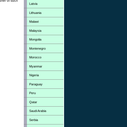
sher of such
Latvia
Lithuania
Malawi
Malaysia
Mongolia
Montenegro
Morocco
Myanmar
Nigeria
Paraguay
Peru
Qatar
Saudi Arabia
Serbia