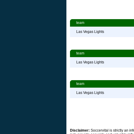
team
Las Vegas Lights
team
Las Vegas Lights
team
Las Vegas Lights
Disclaimer:
Soccervital is strictly an 