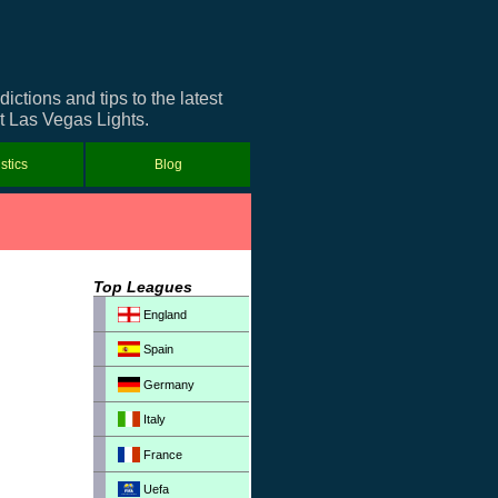
tions and tips to the latest
ut Las Vegas Lights.
istics
Blog
Top Leagues
England
Spain
Germany
Italy
France
Uefa