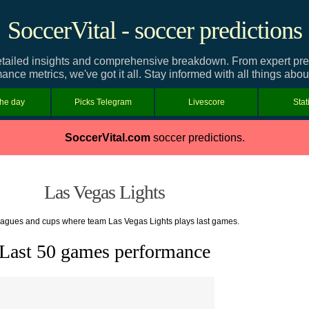
SoccerVital - soccer predictions
tailed insights and comprehensive breakdown. From expert predic
ance metrics, we've got it all. Stay informed with all things abo
the day
Picks Telegram
Livescore
Stat
SoccerVital.com
soccer predictions.
Las Vegas Lights
leagues and cups where team Las Vegas Lights plays last games.
Last 50 games performance