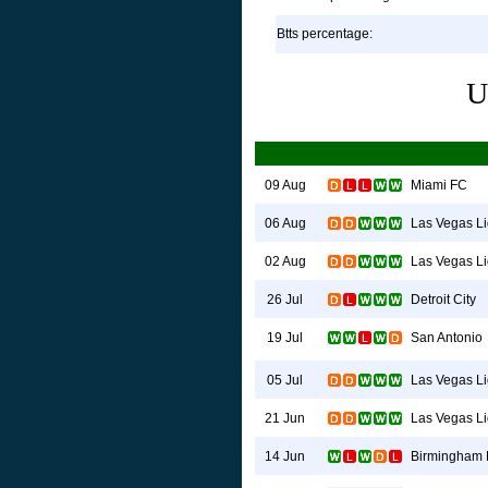
Btts percentage:
U
Miami FC
09 Aug
Las Vegas Li
06 Aug
Las Vegas Li
02 Aug
Detroit City
26 Jul
San Antonio
19 Jul
Las Vegas Li
05 Jul
Las Vegas Li
21 Jun
Birmingham 
14 Jun