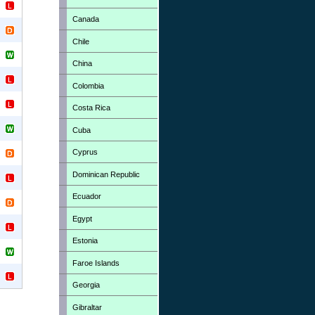
Canada
Chile
China
Colombia
Costa Rica
Cuba
Cyprus
Dominican Republic
Ecuador
Egypt
Estonia
Faroe Islands
Georgia
Gibraltar