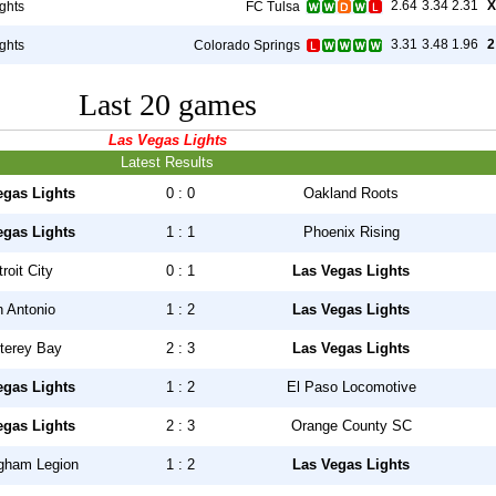
2.64
3.34
2.31
X
ghts
FC Tulsa
3.31
3.48
1.96
2
ghts
Colorado Springs
Last 20 games
Las Vegas Lights
Latest Results
egas Lights
0 : 0
Oakland Roots
egas Lights
1 : 1
Phoenix Rising
roit City
0 : 1
Las Vegas Lights
 Antonio
1 : 2
Las Vegas Lights
terey Bay
2 : 3
Las Vegas Lights
egas Lights
1 : 2
El Paso Locomotive
egas Lights
2 : 3
Orange County SC
gham Legion
1 : 2
Las Vegas Lights