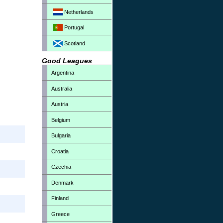
Netherlands
Portugal
Scotland
Good Leagues
Argentina
Australia
Austria
Belgium
Bulgaria
Croatia
Czechia
Denmark
Finland
Greece