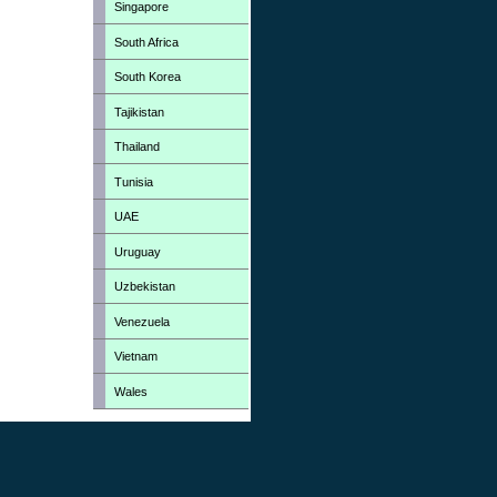
Singapore
South Africa
South Korea
Tajikistan
Thailand
Tunisia
UAE
Uruguay
Uzbekistan
Venezuela
Vietnam
Wales