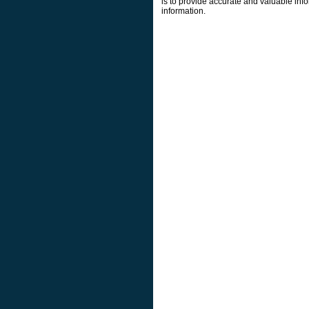
is to provide accurate and valuable info
information.