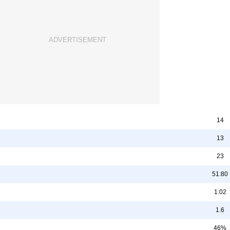
14
13
23
51:80
1.02
1.6
46%