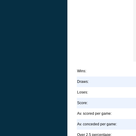
Wins:
Draws:
Loses:
Score:
Av. scored per game:
Av. conceded per game:
Over 2.5 percentage: