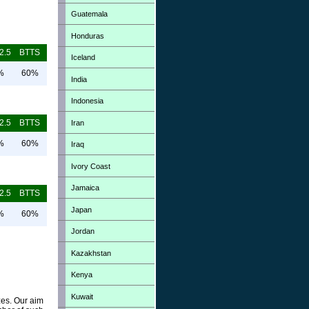
Guatemala
Honduras
2.5
BTTS
Iceland
%
60%
India
Indonesia
2.5
BTTS
Iran
%
60%
Iraq
Ivory Coast
Jamaica
2.5
BTTS
Japan
%
60%
Jordan
Kazakhstan
Kenya
Kuwait
zes. Our aim