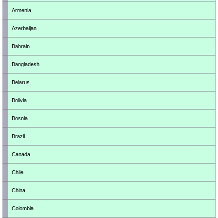
Armenia
Azerbaijan
Bahrain
Bangladesh
Belarus
Bolivia
Bosnia
Brazil
Canada
Chile
China
Colombia