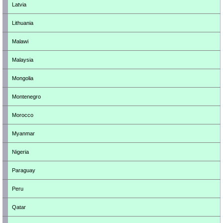
Latvia
Lithuania
Malawi
Malaysia
Mongolia
Montenegro
Morocco
Myanmar
Nigeria
Paraguay
Peru
Qatar