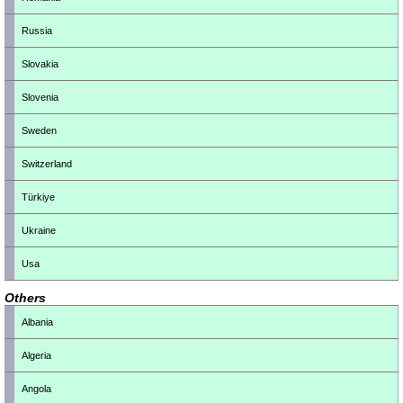
Russia
Slovakia
Slovenia
Sweden
Switzerland
Türkiye
Ukraine
Usa
Others
Albania
Algeria
Angola