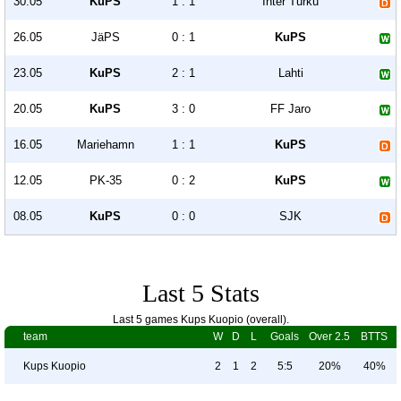
30.05
KuPS
1 : 1
Inter Turku
26.05
JäPS
0 : 1
KuPS
23.05
KuPS
2 : 1
Lahti
20.05
KuPS
3 : 0
FF Jaro
16.05
Mariehamn
1 : 1
KuPS
12.05
PK-35
0 : 2
KuPS
08.05
KuPS
0 : 0
SJK
Last 5 Stats
Last 5 games Kups Kuopio (overall).
team
W
D
L
Goals
Over 2.5
BTTS
Kups Kuopio
2
1
2
5:5
20%
40%