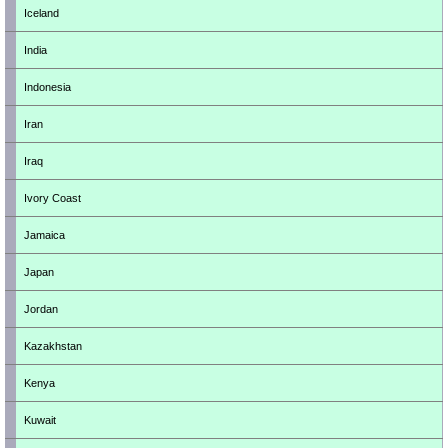
Iceland
India
Indonesia
Iran
Iraq
Ivory Coast
Jamaica
Japan
Jordan
Kazakhstan
Kenya
Kuwait