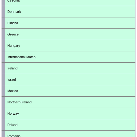
Czechia
Denmark
Finland
Greece
Hungary
International Match
Ireland
Israel
Mexico
Northern Ireland
Norway
Poland
Romania