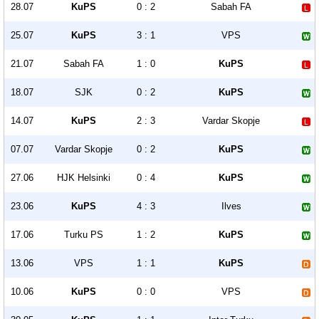
28.07
KuPS
0 : 2
Sabah FA
25.07
KuPS
3 : 1
VPS
21.07
Sabah FA
1 : 0
KuPS
18.07
SJK
0 : 2
KuPS
14.07
KuPS
2 : 3
Vardar Skopje
07.07
Vardar Skopje
0 : 2
KuPS
27.06
HJK Helsinki
0 : 4
KuPS
23.06
KuPS
4 : 3
Ilves
17.06
Turku PS
1 : 2
KuPS
13.06
VPS
1 : 1
KuPS
10.06
KuPS
0 : 0
VPS