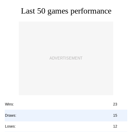
Last 50 games performance
Wins:
23
Draws:
15
Loses:
12