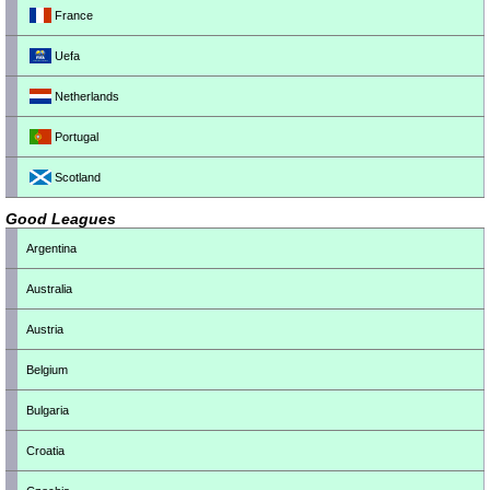
France
Uefa
Netherlands
Portugal
Scotland
Good Leagues
Argentina
Australia
Austria
Belgium
Bulgaria
Croatia