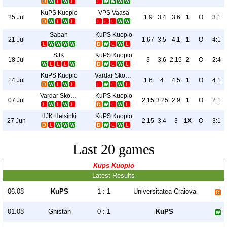
KuPS Kuopio
VPS Vaasa
25 Jul
1.9
3.4
3.6
1
O
3:1
Sabah
KuPS Kuopio
21 Jul
1.67
3.5
4.1
1
O
4:1
SJK
KuPS Kuopio
18 Jul
3
3.6
2.15
2
O
2:4
KuPS Kuopio
Vardar Skopje
14 Jul
1.6
4
4.5
1
O
4:1
Vardar Skopje
KuPS Kuopio
07 Jul
2.15
3.25
2.9
1
O
2:1
HJK Helsinki
KuPS Kuopio
27 Jun
2.15
3.4
3
1X
O
3:1
Last 20 games
Kups Kuopio
Latest Results
06.08
KuPS
1 : 1
Universitatea Craiova
01.08
Gnistan
0 : 1
KuPS