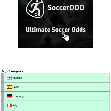
Top Leagues
England
Spain
Germany
Italy