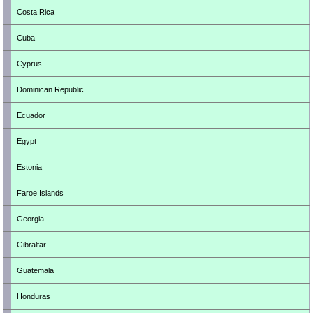
Costa Rica
Cuba
Cyprus
Dominican Republic
Ecuador
Egypt
Estonia
Faroe Islands
Georgia
Gibraltar
Guatemala
Honduras