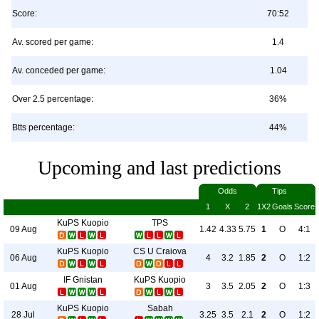
Score:
70:52
Av. scored per game:
1.4
Av. conceded per game:
1.04
Over 2.5 percentage:
36%
Btts percentage:
44%
Upcoming and last predictions
Odds
Tips
1
X
2
1X2
Goals
Score
KuPS Kuopio
TPS
09 Aug
1.42
4.33
5.75
1
O
4:1
KuPS Kuopio
CS U Craiova
06 Aug
4
3.2
1.85
2
O
1:2
IF Gnistan
KuPS Kuopio
01 Aug
3
3.5
2.05
2
O
1:3
KuPS Kuopio
Sabah
28 Jul
3.25
3.5
2.1
2
O
1:2