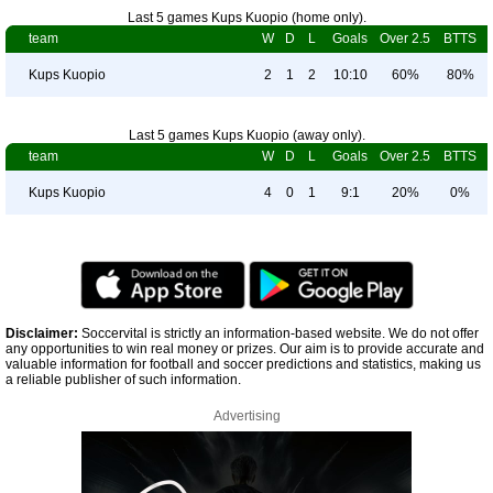
Last 5 games Kups Kuopio (home only).
team
W
D
L
Goals
Over 2.5
BTTS
Kups Kuopio
2
1
2
10:10
60%
80%
Last 5 games Kups Kuopio (away only).
team
W
D
L
Goals
Over 2.5
BTTS
Kups Kuopio
4
0
1
9:1
20%
0%
Disclaimer:
Soccervital is strictly an information-based website. We do not offer
any opportunities to win real money or prizes. Our aim is to provide accurate and
valuable information for football and soccer predictions and statistics, making us
a reliable publisher of such information.
Advertising