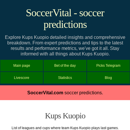
SoccerVital - soccer
predictions
Explore Kups Kuopio detailed insights and comprehensive
breakdown. From expert predictions and tips to the latest
results and performance metrics, we've got it all. Stay
informed with all things about Kups Kuopio.
Main page
Bet of the day
Picks Telegram
Livescore
Statistics
Blog
SoccerVital.com
soccer predictions.
Kups Kuopio
List of leagues and cups where team Kups Kuopio plays last games.