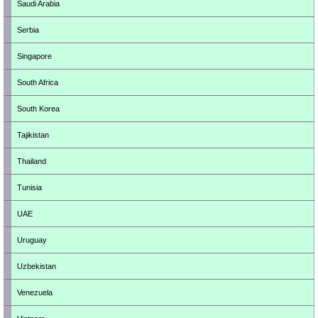
Saudi Arabia
Serbia
Singapore
South Africa
South Korea
Tajikistan
Thailand
Tunisia
UAE
Uruguay
Uzbekistan
Venezuela