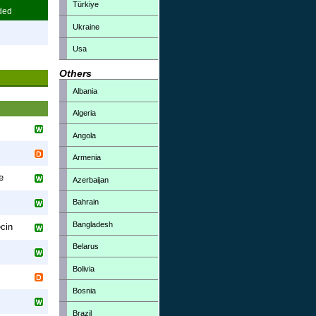
Türkiye
ded
Ukraine
7
Usa
7
Others
Albania
Algeria
Angola
Armenia
e
Azerbaijan
Bahrain
Bangladesh
cin
Belarus
Bolivia
Bosnia
Brazil