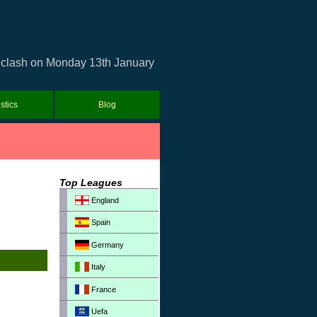
g clash on Monday 13th January
istics
Blog
Top Leagues
England
Spain
Germany
Italy
France
Uefa