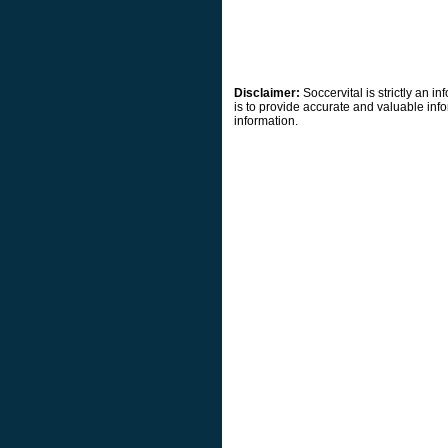
Disclaimer:
Soccervital is strictly an 
is to provide accurate and valuable info
information.