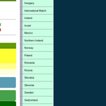
Hungary
International Match
Ireland
Israel
Mexico
Northern Ireland
Norway
Poland
Romania
Russia
Slovakia
Slovenia
Sweden
Switzerland