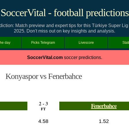
SoccerVital - football predictions
ction: Match preview and expert tips for this Türkiye Super Li
2025. Don't miss out on key insights and analysis.
the day
Picks Telegram
Livescore
Stat
SoccerVital.com
soccer predictions.
Konyaspor vs Fenerbahce
2 - 3
Fenerbahce
FT
4.58
1.52