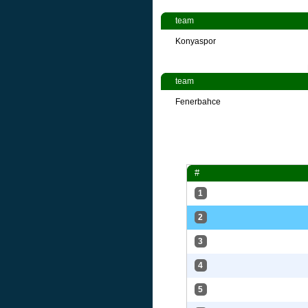
team
Konyaspor
team
Fenerbahce
#
1
2
3
4
5