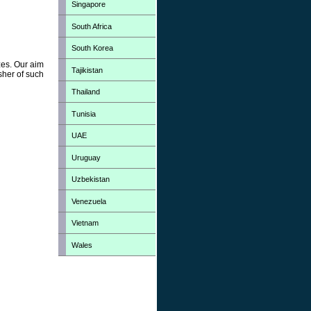
Singapore
South Africa
South Korea
zes. Our aim
Tajikistan
sher of such
Thailand
Tunisia
UAE
Uruguay
Uzbekistan
Venezuela
Vietnam
Wales