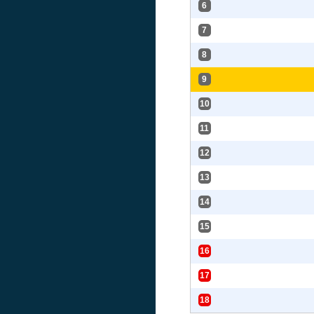
6
7
8
9
10
11
12
13
14
15
16
17
18