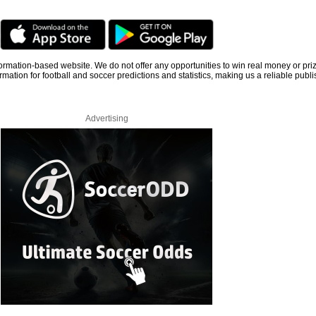
information-based website. We do not offer any opportunities to win real money or pri
rmation for football and soccer predictions and statistics, making us a reliable publi
Advertising