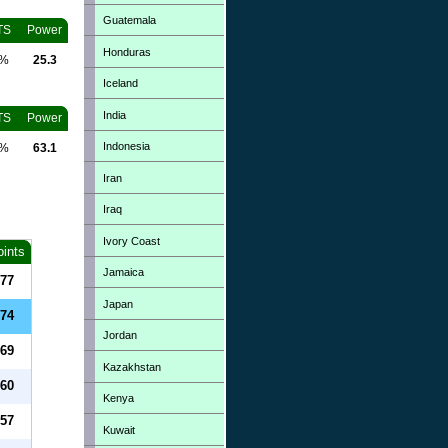
Guatemala
TS
Power
Honduras
0%
25.3
Iceland
India
TS
Power
Indonesia
0%
63.1
Iran
Iraq
Ivory Coast
oints
Jamaica
77
Japan
74
Jordan
69
Kazakhstan
60
Kenya
57
Kuwait