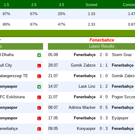
1.5
2.5
3.5
Scored
Conce
87%
67%
20%
1.33
1.4
80%
67%
47%
2.33
0.8
r
Fenerbahce
ts
Latest Results
l-Dhafra
05.08
Fenerbahçe
2 : 0
Sturm Graz
ull City
29.07
Gornik Zabrze
1 : 1
Fenerbahçe
alaegerszegi TE
21.07
Fenerbahçe
1 : 0
Gornik Zabrz
onyaspor
14.07
Lask Linz
1 : 2
Fenerbahçe
FC Eskilstuna
11.07
Fenerbahçe
4 : 0
Pogon Szcze
onyaspor
08.07
Admira Wacker
0 : 5
Fenerbahçe
onyaspor
17.05
Fenerbahçe
3 : 3
Eyüpspor
enerbahçe
09.05
Konyaspor
0 : 3
Fenerbahçe