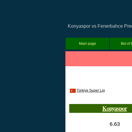
Konyaspor vs Fenerbahce Predi
Main page
Bet of 
Türkiye Super Lig
Konyaspor
6.63