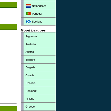
Netherlands
Portugal
Scotland
Good Leagues
Argentina
Australia
Austria
Belgium
Bulgaria
Croatia
Czechia
Denmark
Finland
Greece