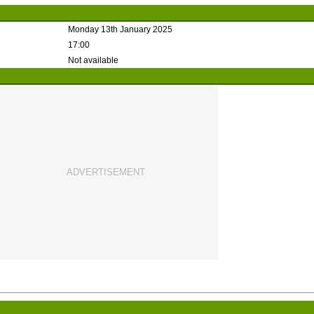
Monday 13th January 2025
17:00
Not available