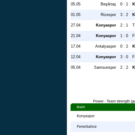
05.05
Beşiktaş
0 : 1
K
01.05
Rizespor
3 : 2
K
27.04
Konyaspor
2 : 1
T
21.04
Konyaspor
1 : 0
F
17.04
Antalyaspor
0 : 2
K
12.04
Konyaspor
3 : 0
F
05.04
Samsunspor
2 : 2
K
Power - Team strength (go
team
Konyaspor
Fenerbahce