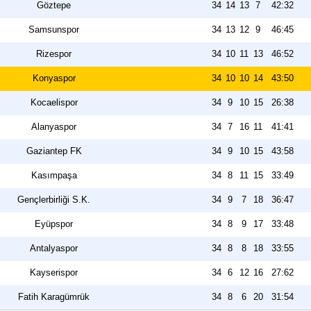
Göztepe
34
14
13
7
42:32
Samsunspor
34
13
12
9
46:45
Rizespor
34
10
11
13
46:52
Konyaspor
34
10
10
14
43:50
Kocaelispor
34
9
10
15
26:38
Alanyaspor
34
7
16
11
41:41
Gaziantep FK
34
9
10
15
43:58
Kasımpaşa
34
8
11
15
33:49
Gençlerbirliği S.K.
34
9
7
18
36:47
Eyüpspor
34
8
9
17
33:48
Antalyaspor
34
8
8
18
33:55
Kayserispor
34
6
12
16
27:62
Fatih Karagümrük
34
8
6
20
31:54