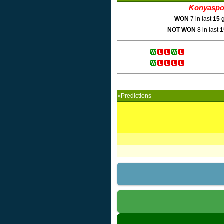
Konyaspo
WON
7 in last
15
g
NOT WON
8 in last
1
»Predictions