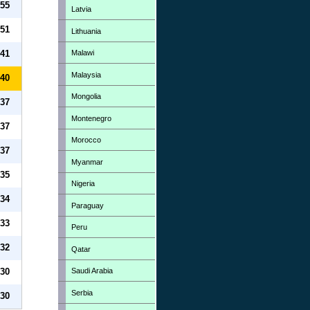
55
Latvia
51
Lithuania
Malawi
41
Malaysia
40
Mongolia
37
Montenegro
37
Morocco
37
Myanmar
35
Nigeria
34
Paraguay
33
Peru
32
Qatar
Saudi Arabia
30
Serbia
30