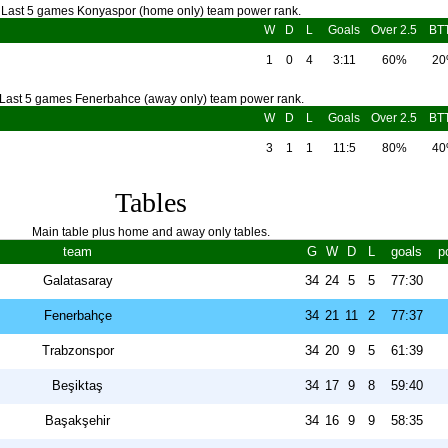
Last 5 games Konyaspor (home only) team power rank.
W
D
L
Goals
Over 2.5
BT
1
0
4
3:11
60%
2
Last 5 games Fenerbahce (away only) team power rank.
W
D
L
Goals
Over 2.5
BT
3
1
1
11:5
80%
4
Tables
Main table plus home and away only tables.
team
G
W
D
L
goals
p
Galatasaray
34
24
5
5
77:30
Fenerbahçe
34
21
11
2
77:37
Trabzonspor
34
20
9
5
61:39
Beşiktaş
34
17
9
8
59:40
Başakşehir
34
16
9
9
58:35