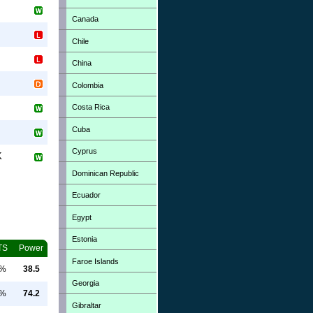
Canada
Chile
China
Colombia
Costa Rica
Cuba
Cyprus
K
Dominican Republic
Ecuador
Egypt
Estonia
TS
Power
Faroe Islands
0%
38.5
Georgia
0%
74.2
Gibraltar