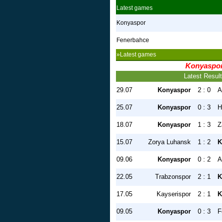
Latest games
Konyaspor
Fenerbahce
»Latest games
Konyaspo
Latest Resul
29.07
Konyaspor
2 : 0
A
25.07
Konyaspor
0 : 3
H
18.07
Konyaspor
1 : 3
Z
15.07
Zorya Luhansk
1 : 2
K
09.06
Konyaspor
0 : 2
A
22.05
Trabzonspor
2 : 1
K
17.05
Kayserispor
2 : 1
K
09.05
Konyaspor
0 : 3
F