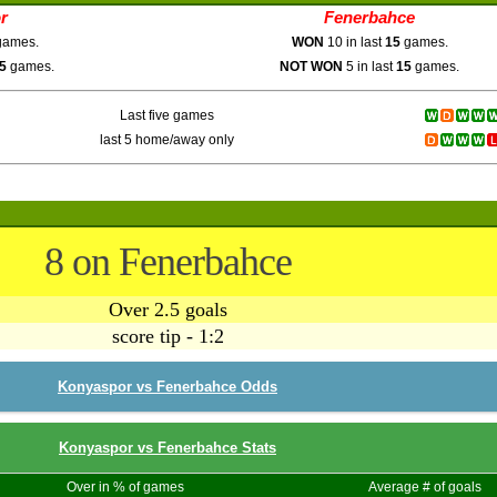
r
Fenerbahce
ames.
WON
10 in last
15
games.
5
games.
NOT WON
5 in last
15
games.
Last five games
last 5 home/away only
8 on Fenerbahce
Over 2.5 goals
score tip - 1:2
Konyaspor vs Fenerbahce Odds
Konyaspor vs Fenerbahce Stats
Over in % of games
Average # of goals