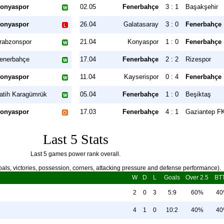
onyaspor
02.05
Fenerbahçe
3 : 1
Başakşehir
onyaspor
26.04
Galatasaray
3 : 0
Fenerbahçe
rabzonspor
21.04
Konyaspor
1 : 0
Fenerbahçe
enerbahçe
17.04
Fenerbahçe
2 : 2
Rizespor
onyaspor
11.04
Kayserispor
0 : 4
Fenerbahçe
atih Karagümrük
05.04
Fenerbahçe
1 : 0
Beşiktaş
onyaspor
17.03
Fenerbahçe
4 : 1
Gaziantep F
Last 5 Stats
Last 5 games power rank overall.
als, victories, possession, corners, attacking pressure and defense performance).
W
D
L
Goals
Over 2.5
BT
2
0
3
5:9
60%
4
4
1
0
10:2
40%
4