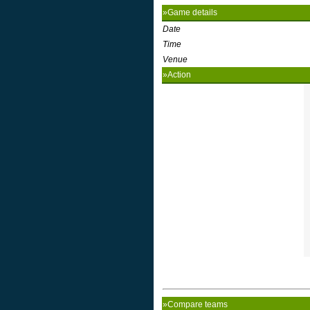
»Game details
Date
Time
Venue
»Action
»Compare teams