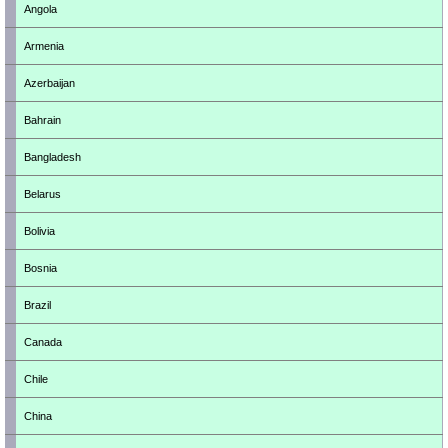
Angola
Armenia
Azerbaijan
Bahrain
Bangladesh
Belarus
Bolivia
Bosnia
Brazil
Canada
Chile
China