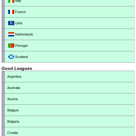
Italy
France
Uefa
Netherlands
Portugal
Scotland
Good Leagues
Argentina
Australia
Austria
Belgium
Bulgaria
Croatia