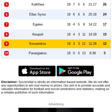
Kallithea
18
7
5
6
21:17
26
5
Ellas Syros
18
6
6
6
25:18
24
6
Egaleo
18
4
5
9
14:22
17
7
Ilioupoli
18
4
3
11
14:29
15
8
Kissamikos
18
3
3
12
11:28
12
9
Panargiakos
18
0
5
13
8:38
5
10
Disclaimer:
Soccervital is strictly an information-based website. We do not offer
any opportunities to win real money or prizes. Our aim is to provide accurate and
valuable information for football and soccer predictions and statistics, making us
a reliable publisher of such information.
Advertising