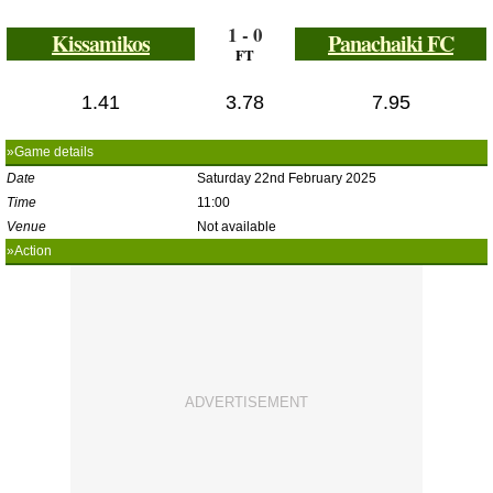
1 - 0
Kissamikos
Panachaiki FC
FT
1.41
3.78
7.95
»Game details
Date
Saturday 22nd February 2025
Time
11:00
Venue
Not available
»Action