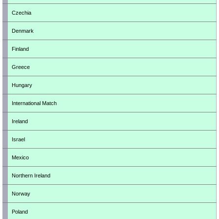
Czechia
Denmark
Finland
Greece
Hungary
International Match
Ireland
Israel
Mexico
Northern Ireland
Norway
Poland