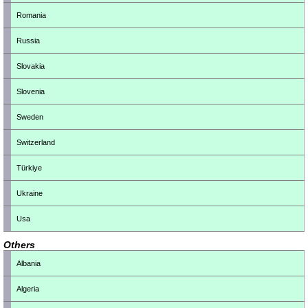
Romania
Russia
Slovakia
Slovenia
Sweden
Switzerland
Türkiye
Ukraine
Usa
Others
Albania
Algeria