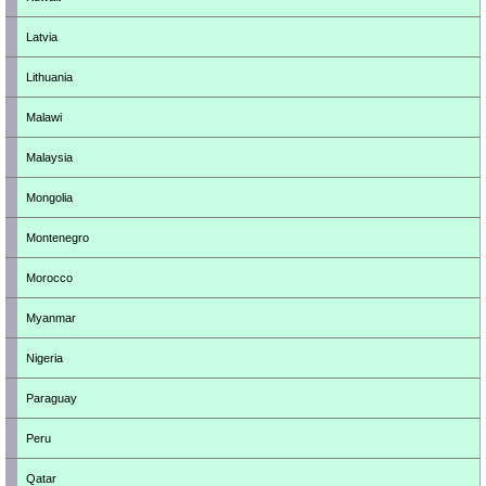
Latvia
Lithuania
Malawi
Malaysia
Mongolia
Montenegro
Morocco
Myanmar
Nigeria
Paraguay
Peru
Qatar