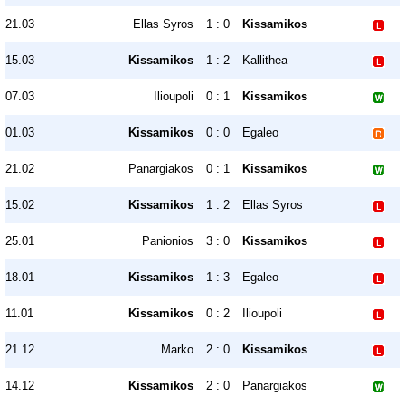
21.03
Ellas Syros
1 : 0
Kissamikos
15.03
Kissamikos
1 : 2
Kallithea
07.03
Ilioupoli
0 : 1
Kissamikos
01.03
Kissamikos
0 : 0
Egaleo
21.02
Panargiakos
0 : 1
Kissamikos
15.02
Kissamikos
1 : 2
Ellas Syros
25.01
Panionios
3 : 0
Kissamikos
18.01
Kissamikos
1 : 3
Egaleo
11.01
Kissamikos
0 : 2
Ilioupoli
21.12
Marko
2 : 0
Kissamikos
14.12
Kissamikos
2 : 0
Panargiakos