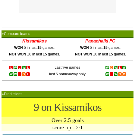
»Compare teams
Kissamikos
Panachaiki FC
WON
5 in last
15
games.
WON
5 in last
15
games.
NOT WON
10 in last
15
games.
NOT WON
10 in last
15
games.
Last five games
last 5 home/away only
»Predictions
9 on Kissamikos
Over 2.5 goals
score tip - 2:1