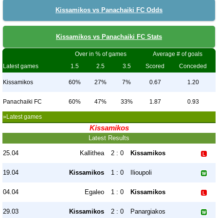
Kissamikos vs Panachaiki FC Odds
Kissamikos vs Panachaiki FC Stats
Over in % of games
Average # of goals
Latest games
1.5
2.5
3.5
Scored
Conceded
Kissamikos
60%
27%
7%
0.67
1.20
Panachaiki FC
60%
47%
33%
1.87
0.93
»Latest games
Kissamikos
Latest Results
25.04
Kallithea
2 : 0
Kissamikos
19.04
Kissamikos
1 : 0
Ilioupoli
04.04
Egaleo
1 : 0
Kissamikos
29.03
Kissamikos
2 : 0
Panargiakos