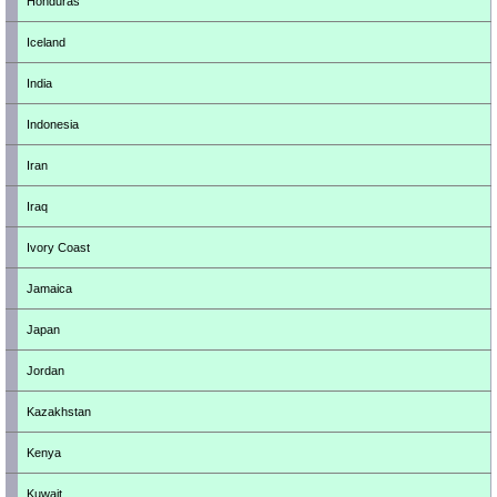
Honduras
Iceland
India
Indonesia
Iran
Iraq
Ivory Coast
Jamaica
Japan
Jordan
Kazakhstan
Kenya
Kuwait