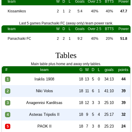
team
W
D
L
Goals
Over 2.5
BTTS
Power
Kissamikos
2
1
2
5:4
40%
40%
47.7
Last 5 games Panachaiki FC (away only) team power rank.
team
W
D
L
Goals
Over 2.5
BTTS
Power
Panachaiki FC
2
2
1
9:2
40%
20%
51.8
Tables
Main table plus home and away only tables.
#
team
G
W
D
L
goals
points
Iraklis 1908
18
13
5
0
34:13
44
1
Niki Volos
18
11
6
1
41:10
39
2
Anagennisi Karditsas
18
12
3
3
25:10
39
3
Asteras Tripolis II
18
9
5
4
25:17
32
4
PAOK II
18
7
3
8
25:23
24
5