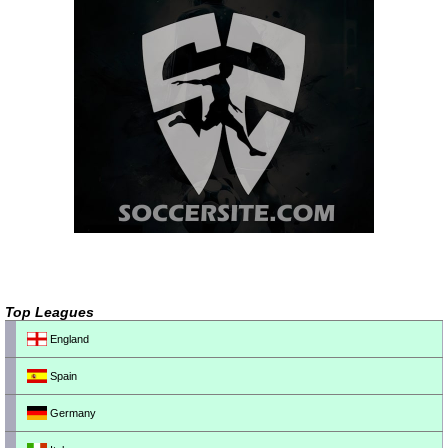
Top Leagues
England
Spain
Germany