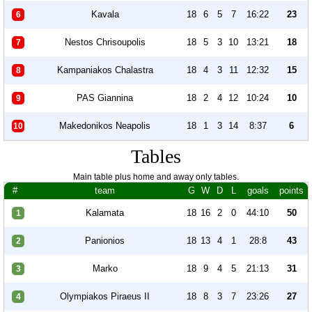
Kavala
18
6
5
7
16:22
23
6
Nestos Chrisoupolis
18
5
3
10
13:21
18
7
Kampaniakos Chalastra
18
4
3
11
12:32
15
8
PAS Giannina
18
2
4
12
10:24
10
9
Makedonikos Neapolis
18
1
3
14
8:37
6
10
Tables
Main table plus home and away only tables.
#
team
G
W
D
L
goals
points
Kalamata
18
16
2
0
44:10
50
1
Panionios
18
13
4
1
28:8
43
2
Marko
18
9
4
5
21:13
31
3
Olympiakos Piraeus II
18
8
3
7
23:26
27
4