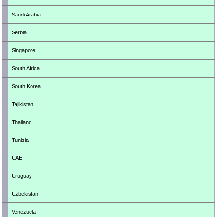
Saudi Arabia
Serbia
Singapore
South Africa
South Korea
Tajikistan
Thailand
Tunisia
UAE
Uruguay
Uzbekistan
Venezuela