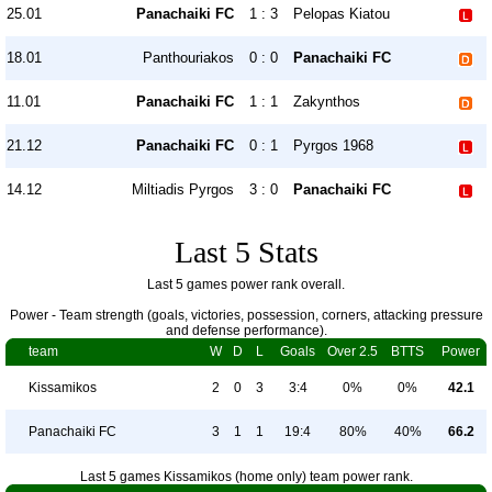
25.01
Panachaiki FC
1 : 3
Pelopas Kiatou
18.01
Panthouriakos
0 : 0
Panachaiki FC
11.01
Panachaiki FC
1 : 1
Zakynthos
21.12
Panachaiki FC
0 : 1
Pyrgos 1968
14.12
Miltiadis Pyrgos
3 : 0
Panachaiki FC
Last 5 Stats
Last 5 games power rank overall.
Power - Team strength (goals, victories, possession, corners, attacking pressure
and defense performance).
team
W
D
L
Goals
Over 2.5
BTTS
Power
Kissamikos
2
0
3
3:4
0%
0%
42.1
Panachaiki FC
3
1
1
19:4
80%
40%
66.2
Last 5 games Kissamikos (home only) team power rank.