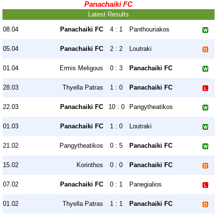
Panachaiki FC
Latest Results
08.04
Panachaiki FC
4 : 1
Panthouriakos
05.04
Panachaiki FC
2 : 2
Loutraki
01.04
Ermis Meligous
0 : 3
Panachaiki FC
28.03
Thyella Patras
1 : 0
Panachaiki FC
22.03
Panachaiki FC
10 : 0
Pangytheatikos
01.03
Panachaiki FC
1 : 0
Loutraki
21.02
Pangytheatikos
0 : 5
Panachaiki FC
15.02
Korinthos
0 : 0
Panachaiki FC
07.02
Panachaiki FC
0 : 1
Panegialios
01.02
Thyella Patras
1 : 1
Panachaiki FC