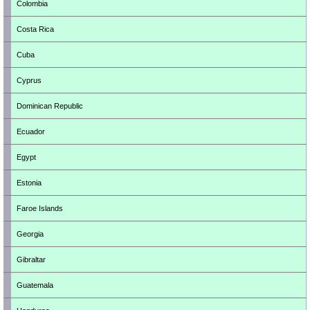
Colombia
Costa Rica
Cuba
Cyprus
Dominican Republic
Ecuador
Egypt
Estonia
Faroe Islands
Georgia
Gibraltar
Guatemala