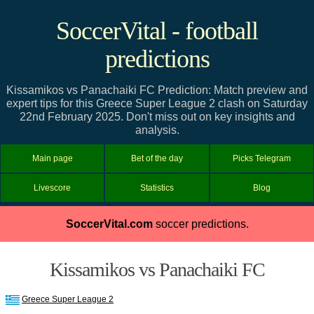
SoccerVital - football
predictions
Kissamikos vs Panachaiki FC Prediction: Match preview and
expert tips for this Greece Super League 2 clash on Saturday
22nd February 2025. Don't miss out on key insights and
analysis.
Main page
Bet of the day
Picks Telegram
Livescore
Statistics
Blog
SoccerVital.com
soccer predictions.
Kissamikos vs Panachaiki FC
Greece Super League 2