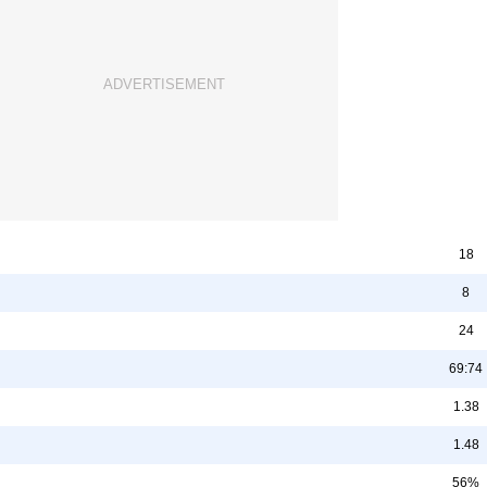
18
8
24
69:74
1.38
1.48
56%