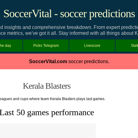
SoccerVital - soccer predictions
ed insights and comprehensive breakdown. From expert predictions
e metrics, we've got it all. Stay informed with all things about K
the day
Picks Telegram
Livescore
Stat
SoccerVital.com
soccer predictions.
Kerala Blasters
 leagues and cups where team Kerala Blasters plays last games.
Last 50 games performance