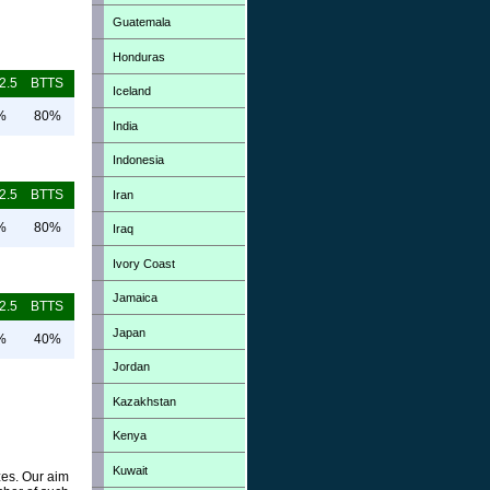
Guatemala
Honduras
2.5
BTTS
Iceland
%
80%
India
Indonesia
2.5
BTTS
Iran
%
80%
Iraq
Ivory Coast
Jamaica
2.5
BTTS
Japan
%
40%
Jordan
Kazakhstan
Kenya
Kuwait
zes. Our aim