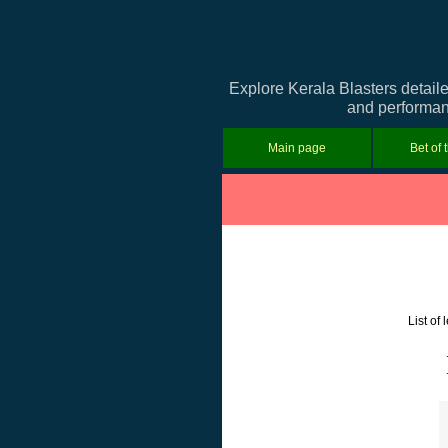
Explore Kerala Blasters detail
and performanc
Main page
Bet of 
List of