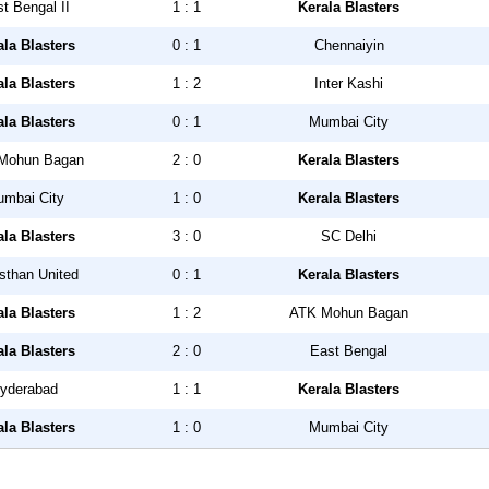
t Bengal II
1 : 1
Kerala Blasters
ala Blasters
0 : 1
Chennaiyin
ala Blasters
1 : 2
Inter Kashi
ala Blasters
0 : 1
Mumbai City
Mohun Bagan
2 : 0
Kerala Blasters
mbai City
1 : 0
Kerala Blasters
ala Blasters
3 : 0
SC Delhi
sthan United
0 : 1
Kerala Blasters
ala Blasters
1 : 2
ATK Mohun Bagan
ala Blasters
2 : 0
East Bengal
yderabad
1 : 1
Kerala Blasters
ala Blasters
1 : 0
Mumbai City