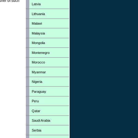
sher of such
Latvia
Lithuania
Malawi
Malaysia
Mongolia
Montenegro
Morocco
Myanmar
Nigeria
Paraguay
Peru
Qatar
Saudi Arabia
Serbia