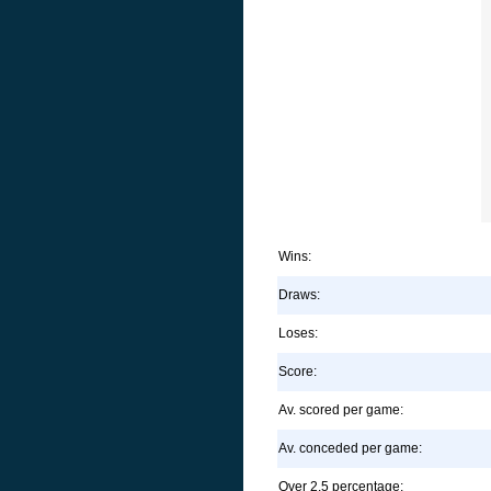
Wins:
Draws:
Loses:
Score:
Av. scored per game:
Av. conceded per game:
Over 2.5 percentage: