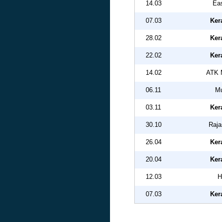
14.03
Eas
07.03
Ker
28.02
Ker
22.02
Ker
14.02
ATK 
06.11
Mu
03.11
Ker
30.10
Raja
26.04
Ker
20.04
Ker
12.03
H
07.03
Ker