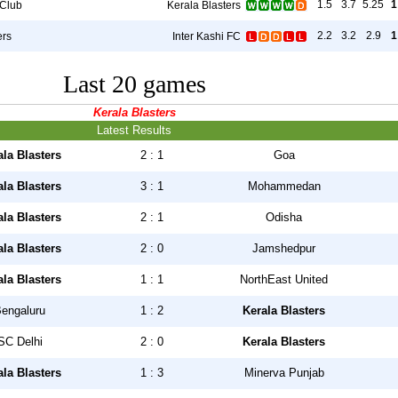
1.5
3.7
5.25
1
 Club
Kerala Blasters
2.2
3.2
2.9
1
ers
Inter Kashi FC
Last 20 games
Kerala Blasters
Latest Results
ala Blasters
2 : 1
Goa
ala Blasters
3 : 1
Mohammedan
ala Blasters
2 : 1
Odisha
ala Blasters
2 : 0
Jamshedpur
ala Blasters
1 : 1
NorthEast United
engaluru
1 : 2
Kerala Blasters
SC Delhi
2 : 0
Kerala Blasters
ala Blasters
1 : 3
Minerva Punjab