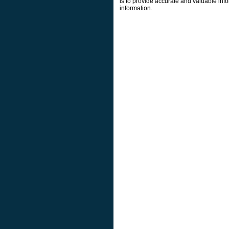
is to provide accurate and valuable info
information.