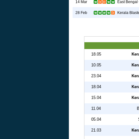
East Bengal
14 Mar
Kerala Blast
28 Feb
18.05
Ker
10.05
Ker
23.04
Ker
18.04
Ker
15.04
Ker
11.04
B
05.04
21.03
Ker