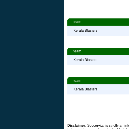
team
Kerala Blasters
team
Kerala Blasters
team
Kerala Blasters
Disclaimer:
Soccervital is strictly an 