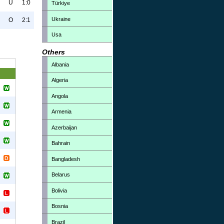
U
1:0
Türkiye
Ukraine
O
2:1
Usa
Others
Albania
Algeria
Angola
Armenia
Azerbaijan
Bahrain
Bangladesh
Belarus
Bolivia
Bosnia
Brazil