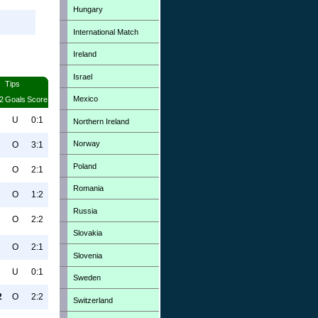
Hungary
International Match
Ireland
Israel
Tips
Mexico
2
Goals
Score
U
0:1
Northern Ireland
Norway
O
3:1
Poland
O
2:1
Romania
O
1:2
Russia
O
2:2
Slovakia
O
2:1
Slovenia
U
0:1
Sweden
2
O
2:2
Switzerland