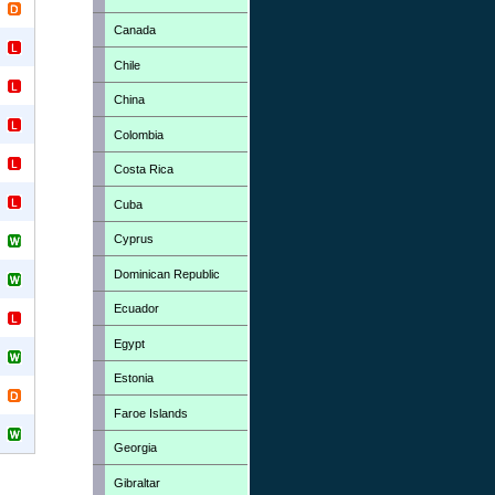
Canada
Chile
China
Colombia
Costa Rica
Cuba
Cyprus
Dominican Republic
Ecuador
Egypt
Estonia
Faroe Islands
Georgia
Gibraltar