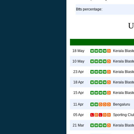
Btts percentage:
U
Kerala Blast
18 May
Kerala Blast
10 May
Kerala Blast
23 Apr
Kerala Blast
18 Apr
Kerala Blast
15 Apr
Bengaluru
11 Apr
Sporting Clu
05 Apr
Kerala Blast
21 Mar