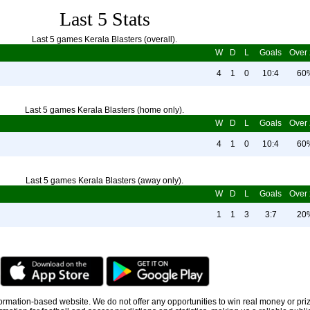
Last 5 Stats
Last 5 games Kerala Blasters (overall).
W
D
L
Goals
Over 
4
1
0
10:4
60
Last 5 games Kerala Blasters (home only).
W
D
L
Goals
Over 
4
1
0
10:4
60
Last 5 games Kerala Blasters (away only).
W
D
L
Goals
Over 
1
1
3
3:7
20
information-based website. We do not offer any opportunities to win real money or pri