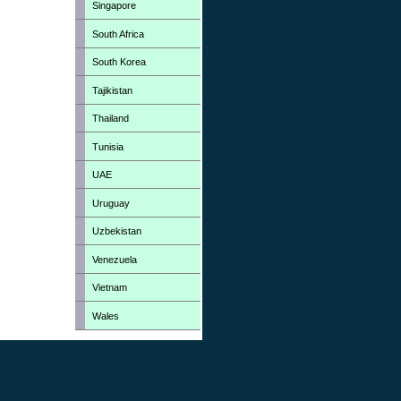
Singapore
South Africa
South Korea
Tajikistan
Thailand
Tunisia
UAE
Uruguay
Uzbekistan
Venezuela
Vietnam
Wales