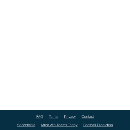
FAQ
Terms
Privacy
Contact
Soccervista
Must Win Teams Today
Football Prediction