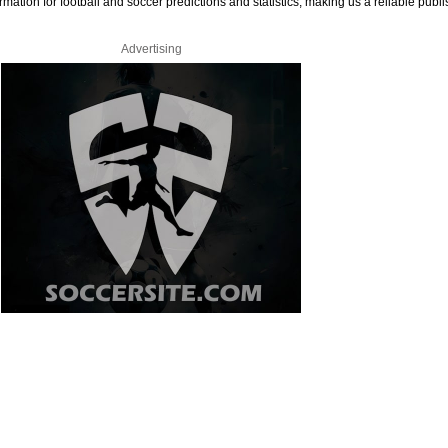
rmation for football and soccer predictions and statistics, making us a reliable publi
Advertising