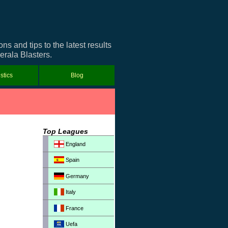
 and tips to the latest results
erala Blasters.
istics
Blog
Top Leagues
England
Spain
Germany
Italy
France
Uefa