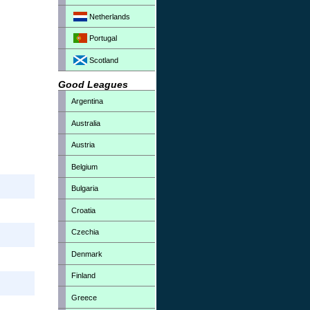
Netherlands
Portugal
Scotland
Good Leagues
Argentina
Australia
Austria
Belgium
Bulgaria
Croatia
Czechia
Denmark
Finland
Greece