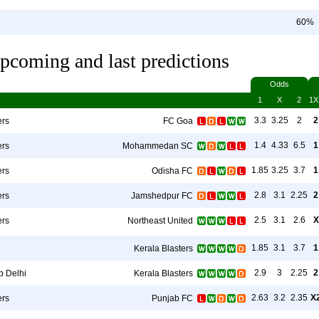
60%
pcoming and last predictions
Odds
1
X
2
1X
3.3
3.25
2
2
ers
FC Goa
1.4
4.33
6.5
1
ers
Mohammedan SC
1.85
3.25
3.7
1
ers
Odisha FC
2.8
3.1
2.25
2
ers
Jamshedpur FC
2.5
3.1
2.6
X
ers
Northeast United
1.85
3.1
3.7
1
Kerala Blasters
2.9
3
2.25
2
b Delhi
Kerala Blasters
2.63
3.2
2.35
X
ers
Punjab FC