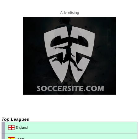
Advertising
Top Leagues
England