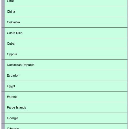
Chile
China
Colombia
Costa Rica
Cuba
Cyprus
Dominican Republic
Ecuador
Egypt
Estonia
Faroe Islands
Georgia
Gibraltar