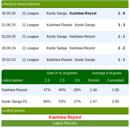
»Head to Head matches
30.05.26
J1 League
Kyoto Sanga :
Kashiwa Reysol
2 - 6
21.06.25
J1 League
Kashiwa Reysol : Kyoto Sanga
3 - 3
02.04.25
J1 League
Kyoto Sanga : Kashiwa Reysol
1 - 1
26.06.24
J1 League
Kyoto Sanga : Kashiwa Reysol
2 - 2
25.02.24
J1 League
Kashiwa Reysol : Kyoto Sanga
1 - 1
Over in % of games
Average # of goals
Latest games
1.5
2.5
3.5
Scored
Conceded
Kashiwa Reysol
47%
40%
20%
1.40
1.00
Kyoto Sanga FC
80%
53%
27%
1.07
2.00
»Latest games
Kashiwa Reysol
Latest Results