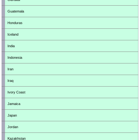
Guatemala
Honduras
Iceland
India
Indonesia
Iran
Iraq
Ivory Coast
Jamaica
Japan
Jordan
Kazakhstan