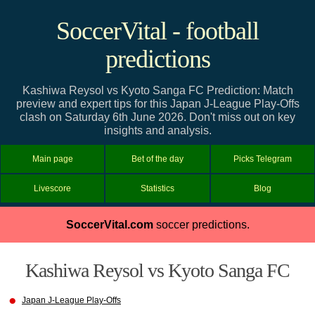
SoccerVital - football
predictions
Kashiwa Reysol vs Kyoto Sanga FC Prediction: Match
preview and expert tips for this Japan J-League Play-Offs
clash on Saturday 6th June 2026. Don't miss out on key
insights and analysis.
Main page
Bet of the day
Picks Telegram
Livescore
Statistics
Blog
SoccerVital.com
soccer predictions.
Kashiwa Reysol vs Kyoto Sanga FC
Japan J-League Play-Offs