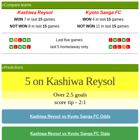
»Compare teams
Kashiwa Reysol
Kyoto Sanga FC
WON
7 in last
15
games.
WON
4 in last
15
games.
NOT WON
8 in last
15
games.
NOT WON
11 in last
15
games.
Last five games
last 5 home/away only
»Predictions
5 on Kashiwa Reysol
Over 2.5 goals
score tip - 2:1
Kashiwa Reysol vs Kyoto Sanga FC Odds
Kashiwa Reysol vs Kyoto Sanga FC Stats