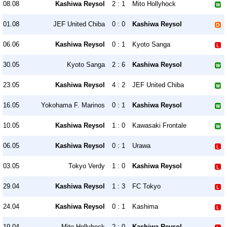
08.08
Kashiwa Reysol
2 : 1
Mito Hollyhock
01.08
JEF United Chiba
0 : 0
Kashiwa Reysol
06.06
Kashiwa Reysol
0 : 1
Kyoto Sanga
30.05
Kyoto Sanga
2 : 6
Kashiwa Reysol
23.05
Kashiwa Reysol
4 : 2
JEF United Chiba
16.05
Yokohama F. Marinos
0 : 1
Kashiwa Reysol
10.05
Kashiwa Reysol
1 : 0
Kawasaki Frontale
06.05
Kashiwa Reysol
0 : 1
Urawa
03.05
Tokyo Verdy
1 : 0
Kashiwa Reysol
29.04
Kashiwa Reysol
1 : 3
FC Tokyo
24.04
Kashiwa Reysol
0 : 1
Kashima
19.04
Mito Hollyhock
2 : 0
Kashiwa Reysol