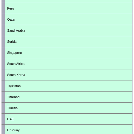
Peru
Qatar
Saudi Arabia
Serbia
Singapore
South Africa
South Korea
Tajikistan
Thailand
Tunisia
UAE
Uruguay