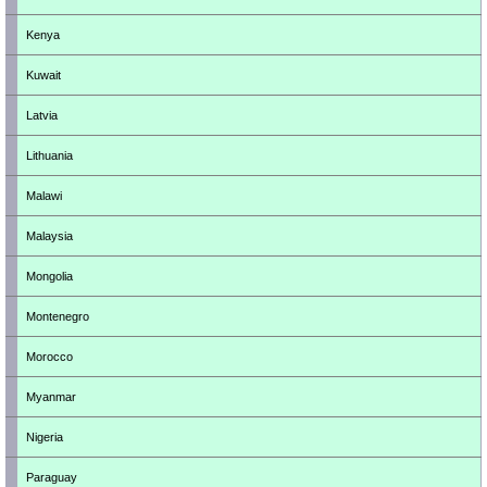
Kenya
Kuwait
Latvia
Lithuania
Malawi
Malaysia
Mongolia
Montenegro
Morocco
Myanmar
Nigeria
Paraguay