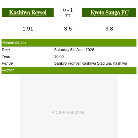
0 - 1
Kashiwa Reysol
Kyoto Sanga FC
FT
1.91
3.5
3.8
»Game details
Date
Saturday 6th June 2026
Time
10:00
Venue
Sankyo Frontier Kashiwa Stadium, Kashiwa
»Action