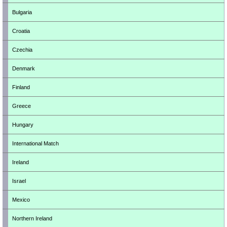
Bulgaria
Croatia
Czechia
Denmark
Finland
Greece
Hungary
International Match
Ireland
Israel
Mexico
Northern Ireland