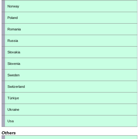
Norway
Poland
Romania
Russia
Slovakia
Slovenia
Sweden
Switzerland
Türkiye
Ukraine
Usa
Others