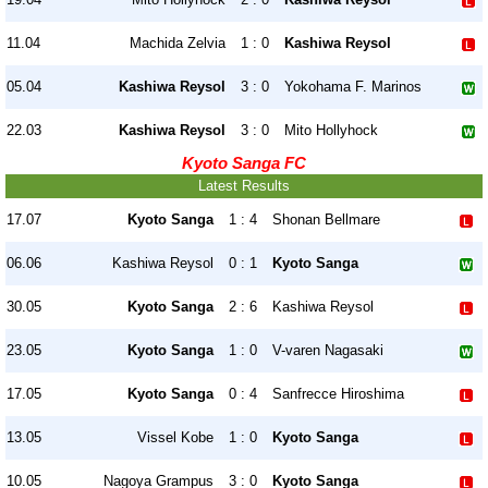
11.04
Machida Zelvia
1 : 0
Kashiwa Reysol
05.04
Kashiwa Reysol
3 : 0
Yokohama F. Marinos
22.03
Kashiwa Reysol
3 : 0
Mito Hollyhock
Kyoto Sanga FC
Latest Results
17.07
Kyoto Sanga
1 : 4
Shonan Bellmare
06.06
Kashiwa Reysol
0 : 1
Kyoto Sanga
30.05
Kyoto Sanga
2 : 6
Kashiwa Reysol
23.05
Kyoto Sanga
1 : 0
V-varen Nagasaki
17.05
Kyoto Sanga
0 : 4
Sanfrecce Hiroshima
13.05
Vissel Kobe
1 : 0
Kyoto Sanga
10.05
Nagoya Grampus
3 : 0
Kyoto Sanga