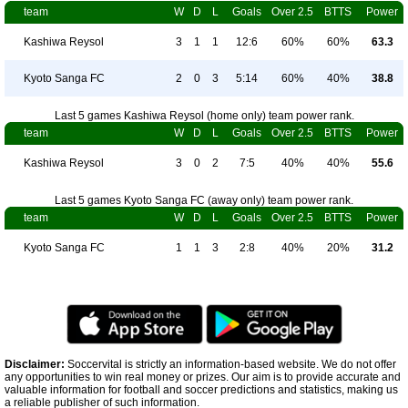
team
W
D
L
Goals
Over 2.5
BTTS
Power
Kashiwa Reysol
3
1
1
12:6
60%
60%
63.3
Kyoto Sanga FC
2
0
3
5:14
60%
40%
38.8
Last 5 games Kashiwa Reysol (home only) team power rank.
team
W
D
L
Goals
Over 2.5
BTTS
Power
Kashiwa Reysol
3
0
2
7:5
40%
40%
55.6
Last 5 games Kyoto Sanga FC (away only) team power rank.
team
W
D
L
Goals
Over 2.5
BTTS
Power
Kyoto Sanga FC
1
1
3
2:8
40%
20%
31.2
Disclaimer:
Soccervital is strictly an information-based website. We do not offer
any opportunities to win real money or prizes. Our aim is to provide accurate and
valuable information for football and soccer predictions and statistics, making us
a reliable publisher of such information.