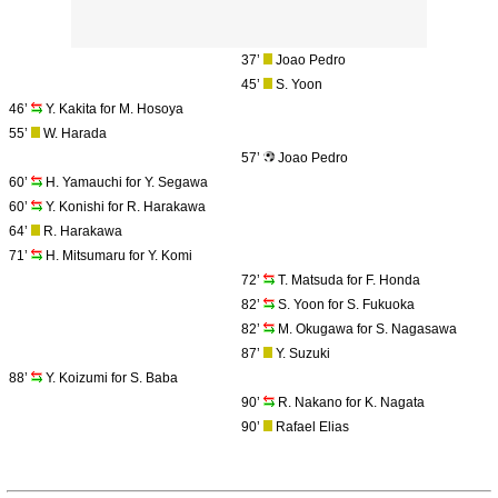
37’
Joao Pedro
45’
S. Yoon
46’
Y. Kakita for M. Hosoya
55’
W. Harada
57’
Joao Pedro
60’
H. Yamauchi for Y. Segawa
60’
Y. Konishi for R. Harakawa
64’
R. Harakawa
71’
H. Mitsumaru for Y. Komi
72’
T. Matsuda for F. Honda
82’
S. Yoon for S. Fukuoka
82’
M. Okugawa for S. Nagasawa
87’
Y. Suzuki
88’
Y. Koizumi for S. Baba
90’
R. Nakano for K. Nagata
90’
Rafael Elias