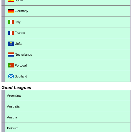
Spain
Germany
Italy
France
Uefa
Netherlands
Portugal
Scotland
Good Leagues
Argentina
Australia
Austria
Belgium