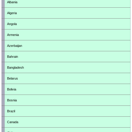
Albania
Algeria
Angola
Armenia
Azerbaijan
Bahrain
Bangladesh
Belarus
Bolivia
Bosnia
Brazil
Canada