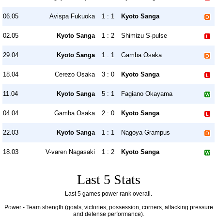
06.05
Avispa Fukuoka
1 : 1
Kyoto Sanga
02.05
Kyoto Sanga
1 : 2
Shimizu S-pulse
29.04
Kyoto Sanga
1 : 1
Gamba Osaka
18.04
Cerezo Osaka
3 : 0
Kyoto Sanga
11.04
Kyoto Sanga
5 : 1
Fagiano Okayama
04.04
Gamba Osaka
2 : 0
Kyoto Sanga
22.03
Kyoto Sanga
1 : 1
Nagoya Grampus
18.03
V-varen Nagasaki
1 : 2
Kyoto Sanga
Last 5 Stats
Last 5 games power rank overall.
Power - Team strength (goals, victories, possession, corners, attacking pressure
and defense performance).