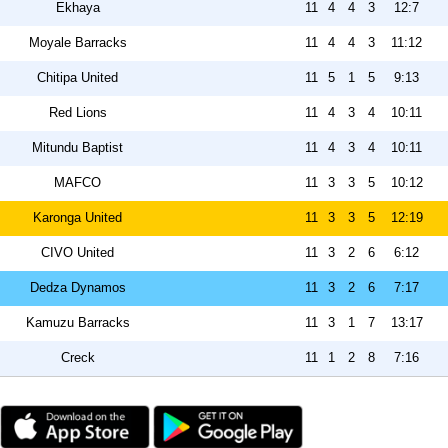
Ekhaya
11
4
4
3
12:7
Moyale Barracks
11
4
4
3
11:12
Chitipa United
11
5
1
5
9:13
Red Lions
11
4
3
4
10:11
Mitundu Baptist
11
4
3
4
10:11
MAFCO
11
3
3
5
10:12
Karonga United
11
3
3
5
12:19
CIVO United
11
3
2
6
6:12
Dedza Dynamos
11
3
2
6
7:17
Kamuzu Barracks
11
3
1
7
13:17
Creck
11
1
2
8
7:16