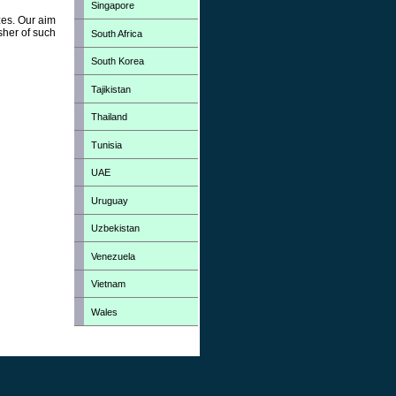
Singapore
zes. Our aim
sher of such
South Africa
South Korea
Tajikistan
Thailand
Tunisia
UAE
Uruguay
Uzbekistan
Venezuela
Vietnam
Wales