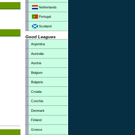
Netherlands
Portugal
Scotland
Good Leagues
Argentina
Australia
Austria
Belgium
Bulgaria
Croatia
Czechia
Denmark
Finland
Greece