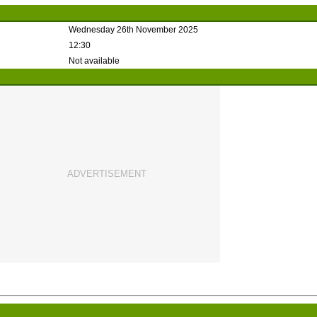
Wednesday 26th November 2025
12:30
Not available