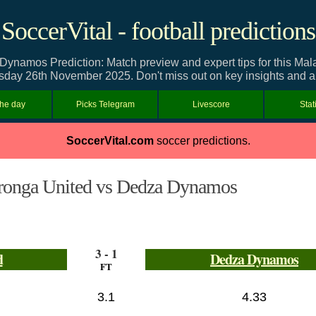
SoccerVital - football predictions
ynamos Prediction: Match preview and expert tips for this Ma
ay 26th November 2025. Don't miss out on key insights and a
the day
Picks Telegram
Livescore
Stat
SoccerVital.com
soccer predictions.
ronga United vs Dedza Dynamos
3 - 1
d
Dedza Dynamos
FT
3.1
4.33