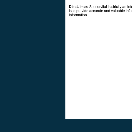
Disclaimer:
Soccervital is strictly an 
is to provide accurate and valuable info
information.