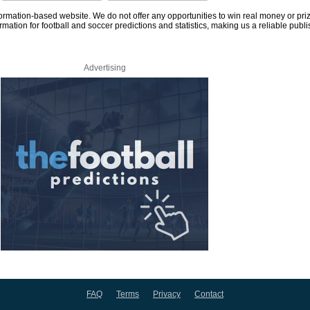
information-based website. We do not offer any opportunities to win real money or pri
rmation for football and soccer predictions and statistics, making us a reliable publi
Advertising
FAQ
Terms
Privacy
Contact