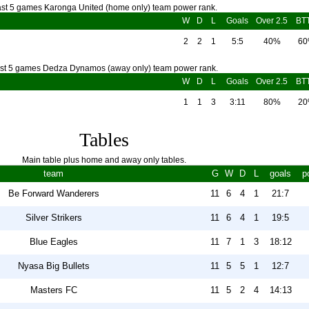
st 5 games Karonga United (home only) team power rank.
W
D
L
Goals
Over 2.5
BT
2
2
1
5:5
40%
6
st 5 games Dedza Dynamos (away only) team power rank.
W
D
L
Goals
Over 2.5
BT
1
1
3
3:11
80%
2
Tables
Main table plus home and away only tables.
team
G
W
D
L
goals
p
Be Forward Wanderers
11
6
4
1
21:7
Silver Strikers
11
6
4
1
19:5
Blue Eagles
11
7
1
3
18:12
Nyasa Big Bullets
11
5
5
1
12:7
Masters FC
11
5
2
4
14:13