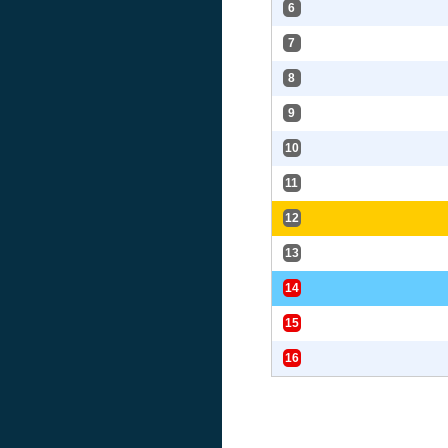
6
7
8
9
10
11
12
13
14
15
16