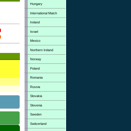
Hungary
International Match
Ireland
Israel
Mexico
Northern Ireland
Norway
Poland
Romania
Russia
Slovakia
Slovenia
Sweden
Switzerland