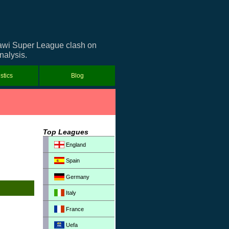
lawi Super League clash on
nalysis.
istics
Blog
Top Leagues
England
Spain
Germany
Italy
France
Uefa