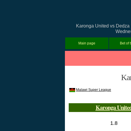
Karonga United vs Dedza D
Wednesd
Main page
Bet of 
Ka
Malawi Super League
Karonga Unite
1.8