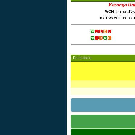
Karonga Uni
WON
4 in last
15
g
NOT WON
11 in last
»Predictions