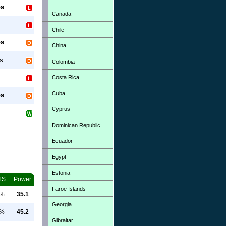
os
Canada
Chile
os
China
s
Colombia
Costa Rica
Cuba
os
Cyprus
Dominican Republic
Ecuador
Egypt
Estonia
TS
Power
Faroe Islands
0%
35.1
Georgia
0%
45.2
Gibraltar