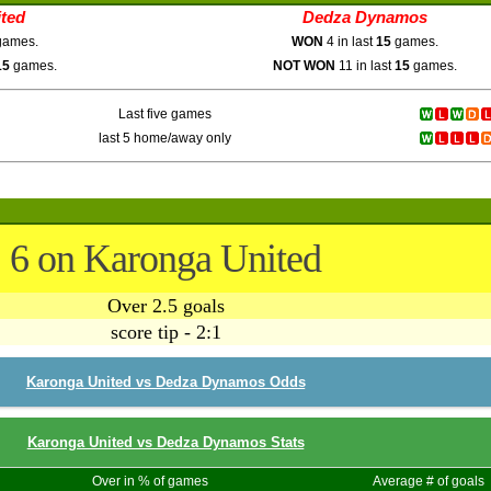
ted
Dedza Dynamos
ames.
WON
4 in last
15
games.
15
games.
NOT WON
11 in last
15
games.
Last five games
last 5 home/away only
6 on Karonga United
Over 2.5 goals
score tip - 2:1
Karonga United vs Dedza Dynamos Odds
Karonga United vs Dedza Dynamos Stats
Over in % of games
Average # of goals