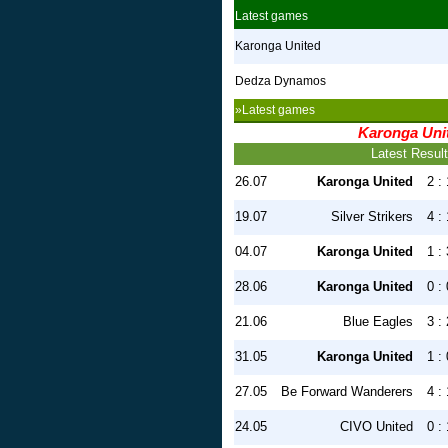
Latest games
Karonga United
Dedza Dynamos
»Latest games
Karonga Uni
Latest Resul
26.07
Karonga United
2 : 
19.07
Silver Strikers
4 : 
04.07
Karonga United
1 : 
28.06
Karonga United
0 : 
21.06
Blue Eagles
3 : 
31.05
Karonga United
1 : 
27.05
Be Forward Wanderers
4 : 
24.05
CIVO United
0 : 