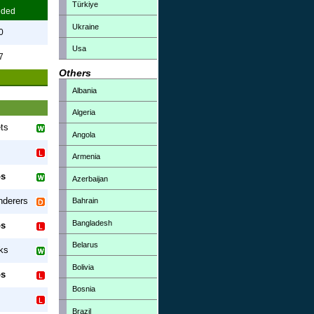
Türkiye
eded
Ukraine
0
Usa
7
Others
Albania
Algeria
ts
Angola
Armenia
os
Azerbaijan
nderers
Bahrain
Bangladesh
os
Belarus
ks
Bolivia
os
Bosnia
Brazil