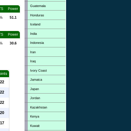
Guatemala
TS
Power
Honduras
0%
51.1
Iceland
India
TS
Power
Indonesia
0%
30.6
Iran
Iraq
Ivory Coast
oints
Jamaica
22
Japan
22
Jordan
22
Kazakhstan
20
Kenya
17
Kuwait