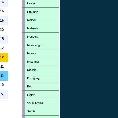
16
Latvia
16
Lithuania
Malawi
16
Malaysia
15
Mongolia
15
Montenegro
12
Morocco
12
Myanmar
11
Nigeria
11
Paraguay
10
Peru
5
Qatar
Saudi Arabia
Serbia