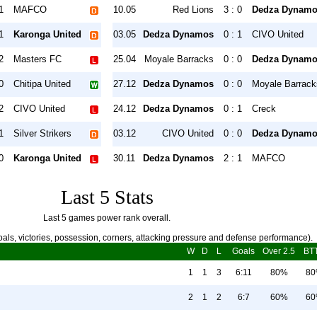
1
MAFCO
10.05
Red Lions
3 : 0
Dedza Dynam
1
Karonga United
03.05
Dedza Dynamos
0 : 1
CIVO United
2
Masters FC
25.04
Moyale Barracks
0 : 0
Dedza Dynam
0
Chitipa United
27.12
Dedza Dynamos
0 : 0
Moyale Barrack
2
CIVO United
24.12
Dedza Dynamos
0 : 1
Creck
1
Silver Strikers
03.12
CIVO United
0 : 0
Dedza Dynam
0
Karonga United
30.11
Dedza Dynamos
2 : 1
MAFCO
Last 5 Stats
Last 5 games power rank overall.
als, victories, possession, corners, attacking pressure and defense performance).
W
D
L
Goals
Over 2.5
BT
1
1
3
6:11
80%
8
2
1
2
6:7
60%
6