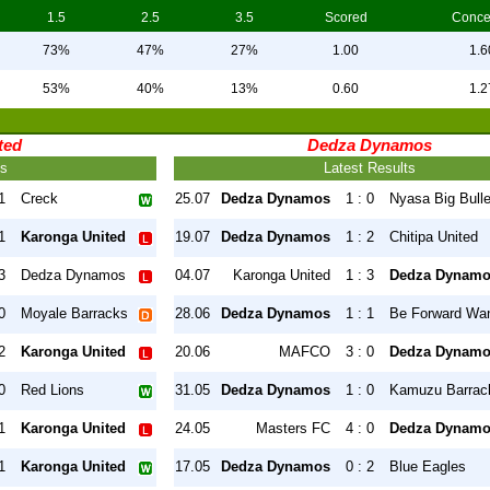
1.5
2.5
3.5
Scored
Conc
73%
47%
27%
1.00
1.6
53%
40%
13%
0.60
1.2
ted
Dedza Dynamos
ts
Latest Results
1
Creck
25.07
Dedza Dynamos
1 : 0
Nyasa Big Bulle
1
Karonga United
19.07
Dedza Dynamos
1 : 2
Chitipa United
3
Dedza Dynamos
04.07
Karonga United
1 : 3
Dedza Dynam
0
Moyale Barracks
28.06
Dedza Dynamos
1 : 1
Be Forward Wa
2
Karonga United
20.06
MAFCO
3 : 0
Dedza Dynam
0
Red Lions
31.05
Dedza Dynamos
1 : 0
Kamuzu Barrac
1
Karonga United
24.05
Masters FC
4 : 0
Dedza Dynam
1
Karonga United
17.05
Dedza Dynamos
0 : 2
Blue Eagles