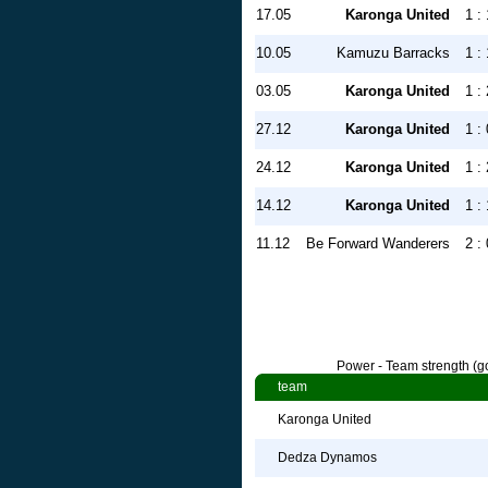
17.05
Karonga United
1 : 
10.05
Kamuzu Barracks
1 : 
03.05
Karonga United
1 : 
27.12
Karonga United
1 : 
24.12
Karonga United
1 : 
14.12
Karonga United
1 : 
11.12
Be Forward Wanderers
2 : 
Power - Team strength (go
team
Karonga United
Dedza Dynamos