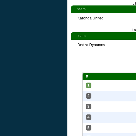
La
team
Karonga United
La
team
Dedza Dynamos
#
1
2
3
4
5