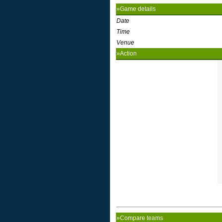
»Game details
Date
Time
Venue
»Action
»Compare teams