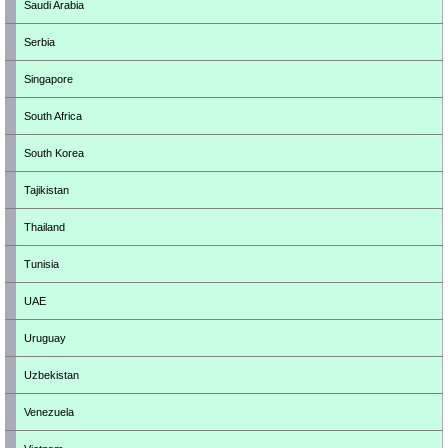
Saudi Arabia
Serbia
Singapore
South Africa
South Korea
Tajikistan
Thailand
Tunisia
UAE
Uruguay
Uzbekistan
Venezuela