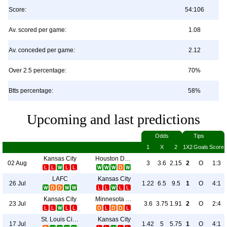
Score:
54:106
Av. scored per game:
1.08
Av. conceded per game:
2.12
Over 2.5 percentage:
70%
Btts percentage:
58%
Upcoming and last predictions
Odds
Tips
1
X
2
1X2
Goals
Score
Kansas City
Houston Dynamo
02 Aug
3
3.6
2.15
2
O
1:3
LAFC
Kansas City
26 Jul
1.22
6.5
9.5
1
O
4:1
Kansas City
Minnesota Utd
23 Jul
3.6
3.75
1.91
2
O
2:4
St. Louis City SC
Kansas City
17 Jul
1.42
5
5.75
1
O
4:1