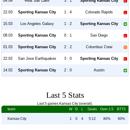
04.04
Real Salt Lake
3 : 1
Sporting Kansas City
22.03
Sporting Kansas City
1 : 4
Colorado Rapids
15.03
Los Angeles Galaxy
1 : 2
Sporting Kansas City
08.03
Sporting Kansas City
0 : 1
San Diego
01.03
Sporting Kansas City
2 : 2
Columbus Crew
22.02
San Jose Earthquakes
3 : 0
Sporting Kansas City
14.02
Sporting Kansas City
2 : 0
Austin
Last 5 Stats
Last 5 games Kansas City (overall).
team
W
D
L
Goals
Over 2.5
BTTS
Kansas City
1
0
4
5:12
80%
60%