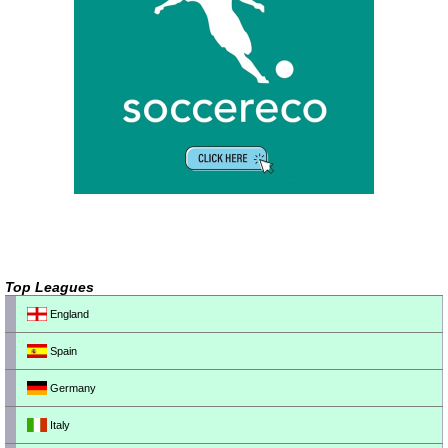
Top Leagues
England
Spain
Germany
Italy