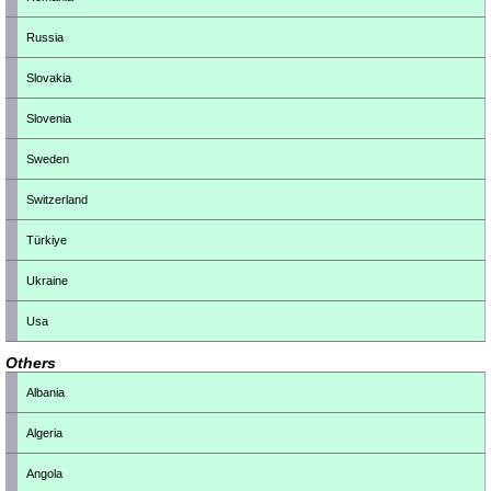
Russia
Slovakia
Slovenia
Sweden
Switzerland
Türkiye
Ukraine
Usa
Others
Albania
Algeria
Angola