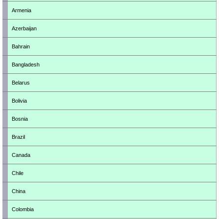
Armenia
Azerbaijan
Bahrain
Bangladesh
Belarus
Bolivia
Bosnia
Brazil
Canada
Chile
China
Colombia