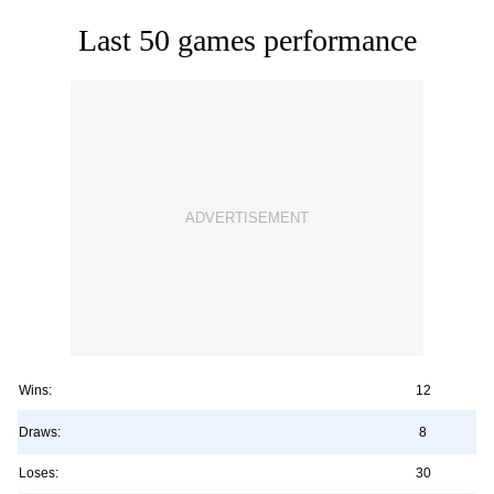
Last 50 games performance
Wins:
12
Draws:
8
Loses:
30