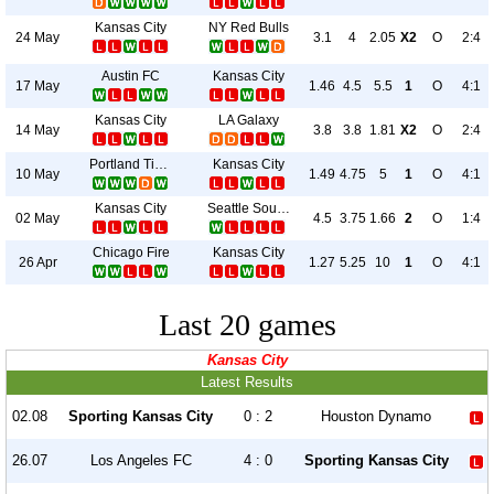
Kansas City
NY Red Bulls
24 May
3.1
4
2.05
X2
O
2:4
Austin FC
Kansas City
17 May
1.46
4.5
5.5
1
O
4:1
Kansas City
LA Galaxy
14 May
3.8
3.8
1.81
X2
O
2:4
Portland Timbers
Kansas City
10 May
1.49
4.75
5
1
O
4:1
Kansas City
Seattle Sounders
02 May
4.5
3.75
1.66
2
O
1:4
Chicago Fire
Kansas City
26 Apr
1.27
5.25
10
1
O
4:1
Last 20 games
Kansas City
Latest Results
02.08
Sporting Kansas City
0 : 2
Houston Dynamo
26.07
Los Angeles FC
4 : 0
Sporting Kansas City