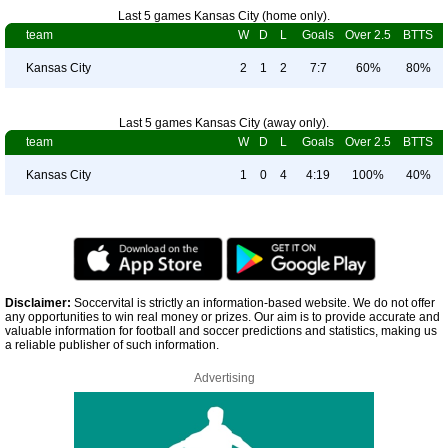
Last 5 games Kansas City (home only).
team
W
D
L
Goals
Over 2.5
BTTS
Kansas City
2
1
2
7:7
60%
80%
Last 5 games Kansas City (away only).
team
W
D
L
Goals
Over 2.5
BTTS
Kansas City
1
0
4
4:19
100%
40%
Disclaimer:
Soccervital is strictly an information-based website. We do not offer
any opportunities to win real money or prizes. Our aim is to provide accurate and
valuable information for football and soccer predictions and statistics, making us
a reliable publisher of such information.
Advertising