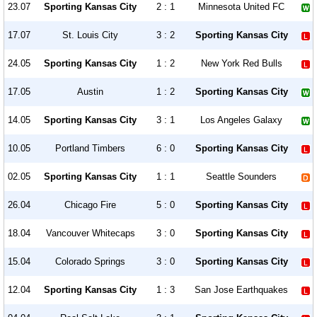
23.07
Sporting Kansas City
2 : 1
Minnesota United FC
17.07
St. Louis City
3 : 2
Sporting Kansas City
24.05
Sporting Kansas City
1 : 2
New York Red Bulls
17.05
Austin
1 : 2
Sporting Kansas City
14.05
Sporting Kansas City
3 : 1
Los Angeles Galaxy
10.05
Portland Timbers
6 : 0
Sporting Kansas City
02.05
Sporting Kansas City
1 : 1
Seattle Sounders
26.04
Chicago Fire
5 : 0
Sporting Kansas City
18.04
Vancouver Whitecaps
3 : 0
Sporting Kansas City
15.04
Colorado Springs
3 : 0
Sporting Kansas City
12.04
Sporting Kansas City
1 : 3
San Jose Earthquakes