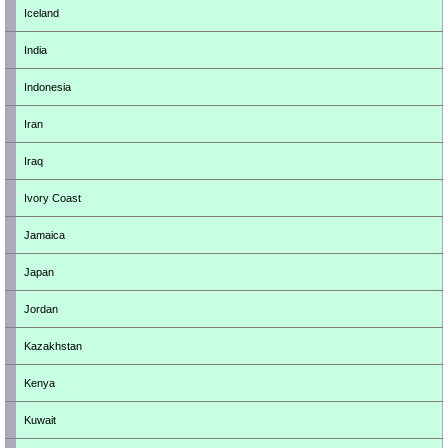
Iceland
India
Indonesia
Iran
Iraq
Ivory Coast
Jamaica
Japan
Jordan
Kazakhstan
Kenya
Kuwait