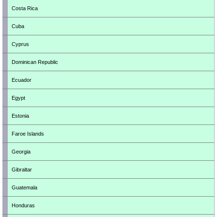
Costa Rica
Cuba
Cyprus
Dominican Republic
Ecuador
Egypt
Estonia
Faroe Islands
Georgia
Gibraltar
Guatemala
Honduras