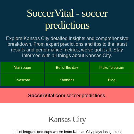
SoccerVital - soccer
predictions
Explore Kansas City detailed insights and comprehensive
breakdown. From expert predictions and tips to the latest
results and performance metrics, we've got it all. Stay
informed with all things about Kansas City.
Main page
Bet of the day
Picks Telegram
Livescore
Statistics
Blog
SoccerVital.com
soccer predictions.
Kansas City
List of leagues and cups where team Kansas City plays last games.