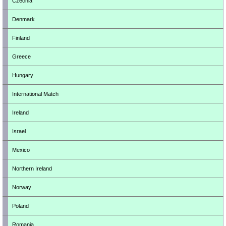
Czechia
Denmark
Finland
Greece
Hungary
International Match
Ireland
Israel
Mexico
Northern Ireland
Norway
Poland
Romania