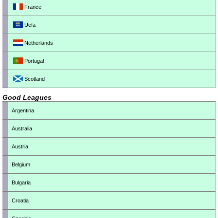
France
Uefa
Netherlands
Portugal
Scotland
Good Leagues
Argentina
Australia
Austria
Belgium
Bulgaria
Croatia