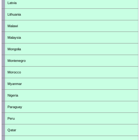
Latvia
Lithuania
Malawi
Malaysia
Mongolia
Montenegro
Morocco
Myanmar
Nigeria
Paraguay
Peru
Qatar