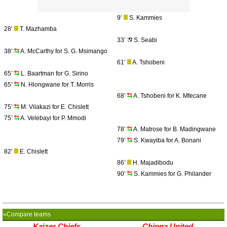
9’
S. Kammies
28’
T. Mazhamba
33’
S. Seabi
38’
A. McCarthy for S. G. Msimango
61’
A. Tshobeni
65’
L. Baartman for G. Sirino
65’
N. Hlongwane for T. Morris
68’
A. Tshobeni for K. Mfecane
75’
M. Vilakazi for E. Chislett
75’
A. Velebayi for P. Mmodi
78’
A. Matrose for B. Madingwane
79’
S. Kwayiba for A. Bonani
82’
E. Chislett
86’
H. Majadibodu
90’
S. Kammies for G. Philander
»Compare teams
Kaizer Chiefs
Chippa United