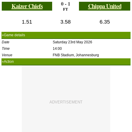
0 - 1
Kaizer Chiefs
Chippa United
FT
1.51
3.58
6.35
»Game details
Date
Saturday 23rd May 2026
Time
14:00
Venue
FNB Stadium, Johannesburg
»Action