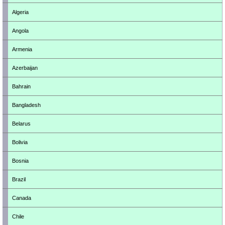
Algeria
Angola
Armenia
Azerbaijan
Bahrain
Bangladesh
Belarus
Bolivia
Bosnia
Brazil
Canada
Chile