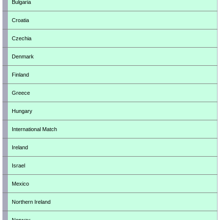
Bulgaria
Croatia
Czechia
Denmark
Finland
Greece
Hungary
International Match
Ireland
Israel
Mexico
Northern Ireland