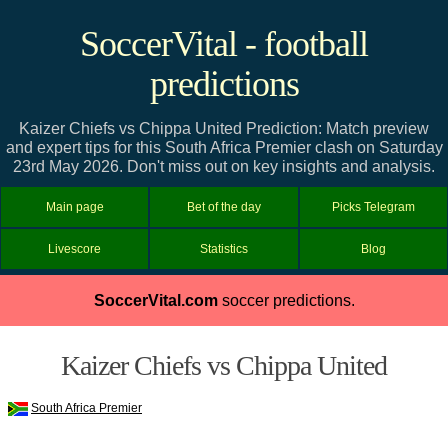
SoccerVital - football
predictions
Kaizer Chiefs vs Chippa United Prediction: Match preview
and expert tips for this South Africa Premier clash on Saturday
23rd May 2026. Don't miss out on key insights and analysis.
Main page
Bet of the day
Picks Telegram
Livescore
Statistics
Blog
SoccerVital.com
soccer predictions.
Kaizer Chiefs vs Chippa United
South Africa Premier