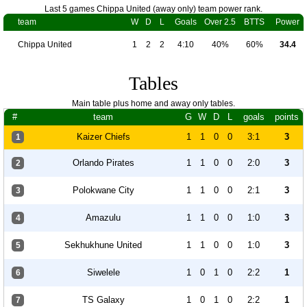
Last 5 games Chippa United (away only) team power rank.
team
W
D
L
Goals
Over 2.5
BTTS
Power
Chippa United
1
2
2
4:10
40%
60%
34.4
Tables
Main table plus home and away only tables.
#
team
G
W
D
L
goals
points
Kaizer Chiefs
1
1
0
0
3:1
3
1
Orlando Pirates
1
1
0
0
2:0
3
2
Polokwane City
1
1
0
0
2:1
3
3
Amazulu
1
1
0
0
1:0
3
4
Sekhukhune United
1
1
0
0
1:0
3
5
Siwelele
1
0
1
0
2:2
1
6
TS Galaxy
1
0
1
0
2:2
1
7