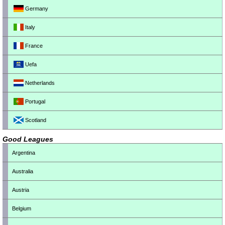
Germany
Italy
France
Uefa
Netherlands
Portugal
Scotland
Good Leagues
Argentina
Australia
Austria
Belgium