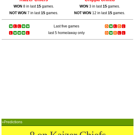
WON
8 in last
15
games.
WON
3 in last
15
games.
NOT WON
7 in last
15
games.
NOT WON
12 in last
15
games.
Last five games
last 5 home/away only
»Predictions