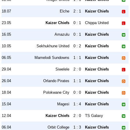
18.07
Elche
2 : 1
Kaizer Chiefs
23.05
Kaizer Chiefs
0 : 1
Chippa United
16.05
Amazulu
0 : 1
Kaizer Chiefs
10.05
Sekhukhune United
0 : 2
Kaizer Chiefs
06.05
Mamelodi Sundowns
1 : 1
Kaizer Chiefs
29.04
Siwelele
2 : 0
Kaizer Chiefs
26.04
Orlando Pirates
1 : 1
Kaizer Chiefs
18.04
Polokwane City
0 : 0
Kaizer Chiefs
15.04
Magesi
1 : 4
Kaizer Chiefs
12.04
Kaizer Chiefs
2 : 0
TS Galaxy
06.04
Orbit College
1 : 3
Kaizer Chiefs