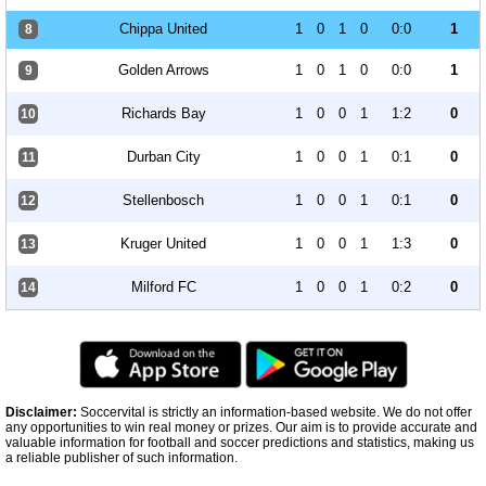
Chippa United
1
0
1
0
0:0
1
8
Golden Arrows
1
0
1
0
0:0
1
9
Richards Bay
1
0
0
1
1:2
0
10
Durban City
1
0
0
1
0:1
0
11
Stellenbosch
1
0
0
1
0:1
0
12
Kruger United
1
0
0
1
1:3
0
13
Milford FC
1
0
0
1
0:2
0
14
Disclaimer:
Soccervital is strictly an information-based website. We do not offer
any opportunities to win real money or prizes. Our aim is to provide accurate and
valuable information for football and soccer predictions and statistics, making us
a reliable publisher of such information.