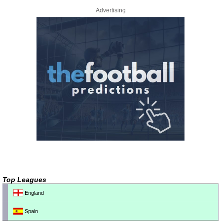
Advertising
Top Leagues
England
Spain