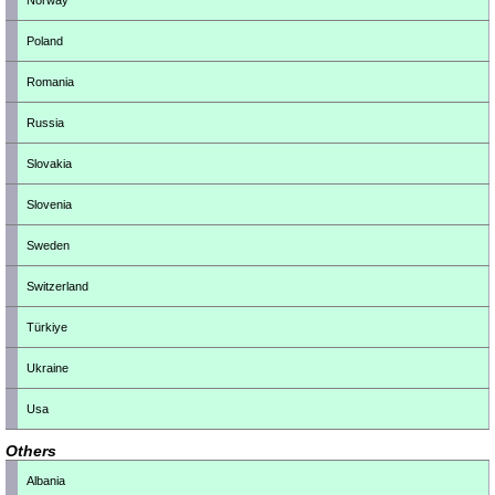
Norway
Poland
Romania
Russia
Slovakia
Slovenia
Sweden
Switzerland
Türkiye
Ukraine
Usa
Others
Albania