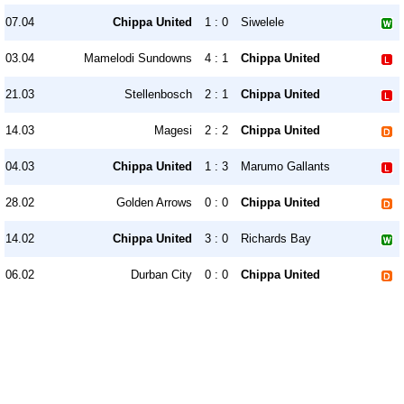
07.04
Chippa United
1 : 0
Siwelele
03.04
Mamelodi Sundowns
4 : 1
Chippa United
21.03
Stellenbosch
2 : 1
Chippa United
14.03
Magesi
2 : 2
Chippa United
04.03
Chippa United
1 : 3
Marumo Gallants
28.02
Golden Arrows
0 : 0
Chippa United
14.02
Chippa United
3 : 0
Richards Bay
06.02
Durban City
0 : 0
Chippa United