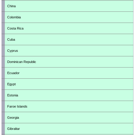
China
Colombia
Costa Rica
Cuba
Cyprus
Dominican Republic
Ecuador
Egypt
Estonia
Faroe Islands
Georgia
Gibraltar