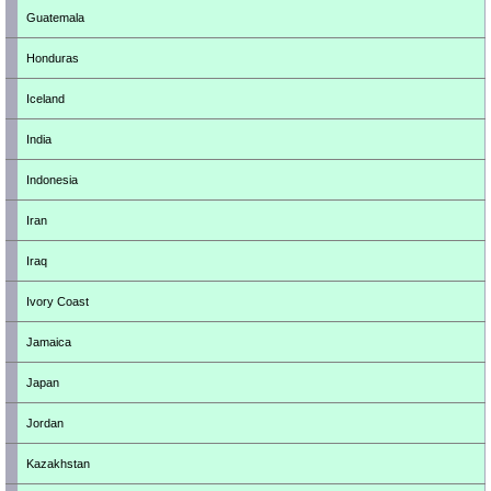
Guatemala
Honduras
Iceland
India
Indonesia
Iran
Iraq
Ivory Coast
Jamaica
Japan
Jordan
Kazakhstan