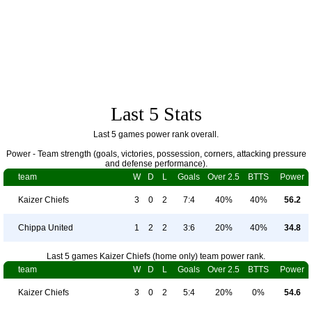
Last 5 Stats
Last 5 games power rank overall.
Power - Team strength (goals, victories, possession, corners, attacking pressure
and defense performance).
team
W
D
L
Goals
Over 2.5
BTTS
Power
Kaizer Chiefs
3
0
2
7:4
40%
40%
56.2
Chippa United
1
2
2
3:6
20%
40%
34.8
Last 5 games Kaizer Chiefs (home only) team power rank.
team
W
D
L
Goals
Over 2.5
BTTS
Power
Kaizer Chiefs
3
0
2
5:4
20%
0%
54.6