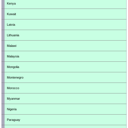
Kenya
Kuwait
Latvia
Lithuania
Malawi
Malaysia
Mongolia
Montenegro
Morocco
Myanmar
Nigeria
Paraguay