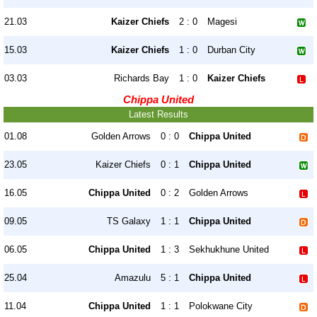
21.03
Kaizer Chiefs
2 : 0
Magesi
15.03
Kaizer Chiefs
1 : 0
Durban City
03.03
Richards Bay
1 : 0
Kaizer Chiefs
Chippa United
Latest Results
01.08
Golden Arrows
0 : 0
Chippa United
23.05
Kaizer Chiefs
0 : 1
Chippa United
16.05
Chippa United
0 : 2
Golden Arrows
09.05
TS Galaxy
1 : 1
Chippa United
06.05
Chippa United
1 : 3
Sekhukhune United
25.04
Amazulu
5 : 1
Chippa United
11.04
Chippa United
1 : 1
Polokwane City