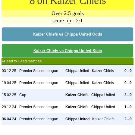
8 on Kaizer Chiefs
Over 2.5 goals
score tip - 2:1
Kaizer Chiefs vs Chippa United Odds
Kaizer Chiefs vs Chippa United Stats
»Head to Head matches
03.12.25
Premier Soccer League
Chippa United : Kaizer Chiefs
0 - 0
19.04.25
Premier Soccer League
Chippa United : Kaizer Chiefs
0 - 0
15.02.25
Cup
Kaizer Chiefs
: Chippa United
3 - 0
29.12.24
Premier Soccer League
Kaizer Chiefs
: Chippa United
1 - 0
06.04.24
Premier Soccer League
Chippa United
: Kaizer Chiefs
2 - 0