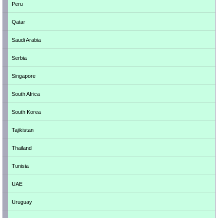
Peru
Qatar
Saudi Arabia
Serbia
Singapore
South Africa
South Korea
Tajikistan
Thailand
Tunisia
UAE
Uruguay