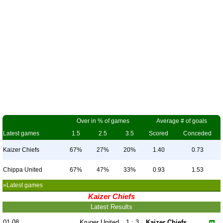
Over in % of games
Average # of goals
Latest games
1.5
2.5
3.5
Scored
Conceded
Kaizer Chiefs
67%
27%
20%
1.40
0.73
Chippa United
67%
47%
33%
0.93
1.53
»Latest games
Kaizer Chiefs
Latest Results
01.08
Kruger United
1 : 3
Kaizer Chiefs