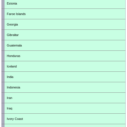
Estonia
Faroe Islands
Georgia
Gibraltar
Guatemala
Honduras
Iceland
India
Indonesia
Iran
Iraq
Ivory Coast