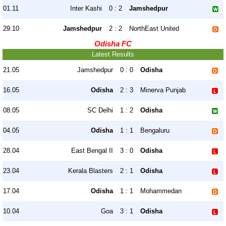
01.11
Inter Kashi
0 : 2
Jamshedpur
29.10
Jamshedpur
2 : 2
NorthEast United
Odisha FC
Latest Results
21.05
Jamshedpur
0 : 0
Odisha
16.05
Odisha
2 : 3
Minerva Punjab
08.05
SC Delhi
1 : 2
Odisha
04.05
Odisha
1 : 1
Bengaluru
28.04
East Bengal II
3 : 0
Odisha
23.04
Kerala Blasters
2 : 1
Odisha
17.04
Odisha
1 : 1
Mohammedan
10.04
Goa
3 : 1
Odisha