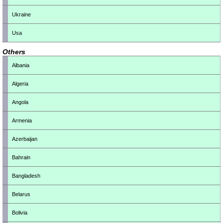
Ukraine
Usa
Others
Albania
Algeria
Angola
Armenia
Azerbaijan
Bahrain
Bangladesh
Belarus
Bolivia