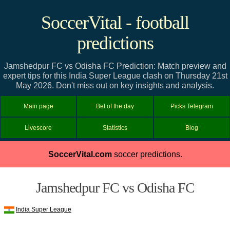
SoccerVital - football
predictions
Jamshedpur FC vs Odisha FC Prediction: Match preview and
expert tips for this India Super League clash on Thursday 21st
May 2026. Don't miss out on key insights and analysis.
Main page
Bet of the day
Picks Telegram
Livescore
Statistics
Blog
SoccerVital.com
soccer predictions.
Jamshedpur FC vs Odisha FC
India Super League