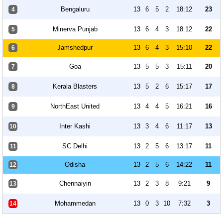
Bengaluru
13
6
5
2
18:12
23
4
Minerva Punjab
13
6
4
3
18:12
22
5
Jamshedpur
13
6
4
3
15:10
22
6
Goa
13
5
5
3
15:11
20
7
Kerala Blasters
13
5
2
6
15:17
17
8
NorthEast United
13
4
4
5
16:21
16
9
Inter Kashi
13
3
4
6
11:17
13
10
SC Delhi
13
2
5
6
13:17
11
11
Odisha
13
2
5
6
14:22
11
12
Chennaiyin
13
2
3
8
9:21
9
13
Mohammedan
13
0
3
10
7:32
3
14