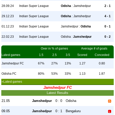
28.09.24
Indian Super League
Odisha
: Jamshedpur
2 - 1
29.12.23
Indian Super League
Odisha
: Jamshedpur
4 - 1
01.12.23
Indian Super League
Jamshedpur :
Odisha
0 - 1
22.02.23
Indian Super League
Odisha :
Jamshedpur
0 - 2
Over in % of games
Average # of goals
Latest games
1.5
2.5
3.5
Scored
Conceded
Jamshedpur FC
67%
27%
13%
1.27
0.80
Odisha FC
80%
53%
33%
1.13
1.87
»Latest games
Jamshedpur FC
Latest Results
21.05
Jamshedpur
0 : 0
Odisha
09.05
Jamshedpur
0 : 1
Bengaluru