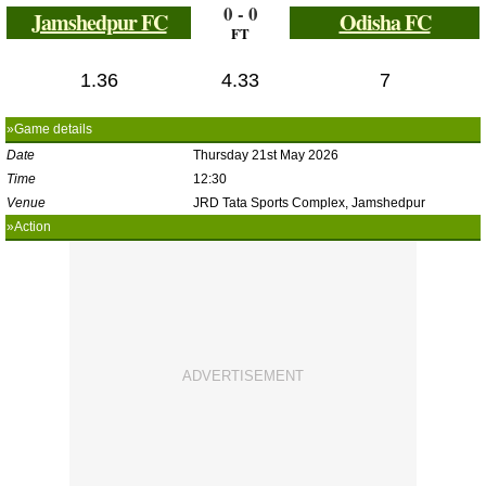
0 - 0
Jamshedpur FC
Odisha FC
FT
1.36
4.33
7
»Game details
Date
Thursday 21st May 2026
Time
12:30
Venue
JRD Tata Sports Complex, Jamshedpur
»Action