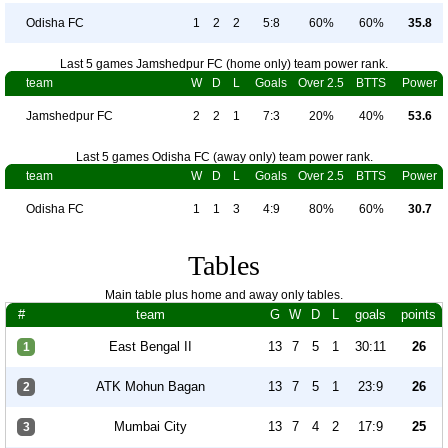
Odisha FC
1
2
2
5:8
60%
60%
35.8
Last 5 games Jamshedpur FC (home only) team power rank.
team
W
D
L
Goals
Over 2.5
BTTS
Power
Jamshedpur FC
2
2
1
7:3
20%
40%
53.6
Last 5 games Odisha FC (away only) team power rank.
team
W
D
L
Goals
Over 2.5
BTTS
Power
Odisha FC
1
1
3
4:9
80%
60%
30.7
Tables
Main table plus home and away only tables.
#
team
G
W
D
L
goals
points
East Bengal II
13
7
5
1
30:11
26
1
ATK Mohun Bagan
13
7
5
1
23:9
26
2
Mumbai City
13
7
4
2
17:9
25
3