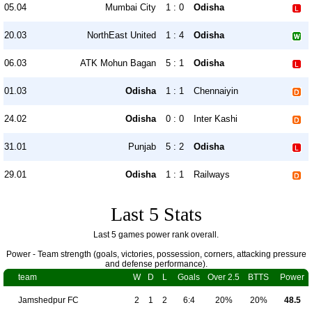
05.04
Mumbai City
1 : 0
Odisha
20.03
NorthEast United
1 : 4
Odisha
06.03
ATK Mohun Bagan
5 : 1
Odisha
01.03
Odisha
1 : 1
Chennaiyin
24.02
Odisha
0 : 0
Inter Kashi
31.01
Punjab
5 : 2
Odisha
29.01
Odisha
1 : 1
Railways
Last 5 Stats
Last 5 games power rank overall.
Power - Team strength (goals, victories, possession, corners, attacking pressure
and defense performance).
team
W
D
L
Goals
Over 2.5
BTTS
Power
Jamshedpur FC
2
1
2
6:4
20%
20%
48.5