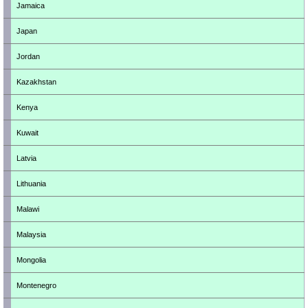
Jamaica
Japan
Jordan
Kazakhstan
Kenya
Kuwait
Latvia
Lithuania
Malawi
Malaysia
Mongolia
Montenegro