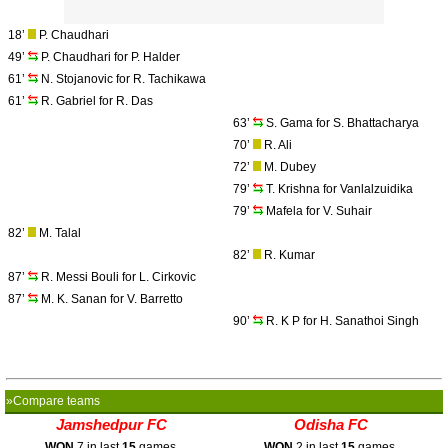
18’
P. Chaudhari
49’
P. Chaudhari for P. Halder
61’
N. Stojanovic for R. Tachikawa
61’
R. Gabriel for R. Das
63’
S. Gama for S. Bhattacharya
70’
R. Ali
72’
M. Dubey
79’
T. Krishna for Vanlalzuidika
79’
Mafela for V. Suhair
82’
M. Talal
82’
R. Kumar
87’
R. Messi Bouli for L. Cirkovic
87’
M. K. Sanan for V. Barretto
90’
R. K P for H. Sanathoi Singh
»Compare teams
Jamshedpur FC
Odisha FC
WON
7 in last
15
games.
WON
2 in last
15
games.