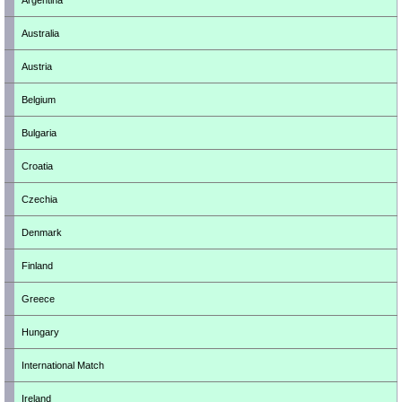
Argentina
Australia
Austria
Belgium
Bulgaria
Croatia
Czechia
Denmark
Finland
Greece
Hungary
International Match
Ireland