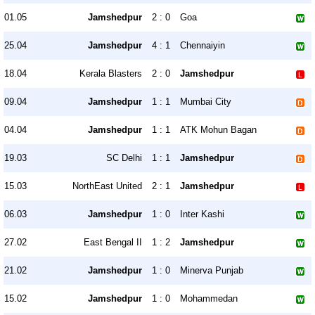
01.05
Jamshedpur
2 : 0
Goa
25.04
Jamshedpur
4 : 1
Chennaiyin
18.04
Kerala Blasters
2 : 0
Jamshedpur
09.04
Jamshedpur
1 : 1
Mumbai City
04.04
Jamshedpur
1 : 1
ATK Mohun Bagan
19.03
SC Delhi
1 : 1
Jamshedpur
15.03
NorthEast United
2 : 1
Jamshedpur
06.03
Jamshedpur
1 : 0
Inter Kashi
27.02
East Bengal II
1 : 2
Jamshedpur
21.02
Jamshedpur
1 : 0
Minerva Punjab
15.02
Jamshedpur
1 : 0
Mohammedan