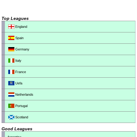
Top Leagues
England
Spain
Germany
Italy
France
Uefa
Netherlands
Portugal
Scotland
Good Leagues