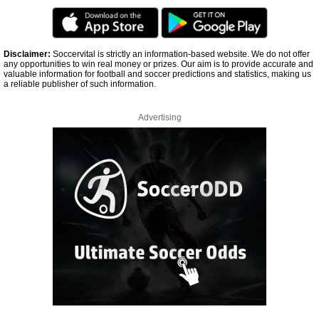
Disclaimer:
Soccervital is strictly an information-based website. We do not offer
any opportunities to win real money or prizes. Our aim is to provide accurate and
valuable information for football and soccer predictions and statistics, making us
a reliable publisher of such information.
Advertising