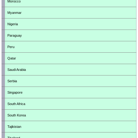
Morocco
Myanmar
Nigeria
Paraguay
Peru
Qatar
Saudi Arabia
Serbia
Singapore
South Africa
South Korea
Tajikistan