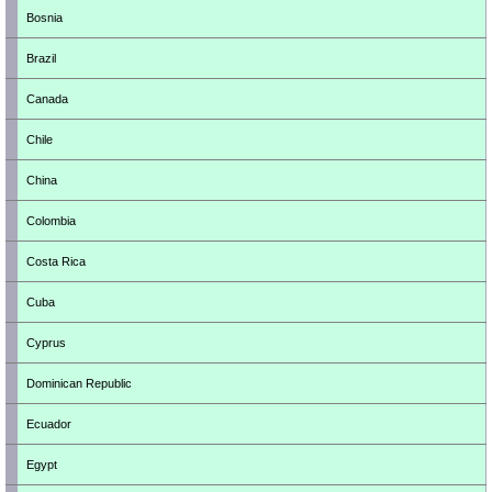
Bosnia
Brazil
Canada
Chile
China
Colombia
Costa Rica
Cuba
Cyprus
Dominican Republic
Ecuador
Egypt