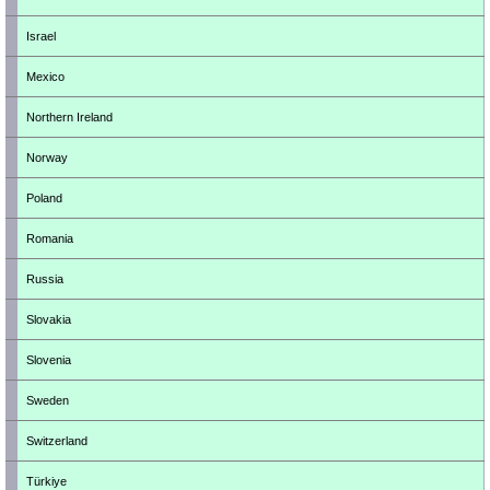
Israel
Mexico
Northern Ireland
Norway
Poland
Romania
Russia
Slovakia
Slovenia
Sweden
Switzerland
Türkiye