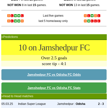
NOT WON
8 in last
15
games.
NOT WON
13 in last
15
games.
Last five games
last 5 home/away only
»Predictions
10 on Jamshedpur FC
Over 2.5 goals
score tip - 4:1
Jamshedpur FC vs Odisha FC Odds
Jamshedpur FC vs Odisha FC Stats
»Head to Head matches
05.03.25
Indian Super League
Jamshedpur :
Odisha
2 - 3