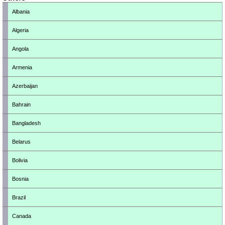
Albania
Algeria
Angola
Armenia
Azerbaijan
Bahrain
Bangladesh
Belarus
Bolivia
Bosnia
Brazil
Canada