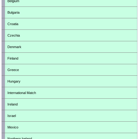
Belgium
Bulgaria
Croatia
Czechia
Denmark
Finland
Greece
Hungary
International Match
Ireland
Israel
Mexico
Northern Ireland