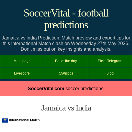
SoccerVital - football
predictions
Jamaica vs India Prediction: Match preview and expert tips for
this International Match clash on Wednesday 27th May 2026.
Don't miss out on key insights and analysis.
Main page
Bet of the day
Picks Telegram
Livescore
Statistics
Blog
SoccerVital.com
soccer predictions.
Jamaica vs India
International Match