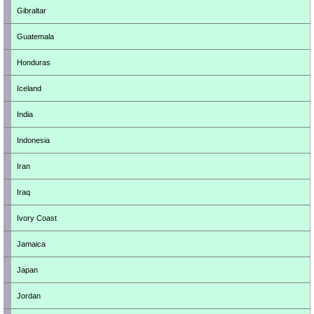
Gibraltar
Guatemala
Honduras
Iceland
India
Indonesia
Iran
Iraq
Ivory Coast
Jamaica
Japan
Jordan