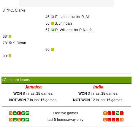
8’
C. Clarke
46’
E. Lalrindika for R. Ali
56’
S. Jhingan
57’
R. Williams for P. Noufal
63’
78’
K. Dixon
90’
90’
»Compare teams
Jamaica
India
WON
8 in last
15
games.
WON
3 in last
15
games.
NOT WON
7 in last
15
games.
NOT WON
12 in last
15
games.
Last five games
last 5 home/away only