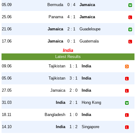
05.09
Bermuda
0 : 4
Jamaica
25.06
Panama
4 : 1
Jamaica
21.06
Jamaica
2 : 1
Guadeloupe
17.06
Jamaica
0 : 1
Guatemala
India
Latest Results
09.06
Tajikistan
1 : 1
India
05.06
Tajikistan
3 : 1
India
27.05
Jamaica
2 : 0
India
31.03
India
2 : 1
Hong Kong
18.11
Bangladesh
1 : 0
India
14.10
India
1 : 2
Singapore