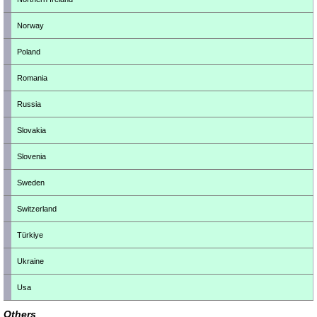
Norway
Poland
Romania
Russia
Slovakia
Slovenia
Sweden
Switzerland
Türkiye
Ukraine
Usa
Others