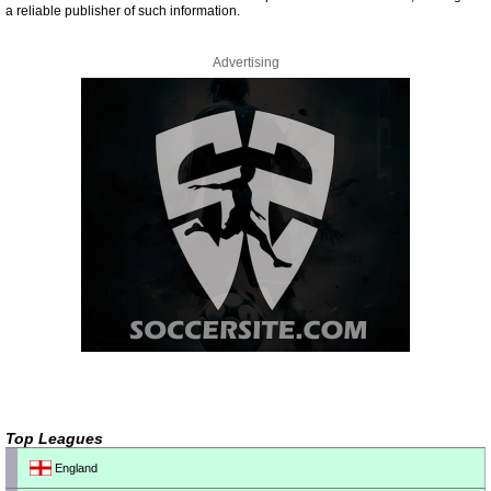
a reliable publisher of such information.
Advertising
Top Leagues
England