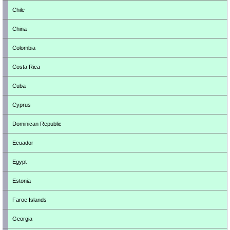
Chile
China
Colombia
Costa Rica
Cuba
Cyprus
Dominican Republic
Ecuador
Egypt
Estonia
Faroe Islands
Georgia