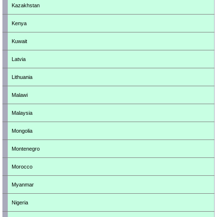
Kazakhstan
Kenya
Kuwait
Latvia
Lithuania
Malawi
Malaysia
Mongolia
Montenegro
Morocco
Myanmar
Nigeria