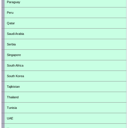
Paraguay
Peru
Qatar
Saudi Arabia
Serbia
Singapore
South Africa
South Korea
Tajikistan
Thailand
Tunisia
UAE