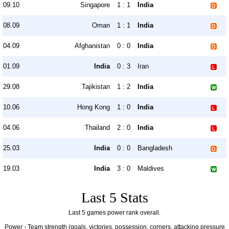
09.10
Singapore
1 : 1
India
08.09
Oman
1 : 1
India
04.09
Afghanistan
0 : 0
India
01.09
India
0 : 3
Iran
29.08
Tajikistan
1 : 2
India
10.06
Hong Kong
1 : 0
India
04.06
Thailand
2 : 0
India
25.03
India
0 : 0
Bangladesh
19.03
India
3 : 0
Maldives
Last 5 Stats
Last 5 games power rank overall.
Power - Team strength (goals, victories, possession, corners, attacking pressure