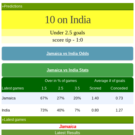
»Predictions
10 on India
Under 2.5 goals
score tip - 1:0
Jamaica vs India Odds
Jamaica vs India Stats
Over in % of games
Average # of goals
Latest games
1.5
2.5
3.5
Scored
Conceded
Jamaica
67%
27%
20%
1.40
0.73
India
73%
40%
7%
0.80
1.27
»Latest games
Jamaica
Latest Results