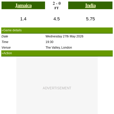
2 - 0
Jamaica
India
FT
1.4
4.5
5.75
»Game details
Date
Wednesday 27th May 2026
Time
19:30
Venue
The Valley, London
»Action