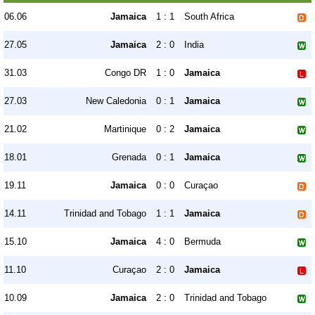
06.06
Jamaica
1 : 1
South Africa
27.05
Jamaica
2 : 0
India
31.03
Congo DR
1 : 0
Jamaica
27.03
New Caledonia
0 : 1
Jamaica
21.02
Martinique
0 : 2
Jamaica
18.01
Grenada
0 : 1
Jamaica
19.11
Jamaica
0 : 0
Curaçao
14.11
Trinidad and Tobago
1 : 1
Jamaica
15.10
Jamaica
4 : 0
Bermuda
11.10
Curaçao
2 : 0
Jamaica
10.09
Jamaica
2 : 0
Trinidad and Tobago