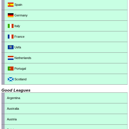
Spain
Germany
Italy
France
Uefa
Netherlands
Portugal
Scotland
Good Leagues
Argentina
Australia
Austria