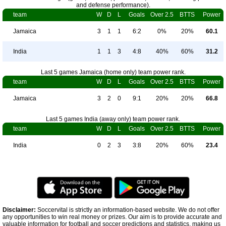
and defense performance).
team
W
D
L
Goals
Over 2.5
BTTS
Power
Jamaica
3
1
1
6:2
0%
20%
60.1
India
1
1
3
4:8
40%
60%
31.2
Last 5 games Jamaica (home only) team power rank.
team
W
D
L
Goals
Over 2.5
BTTS
Power
Jamaica
3
2
0
9:1
20%
20%
66.8
Last 5 games India (away only) team power rank.
team
W
D
L
Goals
Over 2.5
BTTS
Power
India
0
2
3
3:8
20%
60%
23.4
Disclaimer:
Soccervital is strictly an information-based website. We do not offer
any opportunities to win real money or prizes. Our aim is to provide accurate and
valuable information for football and soccer predictions and statistics, making us