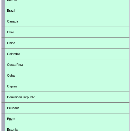
Brazil
Canada
Chile
China
Colombia
Costa Rica
Cuba
Cyprus
Dominican Republic
Ecuador
Egypt
Estonia