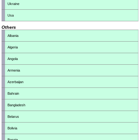
Ukraine
Usa
Others
Albania
Algeria
Angola
Armenia
Azerbaijan
Bahrain
Bangladesh
Belarus
Bolivia
Bosnia