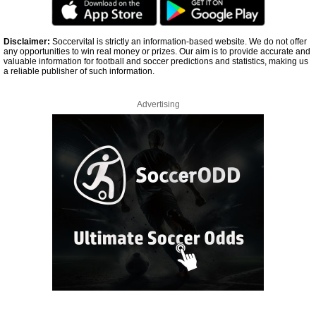
Disclaimer:
Soccervital is strictly an information-based website. We do not offer
any opportunities to win real money or prizes. Our aim is to provide accurate and
valuable information for football and soccer predictions and statistics, making us
a reliable publisher of such information.
Advertising