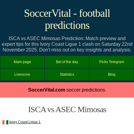
SoccerVital - football
predictions
ISCA vs ASEC Mimosas Prediction: Match preview and
expert tips for this Ivory Coast Ligue 1 clash on Saturday 22nd
November 2025. Don't miss out on key insights and analysis.
Main page
Bet of the day
Picks Telegram
Livescore
Statistics
Blog
SoccerVital.com
soccer predictions.
ISCA vs ASEC Mimosas
Ivory Coast Ligue 1