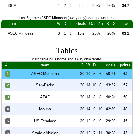
ISCA
1
2
2
2:5
20%
20%
34.7
Last 5 games ASEC Mimosas (away only) team power rank.
team
W
D
L
Goals
Over 2.5
BTTS
Power
ASEC Mimosas
3
1
1
10:2
20%
20%
63.1
Tables
Main table plus home and away only tables.
#
team
G
W
D
L
goals
points
ASEC Mimosas
30
19
5
6
50:21
62
1
San-Pédro
30
14
10
6
43:32
52
2
AFAD
30
14
8
8
40:24
50
3
Mouna
30
14
6
10
42:30
48
4
US Tchologo
30
12
9
9
29:29
45
5
Stade dAbidjan
30
12
7
11
30:28
43
6