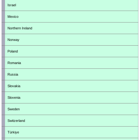
Israel
Mexico
Northern Ireland
Norway
Poland
Romania
Russia
Slovakia
Slovenia
Sweden
Switzerland
Türkiye