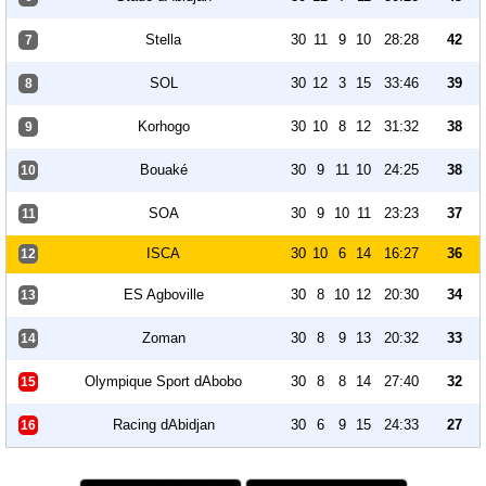
Stella
30
11
9
10
28:28
42
7
SOL
30
12
3
15
33:46
39
8
Korhogo
30
10
8
12
31:32
38
9
Bouaké
30
9
11
10
24:25
38
10
SOA
30
9
10
11
23:23
37
11
ISCA
30
10
6
14
16:27
36
12
ES Agboville
30
8
10
12
20:30
34
13
Zoman
30
8
9
13
20:32
33
14
Olympique Sport dAbobo
30
8
8
14
27:40
32
15
Racing dAbidjan
30
6
9
15
24:33
27
16