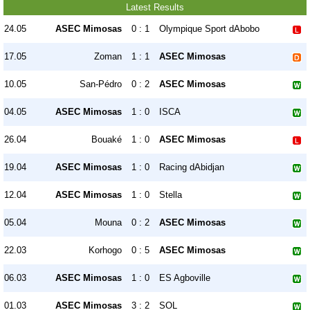
Latest Results
24.05
ASEC Mimosas
0 : 1
Olympique Sport dAbobo
17.05
Zoman
1 : 1
ASEC Mimosas
10.05
San-Pédro
0 : 2
ASEC Mimosas
04.05
ASEC Mimosas
1 : 0
ISCA
26.04
Bouaké
1 : 0
ASEC Mimosas
19.04
ASEC Mimosas
1 : 0
Racing dAbidjan
12.04
ASEC Mimosas
1 : 0
Stella
05.04
Mouna
0 : 2
ASEC Mimosas
22.03
Korhogo
0 : 5
ASEC Mimosas
06.03
ASEC Mimosas
1 : 0
ES Agboville
01.03
ASEC Mimosas
3 : 2
SOL