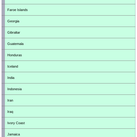
Faroe Islands
Georgia
Gibraltar
Guatemala
Honduras
Iceland
India
Indonesia
Iran
Iraq
Ivory Coast
Jamaica