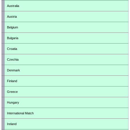
Australia
Austria
Belgium
Bulgaria
Croatia
Czechia
Denmark
Finland
Greece
Hungary
International Match
Ireland