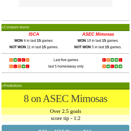
»Compare teams
ISCA
ASEC Mimosas
WON
4 in last
15
games.
WON
10 in last
15
games.
NOT WON
11 in last
15
games.
NOT WON
5 in last
15
games.
Last five games
last 5 home/away only
»Predictions
8 on ASEC Mimosas
Over 2.5 goals
score tip - 1:2