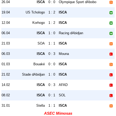
26.04
ISCA
0 : 0
Olympique Sport dAbobo
19.04
US Tchologo
1 : 2
ISCA
12.04
Korhogo
1 : 2
ISCA
06.04
ISCA
1 : 0
Racing dAbidjan
21.03
SOA
1 : 1
ISCA
06.03
ISCA
0 : 3
Mouna
01.03
Bouaké
0 : 0
ISCA
21.02
Stade dAbidjan
1 : 0
ISCA
14.02
ISCA
0 : 3
AFAD
08.02
ISCA
0 : 1
SOL
31.01
Stella
1 : 1
ISCA
ASEC Mimosas