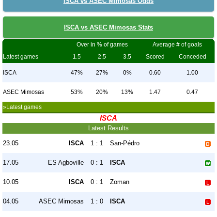
ISCA vs ASEC Mimosas Odds
ISCA vs ASEC Mimosas Stats
Over in % of games
Average # of goals
Latest games
1.5
2.5
3.5
Scored
Conceded
ISCA
47%
27%
0%
0.60
1.00
ASEC Mimosas
53%
20%
13%
1.47
0.47
»Latest games
ISCA
Latest Results
23.05
ISCA
1 : 1
San-Pédro
17.05
ES Agboville
0 : 1
ISCA
10.05
ISCA
0 : 1
Zoman
04.05
ASEC Mimosas
1 : 0
ISCA