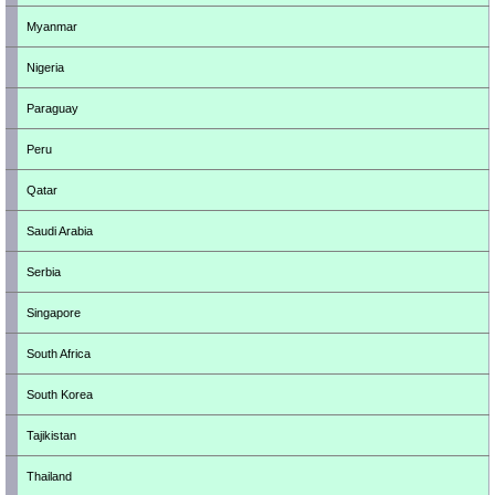
Myanmar
Nigeria
Paraguay
Peru
Qatar
Saudi Arabia
Serbia
Singapore
South Africa
South Korea
Tajikistan
Thailand