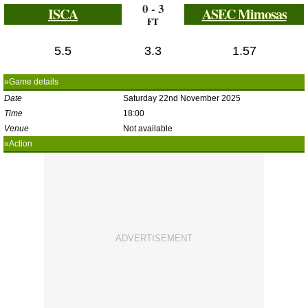
0 - 3
ISCA
ASEC Mimosas
FT
5.5
3.3
1.57
»Game details
Date
Saturday 22nd November 2025
Time
18:00
Venue
Not available
»Action