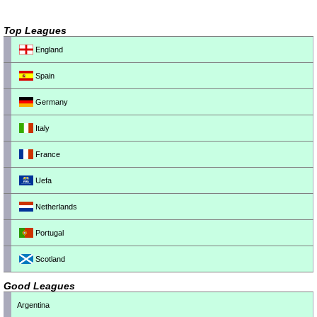
Top Leagues
England
Spain
Germany
Italy
France
Uefa
Netherlands
Portugal
Scotland
Good Leagues
Argentina