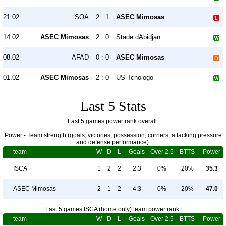
21.02
SOA
2 : 1
ASEC Mimosas
14.02
ASEC Mimosas
2 : 0
Stade dAbidjan
08.02
AFAD
0 : 0
ASEC Mimosas
01.02
ASEC Mimosas
2 : 0
US Tchologo
Last 5 Stats
Last 5 games power rank overall.
Power - Team strength (goals, victories, possession, corners, attacking pressure
and defense performance).
team
W
D
L
Goals
Over 2.5
BTTS
Power
ISCA
1
2
2
2:3
0%
20%
35.3
ASEC Mimosas
2
1
2
4:3
0%
20%
47.0
Last 5 games ISCA (home only) team power rank.
team
W
D
L
Goals
Over 2.5
BTTS
Power