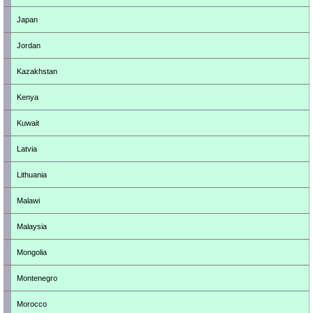
Japan
Jordan
Kazakhstan
Kenya
Kuwait
Latvia
Lithuania
Malawi
Malaysia
Mongolia
Montenegro
Morocco